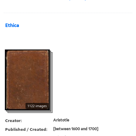
Ethica
1122 images
Creator:
Aristotle
Published / Created:
[between 1600 and 1700]