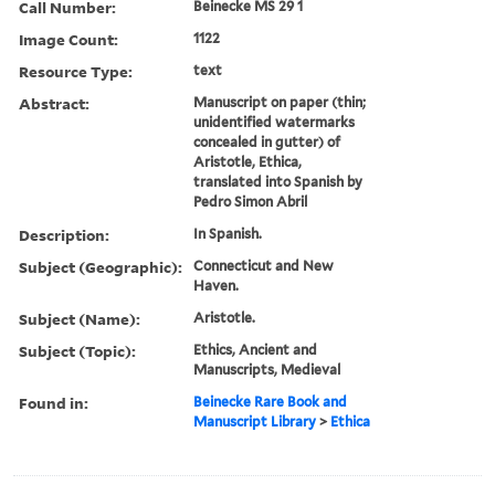
Call Number:
Beinecke MS 29 1
Image Count:
1122
Resource Type:
text
Abstract:
Manuscript on paper (thin;
unidentified watermarks
concealed in gutter) of
Aristotle, Ethica,
translated into Spanish by
Pedro Simon Abril
Description:
In Spanish.
Subject (Geographic):
Connecticut and New
Haven.
Subject (Name):
Aristotle.
Subject (Topic):
Ethics, Ancient and
Manuscripts, Medieval
Found in:
Beinecke Rare Book and
Manuscript Library
>
Ethica