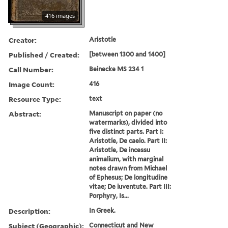
416 images
Creator:
Aristotle
Published / Created:
[between 1300 and 1400]
Call Number:
Beinecke MS 234 1
Image Count:
416
Resource Type:
text
Abstract:
Manuscript on paper (no
watermarks), divided into
five distinct parts. Part I:
Aristotle, De caelo. Part II:
Aristotle, De incessu
animalium, with marginal
notes drawn from Michael
of Ephesus; De longitudine
vitae; De iuventute. Part III:
Porphyry, Is...
Description:
In Greek.
Subject (Geographic):
Connecticut and New