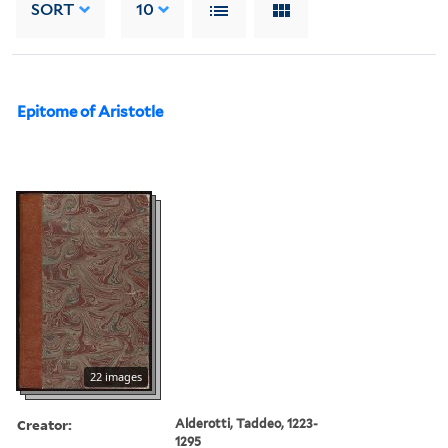
SORT
10
Epitome of Aristotle
22 images
Creator:
Alderotti, Taddeo, 1223-
1295