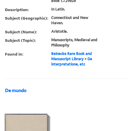
Book 1.7.29b28
Description:
In Latin.
Subject (Geographic):
Connecticut and New
Haven.
Subject (Name):
Aristotle.
Subject (Topic):
Manuscripts, Medieval and
Philosophy
Found in:
Beinecke Rare Book and
Manuscript Library
>
De
interpretatione, etc
De mundo