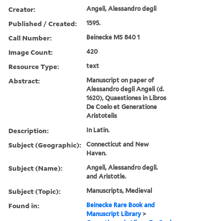
Creator:
Angeli, Alessandro degli
Published / Created:
1595.
Call Number:
Beinecke MS 840 1
Image Count:
420
Resource Type:
text
Abstract:
Manuscript on paper of
Alessandro degli Angeli (d.
1620), Quaestiones in Libros
De Coelo et Generatione
Aristotelis
Description:
In Latin.
Subject (Geographic):
Connecticut and New
Haven.
Subject (Name):
Angeli, Alessandro degli.
and Aristotle.
Subject (Topic):
Manuscripts, Medieval
Found in:
Beinecke Rare Book and
Manuscript Library
>