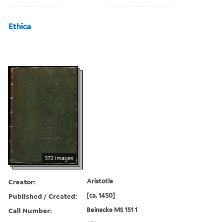
Ethica
372 images
Creator:
Aristotle
Published / Created:
[ca. 1450]
Call Number:
Beinecke MS 151 1