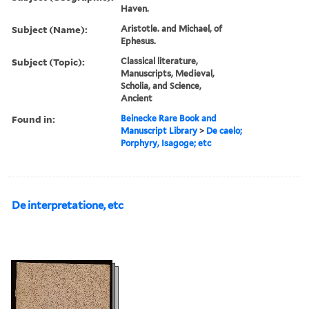
Haven.
Subject (Name):
Aristotle. and Michael, of
Ephesus.
Subject (Topic):
Classical literature,
Manuscripts, Medieval,
Scholia, and Science,
Ancient
Found in:
Beinecke Rare Book and
Manuscript Library
>
De caelo;
Porphyry, Isagoge; etc
De interpretatione, etc