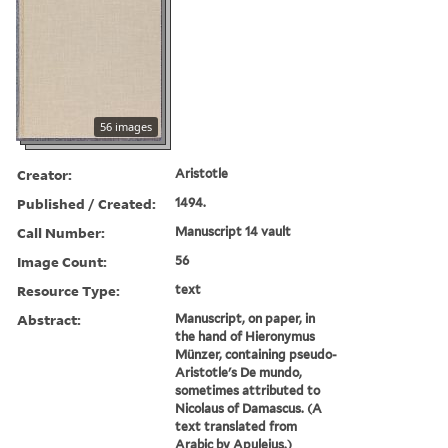
56 images
Creator:
Aristotle
Published / Created:
1494.
Call Number:
Manuscript 14 vault
Image Count:
56
Resource Type:
text
Abstract:
Manuscript, on paper, in
the hand of Hieronymus
Münzer, containing pseudo-
Aristotle's De mundo,
sometimes attributed to
Nicolaus of Damascus. (A
text translated from
Arabic by Apuleius.)