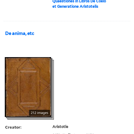
Quaestiones in Libros De Coelo
et Generatione Aristotelis
De anima, etc
212 images
Creator:
Aristotle