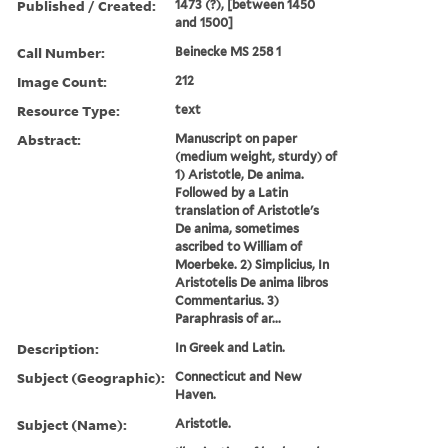
Published / Created:
1473 (?), [between 1450
and 1500]
Call Number:
Beinecke MS 258 1
Image Count:
212
Resource Type:
text
Abstract:
Manuscript on paper
(medium weight, sturdy) of
1) Aristotle, De anima.
Followed by a Latin
translation of Aristotle's
De anima, sometimes
ascribed to William of
Moerbeke. 2) Simplicius, In
Aristotelis De anima libros
Commentarius. 3)
Paraphrasis of ar...
Description:
In Greek and Latin.
Subject (Geographic):
Connecticut and New
Haven.
Subject (Name):
Aristotle.