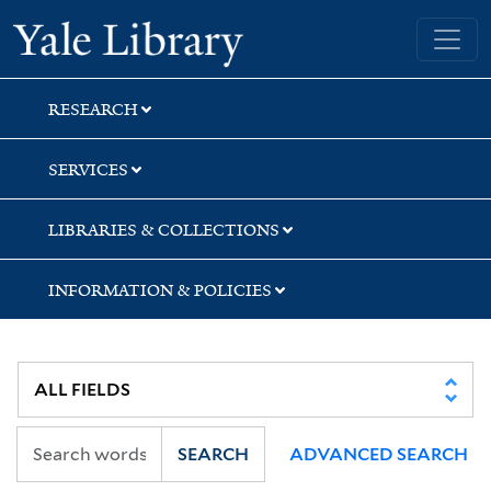
Skip
Skip
Skip
Yale University Library
to
to
to
search
main
first
content
result
RESEARCH
SERVICES
LIBRARIES & COLLECTIONS
INFORMATION & POLICIES
SEARCH
ADVANCED SEARCH