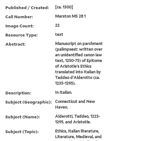
Published / Created:
[ca. 1300]
Call Number:
Marston MS 28 1
Image Count:
22
Resource Type:
text
Abstract:
Manuscript on parchment
(palimpsest: written over
an unidentified canon law
text, 1250-75) of Epitome
of Aristotle's Ethics
translated into Italian by
Taddeo d'Alderotto (ca.
1235-1295).
Description:
In Italian.
Subject (Geographic):
Connecticut and New
Haven.
Subject (Name):
Alderotti, Taddeo, 1223-
1295. and Aristotle.
Subject (Topic):
Ethics, Italian literature,
Literature, Medieval, and