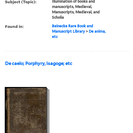
Subject (Topic):
Illumination of books and
manuscripts, Medieval,
Manuscripts, Medieval, and
Scholia
Found in:
Beinecke Rare Book and
Manuscript Library
>
De anima,
etc
De caelo; Porphyry, Isagoge; etc