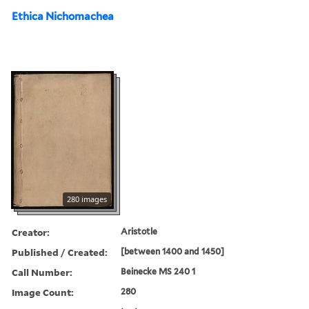
Ethica Nichomachea
280 images
Creator:
Aristotle
Published / Created:
[between 1400 and 1450]
Call Number:
Beinecke MS 240 1
Image Count:
280