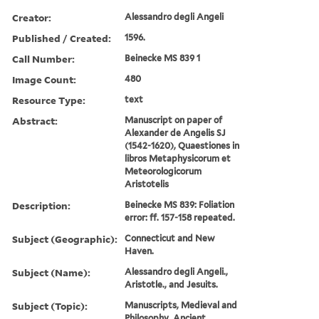
Creator:
Alessandro degli Angeli
Published / Created:
1596.
Call Number:
Beinecke MS 839 1
Image Count:
480
Resource Type:
text
Abstract:
Manuscript on paper of
Alexander de Angelis SJ
(1542-1620), Quaestiones in
libros Metaphysicorum et
Meteorologicorum
Aristotelis
Description:
Beinecke MS 839: Foliation
error: ff. 157-158 repeated.
Subject (Geographic):
Connecticut and New
Haven.
Subject (Name):
Alessandro degli Angeli.,
Aristotle., and Jesuits.
Subject (Topic):
Manuscripts, Medieval and
Philosophy, Ancient