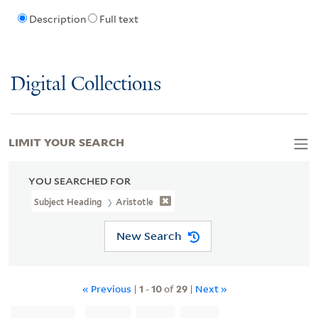
Description
Full text
Digital Collections
LIMIT YOUR SEARCH
YOU SEARCHED FOR
Subject Heading
Aristotle
New Search
« Previous
|
1
-
10
of
29
|
Next »