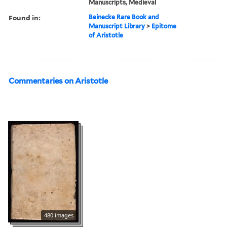
Manuscripts, Medieval
Found in:
Beinecke Rare Book and
Manuscript Library
>
Epitome
of Aristotle
Commentaries on Aristotle
480 images