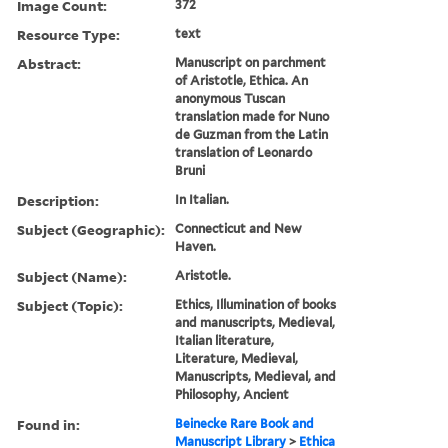
Image Count:
372
Resource Type:
text
Abstract:
Manuscript on parchment
of Aristotle, Ethica. An
anonymous Tuscan
translation made for Nuno
de Guzman from the Latin
translation of Leonardo
Bruni
Description:
In Italian.
Subject (Geographic):
Connecticut and New
Haven.
Subject (Name):
Aristotle.
Subject (Topic):
Ethics, Illumination of books
and manuscripts, Medieval,
Italian literature,
Literature, Medieval,
Manuscripts, Medieval, and
Philosophy, Ancient
Found in:
Beinecke Rare Book and
Manuscript Library
>
Ethica