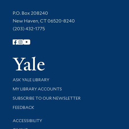
Contact Information
P.O. Box 208240
New Haven, CT 06520-8240
(203) 432-1775
Follow Yale Library
Yale Univer
Library Services
ASK YALE LIBRARY
Get research help and support
MY LIBRARY ACCOUNTS
SUBSCRIBE TO OUR NEWSLETTER
Stay updated with library news and events
FEEDBACK
Library Information
ACCESSIBILITY