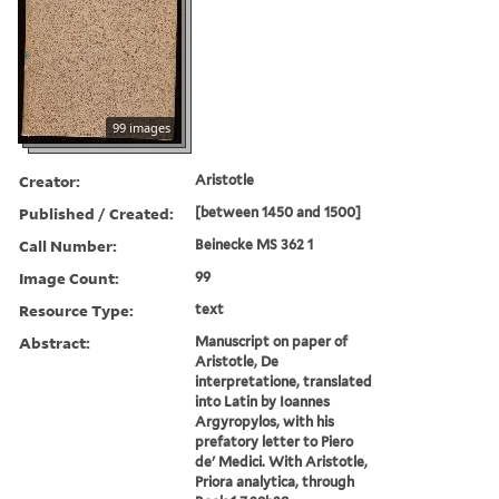
99 images
Creator:
Aristotle
Published / Created:
[between 1450 and 1500]
Call Number:
Beinecke MS 362 1
Image Count:
99
Resource Type:
text
Abstract:
Manuscript on paper of
Aristotle, De
interpretatione, translated
into Latin by Ioannes
Argyropylos, with his
prefatory letter to Piero
de' Medici. With Aristotle,
Priora analytica, through