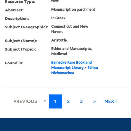
Resource Type:
text
Abstract:
Manuscript on parchment
Description:
In Greek.
Subject (Geographic):
Connecticut and New
Haven.
Subject (Name):
Aristotle.
Subject (Topic):
Ethics and Manuscripts,
Medieval
Found in:
Beinecke Rare Book and
Manuscript Library
>
Ethica
Nichomachea
«
PREVIOUS
1
2
3
»
NEXT