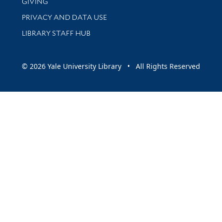
GIVING
PRIVACY AND DATA USE
LIBRARY STAFF HUB
© 2026 Yale University Library • All Rights Reserved