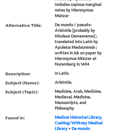
Includes copious marginal
notes by Hieronymus
Münzer
Alternative Title:
De mundo / pseudo-
Aristotle [probably by
Nicolaus Damascenus] ;
translated into Latin by
Apuleius Madaurensis ;
written in ink on paper by
Hieronymus Münzer at
Nuremberg in 1494
Description:
In Latin.
Subject (Name):
Aristotle.
Subject (Topic):
Medicine, Arab, Medicine,
Medieval, Medicine,
Manuscripts, and
Philosophy
Found in:
Medical Historical Library,
Cushing/Whitney Medical
Library
>
De mundo