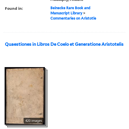
Found in:
Beinecke Rare Book and
Manuscript Library
>
Commentaries on Aristotle
Quaestiones in Libros De Coelo et Generatione Aristotelis
420 images