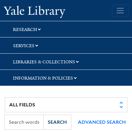
Skip
Skip
Skip
Yale University Library
to
to
to
search
main
first
content
result
RESEARCH
SERVICES
LIBRARIES & COLLECTIONS
INFORMATION & POLICIES
SEARCH
ADVANCED SEARCH