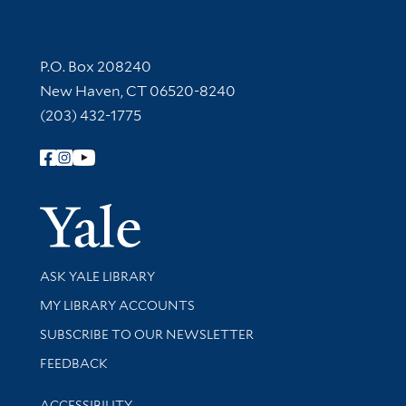
Contact Information
P.O. Box 208240
New Haven, CT 06520-8240
(203) 432-1775
Follow Yale Library
Yale Univer
Library Services
ASK YALE LIBRARY
Get research help and support
MY LIBRARY ACCOUNTS
SUBSCRIBE TO OUR NEWSLETTER
Stay updated with library news and events
FEEDBACK
Library Information
ACCESSIBILITY