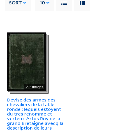
SORT
10
216 images
Devise des armes des
chevaliers de la table
ronde : lequels estoyent
du tres renomme et
verteux Artus Roy de la
grand Bretaigne avecq la
description de leurs