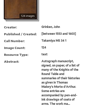
124 images
Creator:
Grinken, John
Published / Created:
[between 1553 and 1603]
Call Number:
Takamiya MS 34 1
Image Count:
124
Resource Type:
text
Abstract:
Autograph manuscript,
signed, on paper, of a list of
many of the Knights of the
Round Table and
summaries of their histories
as given in Thomas
Malory's Morte d'Arthur.
Some entries are
accompanied by pen-and-
ink drawings of coats of
arms. The work ma...