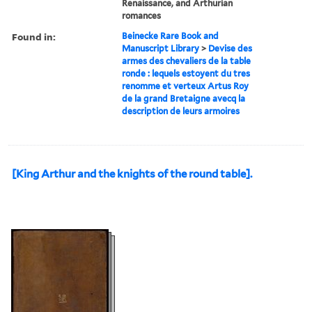
Renaissance, and Arthurian
romances
Found in:
Beinecke Rare Book and
Manuscript Library
>
Devise des
armes des chevaliers de la table
ronde : lequels estoyent du tres
renomme et verteux Artus Roy
de la grand Bretaigne avecq la
description de leurs armoires
[King Arthur and the knights of the round table].