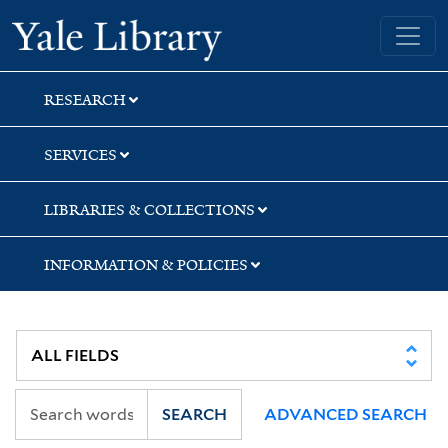
Skip
Skip
Skip
Yale University Library
to
to
to
search
main
first
content
result
RESEARCH
SERVICES
LIBRARIES & COLLECTIONS
INFORMATION & POLICIES
SEARCH
ADVANCED SEARCH