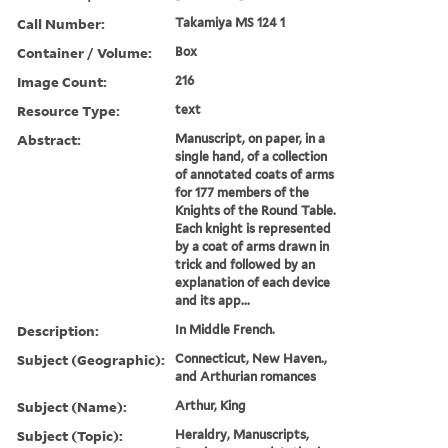
Call Number:
Takamiya MS 124 1
Container / Volume:
Box
Image Count:
216
Resource Type:
text
Abstract:
Manuscript, on paper, in a
single hand, of a collection
of annotated coats of arms
for 177 members of the
Knights of the Round Table.
Each knight is represented
by a coat of arms drawn in
trick and followed by an
explanation of each device
and its app...
Description:
In Middle French.
Subject (Geographic):
Connecticut, New Haven.,
and Arthurian romances
Subject (Name):
Arthur, King
Subject (Topic):
Heraldry, Manuscripts,