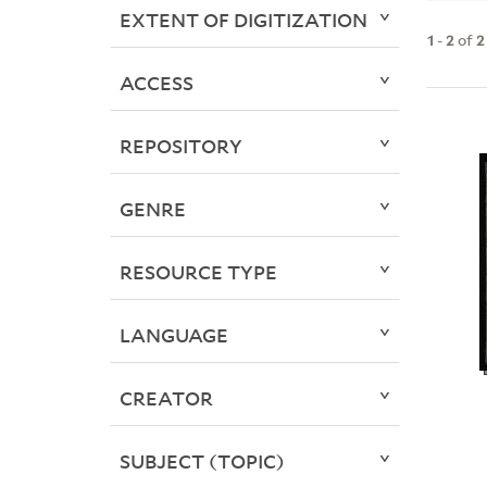
EXTENT OF DIGITIZATION
1
-
2
of
2
ACCESS
REPOSITORY
GENRE
RESOURCE TYPE
LANGUAGE
CREATOR
SUBJECT (TOPIC)