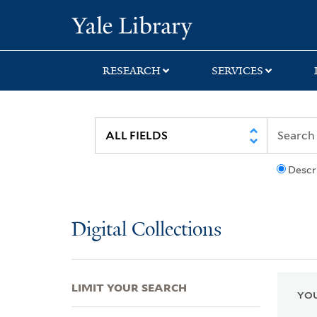
Skip
Skip
Skip
Yale University Lib
to
to
to
search
main
first
content
result
RESEARCH
SERVICES
Descr
Digital Collections
LIMIT YOUR SEARCH
YOU