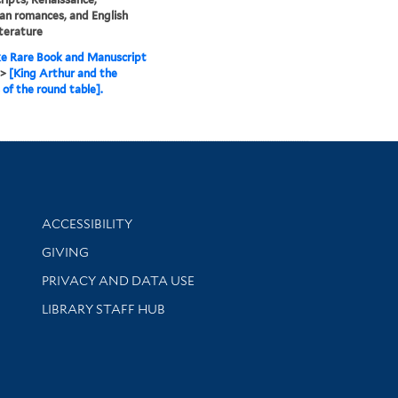
an romances, and English
iterature
e Rare Book and Manuscript
>
[King Arthur and the
 of the round table].
Library Information
ACCESSIBILITY
GIVING
PRIVACY AND DATA USE
LIBRARY STAFF HUB