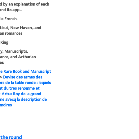
d by an explanation of each
nd its app...
le French.
icut, New Haven., and
ian romances
 King
y, Manuscripts,
ance, and Arthurian
es
e Rare Book and Manuscript
>
Devise des armes des
rs de la table ronde : lequels
nt du tres renomme et
 Artus Roy de la grand
ne avecq la description de
rmoires
 the round