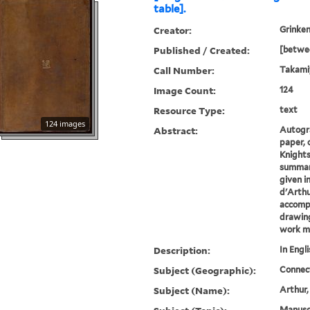
table].
Creator:
Grinken
Published / Created:
[betwe
Call Number:
Takami
Image Count:
124
Resource Type:
text
124 images
Abstract:
Autogra
paper, o
Knights
summari
given i
d'Arthu
accomp
drawing
work ma
Description:
In Engli
Subject (Geographic):
Connec
Subject (Name):
Arthur,
Manuscr