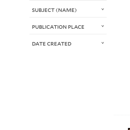
SUBJECT (NAME)
PUBLICATION PLACE
DATE CREATED