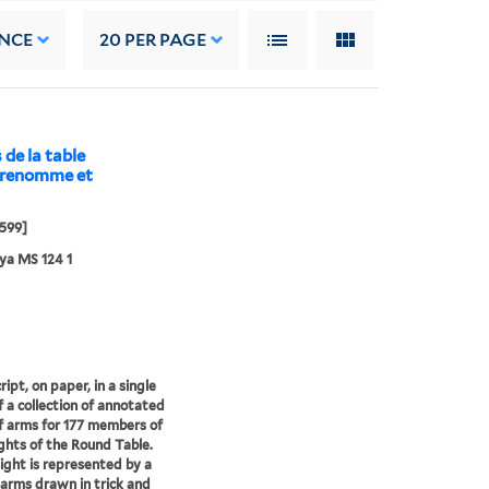
NCE
20
PER PAGE
 de la table
s renomme et
599]
ya MS 124 1
ipt, on paper, in a single
f a collection of annotated
f arms for 177 members of
ghts of the Round Table.
ight is represented by a
 arms drawn in trick and