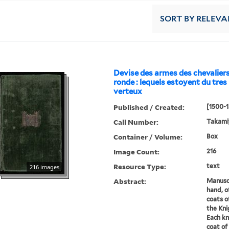
SORT
BY RELEVA
Devise des armes des chevaliers
ronde : lequels estoyent du tre
verteux
Published / Created:
[1500-1
Call Number:
Takami
Container / Volume:
Box
Image Count:
216
Resource Type:
text
216 images
Abstract:
Manuscr
hand, o
coats o
the Kni
Each kn
coat of