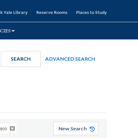
k Yale Library
Reserve Rooms
Places to Study
CIES
SEARCH
ADVANCED SEARCH
New Search
1800