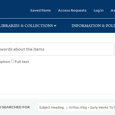
rary
Saved Items
Access Requests
Log in
As
LIBRARIES & COLLECTIONS
INFORMATION & POLI
iption
Full text
 SEARCHED FOR
Subject Heading
Arthur, King > Early Works To 