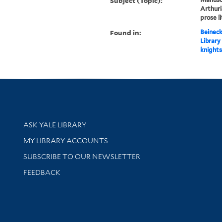
Subject (Topic):
Arthuri
prose l
Found in:
Beineck
Library
knights
Library Services
ASK YALE LIBRARY
Get research help and support
MY LIBRARY ACCOUNTS
SUBSCRIBE TO OUR NEWSLETTER
Stay updated with library news and events
FEEDBACK