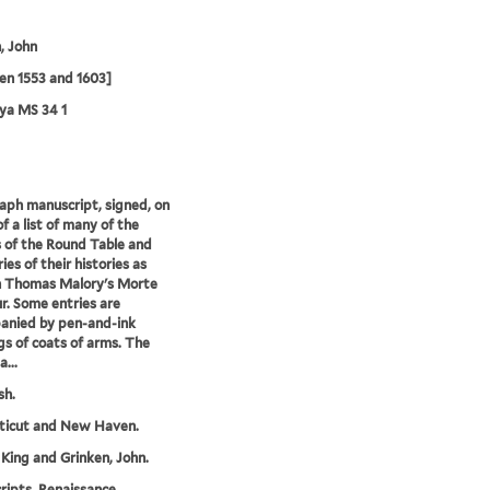
, John
en 1553 and 1603]
ya MS 34 1
ph manuscript, signed, on
f a list of many of the
 of the Round Table and
es of their histories as
n Thomas Malory's Morte
r. Some entries are
anied by pen-and-ink
s of coats of arms. The
...
sh.
ticut and New Haven.
 King and Grinken, John.
ipts, Renaissance,