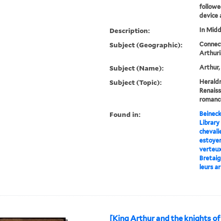
followe
device a
Description:
In Midd
Subject (Geographic):
Connect
Arthur
Subject (Name):
Arthur,
Subject (Topic):
Heraldr
Renaiss
romanc
Found in:
Beineck
Library
chevalie
estoye
verteux
Bretaig
leurs a
[King Arthur and the knights of