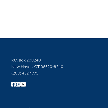
Contact Information
P.O. Box 208240
New Haven, CT 06520-8240
(203) 432-1775
Follow Yale Library