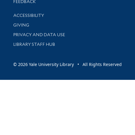
Stay updated with library news and events
FEEDBACK
Library Information
ACCESSIBILITY
GIVING
PRIVACY AND DATA USE
LIBRARY STAFF HUB
© 2026 Yale University Library • All Rights Reserved