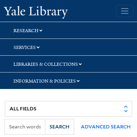
Skip
Skip
Skip
Yale University Library
to
to
to
search
main
first
content
result
RESEARCH
SERVICES
LIBRARIES & COLLECTIONS
INFORMATION & POLICIES
SEARCH
ADVANCED SEARCH