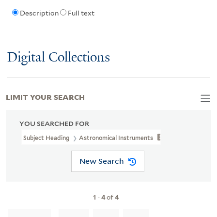
Description
Full text
Digital Collections
LIMIT YOUR SEARCH
YOU SEARCHED FOR
Subject Heading
Astronomical Instruments
New Search
1
-
4
of
4