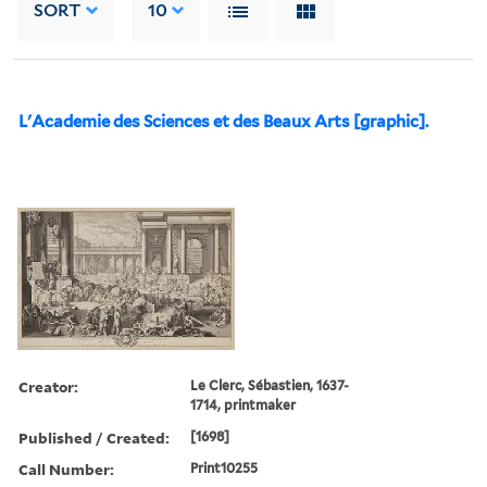
SORT
10
L'Academie des Sciences et des Beaux Arts [graphic].
Creator:
Le Clerc, Sébastien, 1637-
1714, printmaker
Published / Created:
[1698]
Call Number:
Print10255