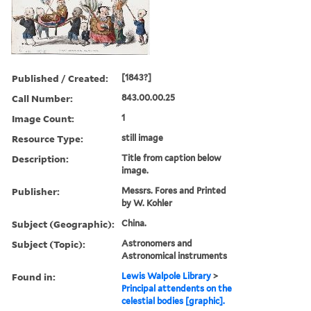
Published / Created:
[1843?]
Call Number:
843.00.00.25
Image Count:
1
Resource Type:
still image
Description:
Title from caption below
image.
Publisher:
Messrs. Fores and Printed
by W. Kohler
Subject (Geographic):
China.
Subject (Topic):
Astronomers and
Astronomical instruments
Found in:
Lewis Walpole Library
>
Principal attendents on the
celestial bodies [graphic].