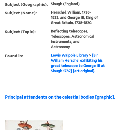
Subject (Geographic):
Slough (England)
Subject (Name):
Herschel, William, 1738-
1822. and George III, King of
Great Britain, 1738-1820.
Subject (Topic):
Reflecting telescopes,
Telescopes, Astronomical
instruments, and
Astronomy
Found in:
Lewis Walpole Library
>
[Sir
William Herschel exhibiting his
great telescope to George III at
Slough 1782] [art original].
Principal attendents on the celestial bodies [graphic].