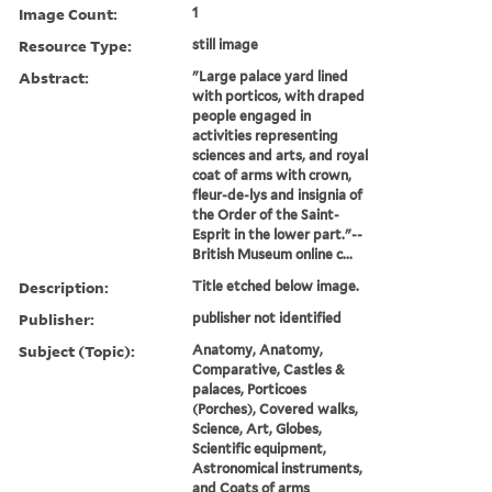
Image Count:
1
Resource Type:
still image
Abstract:
"Large palace yard lined
with porticos, with draped
people engaged in
activities representing
sciences and arts, and royal
coat of arms with crown,
fleur-de-lys and insignia of
the Order of the Saint-
Esprit in the lower part."--
British Museum online c...
Description:
Title etched below image.
Publisher:
publisher not identified
Subject (Topic):
Anatomy, Anatomy,
Comparative, Castles &
palaces, Porticoes
(Porches), Covered walks,
Science, Art, Globes,
Scientific equipment,
Astronomical instruments,
and Coats of arms