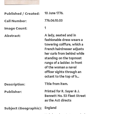
Published / Created:
10 June 1776.
Call Number:
776.06.10.03
Image Count:
1
Abstract:
A lady, seated and in
fashionable dress wears a
towering coiffure, which a
French hairdresser adjusts
her curls from behind while
standing on the topmost
rungs of a ladder. In front
of the woman a naval
officer sights through an
octant to the top of h...
Description:
Title from item.
Publisher:
Printed for R. Sayer & J.
Bennett No. 53 Fleet Street
as the Act directs
Subject (Geographic):
England