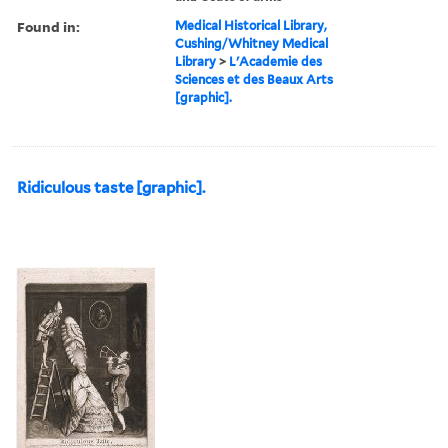
Found in:
Medical Historical Library,
Cushing/Whitney Medical
Library
>
L'Academie des
Sciences et des Beaux Arts
[graphic].
Ridiculous taste [graphic].