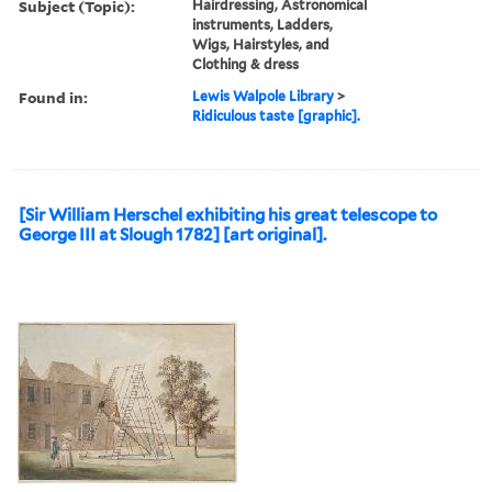
Subject (Topic):
Hairdressing, Astronomical
instruments, Ladders,
Wigs, Hairstyles, and
Clothing & dress
Found in:
Lewis Walpole Library
>
Ridiculous taste [graphic].
[Sir William Herschel exhibiting his great telescope to
George III at Slough 1782] [art original].