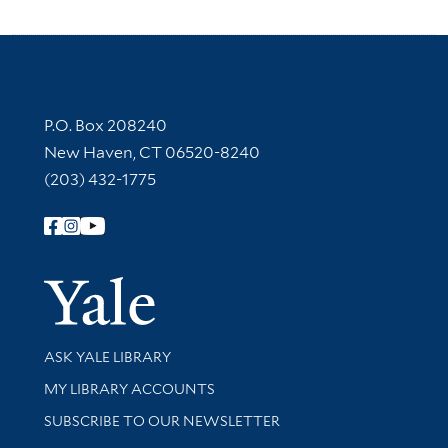
Contact Information
P.O. Box 208240
New Haven, CT 06520-8240
(203) 432-1775
Follow Yale Library
Yale Univer
Library Services
ASK YALE LIBRARY
Get research help and support
MY LIBRARY ACCOUNTS
SUBSCRIBE TO OUR NEWSLETTER