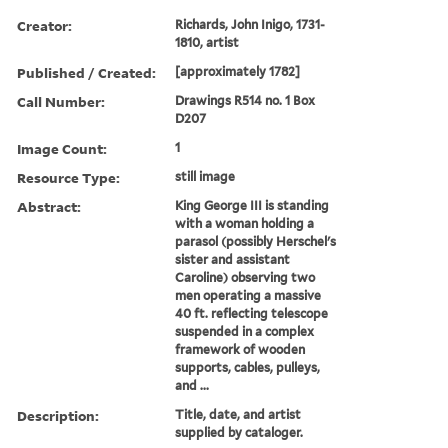
Creator:
Richards, John Inigo, 1731-
1810, artist
Published / Created:
[approximately 1782]
Call Number:
Drawings R514 no. 1 Box
D207
Image Count:
1
Resource Type:
still image
Abstract:
King George III is standing
with a woman holding a
parasol (possibly Herschel's
sister and assistant
Caroline) observing two
men operating a massive
40 ft. reflecting telescope
suspended in a complex
framework of wooden
supports, cables, pulleys,
and ...
Description:
Title, date, and artist
supplied by cataloger.