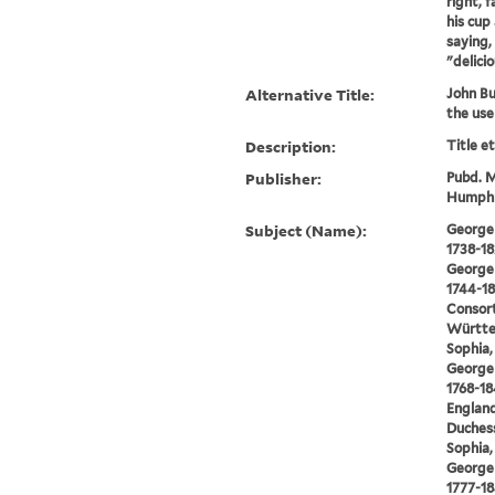
right, 
his cup 
saying,
"delicio
Alternative Title:
John Bul
the use
Description:
Title e
Publisher:
Pubd. M
Humphre
Subject (Name):
George I
1738-18
George I
1744-18
Consort
Württe
Sophia,
George I
1768-18
England
Duchess
Sophia,
George I
1777-18