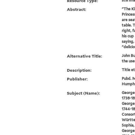
Resource Type:
still im
Abstract:
"The Ki
Princes
are sea
table. T
right, 
his cup 
saying,
"delicio
Alternative Title:
John Bul
the use
Description:
Title e
Publisher:
Pubd. M
Humphre
Subject (Name):
George I
1738-18
George I
1744-18
Consort
Württe
Sophia,
George I