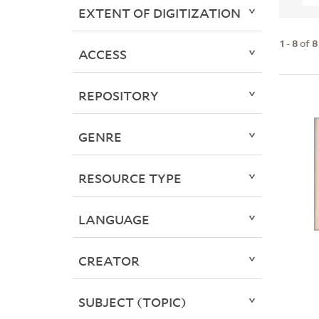
EXTENT OF DIGITIZATION
1
-
8
of
8
ACCESS
REPOSITORY
GENRE
RESOURCE TYPE
LANGUAGE
CREATOR
SUBJECT (TOPIC)