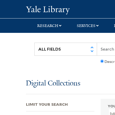
Skip
Skip
Skip
Yale University Lib
to
to
to
search
main
first
content
result
RESEARCH
SERVICES
Descr
Digital Collections
LIMIT YOUR SEARCH
YOU
Su