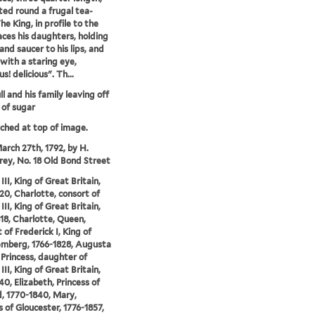
ted round a frugal tea-
he King, in profile to the
faces his daughters, holding
and saucer to his lips, and
 with a staring eye,
us! delicious". Th...
l and his family leaving off
 of sugar
tched at top of image.
arch 27th, 1792, by H.
y, No. 18 Old Bond Street
II, King of Great Britain,
20, Charlotte, consort of
II, King of Great Britain,
18, Charlotte, Queen,
 of Frederick I, King of
mberg, 1766-1828, Augusta
 Princess, daughter of
II, King of Great Britain,
40, Elizabeth, Princess of
, 1770-1840, Mary,
 of Gloucester, 1776-1857,