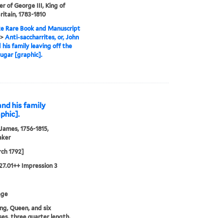
r of George III, King of
ritain, 1783-1810
e Rare Book and Manuscript
>
Anti-saccharrites, or, John
 his family leaving off the
sugar [graphic].
and his family
phic].
 James, 1756-1815,
aker
ch 1792]
27.01++ Impression 3
age
ng, Queen, and six
ses, three quarter length,