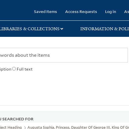
rary
Saved Items
Access Requests
Log in
As
LIBRARIES & COLLECTIONS
INFORMATION & POLI
iption
Full text
 SEARCHED FOR
bject Heading
Augusta Sophia, Princess, Daughter Of George III, King Of G