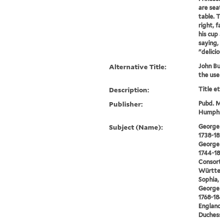
are sea
table. T
right, 
his cup 
saying,
"delicio
Alternative Title:
John Bul
the use
Description:
Title e
Publisher:
Pubd. M
Humphre
Subject (Name):
George I
1738-18
George I
1744-18
Consort
Württe
Sophia,
George I
1768-18
England
Duchess