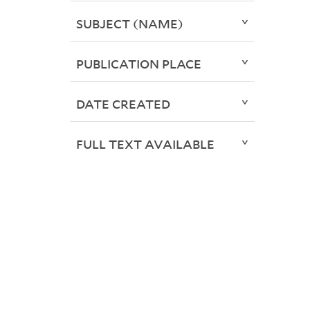
SUBJECT (NAME)
PUBLICATION PLACE
DATE CREATED
FULL TEXT AVAILABLE