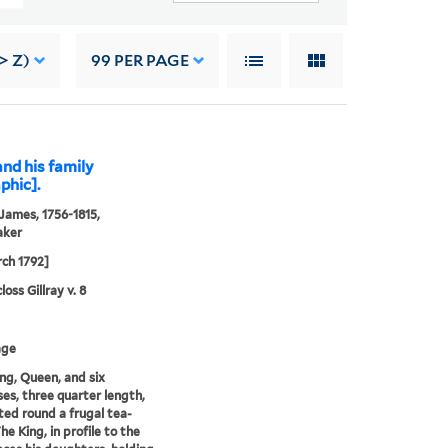
> Z)
99
PER PAGE
and his family
phic].
 James, 1756-1815,
aker
ch 1792]
oss Gillray v. 8
age
ng, Queen, and six
ses, three quarter length,
ted round a frugal tea-
he King, in profile to the