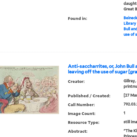
daughte
Great B
Found in:
Beineck
Library
Bull and
use of 
Anti-saccharrites, or, John Bull 
leaving off the use of sugar [gra
Creator:
Gillray,
printm
Published / Created:
[27 Mar
Call Number:
792.03.
Image Count:
1
Resource Type:
still im
Abstract:
"The Ki
Princes