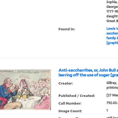
Sophia,
George I
1777-18
daughte
Great B
Found in:
Lewis W
saccharr
family 
[graphi
Anti-saccharrites, or, John Bull 
leaving off the use of sugar [gra
Creator:
Gillray,
printm
Published / Created:
[27 Mar
Call Number:
792.03.
Image Count:
1