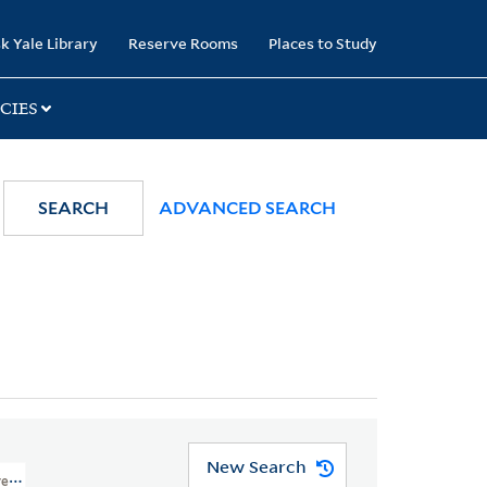
k Yale Library
Reserve Rooms
Places to Study
CIES
SEARCH
ADVANCED SEARCH
New Search
reat Britain, 1768-1840 > Caricatures And Cartoons