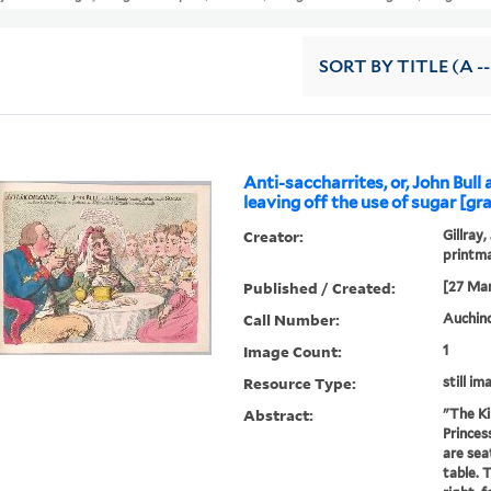
SORT
BY TITLE (A --
Anti-saccharrites, or, John Bull 
leaving off the use of sugar [gra
Creator:
Gillray,
printm
Published / Created:
[27 Mar
Call Number:
Auchincl
Image Count:
1
Resource Type:
still im
Abstract:
"The Ki
Princes
are sea
table. T