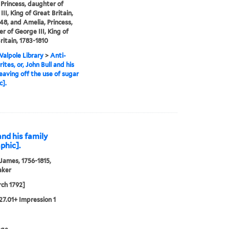
 Princess, daughter of
II, King of Great Britain,
48, and Amelia, Princess,
r of George III, King of
ritain, 1783-1810
alpole Library
>
Anti-
ites, or, John Bull and his
leaving off the use of sugar
c].
and his family
phic].
 James, 1756-1815,
aker
ch 1792]
27.01+ Impression 1