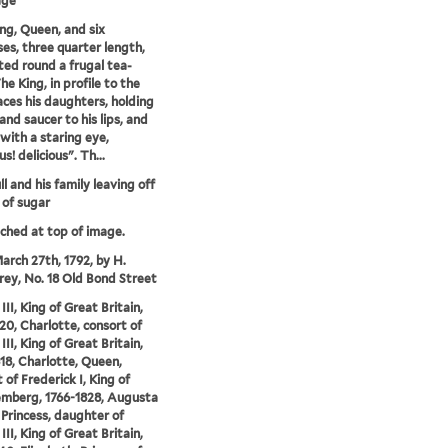
age
ng, Queen, and six
ses, three quarter length,
ted round a frugal tea-
he King, in profile to the
faces his daughters, holding
and saucer to his lips, and
 with a staring eye,
us! delicious". Th...
l and his family leaving off
 of sugar
tched at top of image.
arch 27th, 1792, by H.
y, No. 18 Old Bond Street
II, King of Great Britain,
20, Charlotte, consort of
II, King of Great Britain,
18, Charlotte, Queen,
 of Frederick I, King of
mberg, 1766-1828, Augusta
 Princess, daughter of
II, King of Great Britain,