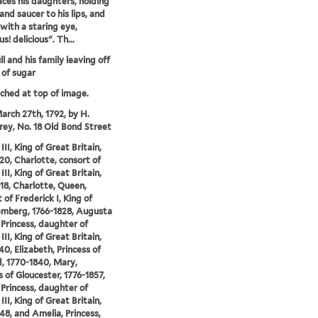
faces his daughters, holding
and saucer to his lips, and
 with a staring eye,
us! delicious". Th...
l and his family leaving off
 of sugar
tched at top of image.
arch 27th, 1792, by H.
y, No. 18 Old Bond Street
II, King of Great Britain,
20, Charlotte, consort of
II, King of Great Britain,
18, Charlotte, Queen,
 of Frederick I, King of
mberg, 1766-1828, Augusta
 Princess, daughter of
II, King of Great Britain,
40, Elizabeth, Princess of
, 1770-1840, Mary,
 of Gloucester, 1776-1857,
 Princess, daughter of
II, King of Great Britain,
48, and Amelia, Princess,