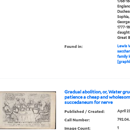
1768-18
England
Duchess
Sophia,
George I
1777-18
daughte
Great B
Found in:
Lewis W
saccharr
family 
[graphi
Gradual abolition, or, Water gru
patience a cheap and wholeso
succedaneum for nerve
Published / Created:
April 2
Call Number:
792.04.
Image Count:
1