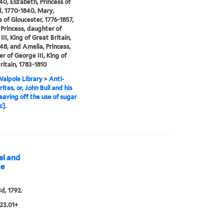
40, Elizabeth, Princess of
, 1770-1840, Mary,
 of Gloucester, 1776-1857,
 Princess, daughter of
II, King of Great Britain,
48, and Amelia, Princess,
r of George III, King of
ritain, 1783-1810
alpole Library
>
Anti-
ites, or, John Bull and his
leaving off the use of sugar
c].
el and
me
3d, 1792.
23.01+