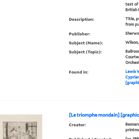
text of
British
Description:
Title, 
from pu
Publisher:
Sherwoo
Subject (Name):
Wilson,
Subject (Topic):
Ballroo
Courtes
Orches
Found in:
Lewis W
Cyprian
[graphi
[Le triomphe mondain] [graphic
Creator:
Besnard
printm
[ca. 188