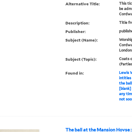
Alternative Title:
This ti
be admi
Cordwai
Description:
Title f
Publisher:
publish
Subject (Name):
Worshi
Cordwai
London
Subject (Topic):
Coats o
(Partie
Found in:
Lewis W
intitle
the bal
[blank]
any tim
not soo
The ball at the Mansion Hovse : 