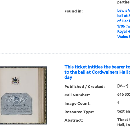
parties
Found in:
Lewis W
ball at
of Her 
1786 : 
Royal H
Wales &
This ticket intitles the bearer 
to the ball at Cordwainers Hall 
day
Published / Created:
[18--?]
Call Number:
646 802
Image Count:
1
Resource Type:
text an
Abstract:
Ticket 
Hall, L