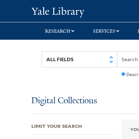
Skip
Skip
Skip
Yale University Lib
to
to
to
search
main
first
content
result
RESEARCH
SERVICES
Descr
Digital Collections
LIMIT YOUR SEARCH
YOU