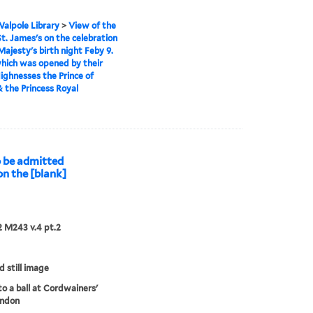
alpole Library
>
View of the
 St. James's on the celebration
Majesty's birth night Feby 9.
which was opened by their
ighnesses the Prince of
 the Princess Royal
to be admitted
on the [blank]
 M243 v.4 pt.2
d still image
to a ball at Cordwainers'
ondon