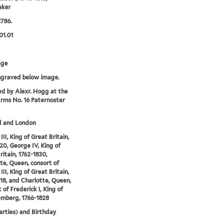
aker
1786.
01.01
age
ngraved below image.
ed by Alexr. Hogg at the
rms No. 16 Paternoster
d and London
II, King of Great Britain,
20, George IV, King of
ritain, 1762-1830,
te, Queen, consort of
II, King of Great Britain,
18, and Charlotte, Queen,
 of Frederick I, King of
mberg, 1766-1828
Parties) and Birthday