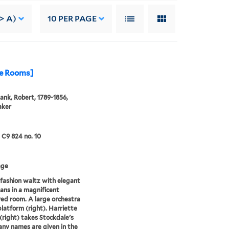
-> A)
10
PER PAGE
le Rooms]
ank, Robert, 1789-1856,
aker
5 C9 824 no. 10
age
fashion waltz with elegant
ans in a magnificent
red room. A large orchestra
 platform (right). Harriette
(right) takes Stockdale's
ny names are given in the