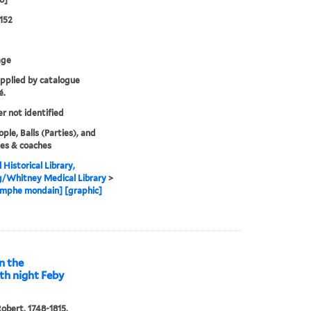
152
age
upplied by catalogue
é.
er not identified
ple, Balls (Parties), and
es & coaches
 Historical Library,
g/Whitney Medical Library
>
omphe mondain] [graphic]
on the
rth night Feby
obert, 1748-1815,