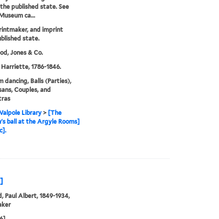
 the published state. See
 Museum ca...
printmaker, and imprint
blished state.
d, Jones & Co.
 Harriette, 1786-1846.
m dancing, Balls (Parties),
ans, Couples, and
tras
alpole Library
>
[The
's ball at the Argyle Rooms]
c].
]
, Paul Albert, 1849-1934,
aker
6]