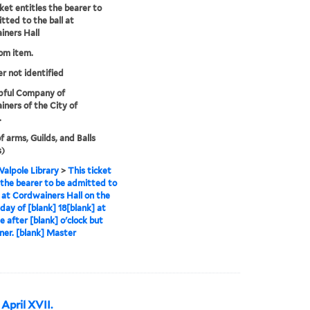
cket entitles the bearer to
tted to the ball at
ners Hall
rom item.
er not identified
pful Company of
ners of the City of
.
f arms, Guilds, and Balls
s)
alpole Library
>
This ticket
s the bearer to be admitted to
l at Cordwainers Hall on the
 day of [blank] 18[blank] at
e after [blank] o'clock but
ner. [blank] Master
April XVII.