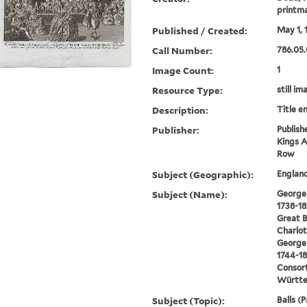
printm
Published / Created:
May 1, 
Call Number:
786.05.
Image Count:
1
Resource Type:
still im
Description:
Title e
Publisher:
Publish
Kings A
Row
Subject (Geographic):
Englan
Subject (Name):
George I
1738-18
Great B
Charlot
George I
1744-18
Consort
Württe
Subject (Topic):
Balls (