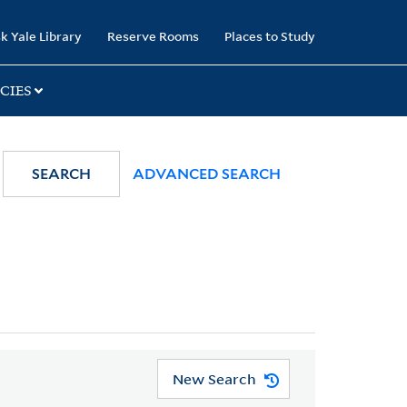
k Yale Library
Reserve Rooms
Places to Study
CIES
SEARCH
ADVANCED SEARCH
New Search