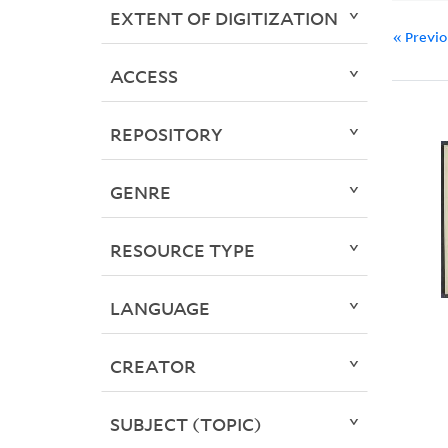
EXTENT OF DIGITIZATION
« Previ
ACCESS
REPOSITORY
GENRE
RESOURCE TYPE
LANGUAGE
CREATOR
SUBJECT (TOPIC)