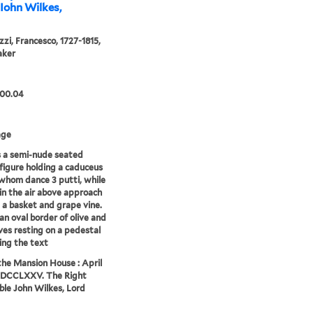
Iohn Wilkes,
zzi, Francesco, 1727-1815,
aker
.00.04
age
 a semi-nude seated
figure holding a caduceus
whom dance 3 putti, while
 in the air above approach
 a basket and grape vine.
an oval border of olive and
ves resting on a pedestal
ing the text
 the Mansion House : April
MDCCLXXV. The Right
le John Wilkes, Lord