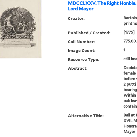
MDCCLXXV. The Right Honble. 
Lord Mayor
Creator:
Bartolo
printm
Published / Created:
[1775]
Call Number:
775.00
Image Count:
1
Resource Type:
still im
Abstract:
Depicts
female 
before 
2 putti
bearing
Within 
oak lea
contain
Alternative Title:
Ball at
XVII. 
Honorab
Mayor