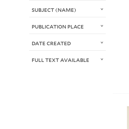
SUBJECT (NAME)
PUBLICATION PLACE
DATE CREATED
FULL TEXT AVAILABLE