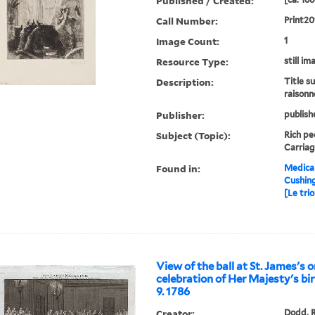
Published / Created:
Call Number:
Print20
Image Count:
1
Resource Type:
still im
Description:
Title s
raisonn
Publisher:
publish
Subject (Topic):
Rich peo
Carriag
Found in:
Medical
Cushin
[Le tri
View of the ball at St. James's 
celebration of Her Majesty's bi
9. 1786
Creator:
Dodd, R