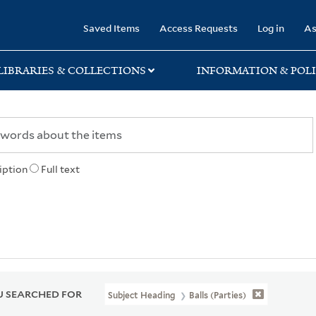
rary
Saved Items
Access Requests
Log in
As
LIBRARIES & COLLECTIONS
INFORMATION & POLI
iption
Full text
 SEARCHED FOR
Subject Heading
Balls (Parties)