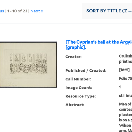
ous
|
1
-
10
of
23
|
Next »
SORT
BY TITLE (Z -
[The Cyprian's ball at the Argy
[graphic].
Creator:
Cruiksh
printm
Published / Created:
[1825]
Call Number:
Folio 7
Image Count:
1
Resource Type:
still im
Abstract:
Men of 
courtes
pilaste
is on a
Wilson 
arm. Ma