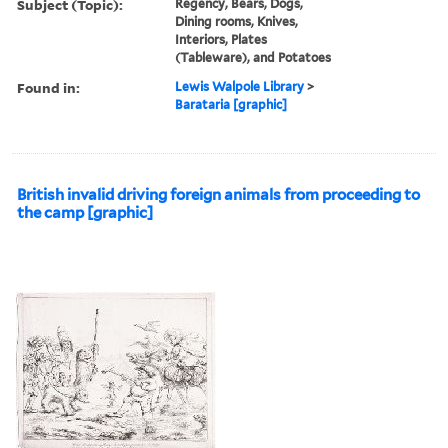
Subject (Topic):
Regency, Bears, Dogs,
Dining rooms, Knives,
Interiors, Plates
(Tableware), and Potatoes
Found in:
Lewis Walpole Library
>
Barataria [graphic]
British invalid driving foreign animals from proceeding to
the camp [graphic]