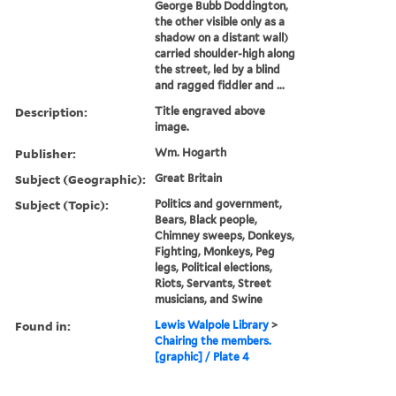
George Bubb Doddington,
the other visible only as a
shadow on a distant wall)
carried shoulder-high along
the street, led by a blind
and ragged fiddler and ...
Description:
Title engraved above
image.
Publisher:
Wm. Hogarth
Subject (Geographic):
Great Britain
Subject (Topic):
Politics and government,
Bears, Black people,
Chimney sweeps, Donkeys,
Fighting, Monkeys, Peg
legs, Political elections,
Riots, Servants, Street
musicians, and Swine
Found in:
Lewis Walpole Library
>
Chairing the members.
[graphic] / Plate 4