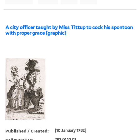
A city officer taught by Miss Tittup to cock his spontoon
with proper grace [graphic]
Published / Created:
[10 January 1782]
Call Number:
782.01.10.01