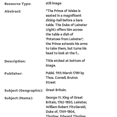
Resource Type:
still image
Abstract:
"The Prince of Wales is
seated in a magnificent
dining-hall before a bare
table. The Duke of Leinster
(right) offers him across
the table a dish of
'Potatoes from Leinster';
the Prince extends his arms
to take them, but turns his
head to look at the f...
Description:
Title etched at bottom of
image.
Publisher:
Publd. 11th March 1789 by
Thos. Cornell, Bruton
Street
Subject (Geographic):
Great Britain.
Subject (Name):
George IV, King of Great
Britain, 1762-1830, Leinster,
William Robert FitzGerald,
Duke of, 1749-1804,
Thurlow, Edward Thurlow,