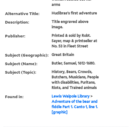
arms
Alternative Title:
Hudibras's first adventure
Description:
Title engraved above
image.
Publisher:
Printed & sold by Robt.
Sayer, map & printseller at
No. 53 in Fleet Street
Subject (Geographic):
Great Britain
Subject (Name):
Butler, Samuel, 1612-1680.
Subject (Topic):
History, Bears, Crowds,
Butchers, Musicians, People
with disabilities, Puritans,
Riots, and Trained animals
Found in:
Lewis Walpole Library
>
Adventure of the bear and
fiddle Part 1. Canto 1, line 1.
[graphic]