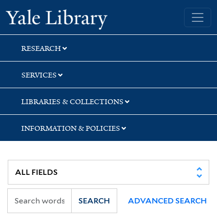
Skip
Skip
Skip
Yale University Library
to
to
to
search
main
first
content
result
RESEARCH
SERVICES
LIBRARIES & COLLECTIONS
INFORMATION & POLICIES
SEARCH
ADVANCED SEARCH