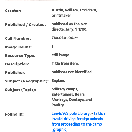
Creator:
Austin, William, 1721-1820,
printmaker
Published / Created:
published as the Act
directs, Jany. 1, 1780.
Call Number:
780.01.01.04.2+
Image Count:
1
Resource Type:
still image
Description:
Title from item.
Publisher:
publisher not identified
Subject (Geographic):
England
Subject (Topic):
Military camps,
Entertainers, Bears,
Monkeys, Donkeys, and
Poultry
Found in:
Lewis Walpole Library
>
British
invalid driving foreign animals
from proceeding to the camp
[graphic]