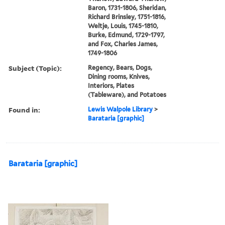
Baron, 1731-1806, Sheridan,
Richard Brinsley, 1751-1816,
Weltje, Louis, 1745-1810,
Burke, Edmund, 1729-1797,
and Fox, Charles James,
1749-1806
Subject (Topic):
Regency, Bears, Dogs,
Dining rooms, Knives,
Interiors, Plates
(Tableware), and Potatoes
Found in:
Lewis Walpole Library
>
Barataria [graphic]
Barataria [graphic]