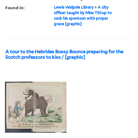
Found in:
Lewis Walpole Library
>
A city
officer taught by Miss Tittup to
cock his spontoon with proper
grace [graphic]
A tour to the Hebrides Bossy Bounce preparing for the
Scotch professors to kiss / [graphic]