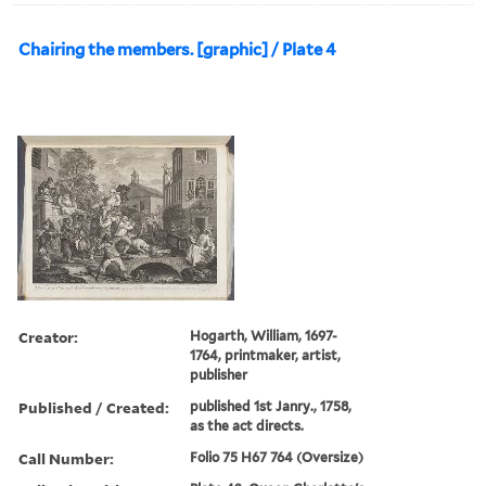
Chairing the members. [graphic] / Plate 4
Creator:
Hogarth, William, 1697-
1764, printmaker, artist,
publisher
Published / Created:
published 1st Janry., 1758,
as the act directs.
Call Number:
Folio 75 H67 764 (Oversize)