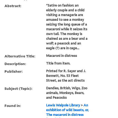
Abstract:
"Satire on fashion: an
elderly couple and a child
visiting a menagerie are
amused to see a monkey
seizing the long queue of a
macaroni while it seizes its
own tail. The monkey is
chained as are a bear and a
wolf; a peacock and an
eagle (?) are in cage...
Alternative Title:
Macaroni in distress
Description:
Title from item.
Publisher:
Printed for R. Sayer and J.
Bennett, No. 53 Fleet
Street, as the act directs
Subject (Topic):
Dandies, British, Wigs, Zoo
animals, Monkeys, Bears,
and Peacocks
Found in:
Lewis Walpole Library
>
An
exhibition of wild beasts, or,
The macaroni in distress