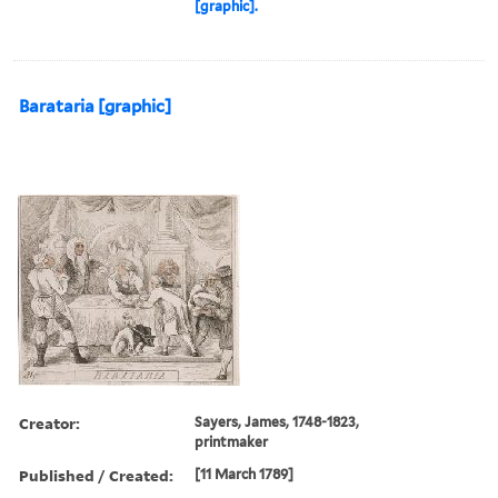
[graphic].
Barataria [graphic]
Creator:
Sayers, James, 1748-1823,
printmaker
Published / Created:
[11 March 1789]