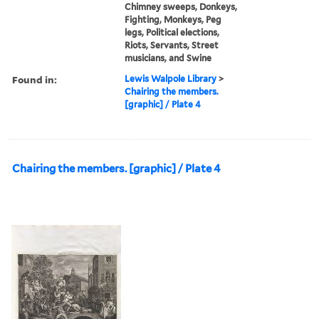
Chimney sweeps, Donkeys,
Fighting, Monkeys, Peg
legs, Political elections,
Riots, Servants, Street
musicians, and Swine
Found in:
Lewis Walpole Library
>
Chairing the members.
[graphic] / Plate 4
Chairing the members. [graphic] / Plate 4