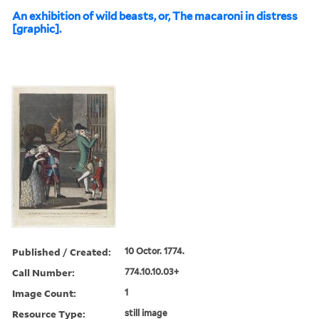
An exhibition of wild beasts, or, The macaroni in distress
[graphic].
Published / Created:
10 Octor. 1774.
Call Number:
774.10.10.03+
Image Count:
1
Resource Type:
still image