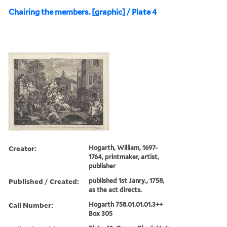
Chairing the members. [graphic] / Plate 4
Creator:
Hogarth, William, 1697-
1764, printmaker, artist,
publisher
Published / Created:
published 1st Janry., 1758,
as the act directs.
Call Number:
Hogarth 758.01.01.01.3++
Box 305