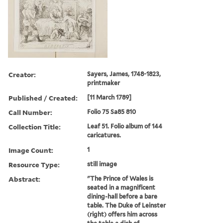
Creator:
Sayers, James, 1748-1823,
printmaker
Published / Created:
[11 March 1789]
Call Number:
Folio 75 Sa85 810
Collection Title:
Leaf 51. Folio album of 144
caricatures.
Image Count:
1
Resource Type:
still image
Abstract:
"The Prince of Wales is
seated in a magnificent
dining-hall before a bare
table. The Duke of Leinster
(right) offers him across