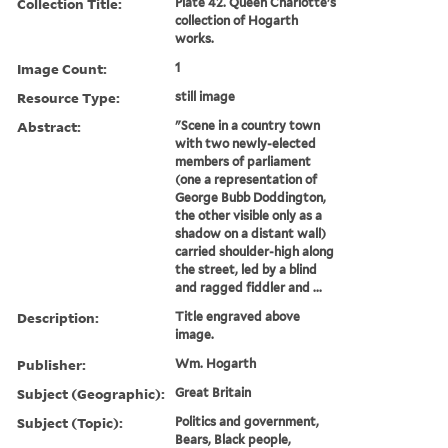
Collection Title:
Plate 42. Queen Charlotte's
collection of Hogarth
works.
Image Count:
1
Resource Type:
still image
Abstract:
"Scene in a country town
with two newly-elected
members of parliament
(one a representation of
George Bubb Doddington,
the other visible only as a
shadow on a distant wall)
carried shoulder-high along
the street, led by a blind
and ragged fiddler and ...
Description:
Title engraved above
image.
Publisher:
Wm. Hogarth
Subject (Geographic):
Great Britain
Subject (Topic):
Politics and government,
Bears, Black people,