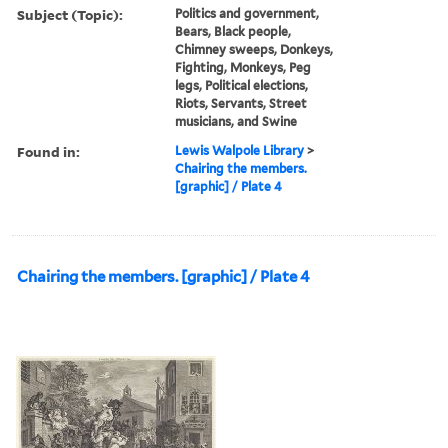
Subject (Topic):
Politics and government,
Bears, Black people,
Chimney sweeps, Donkeys,
Fighting, Monkeys, Peg
legs, Political elections,
Riots, Servants, Street
musicians, and Swine
Found in:
Lewis Walpole Library
>
Chairing the members.
[graphic] / Plate 4
Chairing the members. [graphic] / Plate 4