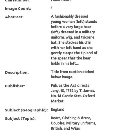
Image Count:
1
Abstract:
A fashionably dressed
young woman (left) stands
before a very large bear
(left) dressed in a military
uniform, wig, and tricorne
hat. She strokes his chin
with her left hand as she
gently clasps the tip end of
the spear that the bear
holds in his left...
Description:
Title from caption etched
below image.
Publisher:
Pub. as the Act directs
Jany. 10, 1782 by T. James,
No. 14 Castle Strt. Oxford
Market
Subject (Geographic):
England
Subject (Topic):
Bears, Clothing & dress,
Couples, Military uniforms,
British, and Wigs