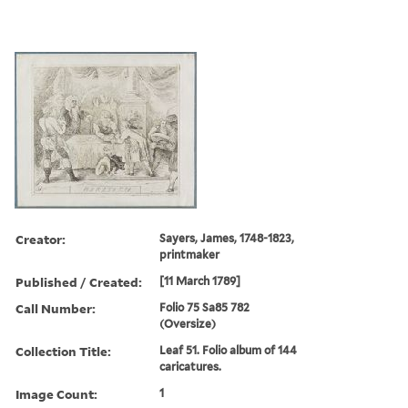
Creator:
Sayers, James, 1748-1823,
printmaker
Published / Created:
[11 March 1789]
Call Number:
Folio 75 Sa85 782
(Oversize)
Collection Title:
Leaf 51. Folio album of 144
caricatures.
Image Count:
1