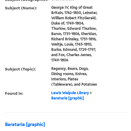
Subject (Name):
George IV, King of Great
Britain, 1762-1830, Leinster,
William Robert FitzGerald,
Duke of, 1749-1804,
Thurlow, Edward Thurlow,
Baron, 1731-1806, Sheridan,
Richard Brinsley, 1751-1816,
Weltje, Louis, 1745-1810,
Burke, Edmund, 1729-1797,
and Fox, Charles James,
1749-1806
Subject (Topic):
Regency, Bears, Dogs,
Dining rooms, Knives,
Interiors, Plates
(Tableware), and Potatoes
Found in:
Lewis Walpole Library
>
Barataria [graphic]
Barataria [graphic]