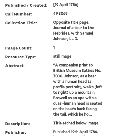
Published / Created:
[19 April 1786]
Call Number:
49 3069
Collection Title:
Opposite title page.
Journal of a tour to the
Hebrides, with Samuel
Johnson, LL.D.
Image Count:
1
Resource Type:
still image
Abstract:
"A companion print to
British Museum Satires No.
7030. Johnson, as a bear
with a human head (a
profile portrait), walks (left
to right) up a mountain.
Boswell as an ape with a
quasi-human head is seated
on the bear's back facing
the tail, which he hol...
Description:
Title etched below image.
Publisher:
Published 19th April 1786,