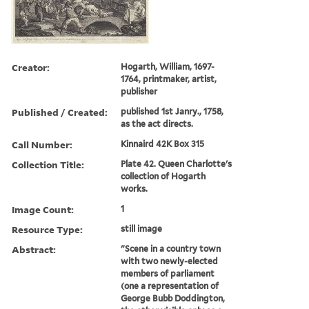
Creator:
Hogarth, William, 1697-
1764, printmaker, artist,
publisher
Published / Created:
published 1st Janry., 1758,
as the act directs.
Call Number:
Kinnaird 42K Box 315
Collection Title:
Plate 42. Queen Charlotte's
collection of Hogarth
works.
Image Count:
1
Resource Type:
still image
Abstract:
"Scene in a country town
with two newly-elected
members of parliament
(one a representation of
George Bubb Doddington,