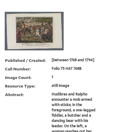
Published / Created:
[between 1768 and 1794]
Call Number:
Folio 75 H67 768B
Image Count:
1
Resource Type:
still image
Abstract:
Hudibras and Ralpho
encounter a mob armed
with sticks; in the
foreground, a one-legged
fiddler, a butcher and a
dancing bear with his
leader. On the left, a
woman reaches out her