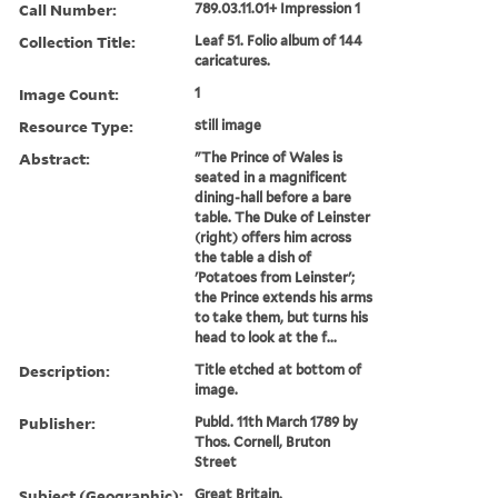
Call Number:
789.03.11.01+ Impression 1
Collection Title:
Leaf 51. Folio album of 144
caricatures.
Image Count:
1
Resource Type:
still image
Abstract:
"The Prince of Wales is
seated in a magnificent
dining-hall before a bare
table. The Duke of Leinster
(right) offers him across
the table a dish of
'Potatoes from Leinster';
the Prince extends his arms
to take them, but turns his
head to look at the f...
Description:
Title etched at bottom of
image.
Publisher:
Publd. 11th March 1789 by
Thos. Cornell, Bruton
Street
Subject (Geographic):
Great Britain.