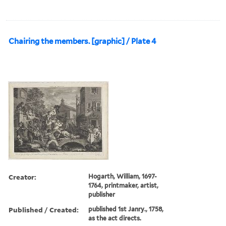
Chairing the members. [graphic] / Plate 4
Creator:
Hogarth, William, 1697-
1764, printmaker, artist,
publisher
Published / Created:
published 1st Janry., 1758,
as the act directs.