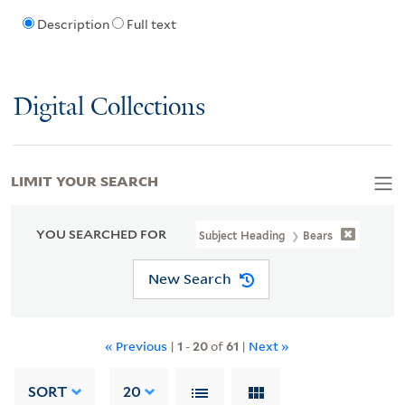
Description
Full text
Digital Collections
LIMIT YOUR SEARCH
YOU SEARCHED FOR
Subject Heading
Bears
New Search
« Previous
|
1
-
20
of
61
|
Next »
SORT
20