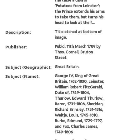
the table a dish of
'Potatoes from Leinster';
the Prince extends his arms
to take them, but turns his
head to look at the f...
Description:
Title etched at bottom of
image.
Publisher:
Publd. 11th March 1789 by
Thos. Cornell, Bruton
Street
Subject (Geographic):
Great Britain.
Subject (Name):
George IV, King of Great
Britain, 1762-1830, Leinster,
William Robert FitzGerald,
Duke of, 1749-1804,
Thurlow, Edward Thurlow,
Baron, 1731-1806, Sheridan,
Richard Brinsley, 1751-1816,
Weltje, Louis, 1745-1810,
Burke, Edmund, 1729-1797,
and Fox, Charles James,
1749-1806