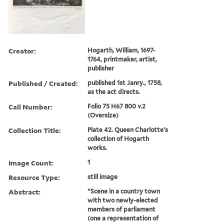
Creator:
Hogarth, William, 1697-
1764, printmaker, artist,
publisher
Published / Created:
published 1st Janry., 1758,
as the act directs.
Call Number:
Folio 75 H67 800 v.2
(Oversize)
Collection Title:
Plate 42. Queen Charlotte's
collection of Hogarth
works.
Image Count:
1
Resource Type:
still image
Abstract:
"Scene in a country town
with two newly-elected
members of parliament
(one a representation of