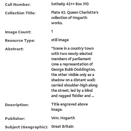
Call Number:
Sotheby 42++ Box 310
Collection Title:
Plate 42. Queen Charlotte's
collection of Hogarth
works.
Image Count:
1
Resource Type:
still image
Abstract:
"Scene in a country town
with two newly-elected
members of parliament
(one a representation of
George Bubb Doddington,
the other visible only as a
shadow on a distant wall)
carried shoulder-high along
the street, led by a blind
and ragged fiddler and ...
Description:
Title engraved above
image.
Publisher:
Wm. Hogarth
Subject (Geographic):
Great Britain