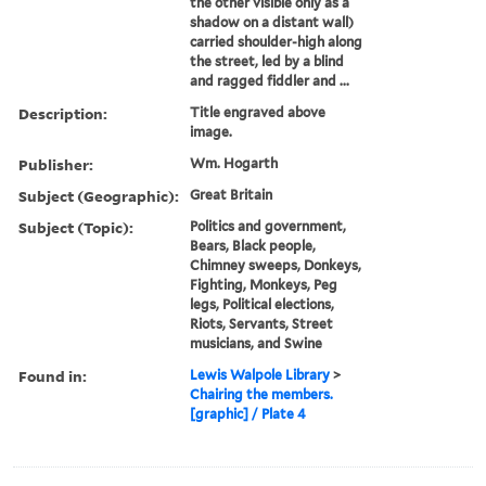
the other visible only as a
shadow on a distant wall)
carried shoulder-high along
the street, led by a blind
and ragged fiddler and ...
Description:
Title engraved above
image.
Publisher:
Wm. Hogarth
Subject (Geographic):
Great Britain
Subject (Topic):
Politics and government,
Bears, Black people,
Chimney sweeps, Donkeys,
Fighting, Monkeys, Peg
legs, Political elections,
Riots, Servants, Street
musicians, and Swine
Found in:
Lewis Walpole Library
>
Chairing the members.
[graphic] / Plate 4