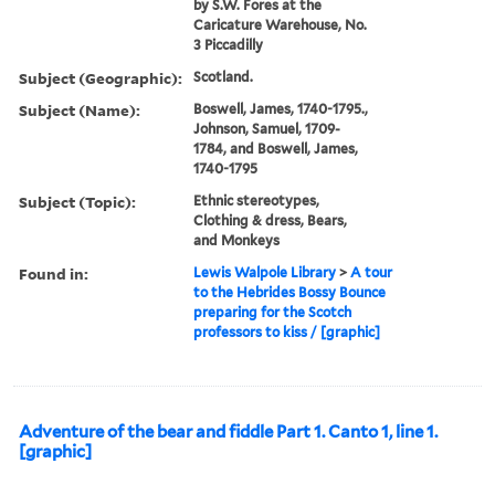
by S.W. Fores at the
Caricature Warehouse, No.
3 Piccadilly
Subject (Geographic):
Scotland.
Subject (Name):
Boswell, James, 1740-1795.,
Johnson, Samuel, 1709-
1784, and Boswell, James,
1740-1795
Subject (Topic):
Ethnic stereotypes,
Clothing & dress, Bears,
and Monkeys
Found in:
Lewis Walpole Library
>
A tour
to the Hebrides Bossy Bounce
preparing for the Scotch
professors to kiss / [graphic]
Adventure of the bear and fiddle Part 1. Canto 1, line 1.
[graphic]