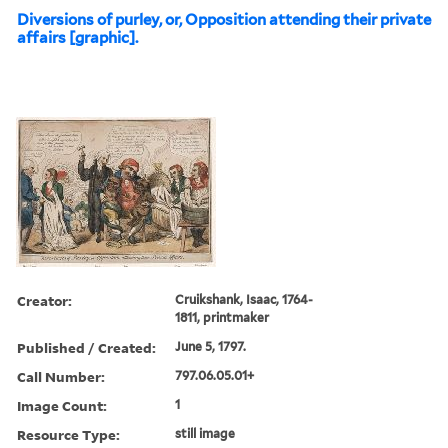
Diversions of purley, or, Opposition attending their private
affairs [graphic].
Creator:
Cruikshank, Isaac, 1764-
1811, printmaker
Published / Created:
June 5, 1797.
Call Number:
797.06.05.01+
Image Count:
1
Resource Type:
still image