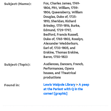
Subject (Name):
Fox, Charles James, 1749-
1806, Pitt, William, 1759-
1806, Queensberry, William
Douglas, Duke of, 1725-
1810, Sheridan, Richard
Brinsley, 1751-1816, Burke,
Edmund, 1729-1797,
Bedford, Francis Russell,
Duke of, 1765-1802, Rosslyn,
Alexander Wedderburn,
Earl of, 1733-1805, and
Erskine, Thomas Erskine,
Baron, 1750-1823
Subject (Topic):
Audiences, Dancers, French,
Performances, Opera
houses, and Theatrical
productions
Found in:
Lewis Walpole Library
>
A peep
at the Parisot with Q in the
corner! [graphic]