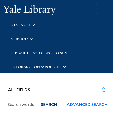
Skip
Skip
Skip
Yale University Library
to
to
to
search
main
first
content
result
RESEARCH
SERVICES
LIBRARIES & COLLECTIONS
INFORMATION & POLICIES
SEARCH
ADVANCED SEARCH