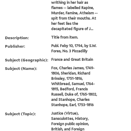
writhing in her hair as
flames -- labelled Rapine,
Murder, Famine, Atheism --
spit from their mouths. At
her feet lies the
decapitated figure of J...
Description:
Title from item.
Publisher:
Publ. Feby 10, 1794, by S.W.
Fores, No. 3 Piccadilly
Subject (Geographic):
France and Great Britain
Subject (Name):
Fox, Charles James, 1749-
1806, Sheridan, Richard
Brinsley, 1751-1816,
Whitbread, Samuel, 1764-
1815, Bedford, Francis
Russell, Duke of, 1765-1802,
and Stanhope, Charles
Stanhope, Earl, 1753-1816
Subject (Topic):
Justice (Virtue),
Sansculottes, History,
Foreign public opinion,
British, and Foreign