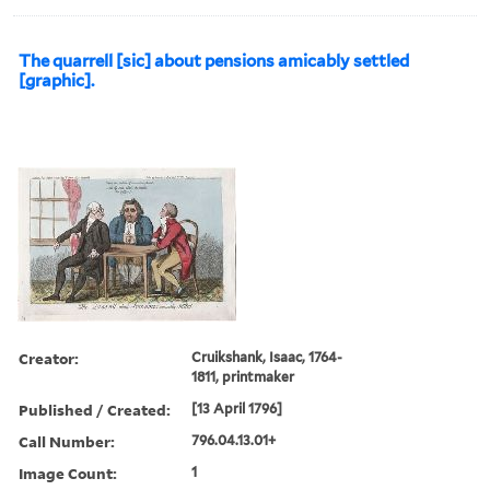
The quarrell [sic] about pensions amicably settled
[graphic].
Creator:
Cruikshank, Isaac, 1764-
1811, printmaker
Published / Created:
[13 April 1796]
Call Number:
796.04.13.01+
Image Count:
1