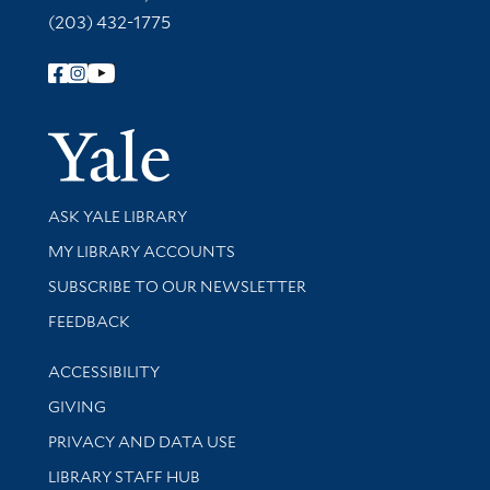
(203) 432-1775
Follow Yale Library
Yale Univer
Library Services
ASK YALE LIBRARY
Get research help and support
MY LIBRARY ACCOUNTS
SUBSCRIBE TO OUR NEWSLETTER
Stay updated with library news and events
FEEDBACK
Library Information
ACCESSIBILITY
GIVING
PRIVACY AND DATA USE
LIBRARY STAFF HUB