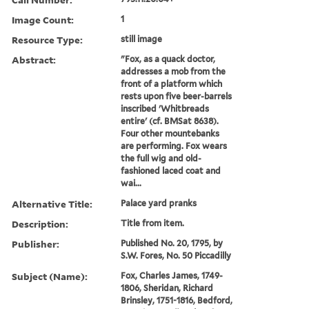
Image Count:
1
Resource Type:
still image
Abstract:
"Fox, as a quack doctor,
addresses a mob from the
front of a platform which
rests upon five beer-barrels
inscribed 'Whitbreads
entire' (cf. BMSat 8638).
Four other mountebanks
are performing. Fox wears
the full wig and old-
fashioned laced coat and
wai...
Alternative Title:
Palace yard pranks
Description:
Title from item.
Publisher:
Published No. 20, 1795, by
S.W. Fores, No. 50 Piccadilly
Subject (Name):
Fox, Charles James, 1749-
1806, Sheridan, Richard
Brinsley, 1751-1816, Bedford,