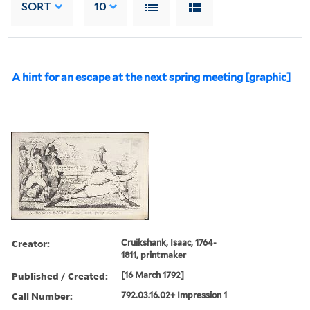
SORT
10
A hint for an escape at the next spring meeting [graphic]
Creator:
Cruikshank, Isaac, 1764-
1811, printmaker
Published / Created:
[16 March 1792]
Call Number:
792.03.16.02+ Impression 1