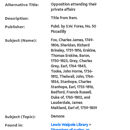
Alternative Title:
Opposition attending their
private affairs
Description:
Title from item.
Publisher:
Pubd. by S.W. Fores, No. 50
Piccadilly
Subject (Name):
Fox, Charles James, 1749-
1806, Sheridan, Richard
Brinsley, 1751-1816, Erskine,
Thomas Erskine, Baron,
1750-1823, Grey, Charles
Grey, Earl, 1764-1845,
Tooke, John Horne, 1736-
1812, Thelwall, John, 1764-
1834, Stanhope, Charles
Stanhope, Earl, 1753-1816,
Bedford, Francis Russell,
Duke of, 1765-1802, and
Lauderdale, James
Maitland, Earl of, 1759-1839
Subject (Topic):
Demons
Found in:
Lewis Walpole Library
>
Diversions of purley, or,