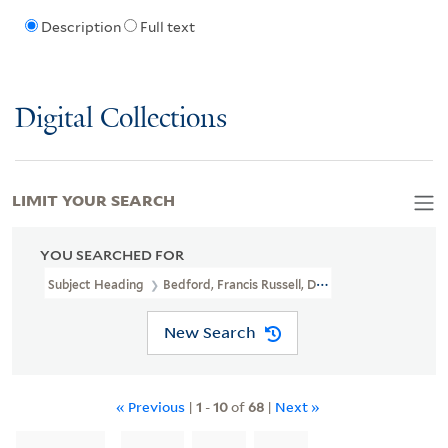
Description
Full text
Digital Collections
LIMIT YOUR SEARCH
YOU SEARCHED FOR
Subject Heading
Bedford, Francis Russell, Duke Of, 1765-1802 > C
New Search
« Previous
|
1
-
10
of
68
|
Next »