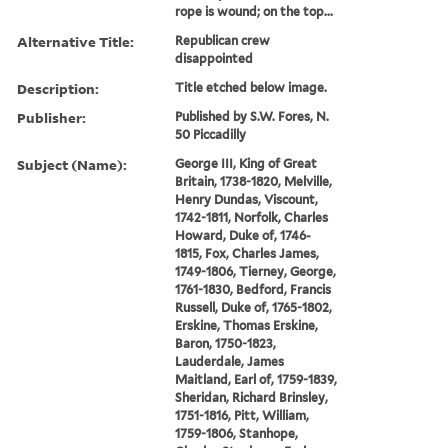
rope is wound; on the top...
Alternative Title:
Republican crew
disappointed
Description:
Title etched below image.
Publisher:
Published by S.W. Fores, N.
50 Piccadilly
Subject (Name):
George III, King of Great
Britain, 1738-1820, Melville,
Henry Dundas, Viscount,
1742-1811, Norfolk, Charles
Howard, Duke of, 1746-
1815, Fox, Charles James,
1749-1806, Tierney, George,
1761-1830, Bedford, Francis
Russell, Duke of, 1765-1802,
Erskine, Thomas Erskine,
Baron, 1750-1823,
Lauderdale, James
Maitland, Earl of, 1759-1839,
Sheridan, Richard Brinsley,
1751-1816, Pitt, William,
1759-1806, Stanhope,