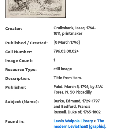
Creator:
Cruikshank, Isaac, 1764-
1811, printmaker
Published / Created:
[8 March 1796]
Call Number:
796.03.08.02+
Image Count:
1
Resource Type:
still image
Description:
Title from item.
Publisher:
Pubd. March 8, 1796, by S.W.
Fores, N. 50 Piccadilly
Subject (Name):
Burke, Edmund, 1729-1797
and Bedford, Francis
Russell, Duke of, 1765-1802
Found in:
Lewis Walpole Library
>
The
modern Leviathan!! [graphic].