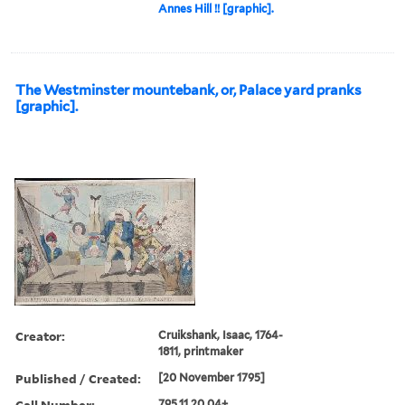
Annes Hill !! [graphic].
The Westminster mountebank, or, Palace yard pranks
[graphic].
Creator:
Cruikshank, Isaac, 1764-
1811, printmaker
Published / Created:
[20 November 1795]
Call Number:
795.11.20.04+