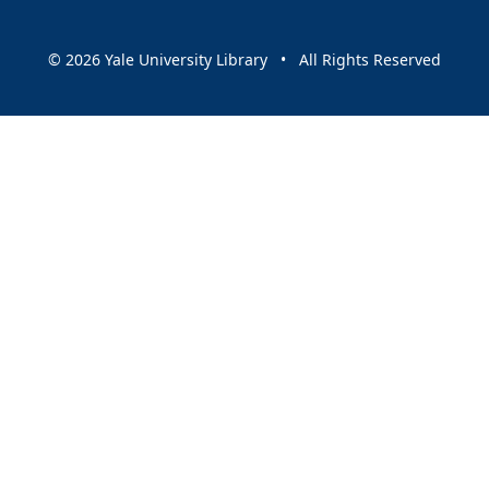
© 2026 Yale University Library • All Rights Reserved