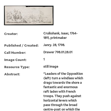
Creator:
Cruikshank, Isaac, 1764-
1811, printmaker
Published / Created:
Janry. 28, 1798.
Call Number:
Drawer 798.01.28.01
Image Count:
1
Resource Type:
still image
Abstract:
"Leaders of the Opposition
(left) turn a windlass which
drags towards the shore a
fantastic and enormous
raft laden with French
troops. They push against
horizontal levers which
pass through the broad
centre-post on which the