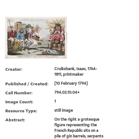
Creator:
Cruikshank, Isaac, 1764-
1811, printmaker
Published / Created:
[10 February 1794]
Call Number:
794.02.10.04+
Image Count:
1
Resource Type:
still image
Abstract:
On the right a grotesque
figure representing the
French Republic sits on a
pile of gin barrels, serpents