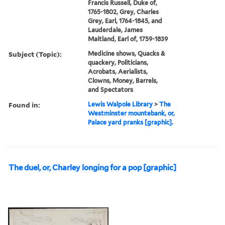
Francis Russell, Duke of,
1765-1802, Grey, Charles
Grey, Earl, 1764-1845, and
Lauderdale, James
Maitland, Earl of, 1759-1839
Subject (Topic):
Medicine shows, Quacks &
quackery, Politicians,
Acrobats, Aerialists,
Clowns, Money, Barrels,
and Spectators
Found in:
Lewis Walpole Library
>
The
Westminster mountebank, or,
Palace yard pranks [graphic].
The duel, or, Charley longing for a pop [graphic]