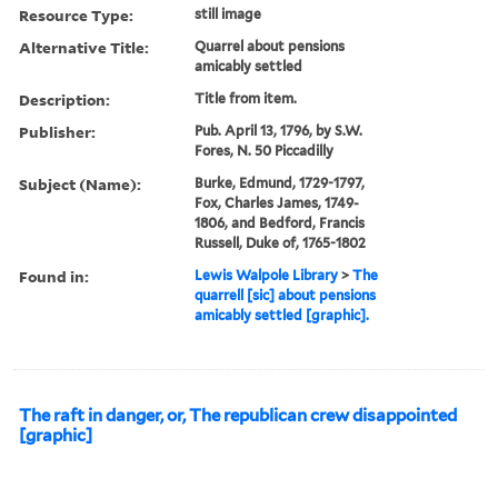
Resource Type:
still image
Alternative Title:
Quarrel about pensions
amicably settled
Description:
Title from item.
Publisher:
Pub. April 13, 1796, by S.W.
Fores, N. 50 Piccadilly
Subject (Name):
Burke, Edmund, 1729-1797,
Fox, Charles James, 1749-
1806, and Bedford, Francis
Russell, Duke of, 1765-1802
Found in:
Lewis Walpole Library
>
The
quarrell [sic] about pensions
amicably settled [graphic].
The raft in danger, or, The republican crew disappointed
[graphic]