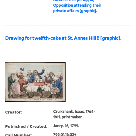
Opposition attending their
private affairs [graphic].
Drawing for twelfth-cake at St. Annes Hill !! [graphic].
Creator:
Cruikshank, Isaac, 1764-
1811, printmaker
Published / Created:
Janry. 16, 1799.
Call Number:
799.01.16.02+