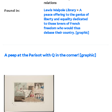
relations
Found in:
Lewis Walpole Library
>
A
peace offering to the genius of
liberty and equality dedicated
to those lovers of French
freedom who would thus
debase their country. [graphic]
A peep at the Parisot with Q in the corner! [graphic]