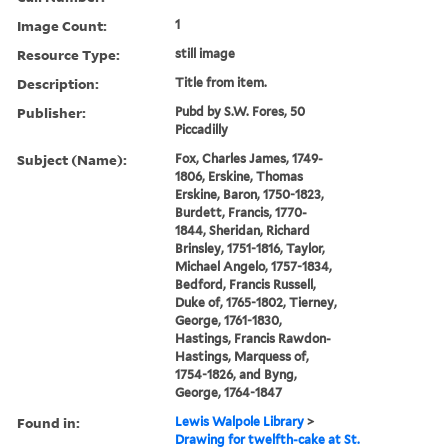
Image Count:
1
Resource Type:
still image
Description:
Title from item.
Publisher:
Pubd by S.W. Fores, 50
Piccadilly
Subject (Name):
Fox, Charles James, 1749-
1806, Erskine, Thomas
Erskine, Baron, 1750-1823,
Burdett, Francis, 1770-
1844, Sheridan, Richard
Brinsley, 1751-1816, Taylor,
Michael Angelo, 1757-1834,
Bedford, Francis Russell,
Duke of, 1765-1802, Tierney,
George, 1761-1830,
Hastings, Francis Rawdon-
Hastings, Marquess of,
1754-1826, and Byng,
George, 1764-1847
Found in:
Lewis Walpole Library
>
Drawing for twelfth-cake at St.