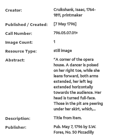
Creator:
Cruikshank, Isaac, 1764-
1811, printmaker
Published / Created:
[7 May 1796]
Call Number:
796.05.07.01+
Image Count:
1
Resource Type:
still image
Abstract:
"A corner of the opera
house. A dancer is poised
on her right toe, while she
leans forward, both arms
extended, her left leg
extended horizontally
towards the audience. Her
head is turned full-face.
Those in the pit are peering
under her skirt, which,...
Description:
Title from item.
Publisher:
Pub. May 7, 1796 by S.W.
Fores, No. 50 Piccadilly