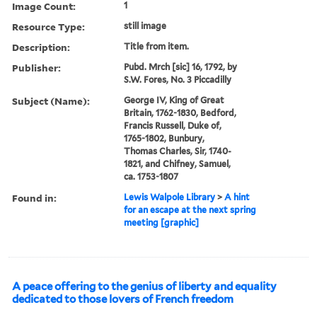
Image Count:
1
Resource Type:
still image
Description:
Title from item.
Publisher:
Pubd. Mrch [sic] 16, 1792, by
S.W. Fores, No. 3 Piccadilly
Subject (Name):
George IV, King of Great
Britain, 1762-1830, Bedford,
Francis Russell, Duke of,
1765-1802, Bunbury,
Thomas Charles, Sir, 1740-
1821, and Chifney, Samuel,
ca. 1753-1807
Found in:
Lewis Walpole Library
>
A hint
for an escape at the next spring
meeting [graphic]
A peace offering to the genius of liberty and equality
dedicated to those lovers of French freedom