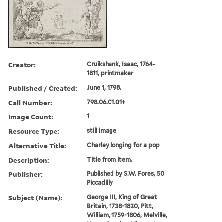
Creator:
Cruikshank, Isaac, 1764-
1811, printmaker
Published / Created:
June 1, 1798.
Call Number:
798.06.01.01+
Image Count:
1
Resource Type:
still image
Alternative Title:
Charley longing for a pop
Description:
Title from item.
Publisher:
Published by S.W. Fores, 50
Piccadilly
Subject (Name):
George III, King of Great
Britain, 1738-1820, Pitt,
William, 1759-1806, Melville,