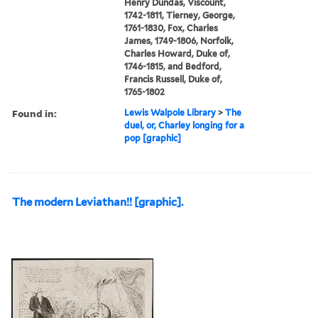
Henry Dundas, Viscount,
1742-1811, Tierney, George,
1761-1830, Fox, Charles
James, 1749-1806, Norfolk,
Charles Howard, Duke of,
1746-1815, and Bedford,
Francis Russell, Duke of,
1765-1802
Found in:
Lewis Walpole Library
>
The
duel, or, Charley longing for a
pop [graphic]
The modern Leviathan!! [graphic].