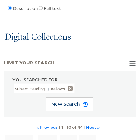
Description
Full text
Digital Collections
LIMIT YOUR SEARCH
YOU SEARCHED FOR
Subject Heading
Bellows
New Search
« Previous
|
1
-
10
of
44
|
Next »