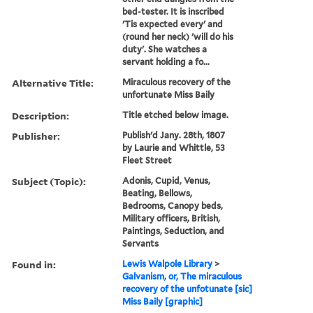
bed-tester. It is inscribed
'Tis expected every' and
(round her neck) 'will do his
duty'. She watches a
servant holding a fo...
Alternative Title:
Miraculous recovery of the
unfortunate Miss Baily
Description:
Title etched below image.
Publisher:
Publish'd Jany. 28th, 1807
by Laurie and Whittle, 53
Fleet Street
Subject (Topic):
Adonis, Cupid, Venus,
Beating, Bellows,
Bedrooms, Canopy beds,
Military officers, British,
Paintings, Seduction, and
Servants
Found in:
Lewis Walpole Library
>
Galvanism, or, The miraculous
recovery of the unfotunate [sic]
Miss Baily [graphic]