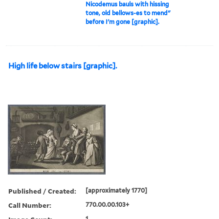
Nicodemus bauls with hissing
tone, old bellows-es to mend"
before I'm gone [graphic].
High life below stairs [graphic].
Published / Created:
[approximately 1770]
Call Number:
770.00.00.103+
1