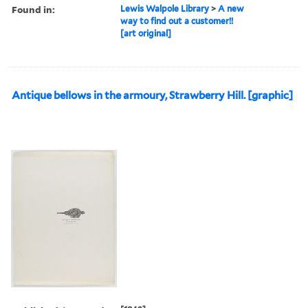
Found in:
Lewis Walpole Library
>
A new
way to find out a customer!!
[art original]
Antique bellows in the armoury, Strawberry Hill. [graphic]