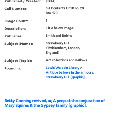
Published / Created:
[1842]
Call Number:
SH Contents Un58 no. 20
Box 120
Image Count:
1
Description:
Title below image.
Publisher:
Smith and Robins
Subject (Name):
Strawberry Hill
(Twickenham, London,
England)
Subject (Topic):
Art collections and Bellows
Found in:
Lewis Walpole Library
>
Antique bellows in the armoury,
Strawberry Hill. [graphic]
Betty Canning revived, or, A peep at the conjuration of
Mary Squires & the Gypsey family [graphic].