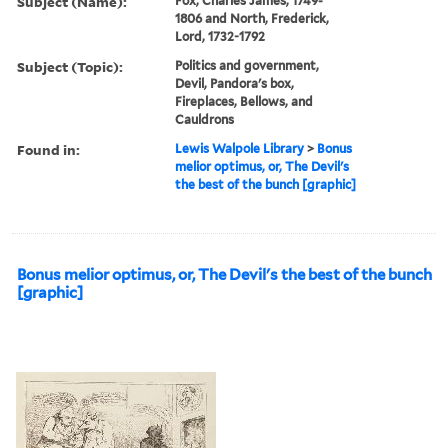
Subject (Name):
Fox, Charles James, 1749-
1806 and North, Frederick,
Lord, 1732-1792
Subject (Topic):
Politics and government,
Devil, Pandora's box,
Fireplaces, Bellows, and
Cauldrons
Found in:
Lewis Walpole Library
>
Bonus
melior optimus, or, The Devil's
the best of the bunch [graphic]
Bonus melior optimus, or, The Devil's the best of the bunch
[graphic]