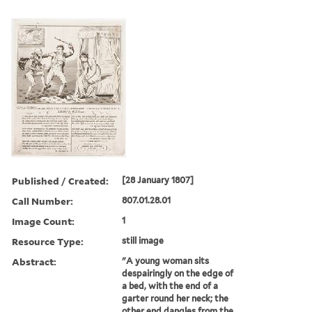
Published / Created:
[28 January 1807]
Call Number:
807.01.28.01
Image Count:
1
Resource Type:
still image
Abstract:
"A young woman sits
despairingly on the edge of
a bed, with the end of a
garter round her neck; the
other end dangles from the