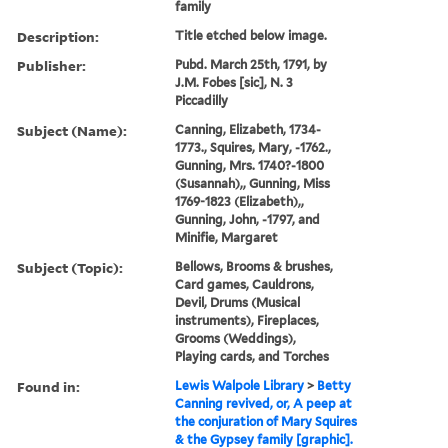
family
Description:
Title etched below image.
Publisher:
Pubd. March 25th, 1791, by
J.M. Fobes [sic], N. 3
Piccadilly
Subject (Name):
Canning, Elizabeth, 1734-
1773., Squires, Mary, -1762.,
Gunning, Mrs. 1740?-1800
(Susannah),, Gunning, Miss
1769-1823 (Elizabeth),,
Gunning, John, -1797, and
Minifie, Margaret
Subject (Topic):
Bellows, Brooms & brushes,
Card games, Cauldrons,
Devil, Drums (Musical
instruments), Fireplaces,
Grooms (Weddings),
Playing cards, and Torches
Found in:
Lewis Walpole Library
>
Betty
Canning revived, or, A peep at
the conjuration of Mary Squires
& the Gypsey family [graphic].