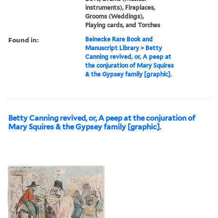
instruments), Fireplaces,
Grooms (Weddings),
Playing cards, and Torches
Found in:
Beinecke Rare Book and
Manuscript Library
>
Betty
Canning revived, or, A peep at
the conjuration of Mary Squires
& the Gypsey family [graphic].
Betty Canning revived, or, A peep at the conjuration of
Mary Squires & the Gypsey family [graphic].