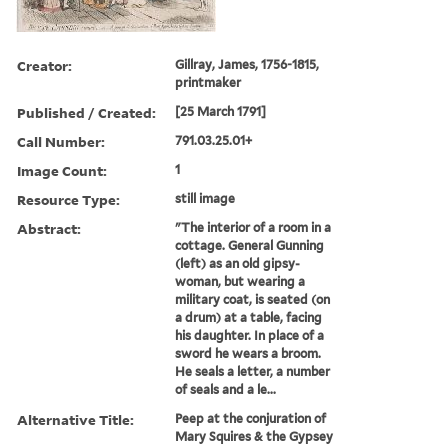
Creator:
Gillray, James, 1756-1815,
printmaker
Published / Created:
[25 March 1791]
Call Number:
791.03.25.01+
Image Count:
1
Resource Type:
still image
Abstract:
"The interior of a room in a
cottage. General Gunning
(left) as an old gipsy-
woman, but wearing a
military coat, is seated (on
a drum) at a table, facing
his daughter. In place of a
sword he wears a broom.
He seals a letter, a number
of seals and a le...
Alternative Title:
Peep at the conjuration of
Mary Squires & the Gypsey