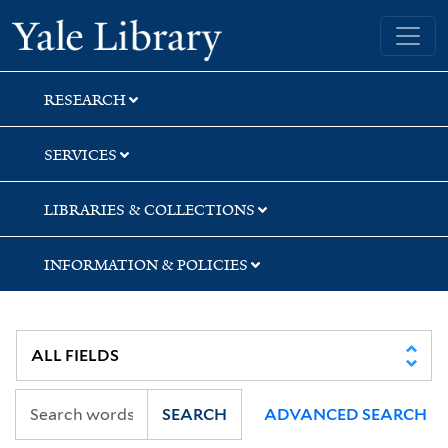
Skip
Skip
Skip
Yale University Library
to
to
to
search
main
first
content
result
RESEARCH
SERVICES
LIBRARIES & COLLECTIONS
INFORMATION & POLICIES
SEARCH
ADVANCED SEARCH