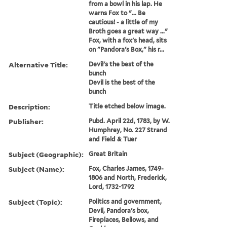
from a bowl in his lap. He
warns Fox to "... Be
cautious! - a little of my
Broth goes a great way ..."
Fox, with a fox's head, sits
on "Pandora's Box," his r...
Alternative Title:
Devil's the best of the
bunch
Devil is the best of the
bunch
Description:
Title etched below image.
Publisher:
Pubd. April 22d, 1783, by W.
Humphrey, No. 227 Strand
and Field & Tuer
Subject (Geographic):
Great Britain
Subject (Name):
Fox, Charles James, 1749-
1806 and North, Frederick,
Lord, 1732-1792
Subject (Topic):
Politics and government,
Devil, Pandora's box,
Fireplaces, Bellows, and