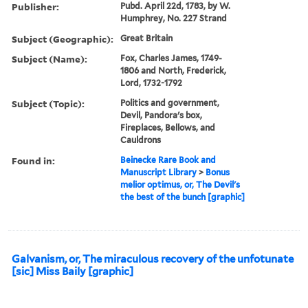
Publisher:
Pubd. April 22d, 1783, by W.
Humphrey, No. 227 Strand
Subject (Geographic):
Great Britain
Subject (Name):
Fox, Charles James, 1749-
1806 and North, Frederick,
Lord, 1732-1792
Subject (Topic):
Politics and government,
Devil, Pandora's box,
Fireplaces, Bellows, and
Cauldrons
Found in:
Beinecke Rare Book and
Manuscript Library
>
Bonus
melior optimus, or, The Devil's
the best of the bunch [graphic]
Galvanism, or, The miraculous recovery of the unfotunate
[sic] Miss Baily [graphic]