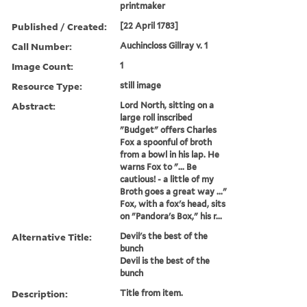
printmaker
Published / Created:
[22 April 1783]
Call Number:
Auchincloss Gillray v. 1
Image Count:
1
Resource Type:
still image
Abstract:
Lord North, sitting on a
large roll inscribed
"Budget" offers Charles
Fox a spoonful of broth
from a bowl in his lap. He
warns Fox to "... Be
cautious! - a little of my
Broth goes a great way ..."
Fox, with a fox's head, sits
on "Pandora's Box," his r...
Alternative Title:
Devil's the best of the
bunch
Devil is the best of the
bunch
Description:
Title from item.