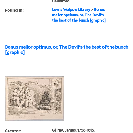
Cauldrons
Found in:
Lewis Walpole Library
>
Bonus
melior optimus, or, The Devil's
the best of the bunch [graphic]
Bonus melior optimus, or, The Devil's the best of the bunch
[graphic]
Creator:
Gillray, James, 1756-1815,