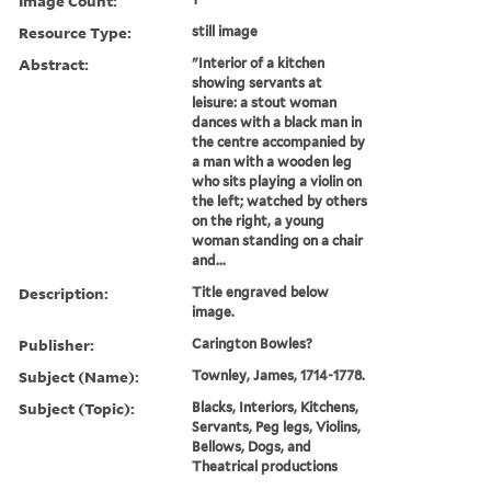
Image Count:
Resource Type:
still image
Abstract:
"Interior of a kitchen
showing servants at
leisure: a stout woman
dances with a black man in
the centre accompanied by
a man with a wooden leg
who sits playing a violin on
the left; watched by others
on the right, a young
woman standing on a chair
and...
Description:
Title engraved below
image.
Publisher:
Carington Bowles?
Subject (Name):
Townley, James, 1714-1778.
Subject (Topic):
Blacks, Interiors, Kitchens,
Servants, Peg legs, Violins,
Bellows, Dogs, and
Theatrical productions