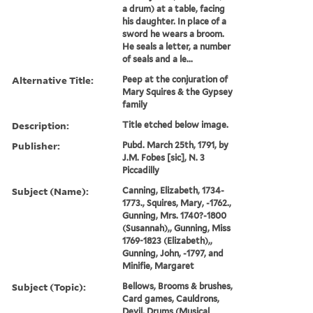
a drum) at a table, facing
his daughter. In place of a
sword he wears a broom.
He seals a letter, a number
of seals and a le...
Alternative Title:
Peep at the conjuration of
Mary Squires & the Gypsey
family
Description:
Title etched below image.
Publisher:
Pubd. March 25th, 1791, by
J.M. Fobes [sic], N. 3
Piccadilly
Subject (Name):
Canning, Elizabeth, 1734-
1773., Squires, Mary, -1762.,
Gunning, Mrs. 1740?-1800
(Susannah),, Gunning, Miss
1769-1823 (Elizabeth),,
Gunning, John, -1797, and
Minifie, Margaret
Subject (Topic):
Bellows, Brooms & brushes,
Card games, Cauldrons,
Devil, Drums (Musical