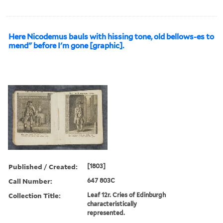
Here Nicodemus bauls with hissing tone, old bellows-es to
mend" before I'm gone [graphic].
Published / Created:
[1803]
Call Number:
647 803C
Collection Title:
Leaf 12r. Cries of Edinburgh
characteristically
represented.