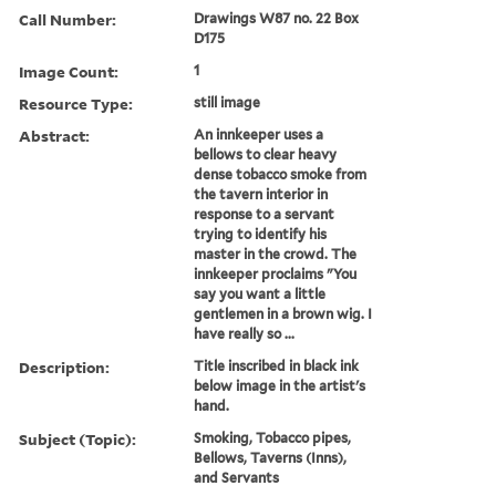
Call Number:
Drawings W87 no. 22 Box
D175
Image Count:
1
Resource Type:
still image
Abstract:
An innkeeper uses a
bellows to clear heavy
dense tobacco smoke from
the tavern interior in
response to a servant
trying to identify his
master in the crowd. The
innkeeper proclaims "You
say you want a little
gentlemen in a brown wig. I
have really so ...
Description:
Title inscribed in black ink
below image in the artist's
hand.
Subject (Topic):
Smoking, Tobacco pipes,
Bellows, Taverns (Inns),
and Servants