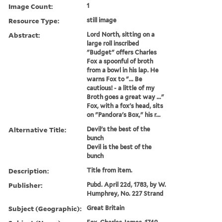
Image Count:
1
Resource Type:
still image
Abstract:
Lord North, sitting on a
large roll inscribed
"Budget" offers Charles
Fox a spoonful of broth
from a bowl in his lap. He
warns Fox to "... Be
cautious! - a little of my
Broth goes a great way ..."
Fox, with a fox's head, sits
on "Pandora's Box," his r...
Alternative Title:
Devil's the best of the
bunch
Devil is the best of the
bunch
Description:
Title from item.
Publisher:
Pubd. April 22d, 1783, by W.
Humphrey, No. 227 Strand
Subject (Geographic):
Great Britain