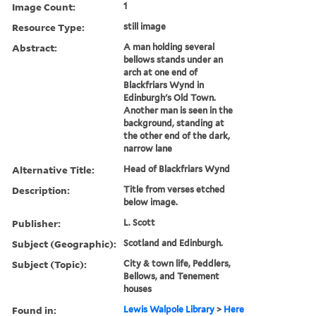
Image Count:
1
Resource Type:
still image
Abstract:
A man holding several
bellows stands under an
arch at one end of
Blackfriars Wynd in
Edinburgh's Old Town.
Another man is seen in the
background, standing at
the other end of the dark,
narrow lane
Alternative Title:
Head of Blackfriars Wynd
Description:
Title from verses etched
below image.
Publisher:
L. Scott
Subject (Geographic):
Scotland and Edinburgh.
Subject (Topic):
City & town life, Peddlers,
Bellows, and Tenement
houses
Found in:
Lewis Walpole Library
>
Here