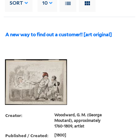
SORT
10
A new way to find out a customer!! [art original]
Creator:
Woodward, G. M. (George
Moutard), approximately
1760-1809, artist
Published / Created:
[1800]