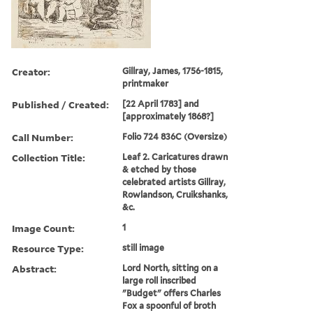
Creator:
Gillray, James, 1756-1815,
printmaker
Published / Created:
[22 April 1783] and
[approximately 1868?]
Call Number:
Folio 724 836C (Oversize)
Collection Title:
Leaf 2. Caricatures drawn
& etched by those
celebrated artists Gillray,
Rowlandson, Cruikshanks,
&c.
Image Count:
1
Resource Type:
still image
Abstract:
Lord North, sitting on a
large roll inscribed
"Budget" offers Charles
Fox a spoonful of broth