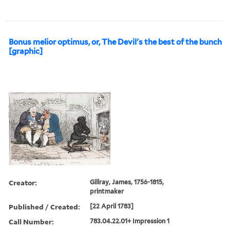
Bonus melior optimus, or, The Devil's the best of the bunch
[graphic]
Creator:
Gillray, James, 1756-1815,
printmaker
Published / Created:
[22 April 1783]
Call Number:
783.04.22.01+ Impression 1