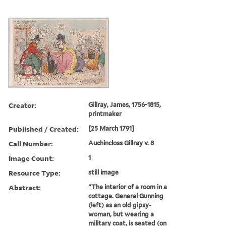
Creator:
Gillray, James, 1756-1815,
printmaker
Published / Created:
[25 March 1791]
Call Number:
Auchincloss Gillray v. 8
Image Count:
1
Resource Type:
still image
Abstract:
"The interior of a room in a
cottage. General Gunning
(left) as an old gipsy-
woman, but wearing a
military coat, is seated (on