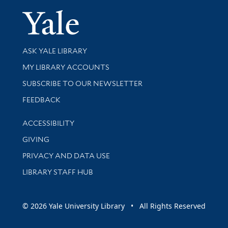
Yale Univer
Library Services
ASK YALE LIBRARY
Get research help and support
MY LIBRARY ACCOUNTS
SUBSCRIBE TO OUR NEWSLETTER
Stay updated with library news and events
FEEDBACK
Library Information
ACCESSIBILITY
GIVING
PRIVACY AND DATA USE
LIBRARY STAFF HUB
© 2026 Yale University Library • All Rights Reserved