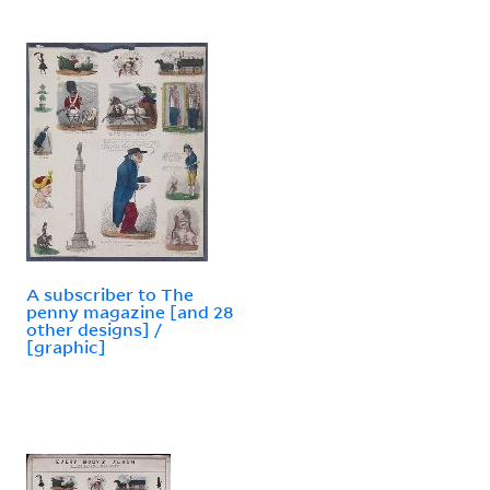
A subscriber to The
penny magazine [and 28
other designs] /
[graphic]