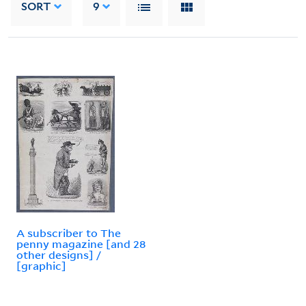
SORT
9
A subscriber to The
penny magazine [and 28
other designs] /
[graphic]