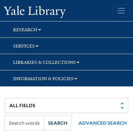
Skip
Skip
Skip
Yale University Library
to
to
to
search
main
first
content
result
RESEARCH
SERVICES
LIBRARIES & COLLECTIONS
INFORMATION & POLICIES
SEARCH
ADVANCED SEARCH