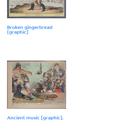
Broken gingerbread
[graphic]
Ancient music [graphic].