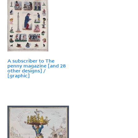
A subscriber to The
penny magazine [and 28
other designs] /
[graphic]