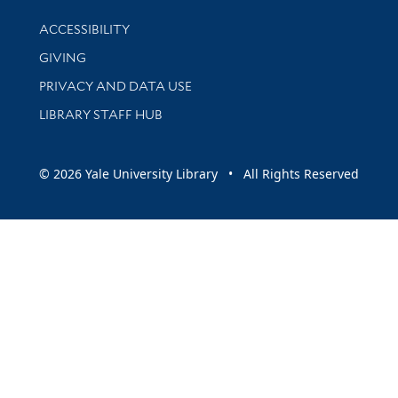
Library Information
ACCESSIBILITY
GIVING
PRIVACY AND DATA USE
LIBRARY STAFF HUB
© 2026 Yale University Library • All Rights Reserved