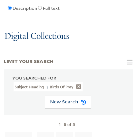
Description
Full text
Digital Collections
LIMIT YOUR SEARCH
YOU SEARCHED FOR
Subject Heading
Birds Of Prey
New Search
1
-
5
of
5