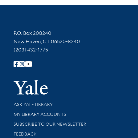
Contact Information
P.O. Box 208240
New Haven, CT 06520-8240
(203) 432-1775
Follow Yale Library
Yale Univer
Library Services
ASK YALE LIBRARY
Get research help and support
MY LIBRARY ACCOUNTS
SUBSCRIBE TO OUR NEWSLETTER
Stay updated with library news and events
FEEDBACK