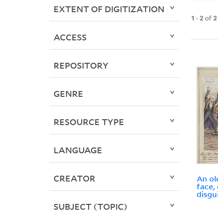
EXTENT OF DIGITIZATION
1
-
2
of
2
ACCESS
REPOSITORY
GENRE
RESOURCE TYPE
LANGUAGE
CREATOR
An ol
face,
disgu
SUBJECT (TOPIC)