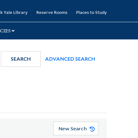
k Yale Library
Reserve Rooms
Places to Study
CIES
SEARCH
ADVANCED SEARCH
New Search