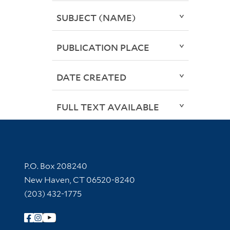
SUBJECT (NAME)
PUBLICATION PLACE
DATE CREATED
FULL TEXT AVAILABLE
Contact Information
P.O. Box 208240
New Haven, CT 06520-8240
(203) 432-1775
Follow Yale Library