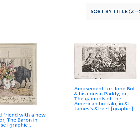
SORT
BY TITLE (Z --
Amusement for John Bull
& his cousin Paddy, or,
The gambols of the
American buffalo, in St.
James's Street [graphic].
d friend with a new
 or, The Baron in
ise [graphic].