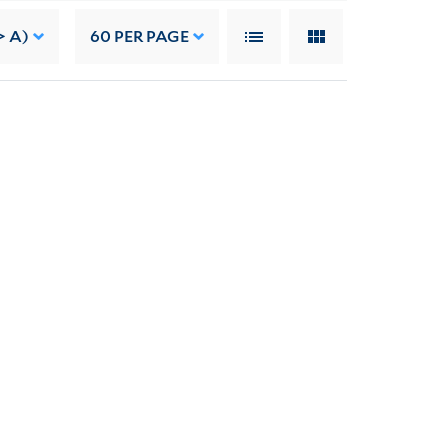
> A)
60
PER PAGE