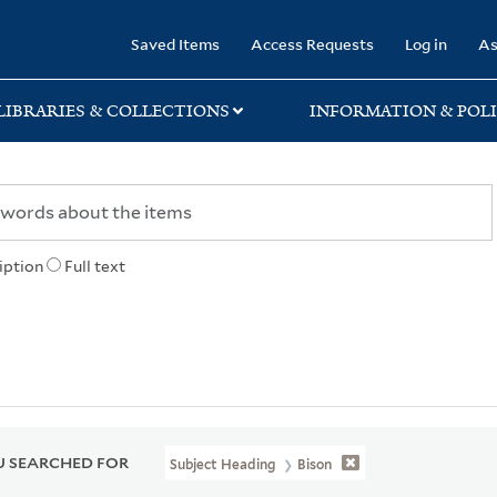
rary
Saved Items
Access Requests
Log in
As
LIBRARIES & COLLECTIONS
INFORMATION & POLI
iption
Full text
 SEARCHED FOR
Subject Heading
Bison