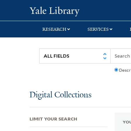
Skip
Skip
Skip
Yale University Lib
to
to
to
search
main
first
content
result
RESEARCH
SERVICES
Descr
Digital Collections
LIMIT YOUR SEARCH
YOU