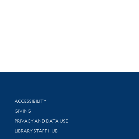
Library Information
ACCESSIBILITY
GIVING
PRIVACY AND DATA USE
LIBRARY STAFF HUB