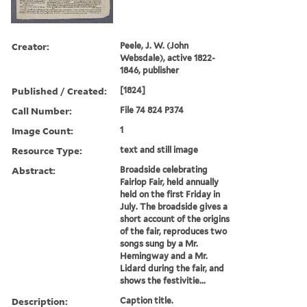
Creator:
Peele, J. W. (John
Websdale), active 1822-
1846, publisher
Published / Created:
[1824]
Call Number:
File 74 824 P374
Image Count:
1
Resource Type:
text and still image
Abstract:
Broadside celebrating
Fairlop Fair, held annually
held on the first Friday in
July. The broadside gives a
short account of the origins
of the fair, reproduces two
songs sung by a Mr.
Hemingway and a Mr.
Lidard during the fair, and
shows the festivitie...
Description:
Caption title.