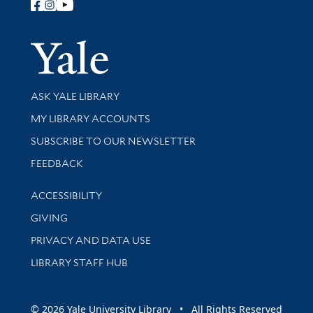
Follow Yale Library
Yale Univer
Library Services
ASK YALE LIBRARY
Get research help and support
MY LIBRARY ACCOUNTS
SUBSCRIBE TO OUR NEWSLETTER
Stay updated with library news and events
FEEDBACK
Library Information
ACCESSIBILITY
GIVING
PRIVACY AND DATA USE
LIBRARY STAFF HUB
© 2026 Yale University Library • All Rights Reserved