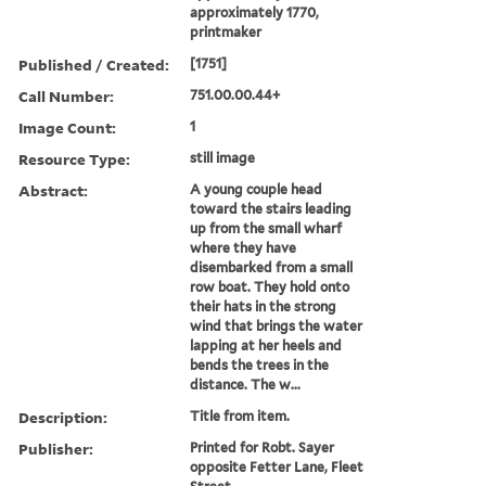
approximately 1770,
printmaker
Published / Created:
[1751]
Call Number:
751.00.00.44+
Image Count:
1
Resource Type:
still image
Abstract:
A young couple head
toward the stairs leading
up from the small wharf
where they have
disembarked from a small
row boat. They hold onto
their hats in the strong
wind that brings the water
lapping at her heels and
bends the trees in the
distance. The w...
Description:
Title from item.
Publisher:
Printed for Robt. Sayer
opposite Fetter Lane, Fleet