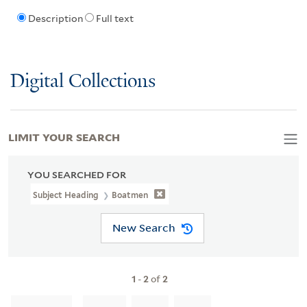
Description
Full text
Digital Collections
LIMIT YOUR SEARCH
YOU SEARCHED FOR
Subject Heading
Boatmen
New Search
1
-
2
of
2