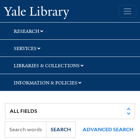
Skip
Skip
Skip
Yale University Library
to
to
to
search
main
first
content
result
RESEARCH
SERVICES
LIBRARIES & COLLECTIONS
INFORMATION & POLICIES
SEARCH
ADVANCED SEARCH