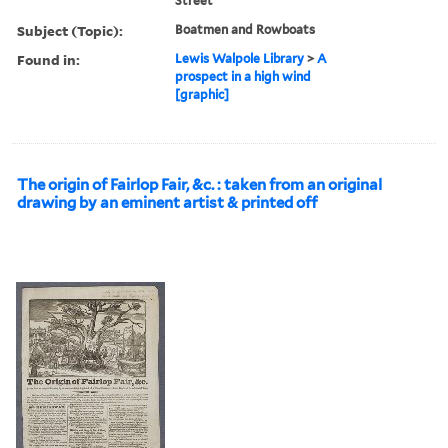
Street
Subject (Topic):
Boatmen and Rowboats
Found in:
Lewis Walpole Library
>
A
prospect in a high wind
[graphic]
The origin of Fairlop Fair, &c. : taken from an original
drawing by an eminent artist & printed off