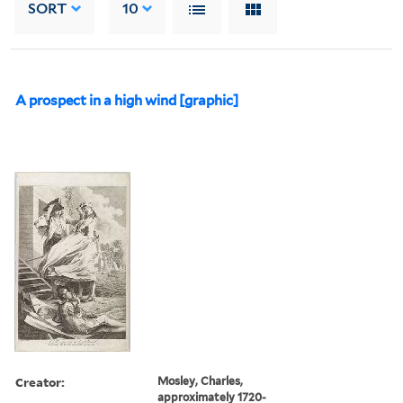
SORT
10
A prospect in a high wind [graphic]
Creator:
Mosley, Charles,
approximately 1720-