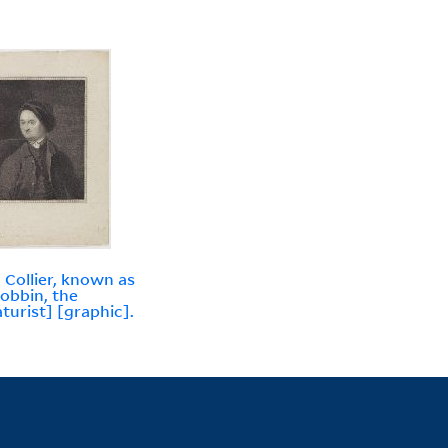
 Collier, known as
obbin, the
aturist] [graphic].