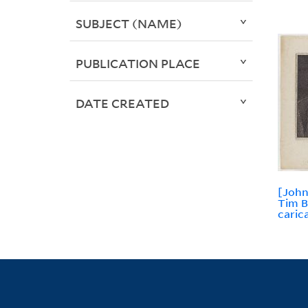
SUBJECT (NAME)
PUBLICATION PLACE
DATE CREATED
[John
Tim B
caric