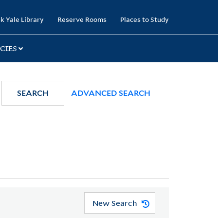
k Yale Library
Reserve Rooms
Places to Study
CIES
SEARCH
ADVANCED SEARCH
New Search