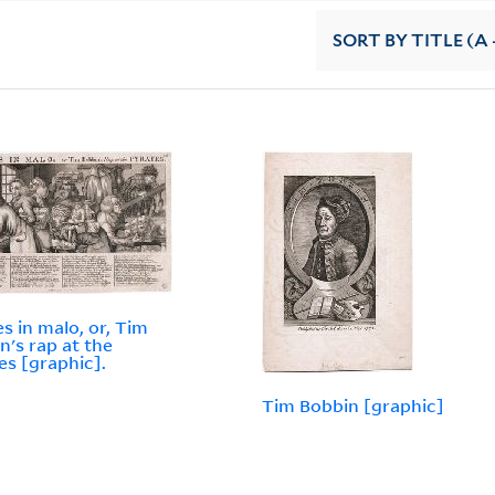
SORT
BY TITLE (A 
es in malo, or, Tim
n's rap at the
es [graphic].
Tim Bobbin [graphic]