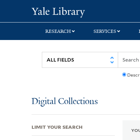
Skip
Skip
Skip
Yale University Lib
to
to
to
search
main
first
content
result
RESEARCH
SERVICES
Descr
Digital Collections
LIMIT YOUR SEARCH
YOU