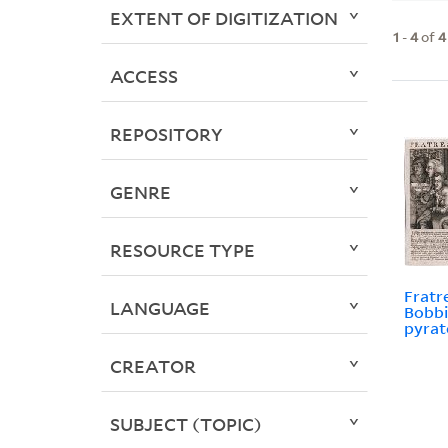
EXTENT OF DIGITIZATION
1
-
4
of
4
ACCESS
REPOSITORY
GENRE
RESOURCE TYPE
Fratr
LANGUAGE
Bobbi
pyrat
CREATOR
SUBJECT (TOPIC)