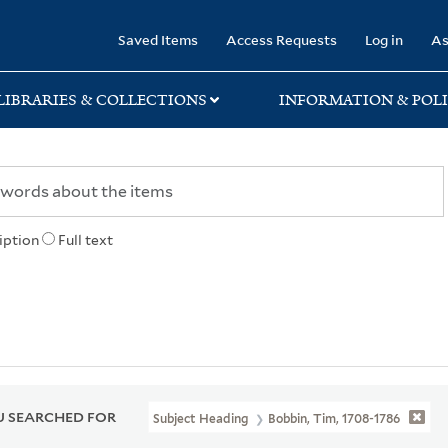
rary
Saved Items
Access Requests
Log in
As
LIBRARIES & COLLECTIONS
INFORMATION & POLI
iption
Full text
 SEARCHED FOR
Subject Heading
Bobbin, Tim, 1708-1786