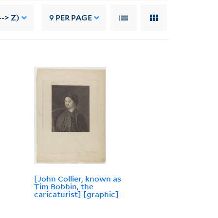
--> Z)
9
PER PAGE
[John Collier, known as
Tim Bobbin, the
caricaturist] [graphic]