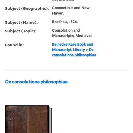
Subject (Geographic):
Connecticut and New
Haven.
Subject (Name):
Boethius, -524.
Subject (Topic):
Consolation and
Manuscripts, Medieval
Found in:
Beinecke Rare Book and
Manuscript Library
>
De
consolatione philosophiae
De consolatione philosophiae