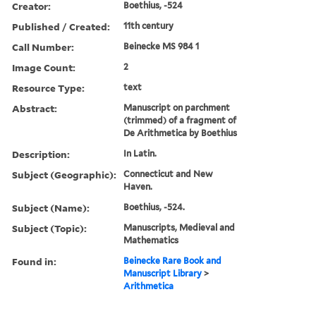
Creator:
Boethius, -524
Published / Created:
11th century
Call Number:
Beinecke MS 984 1
Image Count:
2
Resource Type:
text
Abstract:
Manuscript on parchment
(trimmed) of a fragment of
De Arithmetica by Boethius
Description:
In Latin.
Subject (Geographic):
Connecticut and New
Haven.
Subject (Name):
Boethius, -524.
Subject (Topic):
Manuscripts, Medieval and
Mathematics
Found in:
Beinecke Rare Book and
Manuscript Library
>
Arithmetica