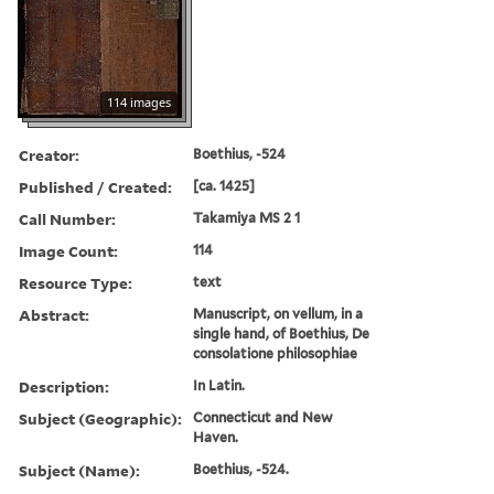
114 images
Creator:
Boethius, -524
Published / Created:
[ca. 1425]
Call Number:
Takamiya MS 2 1
Image Count:
114
Resource Type:
text
Abstract:
Manuscript, on vellum, in a
single hand, of Boethius, De
consolatione philosophiae
Description:
In Latin.
Subject (Geographic):
Connecticut and New
Haven.
Subject (Name):
Boethius, -524.