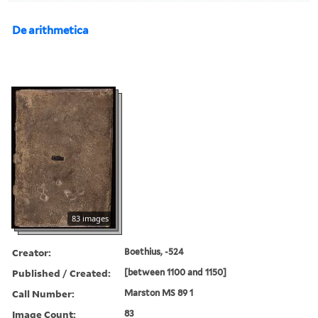
De arithmetica
83 images
Creator:
Boethius, -524
Published / Created:
[between 1100 and 1150]
Call Number:
Marston MS 89 1
Image Count:
83