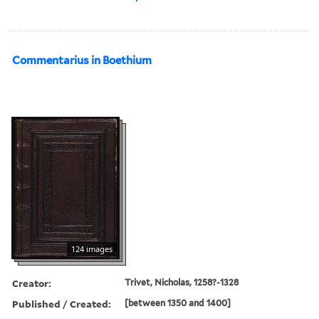
Commentarius in Boethium
124 images
Creator:
Trivet, Nicholas, 1258?-1328
Published / Created:
[between 1350 and 1400]