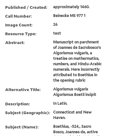
Published / Created:
approximately 1460.
Call Number:
Beinecke MS 977 1
Image Count:
26
Resource Type:
text
Abstract:
Manuscript on parchment
of Joannes de Sacrobosco's
Algorismus vulgaris, a
treatise on mathermatics,
numbers, and Hindu-Arabic
numerals. Here incorrectly
attributed to Boethius in
the opening rubric
Alternative Title:
Algorismus vulgaris
Algorismus Boetii incipit
Description:
In Latin.
Subject (Geographic):
Connecticut and New
Haven.
Subject (Name):
Boethius, -524., Sacro
Bosco, Joannes de, active