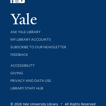
Follow Yale Library
Yale Univer
Library Services
ASK YALE LIBRARY
Get research help and support
MY LIBRARY ACCOUNTS
SUBSCRIBE TO OUR NEWSLETTER
Stay updated with library news and events
FEEDBACK
Library Information
ACCESSIBILITY
GIVING
PRIVACY AND DATA USE
LIBRARY STAFF HUB
© 2026 Yale University Library • All Rights Reserved