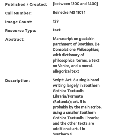
Published / Created:
[between 1300 and 1400]
Call Number:
Beinecke MS 1101 1
Image Count:
129
Resource Type:
text
Abstract:
Manuscript on goatskin
parchment of Boethius, De
Consolatione Philosophiae;
with dictionary of
philosophical terms, a text
on Venice, and a moral-
allegorical text
Description:
Script: Art. 6 a single hand
writing largely in Southern
Gothica Textualis
Libraria/Formata
(Rotunda); art. 5 is
probably by the main scribe,
using a smaller Southern
Gothica Textualis Libraria;
and the other texts are
additional: art. 1 in
Southern G...