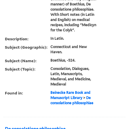
manner) of Boethius, De
consolatione philosophiae.
With Short notes (in Latin
and English) on medical
recipes, including "Medicyn
for the Colyk".
Description:
In Latin.
Subject (Geographic):
Connecticut and New
Haven.
Subject (Name):
Boethius, -524.
Subject (Topic):
Consolation, Dialogues,
Latin, Manuscripts,
Medieval, and Medicine,
Medieval
Found in:
Beinecke Rare Book and
Manuscript Library
>
De
consolatione philosophiae
De consolatione philosophiae