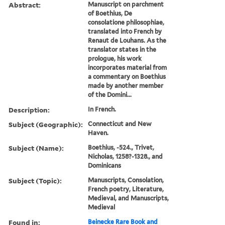
Abstract:
Manuscript on parchment
of Boethius, De
consolatione philosophiae,
translated into French by
Renaut de Louhans. As the
translator states in the
prologue, his work
incorporates material from
a commentary on Boethius
made by another member
of the Domini...
Description:
In French.
Subject (Geographic):
Connecticut and New
Haven.
Subject (Name):
Boethius, -524., Trivet,
Nicholas, 1258?-1328., and
Dominicans
Subject (Topic):
Manuscripts, Consolation,
French poetry, Literature,
Medieval, and Manuscripts,
Medieval
Found in:
Beinecke Rare Book and