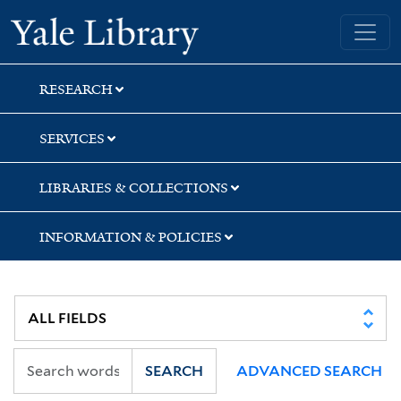
Skip
Skip
Skip
Yale University Library
to
to
to
search
main
first
content
result
RESEARCH
SERVICES
LIBRARIES & COLLECTIONS
INFORMATION & POLICIES
SEARCH
ADVANCED SEARCH