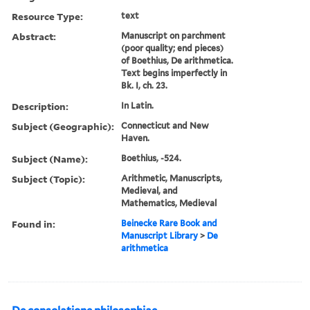
Resource Type:
text
Abstract:
Manuscript on parchment
(poor quality; end pieces)
of Boethius, De arithmetica.
Text begins imperfectly in
Bk. I, ch. 23.
Description:
In Latin.
Subject (Geographic):
Connecticut and New
Haven.
Subject (Name):
Boethius, -524.
Subject (Topic):
Arithmetic, Manuscripts,
Medieval, and
Mathematics, Medieval
Found in:
Beinecke Rare Book and
Manuscript Library
>
De
arithmetica