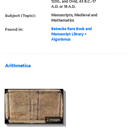
1230., and Ovid, 43 B.C.-17
A.D. or 18 A.D.
Subject (Topic):
Manuscripts, Medieval and
Mathematics
Found in:
Beinecke Rare Book and
Manuscript Library
>
Algorismus
Arithmetica
2 images