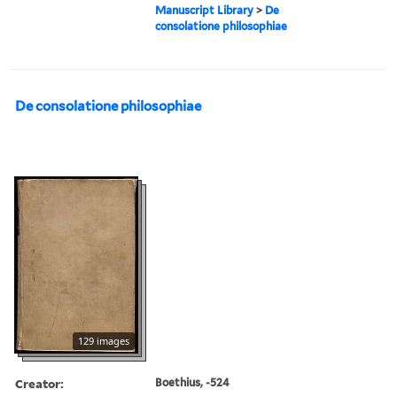
Manuscript Library
>
De
consolatione philosophiae
De consolatione philosophiae
129 images
Creator:
Boethius, -524