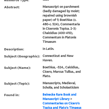
Abstract:
Manuscript on parchment
(badly damaged by moist;
repaired using brownish
paper) of 1) Boethius (c.
480-c. 524), Commentaria
in Ciceronis Topica. 2-3)
Chalcidius (400-410),
Commentum in Platonis
Timaeum
Description:
In Latin.
Subject (Geographic):
Connecticut and New
Haven.
Subject (Name):
Boethius, -524., Calcidius.,
Cicero, Marcus Tullius., and
Plato.
Subject (Topic):
Manuscripts, Medieval,
Scholia, and Scholasticism
Found in:
Beinecke Rare Book and
Manuscript Library
>
Commentaries on Cicero's
Topica and Plato's Timaeus