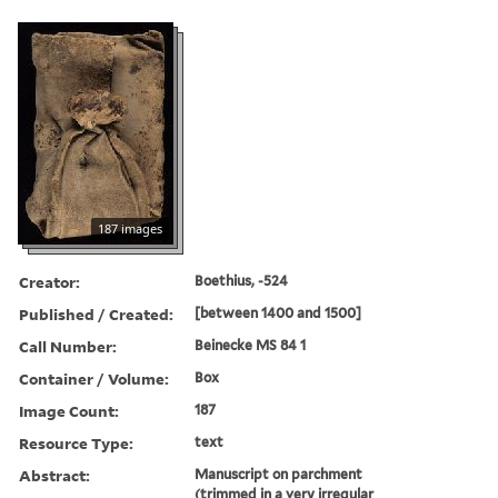
187 images
Creator:
Boethius, -524
Published / Created:
[between 1400 and 1500]
Call Number:
Beinecke MS 84 1
Container / Volume:
Box
Image Count:
187
Resource Type:
text
Abstract:
Manuscript on parchment
(trimmed in a very irregular