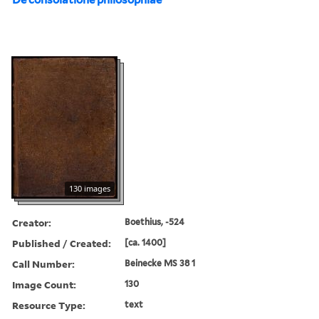
130 images
Creator:
Boethius, -524
Published / Created:
[ca. 1400]
Call Number:
Beinecke MS 38 1
Image Count:
130
Resource Type:
text