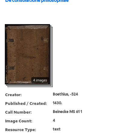
De consolatione philosophiae
4 images
Creator:
Boethius, -524
Published / Created:
1430.
Call Number:
Beinecke MS 61 1
Image Count:
4
Resource Type:
text