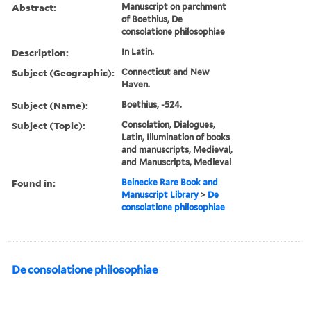
Abstract:
Manuscript on parchment
of Boethius, De
consolatione philosophiae
Description:
In Latin.
Subject (Geographic):
Connecticut and New
Haven.
Subject (Name):
Boethius, -524.
Subject (Topic):
Consolation, Dialogues,
Latin, Illumination of books
and manuscripts, Medieval,
and Manuscripts, Medieval
Found in:
Beinecke Rare Book and
Manuscript Library
>
De
consolatione philosophiae
De consolatione philosophiae