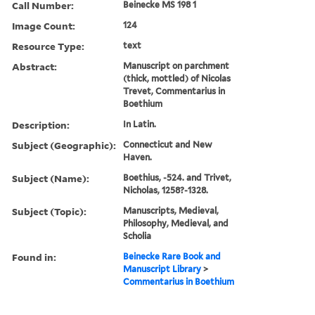
Call Number:
Beinecke MS 198 1
Image Count:
124
Resource Type:
text
Abstract:
Manuscript on parchment
(thick, mottled) of Nicolas
Trevet, Commentarius in
Boethium
Description:
In Latin.
Subject (Geographic):
Connecticut and New
Haven.
Subject (Name):
Boethius, -524. and Trivet,
Nicholas, 1258?-1328.
Subject (Topic):
Manuscripts, Medieval,
Philosophy, Medieval, and
Scholia
Found in:
Beinecke Rare Book and
Manuscript Library
>
Commentarius in Boethium