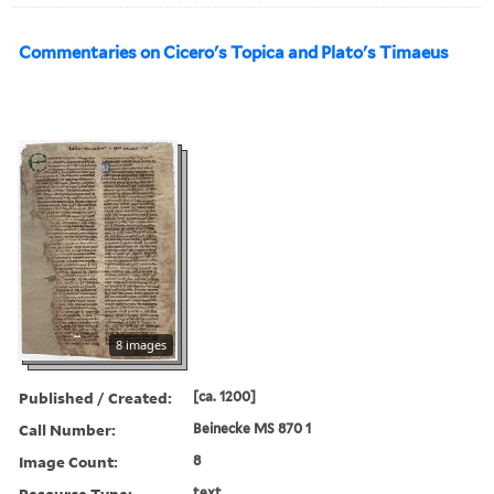
Commentaries on Cicero's Topica and Plato's Timaeus
8 images
Published / Created:
[ca. 1200]
Call Number:
Beinecke MS 870 1
Image Count:
8
Resource Type:
text