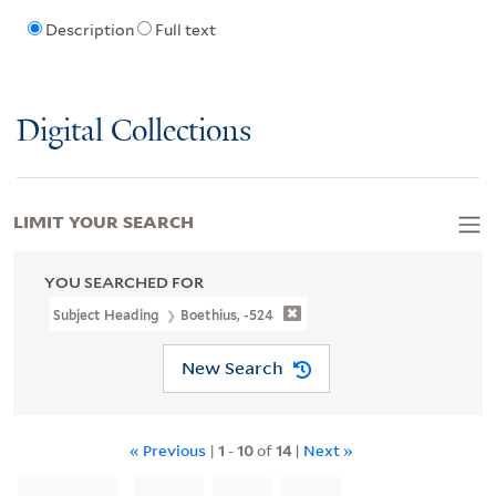
Description
Full text
Digital Collections
LIMIT YOUR SEARCH
YOU SEARCHED FOR
Subject Heading
Boethius, -524
New Search
« Previous
|
1
-
10
of
14
|
Next »