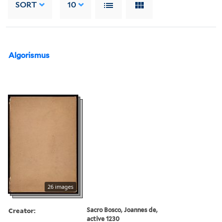
SORT
10
Algorismus
26 images
Creator:
Sacro Bosco, Joannes de,
active 1230