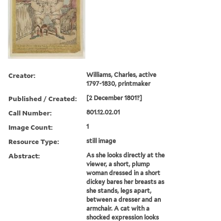
Creator:
Williams, Charles, active
1797-1830, printmaker
Published / Created:
[2 December 1801?]
Call Number:
801.12.02.01
Image Count:
1
Resource Type:
still image
Abstract:
As she looks directly at the
viewer, a short, plump
woman dressed in a short
dickey bares her breasts as
she stands, legs apart,
between a dresser and an
armchair. A cat with a
shocked expression looks