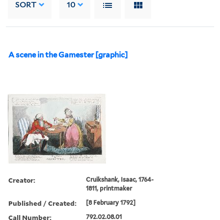
SORT
10
A scene in the Gamester [graphic]
Creator:
Cruikshank, Isaac, 1764-
1811, printmaker
Published / Created:
[8 February 1792]
Call Number:
792.02.08.01