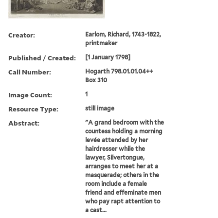
Creator:
Earlom, Richard, 1743-1822,
printmaker
Published / Created:
[1 January 1798]
Call Number:
Hogarth 798.01.01.04++
Box 310
Image Count:
1
Resource Type:
still image
Abstract:
"A grand bedroom with the
countess holding a morning
levée attended by her
hairdresser while the
lawyer, Silvertongue,
arranges to meet her at a
masquerade; others in the
room include a female
friend and effeminate men
who pay rapt attention to
a cast...