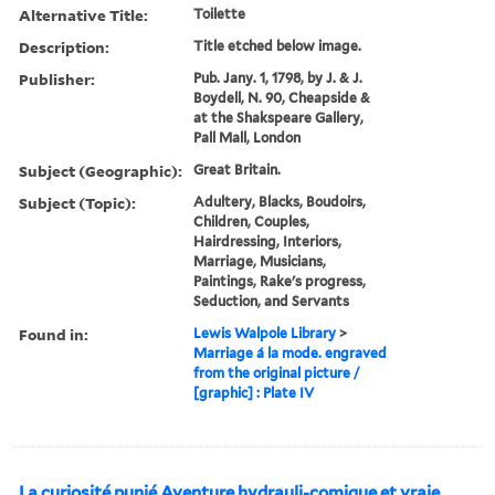
Alternative Title:
Toilette
Description:
Title etched below image.
Publisher:
Pub. Jany. 1, 1798, by J. & J.
Boydell, N. 90, Cheapside &
at the Shakspeare Gallery,
Pall Mall, London
Subject (Geographic):
Great Britain.
Subject (Topic):
Adultery, Blacks, Boudoirs,
Children, Couples,
Hairdressing, Interiors,
Marriage, Musicians,
Paintings, Rake's progress,
Seduction, and Servants
Found in:
Lewis Walpole Library
>
Marriage á la mode. engraved
from the original picture /
[graphic] : Plate IV
La curiosité punié Aventure hydrauli-comique et vraie.