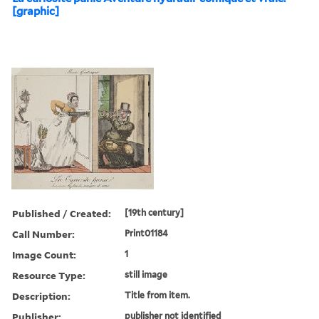
[graphic]
Published / Created:
[19th century]
Call Number:
Print01184
Image Count:
1
Resource Type:
still image
Description:
Title from item.
Publisher:
publisher not identified