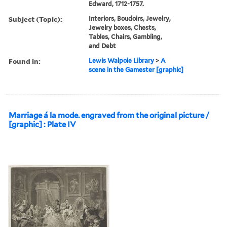
Edward, 1712-1757.
Subject (Topic):
Interiors, Boudoirs, Jewelry,
Jewelry boxes, Chests,
Tables, Chairs, Gambling,
and Debt
Found in:
Lewis Walpole Library
>
A
scene in the Gamester [graphic]
Marriage á la mode. engraved from the original picture /
[graphic] : Plate IV