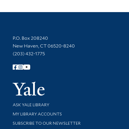
Contact Information
P.O. Box 208240
New Haven, CT 06520-8240
(203) 432-1775
Follow Yale Library
Yale Univer
Library Services
ASK YALE LIBRARY
Get research help and support
MY LIBRARY ACCOUNTS
SUBSCRIBE TO OUR NEWSLETTER