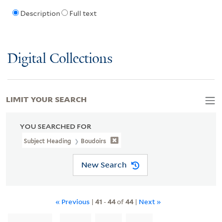
Description
Full text
Digital Collections
LIMIT YOUR SEARCH
YOU SEARCHED FOR
Subject Heading
Boudoirs
New Search
« Previous
|
41
-
44
of
44
|
Next »