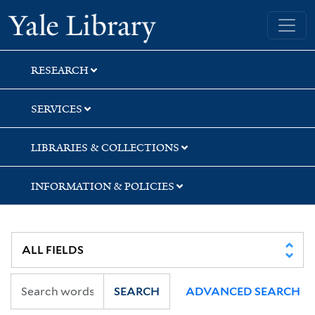
Skip
Skip
Skip
Yale University Library
to
to
to
search
main
first
content
result
RESEARCH
SERVICES
LIBRARIES & COLLECTIONS
INFORMATION & POLICIES
SEARCH
ADVANCED SEARCH