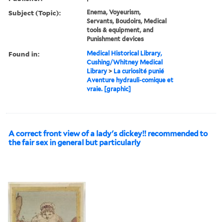
Subject (Topic):
Enema, Voyeurism,
Servants, Boudoirs, Medical
tools & equipment, and
Punishment devices
Found in:
Medical Historical Library,
Cushing/Whitney Medical
Library
>
La curiosité punié
Aventure hydrauli-comique et
vraie. [graphic]
A correct front view of a lady's dickey!! recommended to
the fair sex in general but particularly