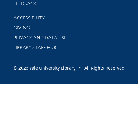
Stay updated with library news and events
FEEDBACK
Library Information
ACCESSIBILITY
GIVING
PRIVACY AND DATA USE
LIBRARY STAFF HUB
© 2026 Yale University Library • All Rights Reserved