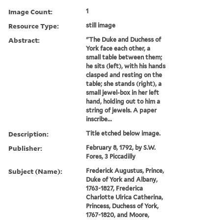
Image Count:
1
Resource Type:
still image
Abstract:
"The Duke and Duchess of
York face each other, a
small table between them;
he sits (left), with his hands
clasped and resting on the
table; she stands (right), a
small jewel-box in her left
hand, holding out to him a
string of jewels. A paper
inscribe...
Description:
Title etched below image.
Publisher:
February 8, 1792, by S.W.
Fores, 3 Piccadilly
Subject (Name):
Frederick Augustus, Prince,
Duke of York and Albany,
1763-1827, Frederica
Charlotte Ulrica Catherina,
Princess, Duchess of York,
1767-1820, and Moore,