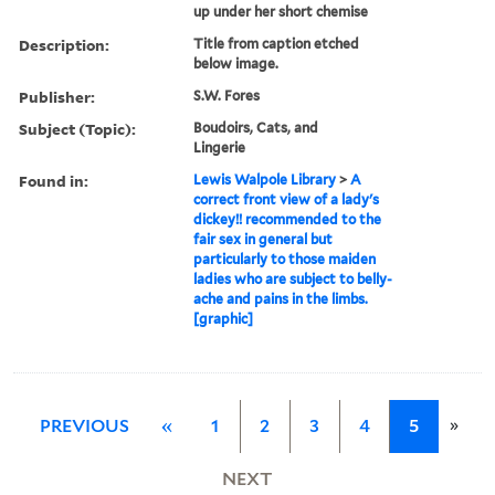
up under her short chemise
Description:
Title from caption etched
below image.
Publisher:
S.W. Fores
Subject (Topic):
Boudoirs, Cats, and
Lingerie
Found in:
Lewis Walpole Library
>
A
correct front view of a lady's
dickey!! recommended to the
fair sex in general but
particularly to those maiden
ladies who are subject to belly-
ache and pains in the limbs.
[graphic]
»
PREVIOUS
«
1
2
3
4
5
NEXT