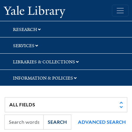
Skip
Skip
Skip
Yale University Library
to
to
to
search
main
first
content
result
RESEARCH
SERVICES
LIBRARIES & COLLECTIONS
INFORMATION & POLICIES
SEARCH
ADVANCED SEARCH