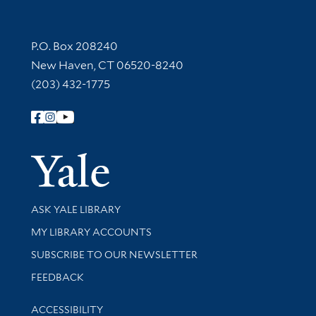
Contact Information
P.O. Box 208240
New Haven, CT 06520-8240
(203) 432-1775
Follow Yale Library
Yale Univer
Library Services
ASK YALE LIBRARY
Get research help and support
MY LIBRARY ACCOUNTS
SUBSCRIBE TO OUR NEWSLETTER
Stay updated with library news and events
FEEDBACK
Library Information
ACCESSIBILITY