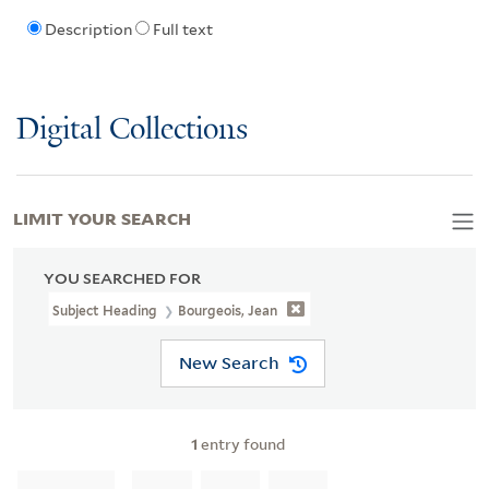
Description
Full text
Digital Collections
LIMIT YOUR SEARCH
YOU SEARCHED FOR
Subject Heading
Bourgeois, Jean
New Search
1
entry found