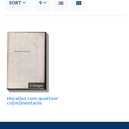
SORT
9
5 images
Horatius cum quattuor
co[m]mentariis