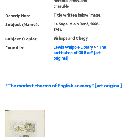
pectoral cross, and
chasuble
Description:
Title written below image.
Subject (Name):
Le Sage, Alain René, 1668-
1747.
Subject (Topic):
Bishops and Clergy
Found in:
Lewis Walpole Library
>
"The
archbishop of Gil Blas" [art
original]
"The modest charms of English scenery" [art original]