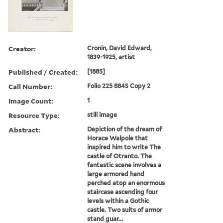
Creator:
Cronin, David Edward,
1839-1925, artist
Published / Created:
[1885]
Call Number:
Folio 225 884S Copy 2
Image Count:
1
Resource Type:
still image
Abstract:
Depiction of the dream of
Horace Walpole that
inspired him to write The
castle of Otranto. The
fantastic scene involves a
large armored hand
perched atop an enormous
staircase ascending four
levels within a Gothic
castle. Two suits of armor
stand guar...