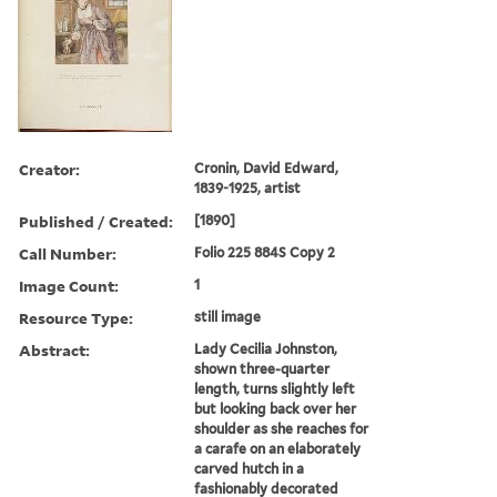
Creator:
Cronin, David Edward,
1839-1925, artist
Published / Created:
[1890]
Call Number:
Folio 225 884S Copy 2
Image Count:
1
Resource Type:
still image
Abstract:
Lady Cecilia Johnston,
shown three-quarter
length, turns slightly left
but looking back over her
shoulder as she reaches for
a carafe on an elaborately
carved hutch in a
fashionably decorated