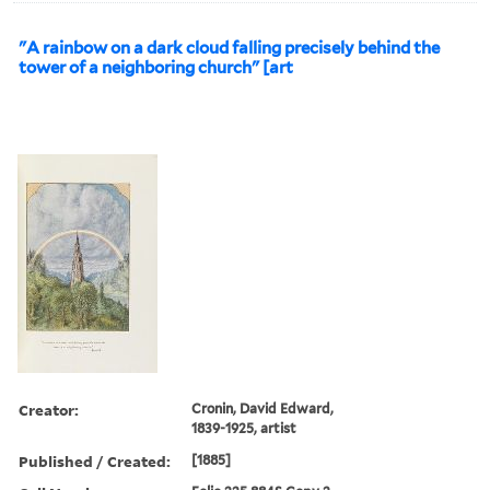
"A rainbow on a dark cloud falling precisely behind the
tower of a neighboring church" [art
Creator:
Cronin, David Edward,
1839-1925, artist
Published / Created:
[1885]