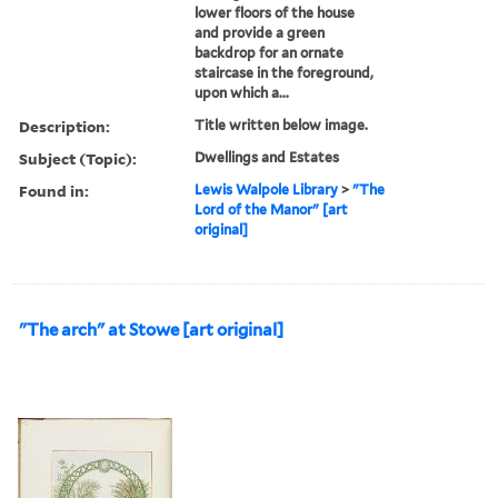
lower floors of the house
and provide a green
backdrop for an ornate
staircase in the foreground,
upon which a...
Description:
Title written below image.
Subject (Topic):
Dwellings and Estates
Found in:
Lewis Walpole Library
>
"The
Lord of the Manor" [art
original]
"The arch" at Stowe [art original]