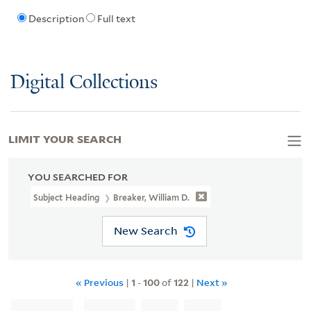
Description
Full text
Digital Collections
LIMIT YOUR SEARCH
YOU SEARCHED FOR
Subject Heading
Breaker, William D.
New Search
« Previous
|
1
-
100
of
122
|
Next »