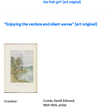
the fruit girl" [art original]
"Enjoying the verdure and silent waves" [art original]
Creator:
Cronin, David Edward,
1839-1925, artist