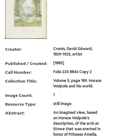
Creator:
Cronin, David Edward,
1839-1925, artist
Published / Created:
[1885]
Call Number:
Folio 225 884S Copy 2
Collection Title:
Volume 5, page 189. Horace
Walpole and his world.
Image Count:
1
Resource Type:
still image
Abstract:
An imagined view, based
on Horace Walpole's
description, of the arch at
Stowe that was erected in
honor of Princess Amelia.