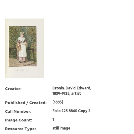
Creator:
Cronin, David Edward,
1839-1925, artist
Published / Created:
[1885]
Call Number:
Folio 225 884S Copy 2
Image Count:
1
Resource Type:
still image