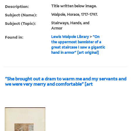
Description:
Title written below image.
Subject (Name):
Walpole, Horace, 1717-1797.
Subject (Topic):
Stairways, Hands, and
Armor
Found in:
Lewis Walpole Library
>
"On
the uppermost bannister of a
great staircase I saw a gigantic
hand in armor" [art original]
"She brought out a dram to warm me and my servants and
we were very merry and comfortable" [art