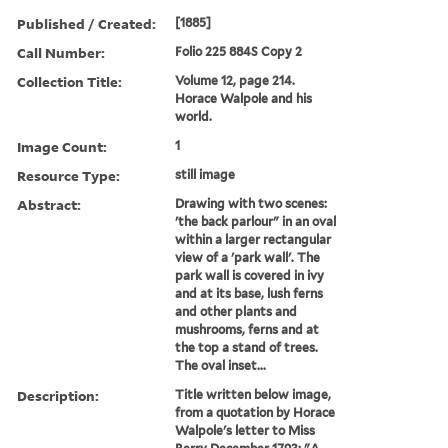
Published / Created:
[1885]
Call Number:
Folio 225 884S Copy 2
Collection Title:
Volume 12, page 214.
Horace Walpole and his
world.
Image Count:
1
Resource Type:
still image
Abstract:
Drawing with two scenes:
'the back parlour" in an oval
within a larger rectangular
view of a 'park wall'. The
park wall is covered in ivy
and at its base, lush ferns
and other plants and
mushrooms, ferns and at
the top a stand of trees.
The oval inset...
Description:
Title written below image,
from a quotation by Horace
Walpole's letter to Miss