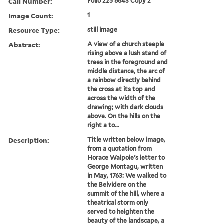
Call Number:
Folio 225 884S Copy 2
Image Count:
1
Resource Type:
still image
Abstract:
A view of a church steeple
rising above a lush stand of
trees in the foreground and
middle distance, the arc of
a rainbow directly behind
the cross at its top and
across the width of the
drawing; with dark clouds
above. On the hills on the
right a to...
Description:
Title written below image,
from a quotation from
Horace Walpole's letter to
George Montagu, written
in May, 1763: We walked to
the Belvidere on the
summit of the hill, where a
theatrical storm only
served to heighten the
beauty of the landscape, a