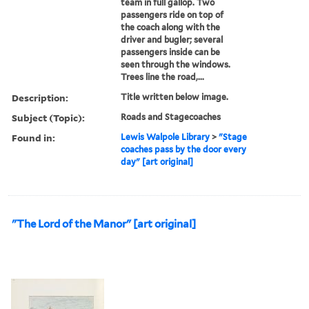
team in full gallop. Two
passengers ride on top of
the coach along with the
driver and bugler; several
passengers inside can be
seen through the windows.
Trees line the road,...
Description:
Title written below image.
Subject (Topic):
Roads and Stagecoaches
Found in:
Lewis Walpole Library
>
"Stage
coaches pass by the door every
day" [art original]
"The Lord of the Manor" [art original]