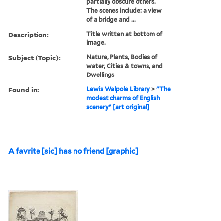
partially obscure others.
The scenes include: a view
of a bridge and ...
Description:
Title written at bottom of
image.
Subject (Topic):
Nature, Plants, Bodies of
water, Cities & towns, and
Dwellings
Found in:
Lewis Walpole Library
>
"The
modest charms of English
scenery" [art original]
A favrite [sic] has no friend [graphic]