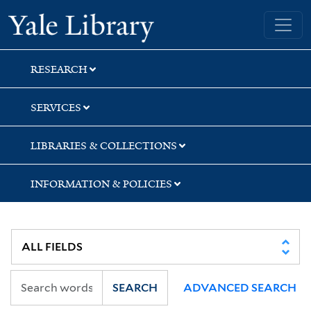
Skip
Skip
Skip
Yale University Library
to
to
to
search
main
first
content
result
RESEARCH
SERVICES
LIBRARIES & COLLECTIONS
INFORMATION & POLICIES
SEARCH
ADVANCED SEARCH