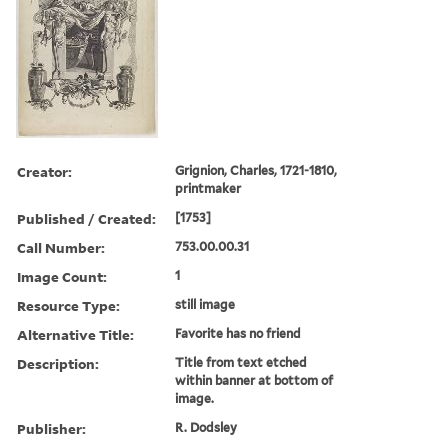
Creator:
Grignion, Charles, 1721-1810,
printmaker
Published / Created:
[1753]
Call Number:
753.00.00.31
Image Count:
1
Resource Type:
still image
Alternative Title:
Favorite has no friend
Description:
Title from text etched
within banner at bottom of
image.
Publisher:
R. Dodsley