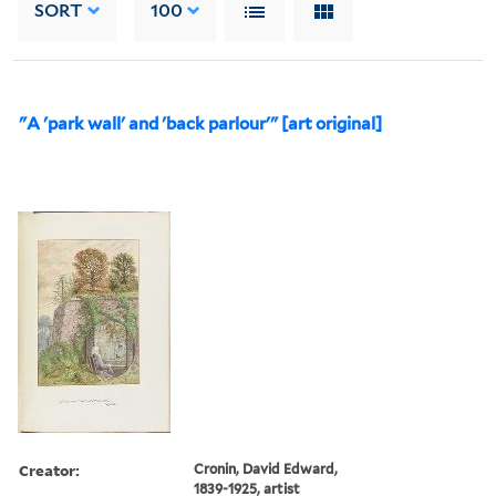
SORT
100
"A 'park wall' and 'back parlour'" [art original]
Creator:
Cronin, David Edward,
1839-1925, artist