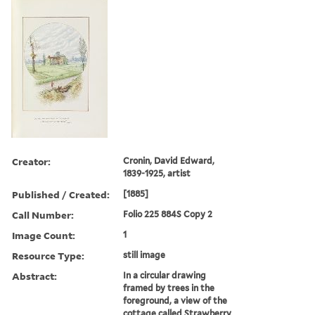
Creator:
Cronin, David Edward,
1839-1925, artist
Published / Created:
[1885]
Call Number:
Folio 225 884S Copy 2
Image Count:
1
Resource Type:
still image
Abstract:
In a circular drawing
framed by trees in the
foreground, a view of the
cottage called Strawberry