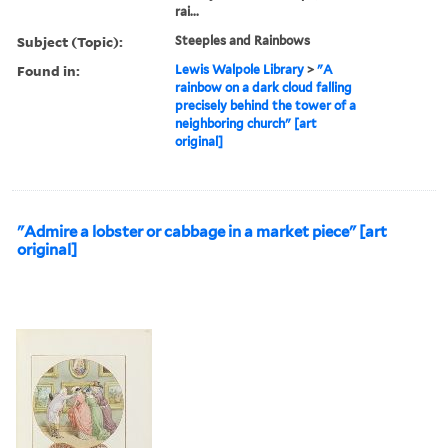
rai...
Subject (Topic):
Steeples and Rainbows
Found in:
Lewis Walpole Library
>
"A
rainbow on a dark cloud falling
precisely behind the tower of a
neighboring church" [art
original]
"Admire a lobster or cabbage in a market piece" [art
original]