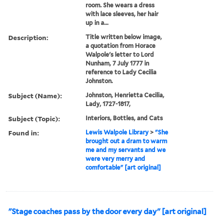
room. She wears a dress
with lace sleeves, her hair
up in a...
Description:
Title written below image,
a quotation from Horace
Walpole's letter to Lord
Nunham, 7 July 1777 in
reference to Lady Cecilia
Johnston.
Subject (Name):
Johnston, Henrietta Cecilia,
Lady, 1727-1817,
Subject (Topic):
Interiors, Bottles, and Cats
Found in:
Lewis Walpole Library
>
"She
brought out a dram to warm
me and my servants and we
were very merry and
comfortable" [art original]
"Stage coaches pass by the door every day" [art original]