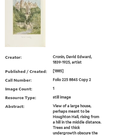
Creator:
Cronin, David Edward,
1839-1925, artist
Published / Created:
[1885]
Call Number:
Folio 225 884S Copy 2
Image Count:
1
Resource Type:
still image
Abstract:
View of a large house,
perhaps meant to be
Houghton Hall, rising from
a hill in the middle distance.
Trees and thick
undergrowth obscure the