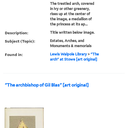
The trestled arch, covered
in ivy or other greenery,
rises up at the center of
the image, a medallion of
the princess at its ap...
Description:
Title written below image.
Subject (Topic):
Estates, Arches, and
Monuments & memorials
Found in:
Lewis Walpole Library
>
"The
arch" at Stowe [art original]
"The archbishop of Gil Blas" [art original]