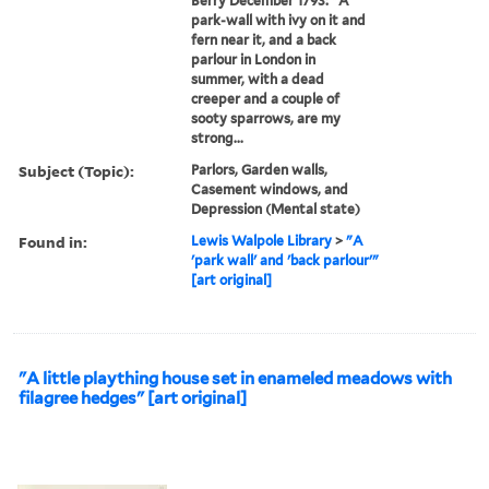
Berry December 1793: "A
park-wall with ivy on it and
fern near it, and a back
parlour in London in
summer, with a dead
creeper and a couple of
sooty sparrows, are my
strong...
Subject (Topic):
Parlors, Garden walls,
Casement windows, and
Depression (Mental state)
Found in:
Lewis Walpole Library
>
"A
'park wall' and 'back parlour'"
[art original]
"A little plaything house set in enameled meadows with
filagree hedges" [art original]