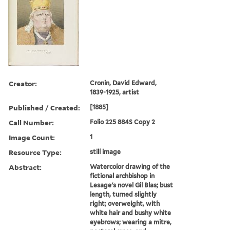
Creator:
Cronin, David Edward,
1839-1925, artist
Published / Created:
[1885]
Call Number:
Folio 225 884S Copy 2
Image Count:
1
Resource Type:
still image
Abstract:
Watercolor drawing of the
fictional archbishop in
Lesage's novel Gil Blas; bust
length, turned slightly
right; overweight, with
white hair and bushy white
eyebrows; wearing a mitre,