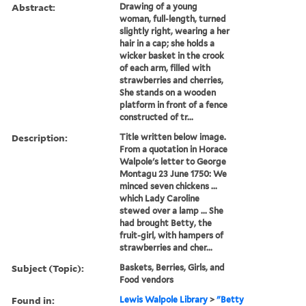
Abstract:
Drawing of a young
woman, full-length, turned
slightly right, wearing a her
hair in a cap; she holds a
wicker basket in the crook
of each arm, filled with
strawberries and cherries,
She stands on a wooden
platform in front of a fence
constructed of tr...
Description:
Title written below image.
From a quotation in Horace
Walpole's letter to George
Montagu 23 June 1750: We
minced seven chickens ...
which Lady Caroline
stewed over a lamp ... She
had brought Betty, the
fruit-girl, with hampers of
strawberries and cher...
Subject (Topic):
Baskets, Berries, Girls, and
Food vendors
Found in:
Lewis Walpole Library
>
"Betty