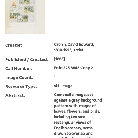
Creator:
Cronin, David Edward,
1839-1925, artist
Published / Created:
[1885]
Call Number:
Folio 225 884S Copy 2
Image Count:
1
Resource Type:
still image
Abstract:
Composite image, set
against a gray background
pattern with images of
leaves, flowers, and birds,
including ten small
rectangular views of
English scenery, some
drawn to overlap and