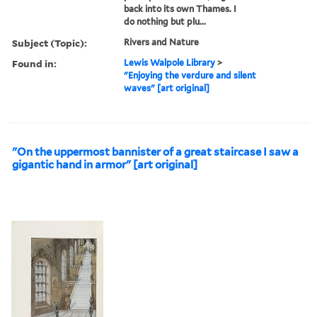
back into its own Thames. I
do nothing but plu...
Subject (Topic):
Rivers and Nature
Found in:
Lewis Walpole Library
>
"Enjoying the verdure and silent
waves" [art original]
"On the uppermost bannister of a great staircase I saw a
gigantic hand in armor" [art original]