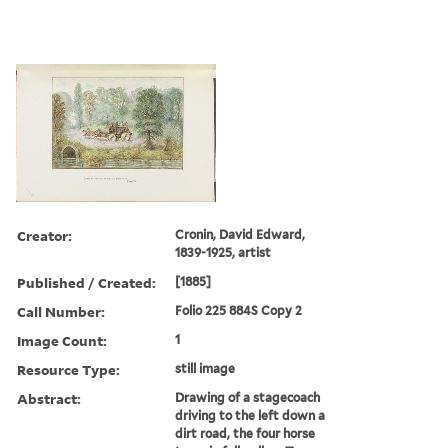
Creator:
Cronin, David Edward,
1839-1925, artist
Published / Created:
[1885]
Call Number:
Folio 225 884S Copy 2
Image Count:
1
Resource Type:
still image
Abstract:
Drawing of a stagecoach
driving to the left down a
dirt road, the four horse