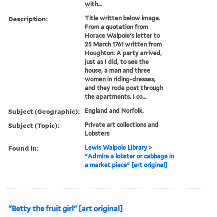
with...
Description:
Title written below image.
From a quotation from
Horace Walpole's letter to
25 March 1761 written from
Houghton: A party arrived,
just as I did, to see the
house, a man and three
women in riding-dresses,
and they rode post through
the apartments. I co...
Subject (Geographic):
England and Norfolk.
Subject (Topic):
Private art collections and
Lobsters
Found in:
Lewis Walpole Library
>
"Admire a lobster or cabbage in
a market piece" [art original]
"Betty the fruit girl" [art original]