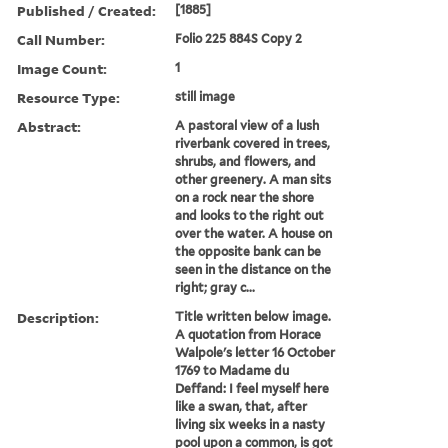
Published / Created:
[1885]
Call Number:
Folio 225 884S Copy 2
Image Count:
1
Resource Type:
still image
Abstract:
A pastoral view of a lush
riverbank covered in trees,
shrubs, and flowers, and
other greenery. A man sits
on a rock near the shore
and looks to the right out
over the water. A house on
the opposite bank can be
seen in the distance on the
right; gray c...
Description:
Title written below image.
A quotation from Horace
Walpole's letter 16 October
1769 to Madame du
Deffand: I feel myself here
like a swan, that, after
living six weeks in a nasty
pool upon a common, is got