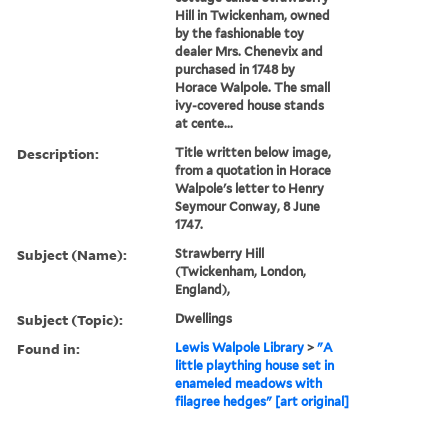
Hill in Twickenham, owned
by the fashionable toy
dealer Mrs. Chenevix and
purchased in 1748 by
Horace Walpole. The small
ivy-covered house stands
at cente...
Description:
Title written below image,
from a quotation in Horace
Walpole's letter to Henry
Seymour Conway, 8 June
1747.
Subject (Name):
Strawberry Hill
(Twickenham, London,
England),
Subject (Topic):
Dwellings
Found in:
Lewis Walpole Library
>
"A
little plaything house set in
enameled meadows with
filagree hedges" [art original]