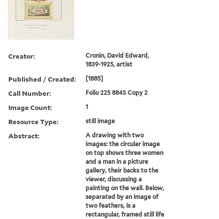
Creator:
Cronin, David Edward,
1839-1925, artist
Published / Created:
[1885]
Call Number:
Folio 225 884S Copy 2
Image Count:
1
Resource Type:
still image
Abstract:
A drawing with two
images: the circular image
on top shows three women
and a man in a picture
gallery, their backs to the
viewer, discussing a
painting on the wall. Below,
separated by an image of
two feathers, is a
rectangular, framed still life