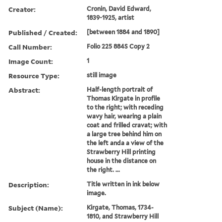
Creator:
Cronin, David Edward,
1839-1925, artist
Published / Created:
[between 1884 and 1890]
Call Number:
Folio 225 884S Copy 2
Image Count:
1
Resource Type:
still image
Abstract:
Half-length portrait of
Thomas Kirgate in profile
to the right; with receding
wavy hair, wearing a plain
coat and frilled cravat; with
a large tree behind him on
the left anda a view of the
Strawberry Hill printing
house in the distance on
the right. ...
Description:
Title written in ink below
image.
Subject (Name):
Kirgate, Thomas, 1734-
1810, and Strawberry Hill