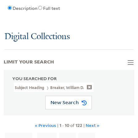
Description
Full text
Digital Collections
LIMIT YOUR SEARCH
YOU SEARCHED FOR
Subject Heading
Breaker, William D.
New Search
« Previous
|
1
-
10
of
122
|
Next »