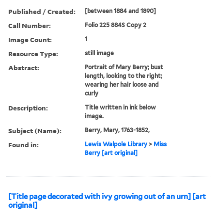
Published / Created:
[between 1884 and 1890]
Call Number:
Folio 225 884S Copy 2
Image Count:
1
Resource Type:
still image
Abstract:
Portrait of Mary Berry; bust
length, looking to the right;
wearing her hair loose and
curly
Description:
Title written in ink below
image.
Subject (Name):
Berry, Mary, 1763-1852,
Found in:
Lewis Walpole Library
>
Miss
Berry [art original]
[Title page decorated with ivy growing out of an urn] [art
original]