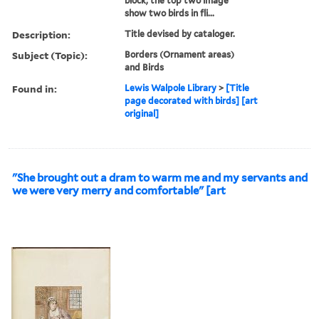
block; the top two image
show two birds in fli...
Description:
Title devised by cataloger.
Subject (Topic):
Borders (Ornament areas)
and Birds
Found in:
Lewis Walpole Library
>
[Title
page decorated with birds] [art
original]
"She brought out a dram to warm me and my servants and
we were very merry and comfortable" [art