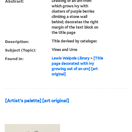
Abstract:
Drawing of an urn from
which grows ivy with
clusters of purple berries
climbing a stone wall
behind; decorates the right
margin of the text block on
the title page
Description:
Title devised by cataloger.
Subject (Topic):
Vines and Urns
Found in:
Lewis Walpole Library
>
[Title
page decorated with ivy
growing out of an urn] [art
original]
[Artist's palette] [art original]