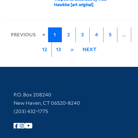
Hawkins [art original]
«
PREVIOUS
1
2
3
4
5
…
12
13
»
NEXT
Contact Information
P.O. Box 208240
New Haven, CT 06520-8240
(203) 432-1775
Follow Yale Library