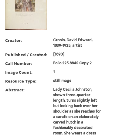
Creator:
Cronin, David Edward,
1839-1925, artist
Published / Created:
[1890]
Call Number:
Folio 225 884S Copy 2
Image Count:
1
Resource Type:
still image
Abstract:
Lady Cecilia Johnston,
shown three-quarter
length, turns slightly left
but looking back over her
shoulder as she reaches for
a carafe on an elaborately
carved hutch in a
fashionably decorated
room. She wears a dress