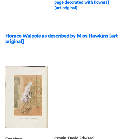
page decorated with flowers]
[art original]
Horace Walpole as described by Miss Hawkins [art
original]
Creator:
Cronin, David Edward,