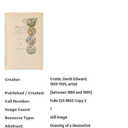
Creator:
Cronin, David Edward,
1839-1925, artist
Published / Created:
[between 1884 and 1890]
Call Number:
Folio 225 884S Copy 2
Image Count:
1
Resource Type:
still image
Abstract:
Drawing of a decorative