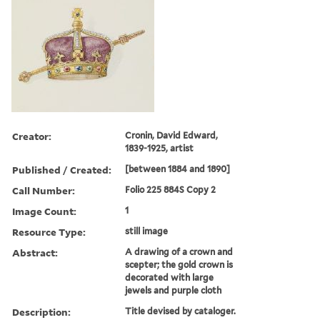
Creator:
Cronin, David Edward,
1839-1925, artist
Published / Created:
[between 1884 and 1890]
Call Number:
Folio 225 884S Copy 2
Image Count:
1
Resource Type:
still image
Abstract:
A drawing of a crown and
scepter; the gold crown is
decorated with large
jewels and purple cloth
Description:
Title devised by cataloger.