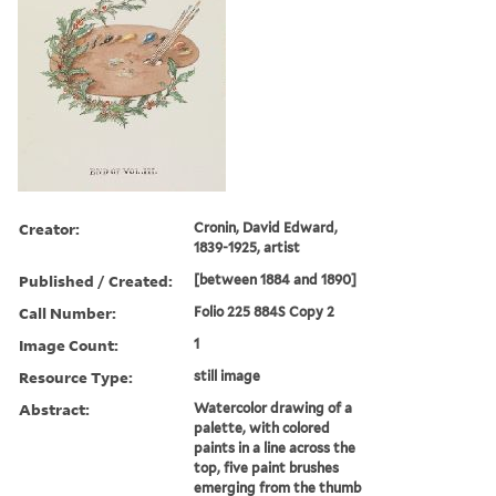
Creator:
Cronin, David Edward,
1839-1925, artist
Published / Created:
[between 1884 and 1890]
Call Number:
Folio 225 884S Copy 2
Image Count:
1
Resource Type:
still image
Abstract:
Watercolor drawing of a
palette, with colored
paints in a line across the
top, five paint brushes
emerging from the thumb