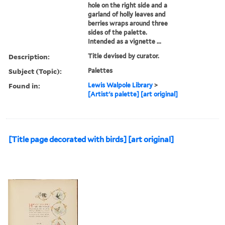
hole on the right side and a
garland of holly leaves and
berries wraps around three
sides of the palette.
Intended as a vignette ...
Description:
Title devised by curator.
Subject (Topic):
Palettes
Found in:
Lewis Walpole Library
>
[Artist's palette] [art original]
[Title page decorated with birds] [art original]