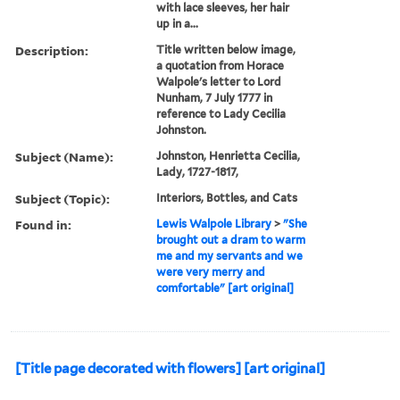
with lace sleeves, her hair
up in a...
Description:
Title written below image,
a quotation from Horace
Walpole's letter to Lord
Nunham, 7 July 1777 in
reference to Lady Cecilia
Johnston.
Subject (Name):
Johnston, Henrietta Cecilia,
Lady, 1727-1817,
Subject (Topic):
Interiors, Bottles, and Cats
Found in:
Lewis Walpole Library
>
"She
brought out a dram to warm
me and my servants and we
were very merry and
comfortable" [art original]
[Title page decorated with flowers] [art original]