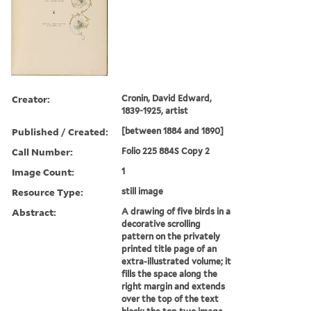
Creator:
Cronin, David Edward,
1839-1925, artist
Published / Created:
[between 1884 and 1890]
Call Number:
Folio 225 884S Copy 2
Image Count:
1
Resource Type:
still image
Abstract:
A drawing of five birds in a
decorative scrolling
pattern on the privately
printed title page of an
extra-illustrated volume; it
fills the space along the
right margin and extends
over the top of the text