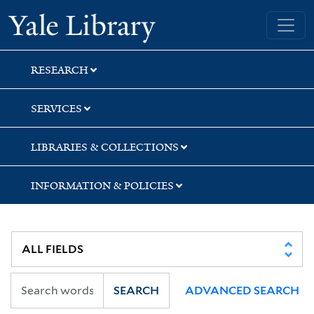
Skip
Skip
Skip
Yale University Library
to
to
to
search
main
first
content
result
RESEARCH
SERVICES
LIBRARIES & COLLECTIONS
INFORMATION & POLICIES
SEARCH
ADVANCED SEARCH