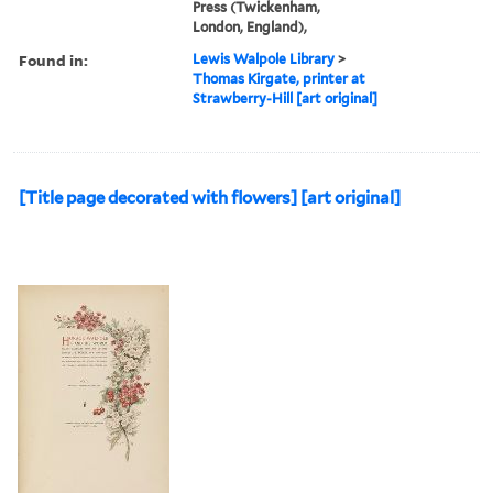
Press (Twickenham,
London, England),
Found in:
Lewis Walpole Library
>
Thomas Kirgate, printer at
Strawberry-Hill [art original]
[Title page decorated with flowers] [art original]