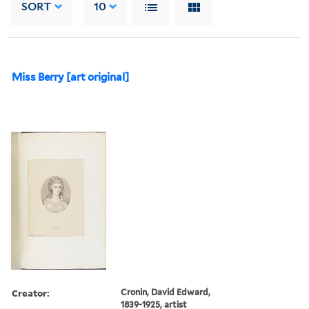
SORT
10
Miss Berry [art original]
Creator:
Cronin, David Edward,
1839-1925, artist