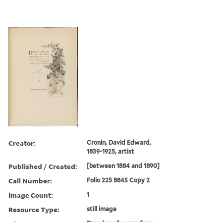
Creator:
Cronin, David Edward,
1839-1925, artist
Published / Created:
[between 1884 and 1890]
Call Number:
Folio 225 884S Copy 2
Image Count:
1
Resource Type:
still image