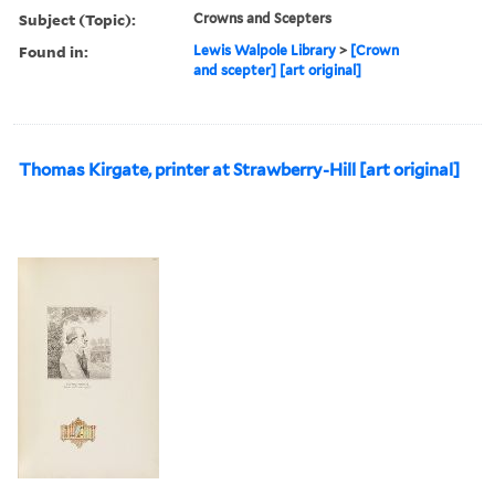
Subject (Topic):
Crowns and Scepters
Found in:
Lewis Walpole Library
>
[Crown
and scepter] [art original]
Thomas Kirgate, printer at Strawberry-Hill [art original]