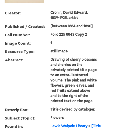
Creator:
Cronin, David Edward,
1839-1925, artist
Published / Created:
[between 1884 and 1890]
Call Number:
Folio 225 884S Copy 2
Image Count:
1
Resource Type:
still image
Abstract:
Drawing of cherry blossoms
and cherries on the
privately printed title page
to an extra-illustrated
volume. The pink and white
flowers, green leaves, and
red fruits extend above
and to the right of the
printed text on the page
Description:
Title devised by cataloger.
Subject (Topic):
Flowers
Found in:
Lewis Walpole Library
>
[Title