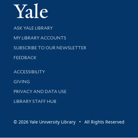
Yale Univer
Library Services
ASK YALE LIBRARY
Get research help and support
MY LIBRARY ACCOUNTS
SUBSCRIBE TO OUR NEWSLETTER
Stay updated with library news and events
FEEDBACK
Library Information
ACCESSIBILITY
GIVING
PRIVACY AND DATA USE
LIBRARY STAFF HUB
© 2026 Yale University Library • All Rights Reserved