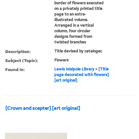
border of flowers executed
on a privately printed title
page to an extra-
illustrated volume.
Arranged in a vertical
column, four circular
designs formed from
twisted branches
Description:
Title devised by cataloger.
Subject (Topic):
Flowers
Found in:
Lewis Walpole Library
>
[Title
page decorated with flowers]
[art original]
[Crown and scepter] [art original]