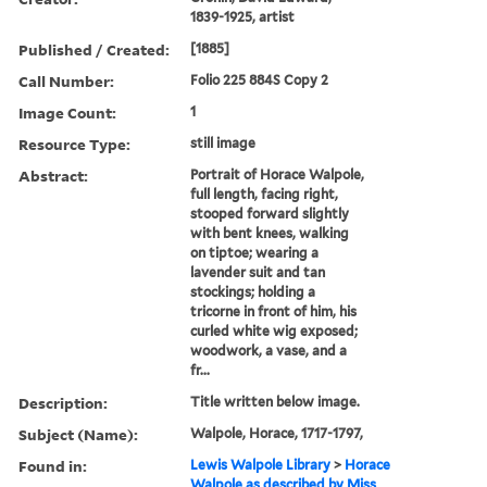
1839-1925, artist
Published / Created:
[1885]
Call Number:
Folio 225 884S Copy 2
Image Count:
1
Resource Type:
still image
Abstract:
Portrait of Horace Walpole,
full length, facing right,
stooped forward slightly
with bent knees, walking
on tiptoe; wearing a
lavender suit and tan
stockings; holding a
tricorne in front of him, his
curled white wig exposed;
woodwork, a vase, and a
fr...
Description:
Title written below image.
Subject (Name):
Walpole, Horace, 1717-1797,
Found in:
Lewis Walpole Library
>
Horace
Walpole as described by Miss