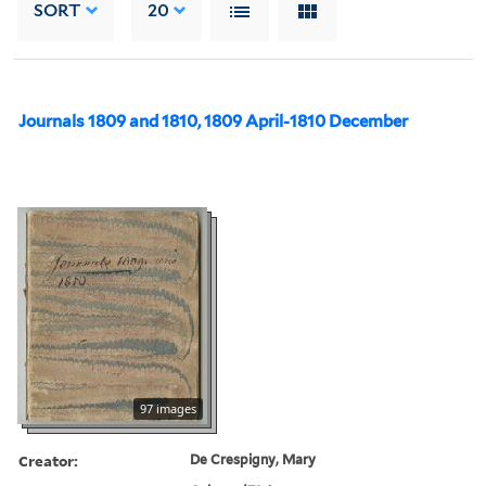
SORT
20
Journals 1809 and 1810, 1809 April-1810 December
97 images
Creator:
De Crespigny, Mary