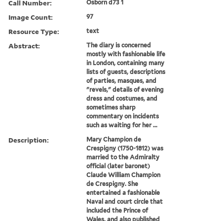
Call Number:
Osborn d73 1
Image Count:
97
Resource Type:
text
Abstract:
The diary is concerned
mostly with fashionable life
in London, containing many
lists of guests, descriptions
of parties, masques, and
"revels," details of evening
dress and costumes, and
sometimes sharp
commentary on incidents
such as waiting for her ...
Description:
Mary Champion de
Crespigny (1750-1812) was
married to the Admiralty
official (later baronet)
Claude William Champion
de Crespigny. She
entertained a fashionable
Naval and court circle that
included the Prince of
Wales, and also published