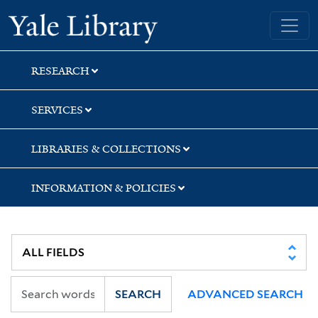
Skip
Skip
Skip
Yale University Library
to
to
to
search
main
first
content
result
RESEARCH
SERVICES
LIBRARIES & COLLECTIONS
INFORMATION & POLICIES
SEARCH
ADVANCED SEARCH