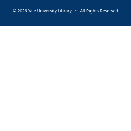
© 2026 Yale University Library • All Rights Reserved