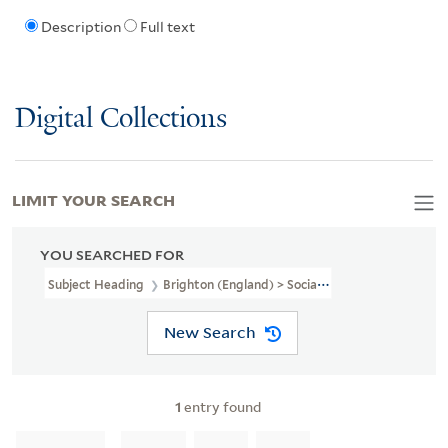
Description
Full text
Digital Collections
LIMIT YOUR SEARCH
YOU SEARCHED FOR
Subject Heading
Brighton (England) > Social Life And Customs
New Search
1
entry found