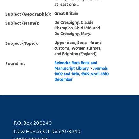
at least one ...
Subject (Geographic):
Great Britain
Subject (Name):
De Crespigny, Claude
Champion, Sir, d.1818. and
De Crespigny, Mary.
Subject (Topic):
Upper class, Social life and
customs, Women authors,
and Brighton (England)
Found in:
Beinecke Rare Book and
Manuscript Library
>
Journals
1809 and 1810, 1809 April-1810
December
Contact Information
P.O. Box 208240
New Haven, CT 06520-8240