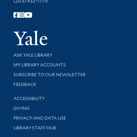
(203) 432-1775
Follow Yale Library
Yale Univer
Library Services
ASK YALE LIBRARY
Get research help and support
MY LIBRARY ACCOUNTS
SUBSCRIBE TO OUR NEWSLETTER
Stay updated with library news and events
FEEDBACK
Library Information
ACCESSIBILITY
GIVING
PRIVACY AND DATA USE
LIBRARY STAFF HUB