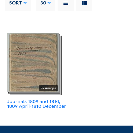
SORT
30
97 images
Journals 1809 and 1810,
1809 April-1810 December