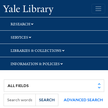
Skip
Skip
Skip
Yale University Library
to
to
to
search
main
first
content
result
RESEARCH
SERVICES
LIBRARIES & COLLECTIONS
INFORMATION & POLICIES
SEARCH
ADVANCED SEARCH