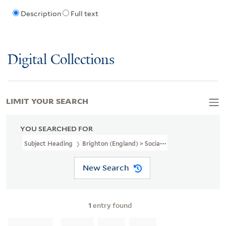
Description
Full text
Digital Collections
LIMIT YOUR SEARCH
YOU SEARCHED FOR
Subject Heading
Brighton (England) > Social Life And Customs
New Search
1
entry found