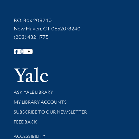
Contact Information
P.O. Box 208240
New Haven, CT 06520-8240
(203) 432-1775
Follow Yale Library
Yale Univer
Library Services
ASK YALE LIBRARY
Get research help and support
MY LIBRARY ACCOUNTS
SUBSCRIBE TO OUR NEWSLETTER
Stay updated with library news and events
FEEDBACK
Library Information
ACCESSIBILITY