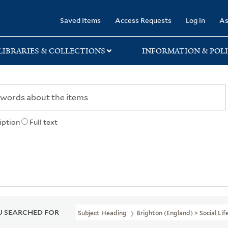
rary
Saved Items
Access Requests
Log in
As
LIBRARIES & COLLECTIONS
INFORMATION & POLI
iption
Full text
 SEARCHED FOR
Subject Heading
Brighton (England) > Social L