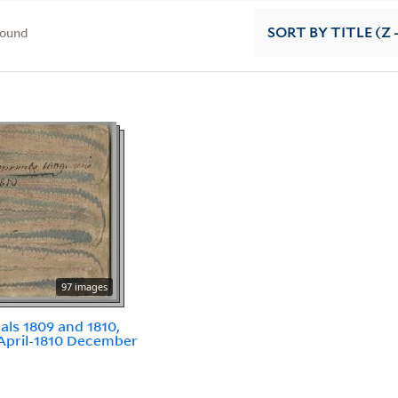
found
SORT
BY TITLE (Z 
97 images
als 1809 and 1810,
April-1810 December