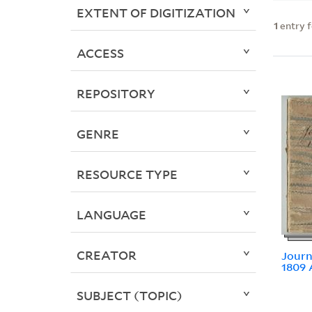
EXTENT OF DIGITIZATION
1
entry 
ACCESS
REPOSITORY
GENRE
RESOURCE TYPE
LANGUAGE
CREATOR
Journ
1809 
SUBJECT (TOPIC)