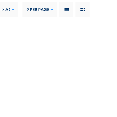
--> A)
9
PER PAGE