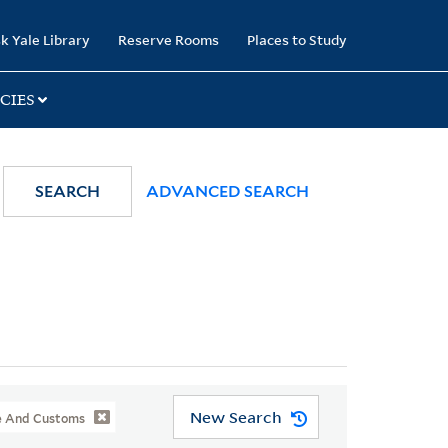
k Yale Library
Reserve Rooms
Places to Study
CIES
SEARCH
ADVANCED SEARCH
New Search
ife And Customs