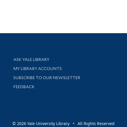
Library Services
ASK YALE LIBRARY
Get research help and support
MY LIBRARY ACCOUNTS
SUBSCRIBE TO OUR NEWSLETTER
Stay updated with library news and events
FEEDBACK
sity
© 2026 Yale University Library • All Rights Reserved