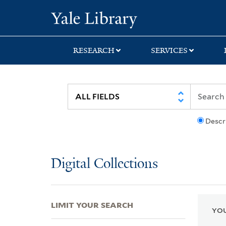
Skip
Skip
Skip
Yale University Lib
to
to
to
search
main
first
content
result
RESEARCH
SERVICES
Descr
Digital Collections
LIMIT YOUR SEARCH
YOU