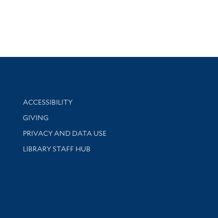
Library Information
ACCESSIBILITY
GIVING
PRIVACY AND DATA USE
LIBRARY STAFF HUB