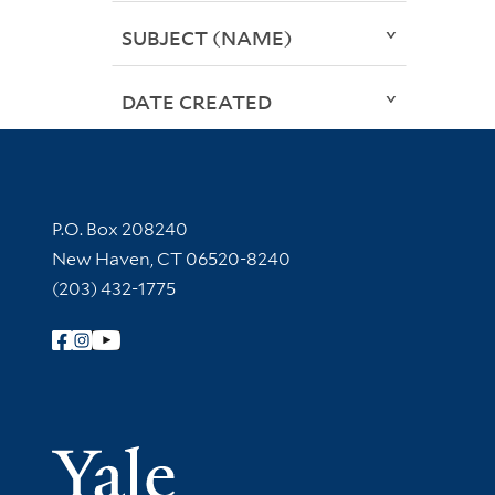
SUBJECT (NAME)
DATE CREATED
Contact Information
P.O. Box 208240
New Haven, CT 06520-8240
(203) 432-1775
Follow Yale Library
Yale Univer