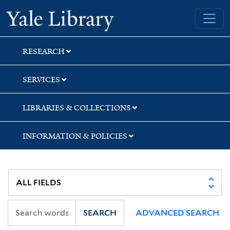
Skip
Skip
Skip
Yale University Library
to
to
to
search
main
first
content
result
RESEARCH
SERVICES
LIBRARIES & COLLECTIONS
INFORMATION & POLICIES
SEARCH
ADVANCED SEARCH