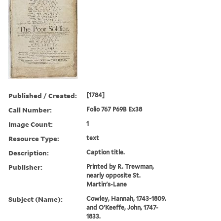
Published / Created:
[1784]
Call Number:
Folio 767 P69B Ex38
Image Count:
1
Resource Type:
text
Description:
Caption title.
Publisher:
Printed by R. Trewman,
nearly opposite St.
Martin's-Lane
Subject (Name):
Cowley, Hannah, 1743-1809.
and O'Keeffe, John, 1747-
1833.