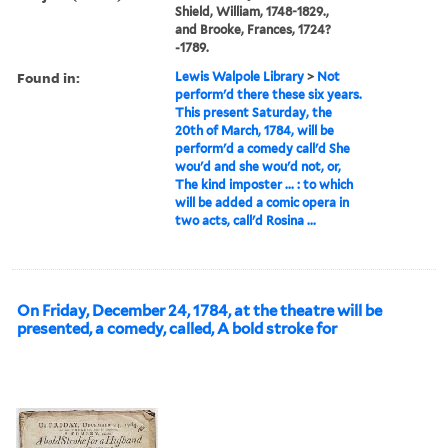
Shield, William, 1748-1829.,
and Brooke, Frances, 1724?
-1789.
Found in:
Lewis Walpole Library
>
Not
perform'd there these six years.
This present Saturday, the
20th of March, 1784, will be
perform'd a comedy call'd She
wou'd and she wou'd not, or,
The kind imposter ... : to which
will be added a comic opera in
two acts, call'd Rosina ...
On Friday, December 24, 1784, at the theatre will be
presented, a comedy, called, A bold stroke for