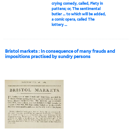
crying comedy, called, Piety in
pattens; or, The sentimental
butler ... to which will be added,
a comic opera, called The
lottery ...
Bristol markets : In consequence of many frauds and
impositions practised by sundry persons