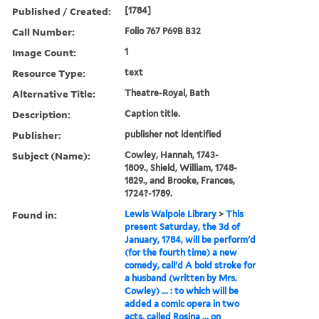
Published / Created:
[1784]
Call Number:
Folio 767 P69B B32
Image Count:
1
Resource Type:
text
Alternative Title:
Theatre-Royal, Bath
Description:
Caption title.
Publisher:
publisher not identified
Subject (Name):
Cowley, Hannah, 1743-
1809., Shield, William, 1748-
1829., and Brooke, Frances,
1724?-1789.
Found in:
Lewis Walpole Library
>
This
present Saturday, the 3d of
January, 1784, will be perform'd
(for the fourth time) a new
comedy, call'd A bold stroke for
a husband (written by Mrs.
Cowley) ... : to which will be
added a comic opera in two
acts, called Rosina ... on