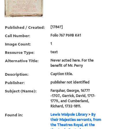
Published / Created:
[1784?]
Call Number:
Folio 767 P69B K41
Image Count:
1
Resource Type:
text
Alternative Title:
Never acted here. For the
benefit of Mr. Perry
Description:
Caption title.
Publisher:
publisher not identified
Subject (Name):
Farquhar, George, 1677?
-1707., Garrick, David, 1717-
1779., and Cumberland,
Richard, 1732-1811.
Found in:
Lewis Walpole Library
>
By
their Majesties servants, from
the Theatres Royal, at the