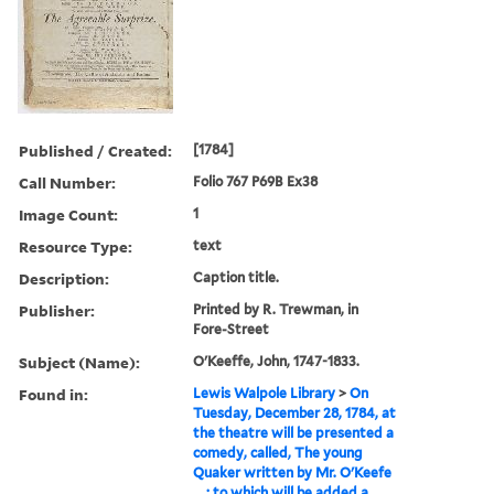
Published / Created:
[1784]
Call Number:
Folio 767 P69B Ex38
Image Count:
1
Resource Type:
text
Description:
Caption title.
Publisher:
Printed by R. Trewman, in
Fore-Street
Subject (Name):
O'Keeffe, John, 1747-1833.
Found in:
Lewis Walpole Library
>
On
Tuesday, December 28, 1784, at
the theatre will be presented a
comedy, called, The young
Quaker written by Mr. O'Keefe
... : to which will be added a