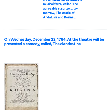
musical farce, called The
agreeable surprize ... to-
morrow, The castle of
Andalusia and Rosina ...
On Wednesday, December 22, 1784. At the theatre will be
presented a comedy, called, The clandestine