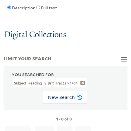
Description
Full text
Digital Collections
LIMIT YOUR SEARCH
YOU SEARCHED FOR
Subject Heading
Brit Tracts > 1784
New Search
1
-
8
of
8