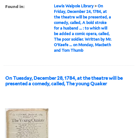
Found in:
Lewis Walpole Library
>
On
Friday, December 24, 1784, at
the theatre will be presented, a
comedy, called, A bold stroke
for a husband ... : to which will
be added a comic opera, called,
The poor soldier. Written by Mr.
O'Keefe ... on Monday, Macbeth
and Tom Thumb
On Tuesday, December 28, 1784, at the theatre will be
presented a comedy, called, The young Quaker