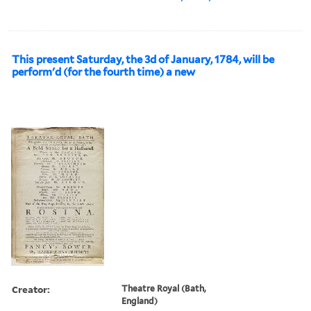
This present Saturday, the 3d of January, 1784, will be
perform'd (for the fourth time) a new
Creator:
Theatre Royal (Bath,
England)