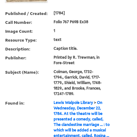
Published / Created:
[1784]
Call Number:
Folio 767 P69B Ex38
Image Count:
1
Resource Type:
text
Description:
Caption title.
Publisher:
Printed by R. Trewman, in
Fore-Street
Subject (Name):
Colman, George, 1732-
1794., Garrick, David, 1717-
1779., Shield, William, 1748-
1829., and Brooke, Frances,
1724?-1789.
Found in:
Lewis Walpole Library
>
On
Wednesday, December 22,
1784. At the theatre will be
presented a comedy, called,
The clandestine marriage ... : to
which will be added a musical
entertainment, called, Rosina ...