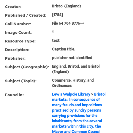
Creator:
Bristol (England)
Published / Created:
[1784]
Call Number:
File 64 784 B776++
Image Count:
1
Resource Type:
text
Description:
Caption title.
Publisher:
publisher not identified
Subject (Geographic):
England, Bristol, and Bristol
(England)
Subject (Topic):
Commerce, History, and
Ordinances
Found in:
Lewis Walpole Library
>
Bristol
markets : In consequence of
many frauds and impositions
practised by sundry persons
carrying provisions for the
inhabitants, from the several
markets within this city, the
Mayor and Common Council