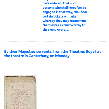
have ordered, that such
persons who shall hereafter be
engaged in that way, shall bear
certain tickets or marks
whereby they may recommend
themselves as trustworthy to
their employers. ...
By their Majesties servants, from the Theatres Royal, at
the theatre in Canterbury, on Monday