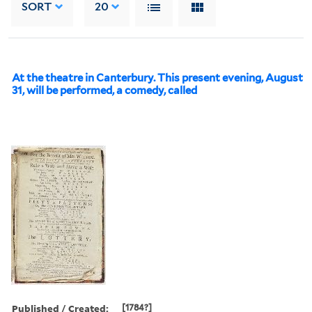
SORT
20
At the theatre in Canterbury. This present evening, August
31, will be performed, a comedy, called
Published / Created:
[1784?]