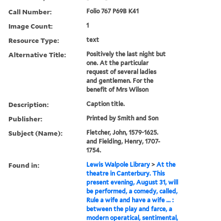
Call Number:
Folio 767 P69B K41
Image Count:
1
Resource Type:
text
Alternative Title:
Positively the last night but
one. At the particular
request of several ladies
and gentlemen. For the
benefit of Mrs Wilson
Description:
Caption title.
Publisher:
Printed by Smith and Son
Subject (Name):
Fletcher, John, 1579-1625.
and Fielding, Henry, 1707-
1754.
Found in:
Lewis Walpole Library
>
At the
theatre in Canterbury. This
present evening, August 31, will
be performed, a comedy, called,
Rule a wife and have a wife ... :
between the play and farce, a
modern operatical, sentimental,