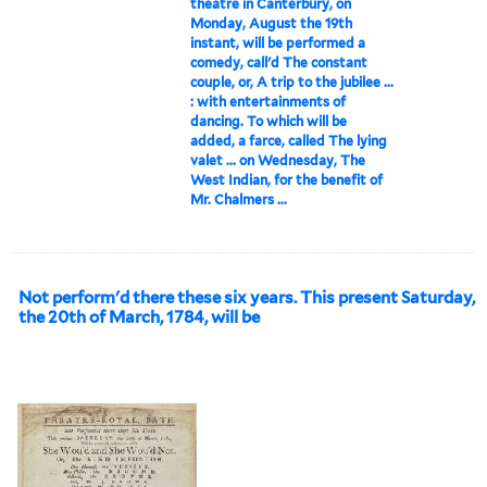
theatre in Canterbury, on
Monday, August the 19th
instant, will be performed a
comedy, call'd The constant
couple, or, A trip to the jubilee ...
: with entertainments of
dancing. To which will be
added, a farce, called The lying
valet ... on Wednesday, The
West Indian, for the benefit of
Mr. Chalmers ...
Not perform'd there these six years. This present Saturday,
the 20th of March, 1784, will be