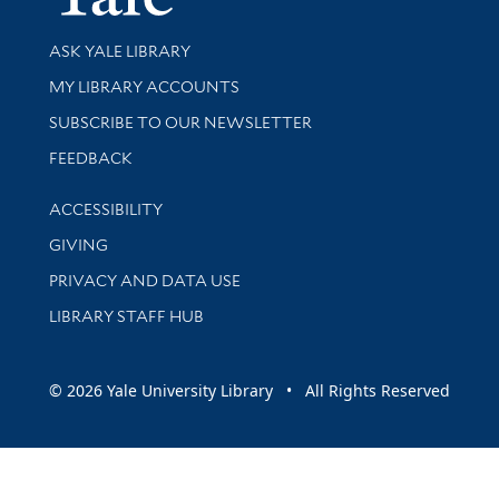
Library Services
ASK YALE LIBRARY
Get research help and support
MY LIBRARY ACCOUNTS
SUBSCRIBE TO OUR NEWSLETTER
Stay updated with library news and events
FEEDBACK
Library Information
ACCESSIBILITY
GIVING
PRIVACY AND DATA USE
LIBRARY STAFF HUB
© 2026 Yale University Library • All Rights Reserved