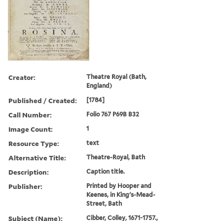
Creator:
Theatre Royal (Bath,
England)
Published / Created:
[1784]
Call Number:
Folio 767 P69B B32
Image Count:
1
Resource Type:
text
Alternative Title:
Theatre-Royal, Bath
Description:
Caption title.
Publisher:
Printed by Hooper and
Keenes, in King's-Mead-
Street, Bath
Subject (Name):
Cibber, Colley, 1671-1757.,