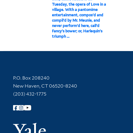
Tuesday, the opera of Love in a
village. With a pantomime
entertainment, compos'd and
compil'd by Mr. Meunie, and
never perform'd here, call'd
Fancy's bower; or, Harlequin's
triumph ...
Contact Information
P.O. Box 208240
New Haven, CT 06520-8240
(203) 432-1775
Follow Yale Library
Yale Univer