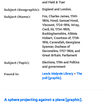
and Field & Tuer
Subject (Geographic):
England and London.
Subject (Name):
Fox, Charles James, 1749-
1806, Hood, Samuel Hood,
Viscount, 1724-1816, Wray,
Cecil, Sir, 1734-1805,
Buckinghamshire, Albinia
Hobart, Countess of, 1738-
1816, Cavendish, Georgiana
Spencer, Duchess of
Devonshire, 1757-1806, and
Great Britain. Parliament
Subject (Topic):
Elections, 1784 and Politics
and government
Found in:
Lewis Walpole Library
>
The
poll [graphic].
A sphere projecting against a plane [graphic].