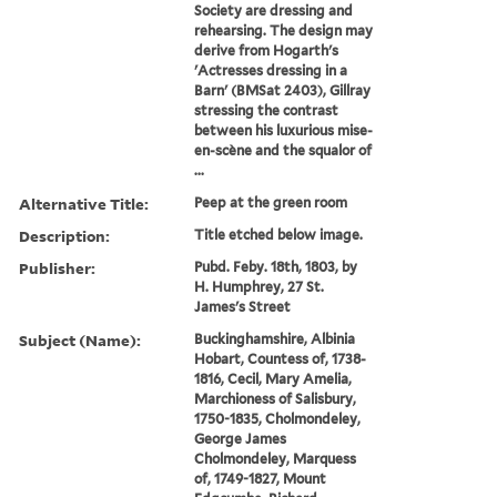
Society are dressing and
rehearsing. The design may
derive from Hogarth's
'Actresses dressing in a
Barn' (BMSat 2403), Gillray
stressing the contrast
between his luxurious mise-
en-scène and the squalor of
...
Alternative Title:
Peep at the green room
Description:
Title etched below image.
Publisher:
Pubd. Feby. 18th, 1803, by
H. Humphrey, 27 St.
James's Street
Subject (Name):
Buckinghamshire, Albinia
Hobart, Countess of, 1738-
1816, Cecil, Mary Amelia,
Marchioness of Salisbury,
1750-1835, Cholmondeley,
George James
Cholmondeley, Marquess
of, 1749-1827, Mount