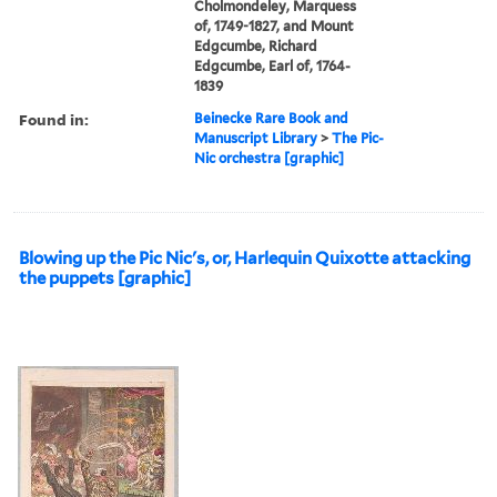
Cholmondeley, Marquess
of, 1749-1827, and Mount
Edgcumbe, Richard
Edgcumbe, Earl of, 1764-
1839
Found in:
Beinecke Rare Book and
Manuscript Library
>
The Pic-
Nic orchestra [graphic]
Blowing up the Pic Nic's, or, Harlequin Quixotte attacking
the puppets [graphic]