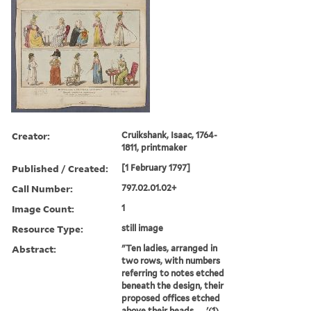
Creator:
Cruikshank, Isaac, 1764-
1811, printmaker
Published / Created:
[1 February 1797]
Call Number:
797.02.01.02+
Image Count:
1
Resource Type:
still image
Abstract:
"Ten ladies, arranged in
two rows, with numbers
referring to notes etched
beneath the design, their
proposed offices etched
above their heads. ... '(1)