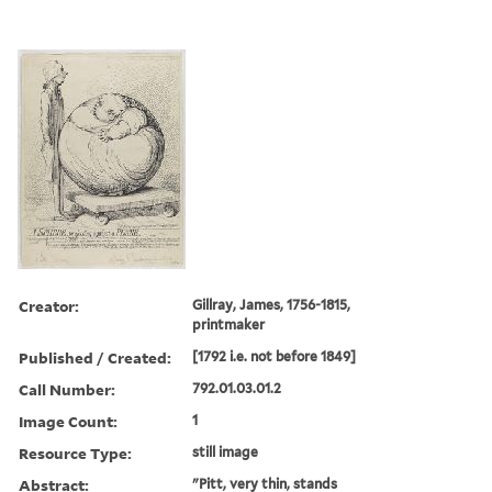
Creator:
Gillray, James, 1756-1815,
printmaker
Published / Created:
[1792 i.e. not before 1849]
Call Number:
792.01.03.01.2
Image Count:
1
Resource Type:
still image
Abstract:
"Pitt, very thin, stands