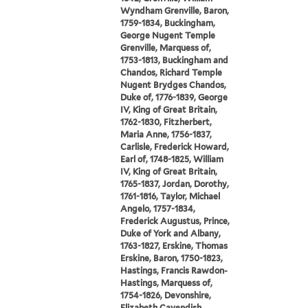
Wyndham Grenville, Baron,
1759-1834, Buckingham,
George Nugent Temple
Grenville, Marquess of,
1753-1813, Buckingham and
Chandos, Richard Temple
Nugent Brydges Chandos,
Duke of, 1776-1839, George
IV, King of Great Britain,
1762-1830, Fitzherbert,
Maria Anne, 1756-1837,
Carlisle, Frederick Howard,
Earl of, 1748-1825, William
IV, King of Great Britain,
1765-1837, Jordan, Dorothy,
1761-1816, Taylor, Michael
Angelo, 1757-1834,
Frederick Augustus, Prince,
Duke of York and Albany,
1763-1827, Erskine, Thomas
Erskine, Baron, 1750-1823,
Hastings, Francis Rawdon-
Hastings, Marquess of,
1754-1826, Devonshire,
Elizabeth Cavendish,