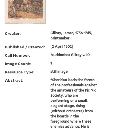
Creator:
Gillray, James, 1756-1815,
printmaker
Published / Created:
[2 April 1802]
Call Number:
Auchincloss Gillray v. 10
Image Count:
1
Resource Type:
still image
Abstract:
"Sheridan leads the forces
of the professionals against
the amateurs of the Pic Nic
Society, who are
performing on a small,
elegant stage, rising
(without orchestra) from
the boards in the
foreground where these
enemies advance. He is