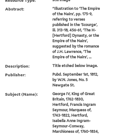
Resource Type:
Abstract:
"Illustration to 'The Empire
of the Nairs', pp. 175-9,
referring to verses
published in the 'Scourge',
iii. 313-18, 456-61, 'The H-
[Hertford] Dynasty, or the
Empire of the Nairs',
suggested by the romance
of J.H. Lawrence, 'The
Empire of the Nairs', ...
Description:
Title etched below image.
Publisher:
Pubd. September 1st, 1812,
by W.N. Jones, No. 5
Newgate St.
Subject (Name):
George IV, King of Great
Britain, 1762-1830,
Hertford, Francis Ingram
Seymour, Marquess of,
1743-1822, Hertford,
Isabella Anne Ingram-
Seymour-Conway,
Marchioness of, 1760-1834,