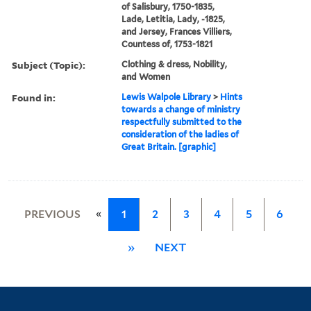
of Salisbury, 1750-1835,
Lade, Letitia, Lady, -1825,
and Jersey, Frances Villiers,
Countess of, 1753-1821
Subject (Topic):
Clothing & dress, Nobility,
and Women
Found in:
Lewis Walpole Library
>
Hints
towards a change of ministry
respectfully submitted to the
consideration of the ladies of
Great Britain. [graphic]
«
PREVIOUS
1
2
3
4
5
6
»
NEXT