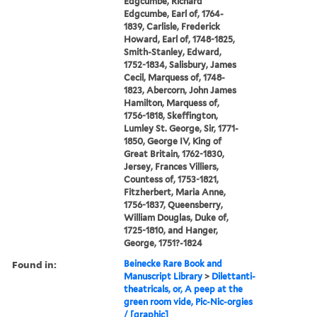
Edgcumbe, Richard
Edgcumbe, Earl of, 1764-
1839, Carlisle, Frederick
Howard, Earl of, 1748-1825,
Smith-Stanley, Edward,
1752-1834, Salisbury, James
Cecil, Marquess of, 1748-
1823, Abercorn, John James
Hamilton, Marquess of,
1756-1818, Skeffington,
Lumley St. George, Sir, 1771-
1850, George IV, King of
Great Britain, 1762-1830,
Jersey, Frances Villiers,
Countess of, 1753-1821,
Fitzherbert, Maria Anne,
1756-1837, Queensberry,
William Douglas, Duke of,
1725-1810, and Hanger,
George, 1751?-1824
Found in:
Beinecke Rare Book and
Manuscript Library
>
Dilettanti-
theatricals, or, A peep at the
green room vide, Pic-Nic-orgies
/ [graphic]