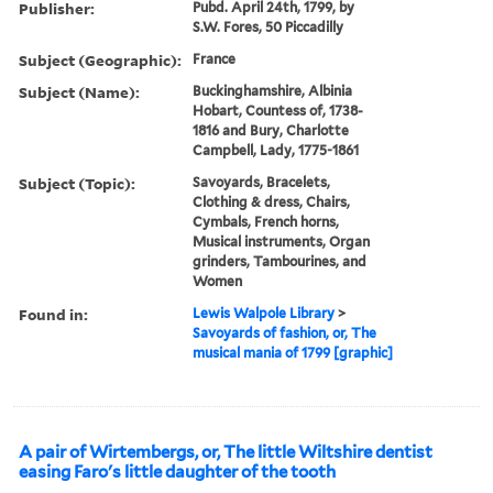
Publisher:
Pubd. April 24th, 1799, by
S.W. Fores, 50 Piccadilly
Subject (Geographic):
France
Subject (Name):
Buckinghamshire, Albinia
Hobart, Countess of, 1738-
1816 and Bury, Charlotte
Campbell, Lady, 1775-1861
Subject (Topic):
Savoyards, Bracelets,
Clothing & dress, Chairs,
Cymbals, French horns,
Musical instruments, Organ
grinders, Tambourines, and
Women
Found in:
Lewis Walpole Library
>
Savoyards of fashion, or, The
musical mania of 1799 [graphic]
A pair of Wirtembergs, or, The little Wiltshire dentist
easing Faro's little daughter of the tooth