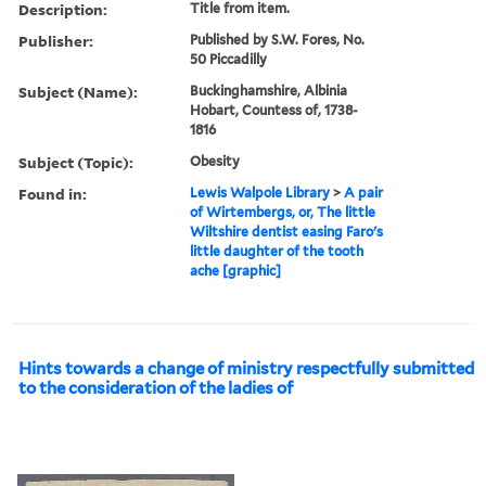
Description:
Title from item.
Publisher:
Published by S.W. Fores, No.
50 Piccadilly
Subject (Name):
Buckinghamshire, Albinia
Hobart, Countess of, 1738-
1816
Subject (Topic):
Obesity
Found in:
Lewis Walpole Library
>
A pair
of Wirtembergs, or, The little
Wiltshire dentist easing Faro's
little daughter of the tooth
ache [graphic]
Hints towards a change of ministry respectfully submitted
to the consideration of the ladies of