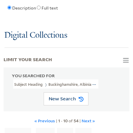
Description
Full text
Digital Collections
LIMIT YOUR SEARCH
YOU SEARCHED FOR
Subject Heading
Buckinghamshire, Albinia Hobart, Countess Of, 1
New Search
« Previous
|
1
-
10
of
54
|
Next »