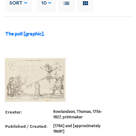
SORT
10
The poll [graphic].
Creator:
Rowlandson, Thomas, 1756-
1827, printmaker
Published / Created:
[1784] and [approximately
1868?]