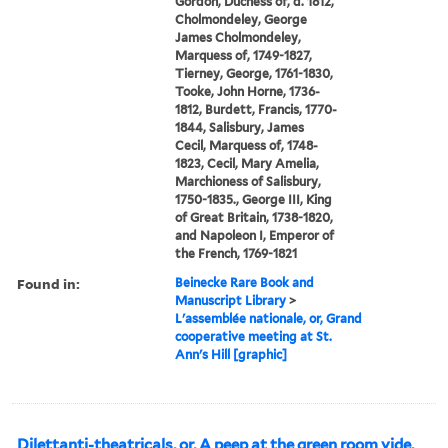
Gordon, Duchess of, d. 1812,
Cholmondeley, George
James Cholmondeley,
Marquess of, 1749-1827,
Tierney, George, 1761-1830,
Tooke, John Horne, 1736-
1812, Burdett, Francis, 1770-
1844, Salisbury, James
Cecil, Marquess of, 1748-
1823, Cecil, Mary Amelia,
Marchioness of Salisbury,
1750-1835., George III, King
of Great Britain, 1738-1820,
and Napoleon I, Emperor of
the French, 1769-1821
Found in:
Beinecke Rare Book and
Manuscript Library
>
L'assemblée nationale, or, Grand
cooperative meeting at St.
Ann's Hill [graphic]
Dilettanti-theatricals, or, A peep at the green room vide,