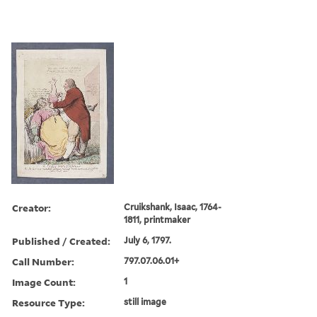
Creator:
Cruikshank, Isaac, 1764-
1811, printmaker
Published / Created:
July 6, 1797.
Call Number:
797.07.06.01+
Image Count:
1
Resource Type:
still image