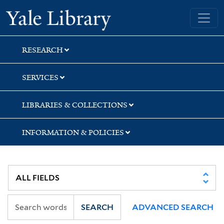
Skip
Skip
Skip
Yale University Library
to
to
to
search
main
first
content
result
RESEARCH
SERVICES
LIBRARIES & COLLECTIONS
INFORMATION & POLICIES
SEARCH
ADVANCED SEARCH