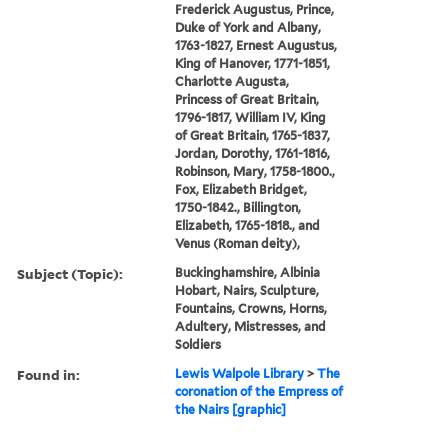
Frederick Augustus, Prince,
Duke of York and Albany,
1763-1827, Ernest Augustus,
King of Hanover, 1771-1851,
Charlotte Augusta,
Princess of Great Britain,
1796-1817, William IV, King
of Great Britain, 1765-1837,
Jordan, Dorothy, 1761-1816,
Robinson, Mary, 1758-1800.,
Fox, Elizabeth Bridget,
1750-1842., Billington,
Elizabeth, 1765-1818., and
Venus (Roman deity),
Subject (Topic):
Buckinghamshire, Albinia
Hobart, Nairs, Sculpture,
Fountains, Crowns, Horns,
Adultery, Mistresses, and
Soldiers
Found in:
Lewis Walpole Library
>
The
coronation of the Empress of
the Nairs [graphic]