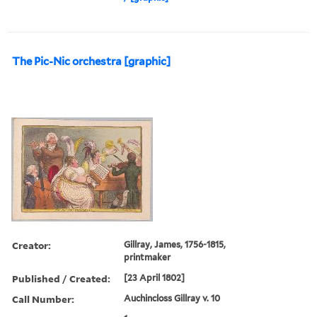
The Pic-Nic orchestra [graphic]
Creator:
Gillray, James, 1756-1815,
printmaker
Published / Created:
[23 April 1802]
Call Number:
Auchincloss Gillray v. 10