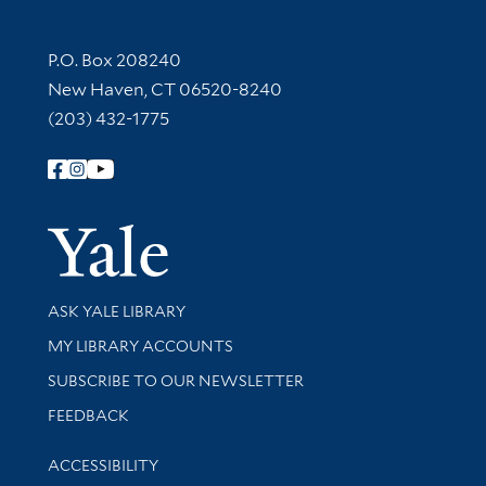
Contact Information
P.O. Box 208240
New Haven, CT 06520-8240
(203) 432-1775
Follow Yale Library
Yale Univer
Library Services
ASK YALE LIBRARY
Get research help and support
MY LIBRARY ACCOUNTS
SUBSCRIBE TO OUR NEWSLETTER
Stay updated with library news and events
FEEDBACK
Library Information
ACCESSIBILITY