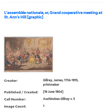
L'assemblée nationale, or, Grand cooperative meeting at
St. Ann's Hill [graphic]
Creator:
Gillray, James, 1756-1815,
printmaker
Published / Created:
[18 June 1804]
Call Number:
Auchincloss Gillray v. 5
Image Count:
1