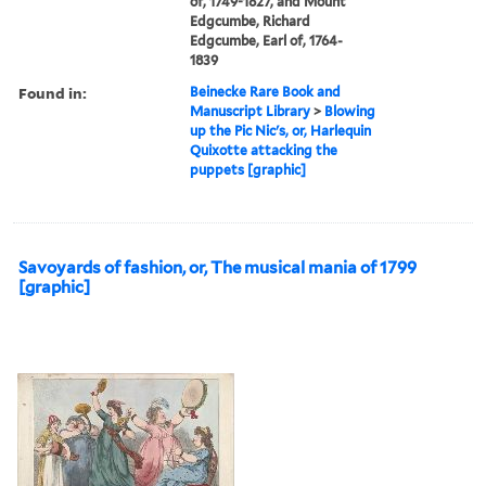
of, 1749-1827, and Mount
Edgcumbe, Richard
Edgcumbe, Earl of, 1764-
1839
Found in:
Beinecke Rare Book and
Manuscript Library
>
Blowing
up the Pic Nic's, or, Harlequin
Quixotte attacking the
puppets [graphic]
Savoyards of fashion, or, The musical mania of 1799
[graphic]