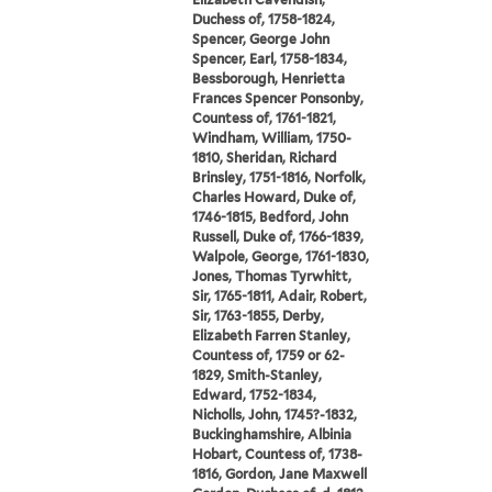
Duchess of, 1758-1824,
Spencer, George John
Spencer, Earl, 1758-1834,
Bessborough, Henrietta
Frances Spencer Ponsonby,
Countess of, 1761-1821,
Windham, William, 1750-
1810, Sheridan, Richard
Brinsley, 1751-1816, Norfolk,
Charles Howard, Duke of,
1746-1815, Bedford, John
Russell, Duke of, 1766-1839,
Walpole, George, 1761-1830,
Jones, Thomas Tyrwhitt,
Sir, 1765-1811, Adair, Robert,
Sir, 1763-1855, Derby,
Elizabeth Farren Stanley,
Countess of, 1759 or 62-
1829, Smith-Stanley,
Edward, 1752-1834,
Nicholls, John, 1745?-1832,
Buckinghamshire, Albinia
Hobart, Countess of, 1738-
1816, Gordon, Jane Maxwell