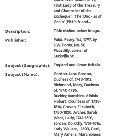
First Lady of the Treasury
and Chancellor of the
Exchequer.' The 'Duc - ss of
Gor-n' (Pitt's friend...
Description:
Title etched below image.
Publisher:
Pubd. Febry. 1st, 1797, by
S.W. Fores, No. 50
Piccadilly, corner of
Sackville St. ...
Subject (Geographic):
England and Great Britain.
Subject (Name):
Gordon, Jane Gordon,
Duchess of, 1748-1812,
Richmond, Mary, Duchess
of, 1740-1796,
Buckinghamshire, Albinia
Hobart, Countess of, 1738-
1816, Craven, Elizabeth,
1750-1828, Archer, Sarah
West, Lady, 1741-1801,
Jordan, Dorothy, 1761-1816,
Lady Wallace, -1803, Cecil,
Mary Amelia, Marchioness