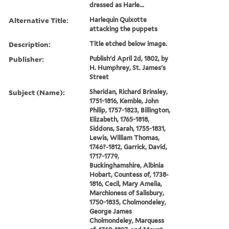
dressed as Harle...
Alternative Title:
Harlequin Quixotte
attacking the puppets
Description:
Title etched below image.
Publisher:
Publish'd April 2d, 1802, by
H. Humphrey, St. James's
Street
Subject (Name):
Sheridan, Richard Brinsley,
1751-1816, Kemble, John
Philip, 1757-1823, Billington,
Elizabeth, 1765-1818,
Siddons, Sarah, 1755-1831,
Lewis, William Thomas,
1746?-1812, Garrick, David,
1717-1779,
Buckinghamshire, Albinia
Hobart, Countess of, 1738-
1816, Cecil, Mary Amelia,
Marchioness of Salisbury,
1750-1835, Cholmondeley,
George James
Cholmondeley, Marquess