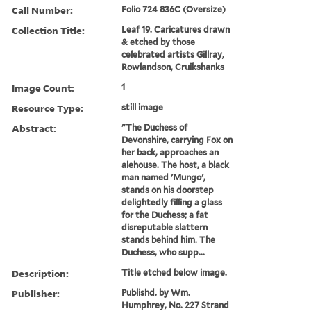
Call Number:
Folio 724 836C (Oversize)
Collection Title:
Leaf 19. Caricatures drawn
& etched by those
celebrated artists Gillray,
Rowlandson, Cruikshanks
Image Count:
1
Resource Type:
still image
Abstract:
"The Duchess of
Devonshire, carrying Fox on
her back, approaches an
alehouse. The host, a black
man named 'Mungo',
stands on his doorstep
delightedly filling a glass
for the Duchess; a fat
disreputable slattern
stands behind him. The
Duchess, who supp...
Description:
Title etched below image.
Publisher:
Publishd. by Wm.
Humphrey, No. 227 Strand