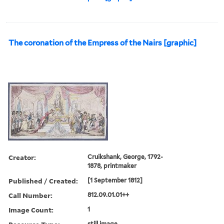
The coronation of the Empress of the Nairs [graphic]
Creator:
Cruikshank, George, 1792-
1878, printmaker
Published / Created:
[1 September 1812]
Call Number:
812.09.01.01++
Image Count:
1
still image