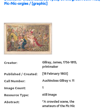
Pic-Nic-orgies / [graphic]
Creator:
Gillray, James, 1756-1815,
printmaker
Published / Created:
[18 February 1803]
Call Number:
Auchincloss Gillray v. 11
Image Count:
1
Resource Type:
still image
Abstract:
"A crowded scene, the
amateurs of the Pic Nic