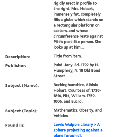
rigidly erect in profile to
the right. Mrs. Hobart,
immensely fat, completely
fills a globe which stands on
a rectangular platform on
castors, and whose
circumference rests against
Pitt's post-like person. She
looks up at him ...
Description:
Title from item.
Publisher:
Pubd. Jany. 3d. 1792 by H.
Humphrey, N. 18 Old Bond
Street
Subject (Name):
Buckinghamshire, Albinia
Hobart, Countess of, 1738-
1816, Pitt, William, 1759-
1806, and Euclid.
Subject (Topic):
Mathematics, Obesity, and
Vehicles
Found in:
Lewis Walpole Library
>
A
sphere projecting against a
plane [graphic].