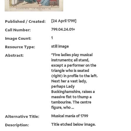
Published / Created:
[24 April 1799]
Call Number:
799.04.24.01+
Image Count:
1
Resource Type:
still image
Abstract:
"Five ladies play musical
instruments; all stand,
except a performer on the
triangle who is seated
(right) in profile to the left.
Next her a vast lady,
perhaps Lady
Buckinghamshire, raises a
massive fist to thump a
tambourine. The centre
figure, who ...
Alternative Title:
Musical mania of 1799
Description:
Title etched below image.