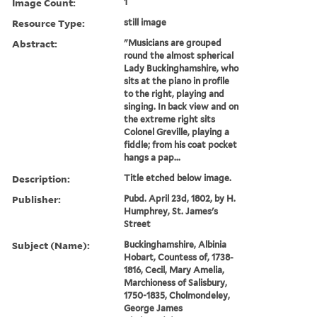
Image Count:
1
Resource Type:
still image
Abstract:
"Musicians are grouped
round the almost spherical
Lady Buckinghamshire, who
sits at the piano in profile
to the right, playing and
singing. In back view and on
the extreme right sits
Colonel Greville, playing a
fiddle; from his coat pocket
hangs a pap...
Description:
Title etched below image.
Publisher:
Pubd. April 23d, 1802, by H.
Humphrey, St. James's
Street
Subject (Name):
Buckinghamshire, Albinia
Hobart, Countess of, 1738-
1816, Cecil, Mary Amelia,
Marchioness of Salisbury,
1750-1835, Cholmondeley,
George James