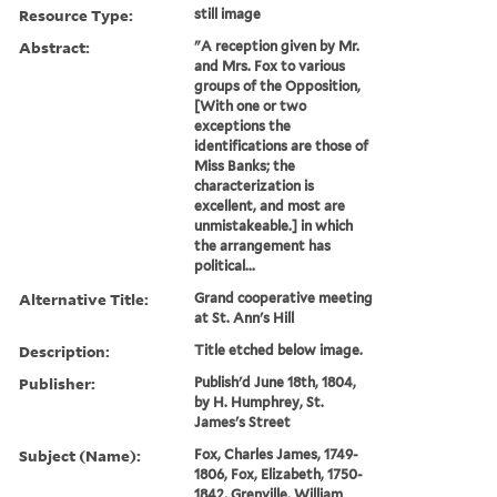
Resource Type:
still image
Abstract:
"A reception given by Mr.
and Mrs. Fox to various
groups of the Opposition,
[With one or two
exceptions the
identifications are those of
Miss Banks; the
characterization is
excellent, and most are
unmistakeable.] in which
the arrangement has
political...
Alternative Title:
Grand cooperative meeting
at St. Ann's Hill
Description:
Title etched below image.
Publisher:
Publish'd June 18th, 1804,
by H. Humphrey, St.
James's Street
Subject (Name):
Fox, Charles James, 1749-
1806, Fox, Elizabeth, 1750-
1842, Grenville, William