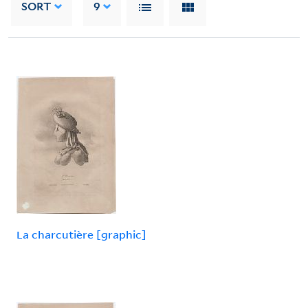
SORT
9
La charcutière [graphic]