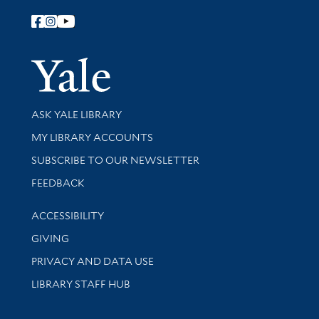
Follow Yale Library
Yale Univer
Library Services
ASK YALE LIBRARY
Get research help and support
MY LIBRARY ACCOUNTS
SUBSCRIBE TO OUR NEWSLETTER
Stay updated with library news and events
FEEDBACK
Library Information
ACCESSIBILITY
GIVING
PRIVACY AND DATA USE
LIBRARY STAFF HUB