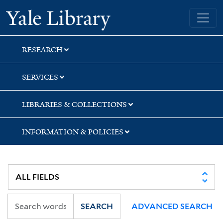
Skip
Skip
Skip
Yale University Library
to
to
to
search
main
first
content
result
RESEARCH
SERVICES
LIBRARIES & COLLECTIONS
INFORMATION & POLICIES
SEARCH
ADVANCED SEARCH