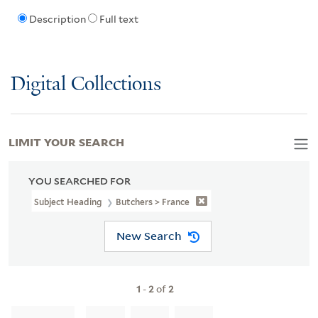
Description
Full text
Digital Collections
LIMIT YOUR SEARCH
YOU SEARCHED FOR
Subject Heading
Butchers > France
New Search
1
-
2
of
2