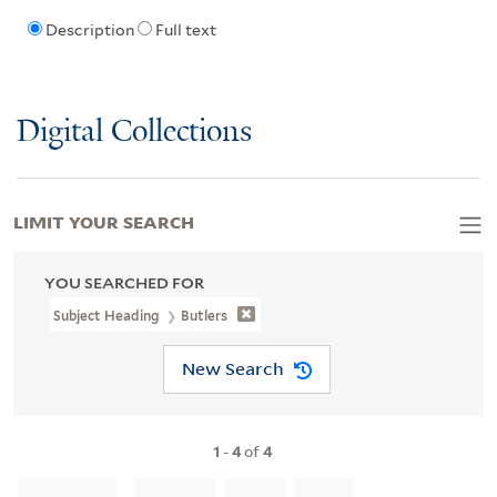
Description
Full text
Digital Collections
LIMIT YOUR SEARCH
YOU SEARCHED FOR
Subject Heading
Butlers
New Search
1
-
4
of
4