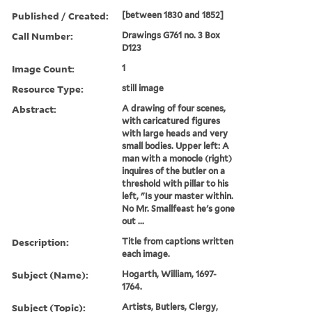
Published / Created:
[between 1830 and 1852]
Call Number:
Drawings G761 no. 3 Box
D123
Image Count:
1
Resource Type:
still image
Abstract:
A drawing of four scenes,
with caricatured figures
with large heads and very
small bodies. Upper left: A
man with a monocle (right)
inquires of the butler on a
threshold with pillar to his
left, "Is your master within.
No Mr. Smallfeast he's gone
out ...
Description:
Title from captions written
each image.
Subject (Name):
Hogarth, William, 1697-
1764.
Subject (Topic):
Artists, Butlers, Clergy,