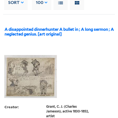
SORT
100
A disappointed dinnerhunter A bullet in ; A long sermon ; A
neglected genius. [art original]
Creator:
Grant, C. J. (Charles
Jameson), active 1830-1852,
artist