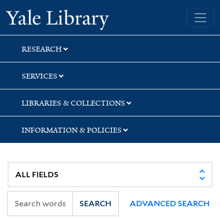
Skip
Skip
Skip
Yale University Library
to
to
to
search
main
first
content
result
RESEARCH
SERVICES
LIBRARIES & COLLECTIONS
INFORMATION & POLICIES
SEARCH
ADVANCED SEARCH