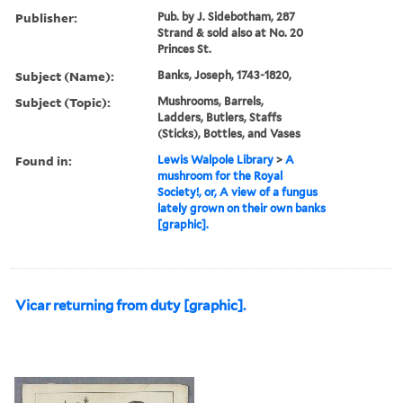
Publisher:
Pub. by J. Sidebotham, 287
Strand & sold also at No. 20
Princes St.
Subject (Name):
Banks, Joseph, 1743-1820,
Subject (Topic):
Mushrooms, Barrels,
Ladders, Butlers, Staffs
(Sticks), Bottles, and Vases
Found in:
Lewis Walpole Library
>
A
mushroom for the Royal
Society!, or, A view of a fungus
lately grown on their own banks
[graphic].
Vicar returning from duty [graphic].