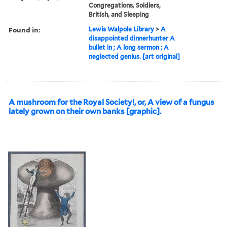
Congregations, Soldiers,
British, and Sleeping
Found in:
Lewis Walpole Library
>
A
disappointed dinnerhunter A
bullet in ; A long sermon ; A
neglected genius. [art original]
A mushroom for the Royal Society!, or, A view of a fungus
lately grown on their own banks [graphic].