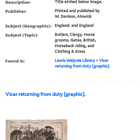
Description:
Title etched below image.
Publisher:
Printed and published by
W. Davison, Alnwick
Subject (Geographic):
England. and England
Subject (Topic):
Butlers, Clergy, Horse
grooms, Gates, British,
Horseback riding, and
Clothing & dress
Found in:
Lewis Walpole Library
>
Vicar
returning from duty [graphic].
Vicar returning from duty [graphic].