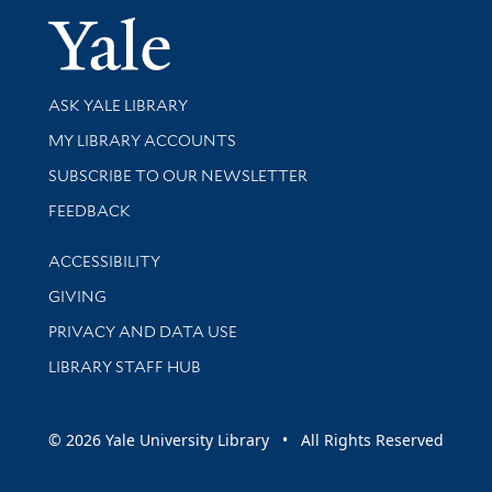
Yale Univer
Library Services
ASK YALE LIBRARY
Get research help and support
MY LIBRARY ACCOUNTS
SUBSCRIBE TO OUR NEWSLETTER
Stay updated with library news and events
FEEDBACK
Library Information
ACCESSIBILITY
GIVING
PRIVACY AND DATA USE
LIBRARY STAFF HUB
© 2026 Yale University Library • All Rights Reserved