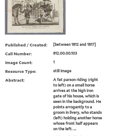
Published / Created:
[between 1812 and 1817]
Call Number:
812.00.00.103
Image Count:
1
Resource Type:
still image
Abstract:
A fat parson riding (right
to left) on a small horse
arrives at the high iron
gate of his house, which is
seen in the background. He
points arrogantly to a
groom in livery, who stands
(left) holding another horse
whose front half appears
on the left. ...