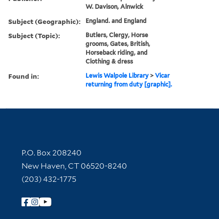
W. Davison, Alnwick
Subject (Geographic):
England. and England
Subject (Topic):
Butlers, Clergy, Horse
grooms, Gates, British,
Horseback riding, and
Clothing & dress
Found in:
Lewis Walpole Library
>
Vicar
returning from duty [graphic].
Contact Information
P.O. Box 208240
New Haven, CT 06520-8240
(203) 432-1775
Follow Yale Library