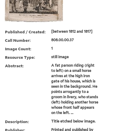
Published / Created:
[between 1812 and 1817]
Call Number:
808.00.00.37
Image Count:
1
Resource Type:
still image
Abstract:
A fat parson riding (right
to left) on a small horse
arrives at the high iron
gate of his house, which is
seen in the background. He
points arrogantly to a
groom in livery, who stands
(left) holding another horse
whose front half appears
on the left. ...
Description:
Title etched below image.
Publisher:
Printed and published by