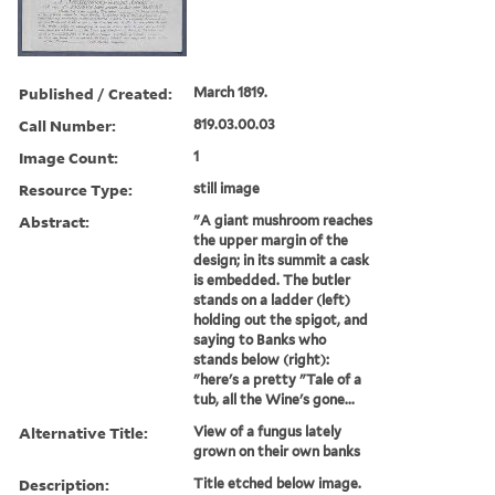
Published / Created:
March 1819.
Call Number:
819.03.00.03
Image Count:
1
Resource Type:
still image
Abstract:
"A giant mushroom reaches
the upper margin of the
design; in its summit a cask
is embedded. The butler
stands on a ladder (left)
holding out the spigot, and
saying to Banks who
stands below (right):
"here's a pretty "Tale of a
tub, all the Wine's gone...
Alternative Title:
View of a fungus lately
grown on their own banks
Description:
Title etched below image.