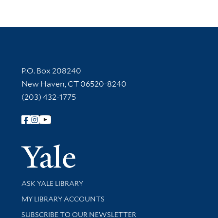
Contact Information
P.O. Box 208240
New Haven, CT 06520-8240
(203) 432-1775
Follow Yale Library
Yale Univer
Library Services
ASK YALE LIBRARY
Get research help and support
MY LIBRARY ACCOUNTS
SUBSCRIBE TO OUR NEWSLETTER