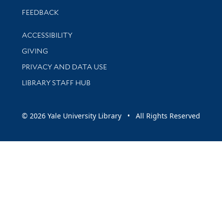
Stay updated with library news and events
FEEDBACK
Library Information
ACCESSIBILITY
GIVING
PRIVACY AND DATA USE
LIBRARY STAFF HUB
© 2026 Yale University Library • All Rights Reserved