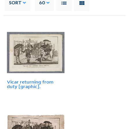
SORT
60
Vicar returning from
duty [graphic].