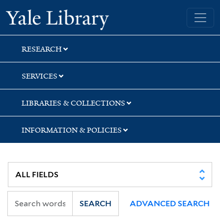
Skip
Skip
Skip
Yale University Library
to
to
to
search
main
first
content
result
RESEARCH
SERVICES
LIBRARIES & COLLECTIONS
INFORMATION & POLICIES
SEARCH
ADVANCED SEARCH