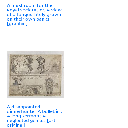
A mushroom for the
Royal Society!, or, A view
of a fungus lately grown
on their own banks
[graphic].
A disappointed
dinnerhunter A bullet in ;
A long sermon ; A
neglected genius. [art
original]