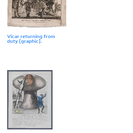
Vicar returning from
duty [graphic].