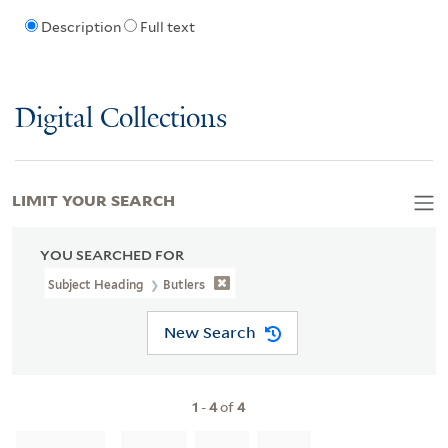
Description
Full text
Digital Collections
LIMIT YOUR SEARCH
YOU SEARCHED FOR
Subject Heading
Butlers
New Search
1
-
4
of
4