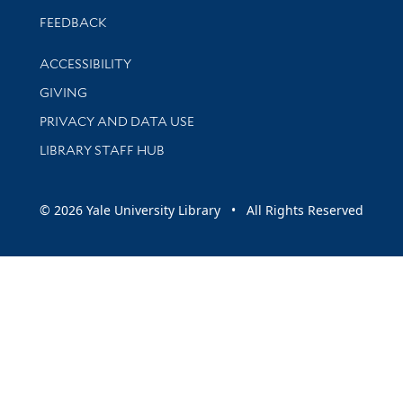
Stay updated with library news and events
FEEDBACK
Library Information
ACCESSIBILITY
GIVING
PRIVACY AND DATA USE
LIBRARY STAFF HUB
© 2026 Yale University Library • All Rights Reserved