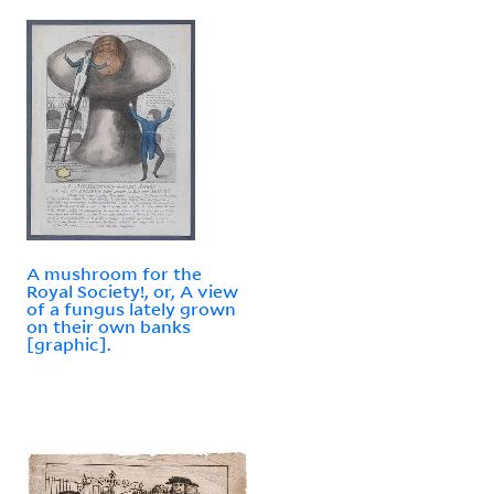
A mushroom for the
Royal Society!, or, A view
of a fungus lately grown
on their own banks
[graphic].