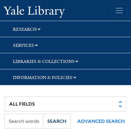
Skip
Skip
Skip
Yale University Library
to
to
to
search
main
first
content
result
RESEARCH
SERVICES
LIBRARIES & COLLECTIONS
INFORMATION & POLICIES
SEARCH
ADVANCED SEARCH