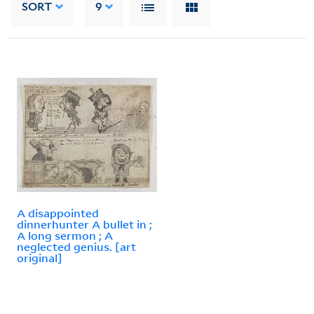
SORT
9
A disappointed
dinnerhunter A bullet in ;
A long sermon ; A
neglected genius. [art
original]