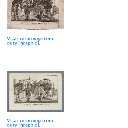
Vicar returning from
duty [graphic].
Vicar returning from
duty [graphic].