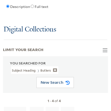
Description
Full text
Digital Collections
LIMIT YOUR SEARCH
YOU SEARCHED FOR
Subject Heading
Butlers
New Search
1
-
4
of
4