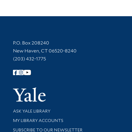
Contact Information
P.O. Box 208240
New Haven, CT 06520-8240
(203) 432-1775
Follow Yale Library
Yale Univer
Library Services
ASK YALE LIBRARY
Get research help and support
MY LIBRARY ACCOUNTS
SUBSCRIBE TO OUR NEWSLETTER