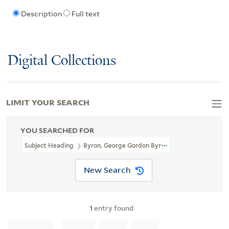
Description
Full text
Digital Collections
LIMIT YOUR SEARCH
YOU SEARCHED FOR
Subject Heading
Byron, George Gordon Byron, Baron, 1788-1824 
New Search
1
entry found