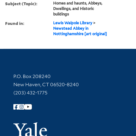
Subject (Topic):
Homes and haunts, Abbeys,
Dwellings, and Historic
buildings
Found in:
Lewis Walpole Library
>
Newstead Abbey in
Nottinghamshire [art original]
Contact Information
P.O. Box 208240
New Haven, CT 06520-8240
(203) 432-1775
Follow Yale Library
Yale Univer