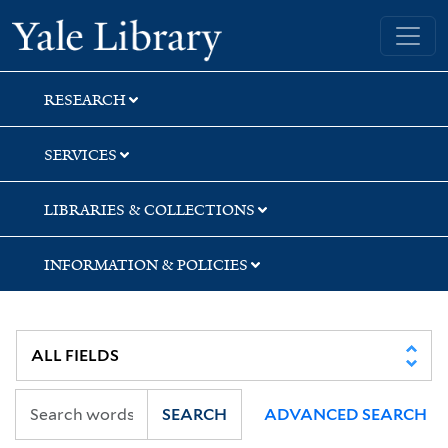
Skip
Skip
Skip
Yale University Library
to
to
to
search
main
first
content
result
RESEARCH
SERVICES
LIBRARIES & COLLECTIONS
INFORMATION & POLICIES
SEARCH
ADVANCED SEARCH