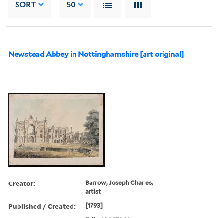
SORT
50
Newstead Abbey in Nottinghamshire [art original]
Creator:
Barrow, Joseph Charles,
artist
Published / Created:
[1793]