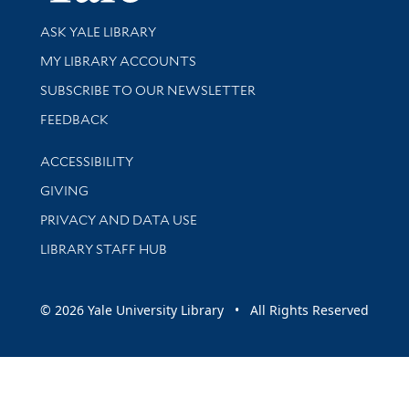
Library Services
ASK YALE LIBRARY
Get research help and support
MY LIBRARY ACCOUNTS
SUBSCRIBE TO OUR NEWSLETTER
Stay updated with library news and events
FEEDBACK
Library Information
ACCESSIBILITY
GIVING
PRIVACY AND DATA USE
LIBRARY STAFF HUB
© 2026 Yale University Library • All Rights Reserved