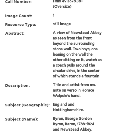
Call Number:
Folio 49 3678.38+
(Oversize)
Image Count:
1
Resource Type:
still image
Abstract:
A view of Newstead Abbey
as seen from the front
beyond the surrounding
stone wall. Two boys, one
leaning on the wall the
other sitting on it, watch as
a coach pulls around the
circular drive, in the center
of which stands a fountain
Description:
Title and artist from ms.
note on verso in Horace
Walpole's hand.
Subject (Geographic):
England and
Nottinghamshire.
Subject (Name):
Byron, George Gordon
Byron, Baron, 1788-1824
and Newstead Abbey.