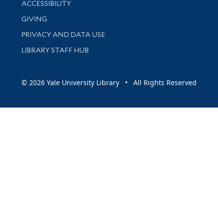
ACCESSIBILITY
GIVING
PRIVACY AND DATA USE
LIBRARY STAFF HUB
© 2026 Yale University Library • All Rights Reserved