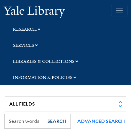
Skip
Skip
Skip
Yale University Library
to
to
to
search
main
first
content
result
RESEARCH
SERVICES
LIBRARIES & COLLECTIONS
INFORMATION & POLICIES
SEARCH
ADVANCED SEARCH