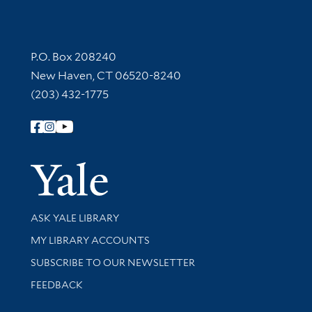
Contact Information
P.O. Box 208240
New Haven, CT 06520-8240
(203) 432-1775
Follow Yale Library
Yale Univer
Library Services
ASK YALE LIBRARY
Get research help and support
MY LIBRARY ACCOUNTS
SUBSCRIBE TO OUR NEWSLETTER
Stay updated with library news and events
FEEDBACK
Library Information