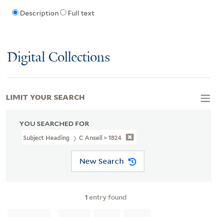
Description
Full text
Digital Collections
LIMIT YOUR SEARCH
YOU SEARCHED FOR
Subject Heading
C Ansell > 1824
New Search
1
entry found