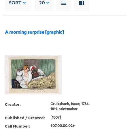
SORT
20
A morning surprise [graphic]
Creator:
Cruikshank, Isaac, 1764-
1811, printmaker
Published / Created:
[1807]
Call Number:
807.00.00.02+