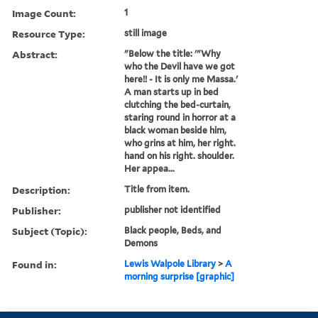
Image Count:
1
Resource Type:
still image
Abstract:
"Below the title: '"Why
who the Devil have we got
here!! - It is only me Massa.'
A man starts up in bed
clutching the bed-curtain,
staring round in horror at a
black woman beside him,
who grins at him, her right.
hand on his right. shoulder.
Her appea...
Description:
Title from item.
Publisher:
publisher not identified
Subject (Topic):
Black people, Beds, and
Demons
Found in:
Lewis Walpole Library
>
A
morning surprise [graphic]