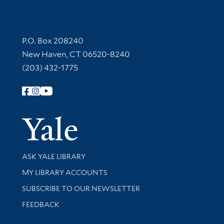
Contact Information
P.O. Box 208240
New Haven, CT 06520-8240
(203) 432-1775
Follow Yale Library
Yale Univer
Library Services
ASK YALE LIBRARY
Get research help and support
MY LIBRARY ACCOUNTS
SUBSCRIBE TO OUR NEWSLETTER
Stay updated with library news and events
FEEDBACK
Library Information