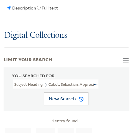
Description
Full text
Digital Collections
LIMIT YOUR SEARCH
YOU SEARCHED FOR
Subject Heading
Cabot, Sebastian, Approximately 1474-1557
New Search
1
entry found