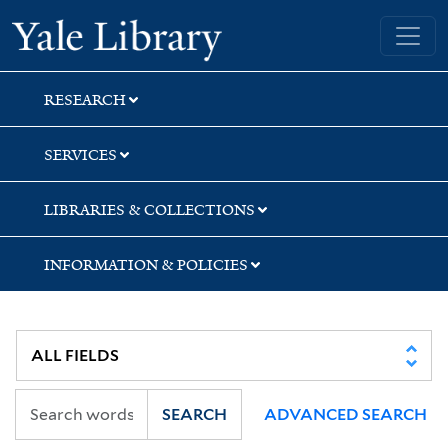
Skip
Skip
Skip
Yale University Library
to
to
to
search
main
first
content
result
RESEARCH
SERVICES
LIBRARIES & COLLECTIONS
INFORMATION & POLICIES
SEARCH
ADVANCED SEARCH