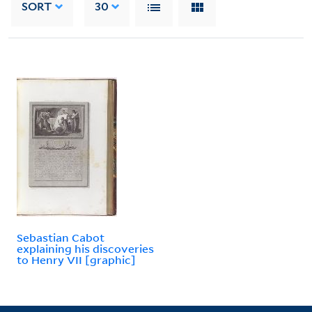
SORT
30
Sebastian Cabot
explaining his discoveries
to Henry VII [graphic]