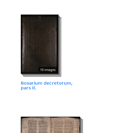
10 images
Rosarium decretorum,
pars II.