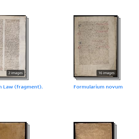
2 images
16 images
 Law (fragment).
Formularium novum