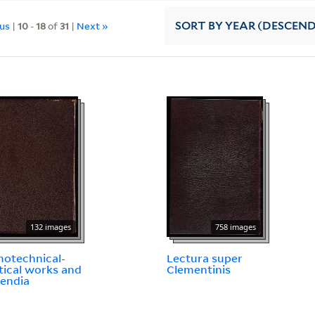
ous
|
10
-
18
of
31
|
Next »
SORT
BY YEAR (DESCEN
132 images
758 images
otechnical-
Lectura super
tical works and
Clementinis
endia