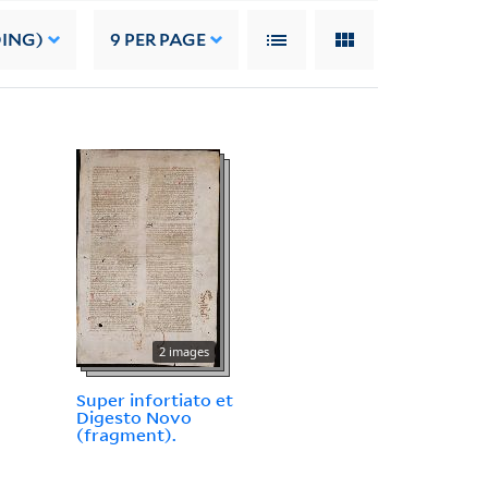
DING)
9
PER PAGE
2 images
Super infortiato et
Digesto Novo
(fragment).