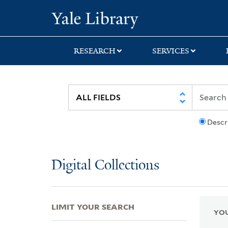
Skip
Skip
Skip
Yale University Lib
to
to
to
search
main
first
content
result
RESEARCH
SERVICES
Descr
Digital Collections
LIMIT YOUR SEARCH
YOU