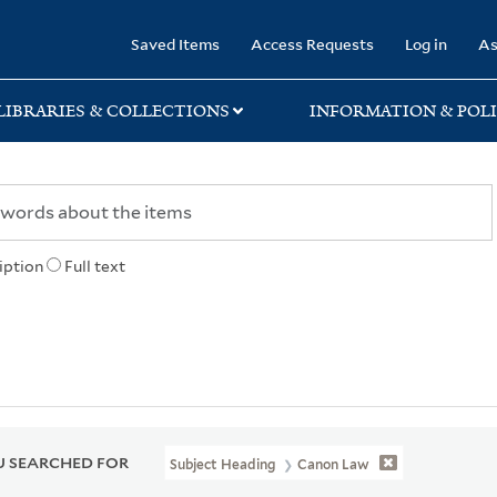
rary
Saved Items
Access Requests
Log in
As
LIBRARIES & COLLECTIONS
INFORMATION & POLI
iption
Full text
 SEARCHED FOR
Subject Heading
Canon Law