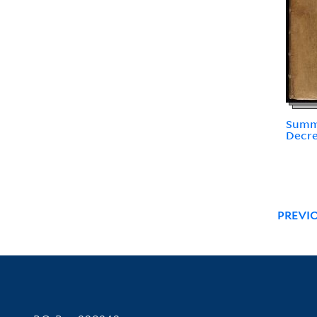
Summa
Decre
PREVI