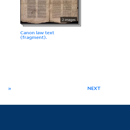
2 images
Canon law text
(fragment).
»
NEXT
Library Information