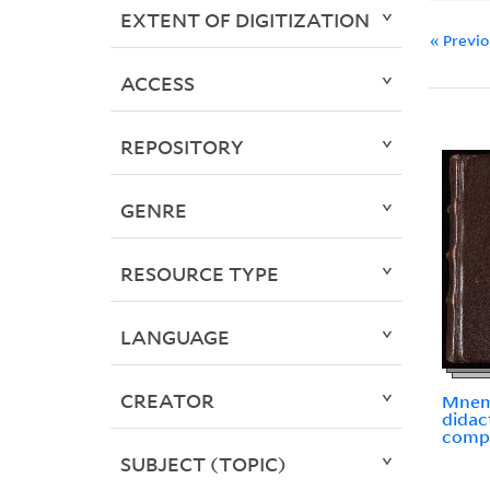
EXTENT OF DIGITIZATION
« Previ
ACCESS
REPOSITORY
GENRE
RESOURCE TYPE
LANGUAGE
CREATOR
Mnem
didac
comp
SUBJECT (TOPIC)