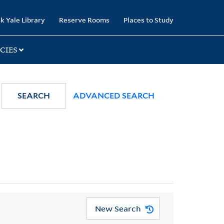
k Yale Library
Reserve Rooms
Places to Study
CIES
SEARCH
ADVANCED SEARCH
New Search