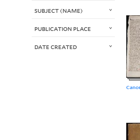
SUBJECT (NAME)
PUBLICATION PLACE
DATE CREATED
Canon