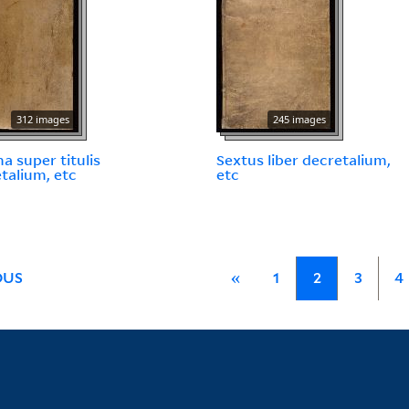
312 images
245 images
 super titulis
Sextus liber decretalium,
talium, etc
etc
OUS
«
1
2
3
4
Library Services