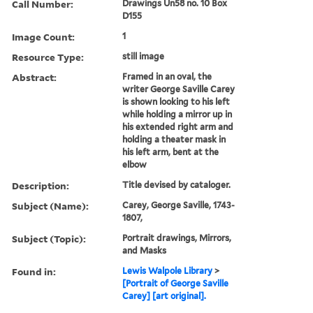
Call Number:
Drawings Un58 no. 10 Box
D155
Image Count:
1
Resource Type:
still image
Abstract:
Framed in an oval, the
writer George Saville Carey
is shown looking to his left
while holding a mirror up in
his extended right arm and
holding a theater mask in
his left arm, bent at the
elbow
Description:
Title devised by cataloger.
Subject (Name):
Carey, George Saville, 1743-
1807,
Subject (Topic):
Portrait drawings, Mirrors,
and Masks
Found in:
Lewis Walpole Library
>
[Portrait of George Saville
Carey] [art original].