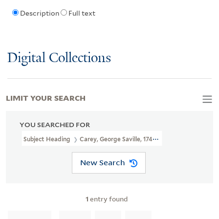
Description
Full text
Digital Collections
LIMIT YOUR SEARCH
YOU SEARCHED FOR
Subject Heading
Carey, George Saville, 1743-1807
New Search
1
entry found