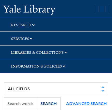
Skip
Skip
Skip
Yale University Library
to
to
to
search
main
first
content
result
RESEARCH
SERVICES
LIBRARIES & COLLECTIONS
INFORMATION & POLICIES
SEARCH
ADVANCED SEARCH