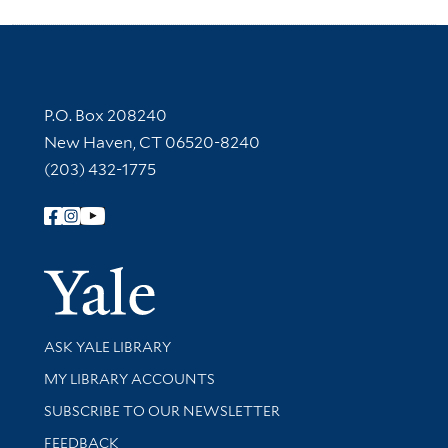
Contact Information
P.O. Box 208240
New Haven, CT 06520-8240
(203) 432-1775
Follow Yale Library
Yale Univer
Library Services
ASK YALE LIBRARY
Get research help and support
MY LIBRARY ACCOUNTS
SUBSCRIBE TO OUR NEWSLETTER
Stay updated with library news and events
FEEDBACK