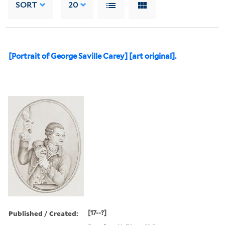
SORT
20
[Portrait of George Saville Carey] [art original].
Published / Created:
[17--?]