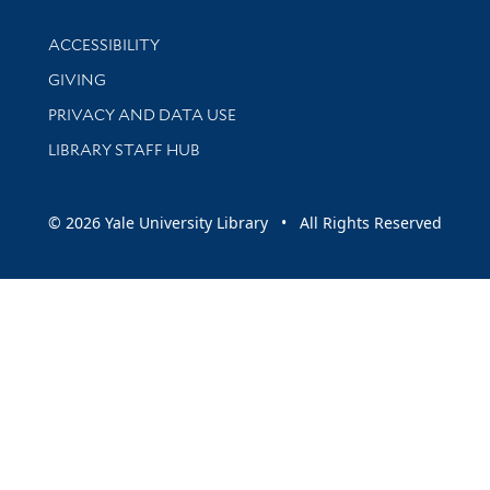
Library Information
ACCESSIBILITY
GIVING
PRIVACY AND DATA USE
LIBRARY STAFF HUB
© 2026 Yale University Library • All Rights Reserved