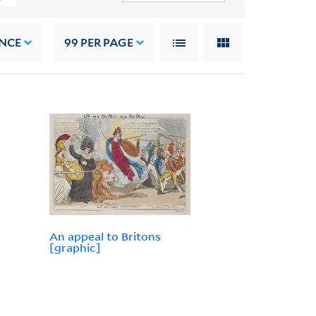
NCE
99
PER PAGE
An appeal to Britons
[graphic]