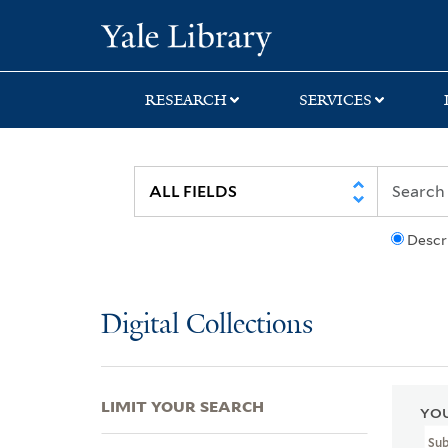
Skip
Skip
Skip
Yale University Lib
to
to
to
search
main
first
content
result
RESEARCH
SERVICES
Descr
Digital Collections
LIMIT YOUR SEARCH
YOU
Su