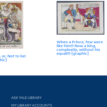
When a Prince, few were
like him!!! Now a king,
compleatly, without his
equal!!!! [graphic]
 or, Not to be!
hic]
Library Services
ASK YALE LIBRARY
Get research help and support
MY LIBRARY ACCOUNTS