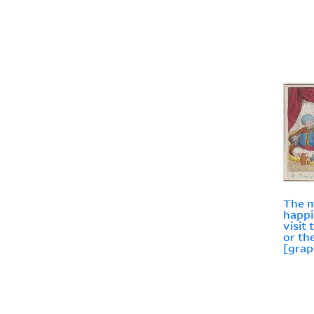
The m
happi
visit
or th
[grap