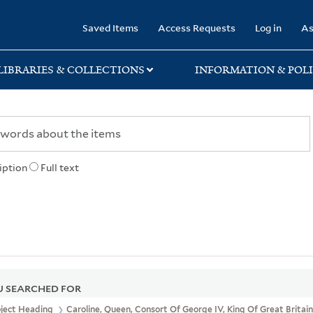
rary
Saved Items
Access Requests
Log in
As
LIBRARIES & COLLECTIONS
INFORMATION & POLI
iption
Full text
 SEARCHED FOR
bject Heading
Caroline, Queen, Consort Of George IV, King Of Great Britain