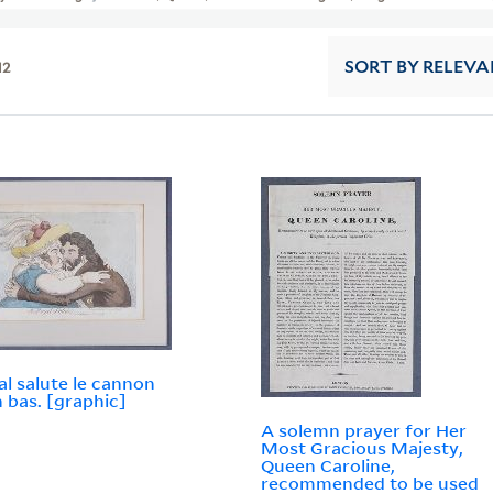
12
SORT
BY RELEVA
al salute le cannon
n bas. [graphic]
A solemn prayer for Her
Most Gracious Majesty,
Queen Caroline,
recommended to be used