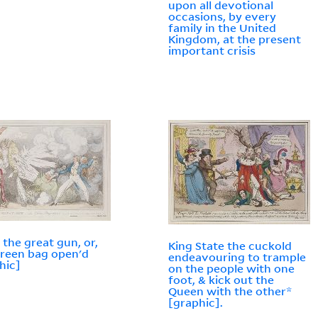
upon all devotional
occasions, by every
family in the United
Kingdom, at the present
important crisis
g the great gun, or,
King State the cuckold
reen bag open'd
endeavouring to trample
hic]
on the people with one
foot, & kick out the
Queen with the other*
[graphic].