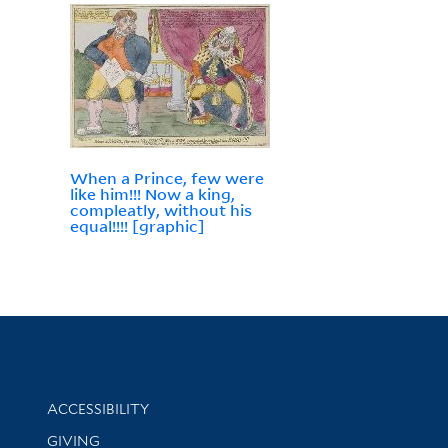
When a Prince, few were
like him!!! Now a king,
compleatly, without his
equal!!!! [graphic]
Library Information
ACCESSIBILITY
GIVING