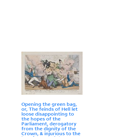
Opening the green bag,
or, The feinds of Hell let
loose disappointing to
the hopes of the
Parliament, derogatory
from the dignity of the
Crown, & injurious to the