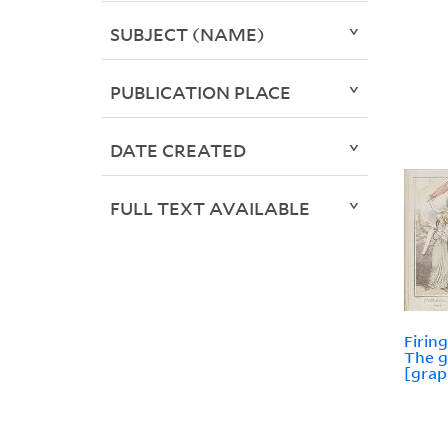
SUBJECT (NAME)
PUBLICATION PLACE
DATE CREATED
FULL TEXT AVAILABLE
Firin
The g
[grap