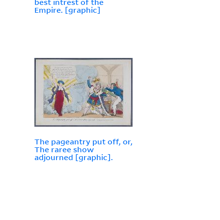
best intrest of the
Empire. [graphic]
The pageantry put off, or,
The raree show
adjourned [graphic].