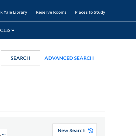
k Yale Library
Reserve Rooms
Places to Study
CIES
SEARCH
ADVANCED SEARCH
New Search
, 1768-1821 > Divorce