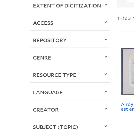
EXTENT OF DIGITIZATION
1
-
12
of
ACCESS
REPOSITORY
GENRE
RESOURCE TYPE
LANGUAGE
A roy
est e
CREATOR
SUBJECT (TOPIC)