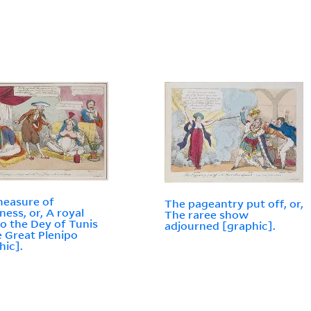
easure of
The pageantry put off, or,
ness, or, A royal
The raree show
 to the Dey of Tunis
adjourned [graphic].
e Great Plenipo
hic].