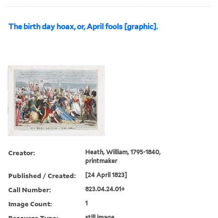
The birth day hoax, or, April fools [graphic].
Creator:
Heath, William, 1795-1840,
printmaker
Published / Created:
[24 April 1823]
Call Number:
823.04.24.01+
Image Count:
1
Resource Type:
still image