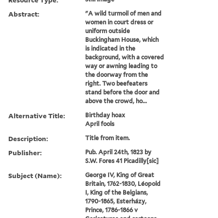
Abstract:
"A wild turmoil of men and
women in court dress or
uniform outside
Buckingham House, which
is indicated in the
background, with a covered
way or awning leading to
the doorway from the
right. Two beefeaters
stand before the door and
above the crowd, ho...
Alternative Title:
Birthday hoax
April fools
Description:
Title from item.
Publisher:
Pub. April 24th, 1823 by
S.W. Fores 41 Picadilly[sic]
Subject (Name):
George IV, King of Great
Britain, 1762-1830, Léopold
I, King of the Belgians,
1790-1865, Esterházy,
Prince, 1786-1866 v