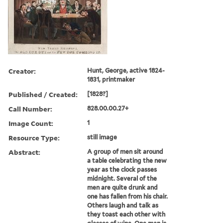
Creator:
Hunt, George, active 1824-
1831, printmaker
Published / Created:
[1828?]
Call Number:
828.00.00.27+
Image Count:
1
Resource Type:
still image
Abstract:
A group of men sit around
a table celebrating the new
year as the clock passes
midnight. Several of the
men are quite drunk and
one has fallen from his chair.
Others laugh and talk as
they toast each other with