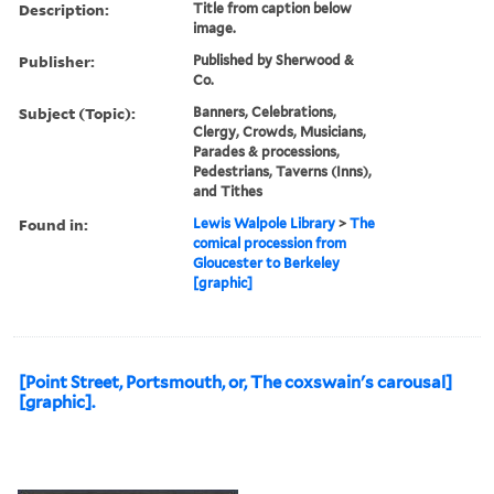
Description:
Title from caption below
image.
Publisher:
Published by Sherwood &
Co.
Subject (Topic):
Banners, Celebrations,
Clergy, Crowds, Musicians,
Parades & processions,
Pedestrians, Taverns (Inns),
and Tithes
Found in:
Lewis Walpole Library
>
The
comical procession from
Gloucester to Berkeley
[graphic]
[Point Street, Portsmouth, or, The coxswain's carousal]
[graphic].