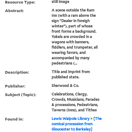
Resource Type:
still image
Abstract:
A scene outside the Ram
Inn (with a ram above the
sign "Dealer in foreigh
wintes"), part of whose
front forms a background.
Yokels are crowded in a
wagons with banners,
fiddlers, and trumpeter, all
wearing favors, and
accompanied by many
pedestrians (...
Description:
Title and imprint from
published state.
Publisher:
Sherwood & Co.
Subject (Topic):
Celebrations, Clergy,
Crowds, Musicians, Parades
& processions, Pedestrians,
Taverns (Inns), and Tithes
Found in:
Lewis Walpole Library
>
[The
comical procession from
Gloucester to Berkeley]