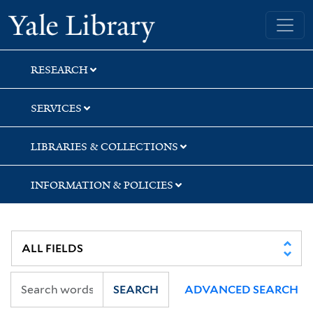
Skip
Skip
Skip
Yale University Library
to
to
to
search
main
first
content
result
RESEARCH
SERVICES
LIBRARIES & COLLECTIONS
INFORMATION & POLICIES
SEARCH
ADVANCED SEARCH