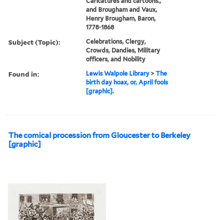
Caricatures and cartoons.,
and Brougham and Vaux,
Henry Brougham, Baron,
1778-1868
Subject (Topic):
Celebrations, Clergy,
Crowds, Dandies, Military
officers, and Nobility
Found in:
Lewis Walpole Library
>
The
birth day hoax, or, April fools
[graphic].
The comical procession from Gloucester to Berkeley
[graphic]