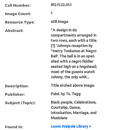
Call Number:
812.11.22.01.1
Image Count:
1
Resource Type:
still image
Abstract:
"A design in six
compartments arranged in
two rows, each with a title.
[1] 'Johnnys reception by
"merry Tonkanoo at Negro
Ball'. The ball is in an open
shed with a negro fiddler
seated high on a hogshead;
most of the guests watch
Johnny, the only whit...
Description:
Title etched above image.
Publisher:
Pubd. by Ts. Tegg
Subject (Topic):
Black people, Celebrations,
Courtship, Dance,
Intoxication, Marriage, and
Musicians
Found in:
Lewis Walpole Library
>