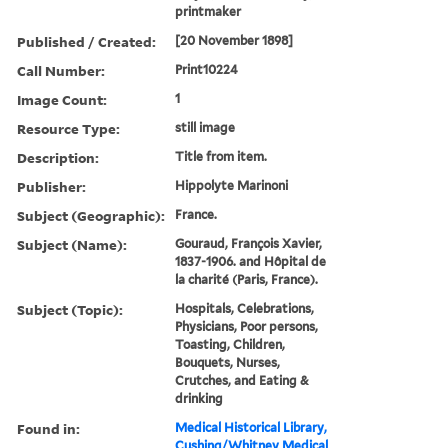
printmaker
Published / Created:
[20 November 1898]
Call Number:
Print10224
Image Count:
1
Resource Type:
still image
Description:
Title from item.
Publisher:
Hippolyte Marinoni
Subject (Geographic):
France.
Subject (Name):
Gouraud, François Xavier,
1837-1906. and Hôpital de
la charité (Paris, France).
Subject (Topic):
Hospitals, Celebrations,
Physicians, Poor persons,
Toasting, Children,
Bouquets, Nurses,
Crutches, and Eating &
drinking
Found in:
Medical Historical Library,
Cushing/Whitney Medical