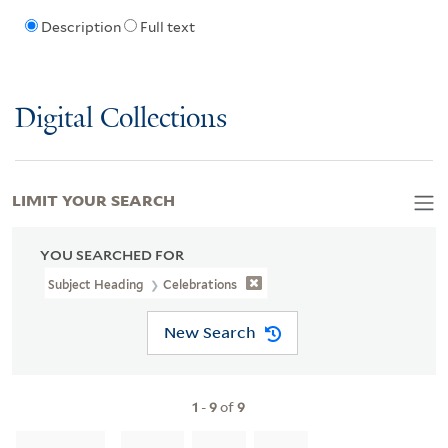
Description
Full text
Digital Collections
LIMIT YOUR SEARCH
YOU SEARCHED FOR
Subject Heading
Celebrations
New Search
1
-
9
of
9