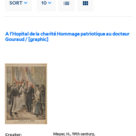
SORT
10
A l'Hopital de la charité Hommage patriotique au docteur
Gouraud / [graphic]
Creator:
Meyer, H., 19th century,