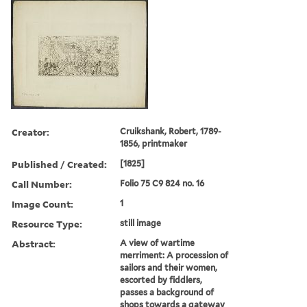
Creator:
Cruikshank, Robert, 1789-
1856, printmaker
Published / Created:
[1825]
Call Number:
Folio 75 C9 824 no. 16
Image Count:
1
Resource Type:
still image
Abstract:
A view of wartime
merriment: A procession of
sailors and their women,
escorted by fiddlers,
passes a background of
shops towards a gateway