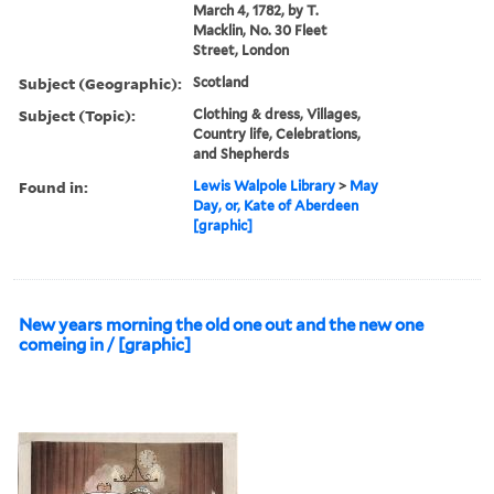
March 4, 1782, by T.
Macklin, No. 30 Fleet
Street, London
Subject (Geographic):
Scotland
Subject (Topic):
Clothing & dress, Villages,
Country life, Celebrations,
and Shepherds
Found in:
Lewis Walpole Library
>
May
Day, or, Kate of Aberdeen
[graphic]
New years morning the old one out and the new one
comeing in / [graphic]