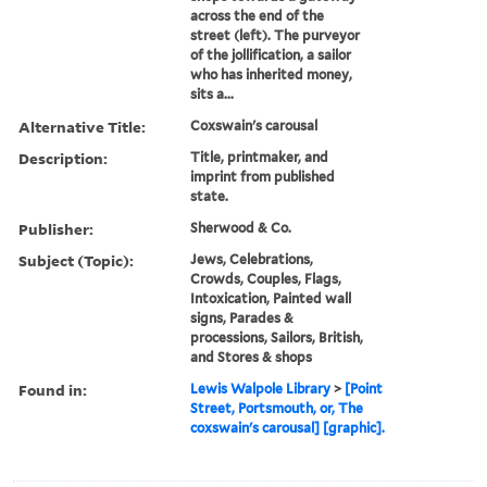
across the end of the
street (left). The purveyor
of the jollification, a sailor
who has inherited money,
sits a...
Alternative Title:
Coxswain's carousal
Description:
Title, printmaker, and
imprint from published
state.
Publisher:
Sherwood & Co.
Subject (Topic):
Jews, Celebrations,
Crowds, Couples, Flags,
Intoxication, Painted wall
signs, Parades &
processions, Sailors, British,
and Stores & shops
Found in:
Lewis Walpole Library
>
[Point
Street, Portsmouth, or, The
coxswain's carousal] [graphic].