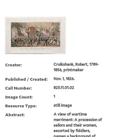
Creator:
Cruikshank, Robert, 1789-
1856, printmaker
Published / Created:
Nov. 1, 1826.
Call Number:
825.11.01.02
Image Count:
1
Resource Type:
still image
Abstract:
A view of wartime
merriment: A procession of
sailors and their women,
escorted by fiddlers,
passes a background of