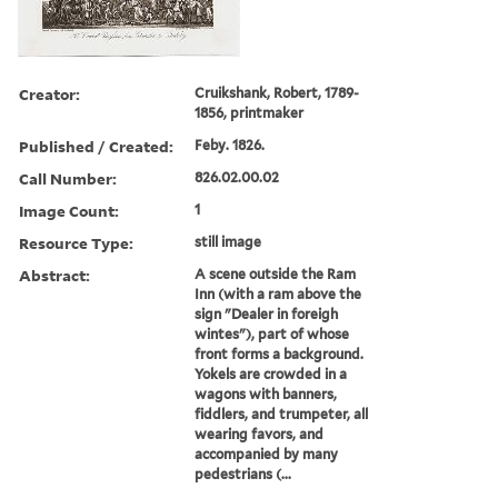
Creator:
Cruikshank, Robert, 1789-
1856, printmaker
Published / Created:
Feby. 1826.
Call Number:
826.02.00.02
Image Count:
1
Resource Type:
still image
Abstract:
A scene outside the Ram
Inn (with a ram above the
sign "Dealer in foreigh
wintes"), part of whose
front forms a background.
Yokels are crowded in a
wagons with banners,
fiddlers, and trumpeter, all
wearing favors, and
accompanied by many
pedestrians (...