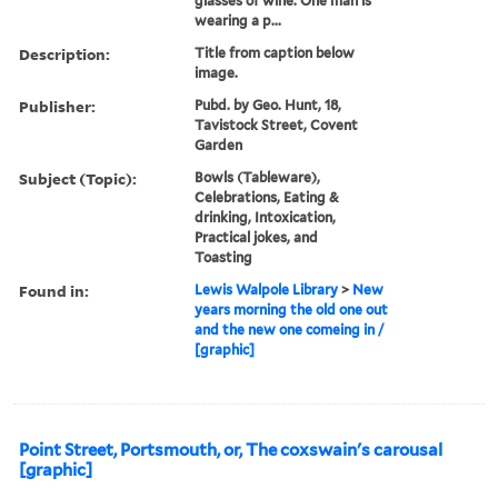
glasses of wine. One man is
wearing a p...
Description:
Title from caption below
image.
Publisher:
Pubd. by Geo. Hunt, 18,
Tavistock Street, Covent
Garden
Subject (Topic):
Bowls (Tableware),
Celebrations, Eating &
drinking, Intoxication,
Practical jokes, and
Toasting
Found in:
Lewis Walpole Library
>
New
years morning the old one out
and the new one comeing in /
[graphic]
Point Street, Portsmouth, or, The coxswain's carousal
[graphic]