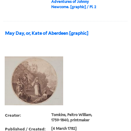
Adventures of Johnny
Newcome. [graphic] / Pl. 2
May Day, or, Kate of Aberdeen [graphic]
Creator:
Tomkins, Peltro William,
1759-1840, printmaker
Published / Created:
[4 March 1782]