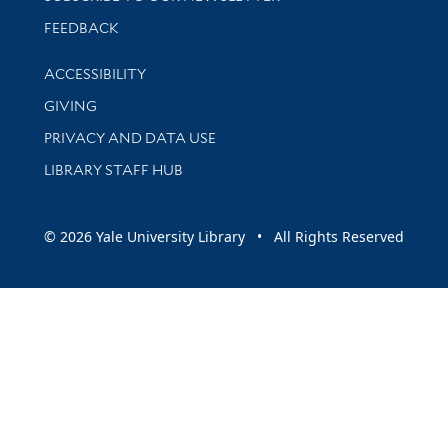
Stay updated with library news and events
FEEDBACK
Library Information
ACCESSIBILITY
GIVING
PRIVACY AND DATA USE
LIBRARY STAFF HUB
© 2026 Yale University Library • All Rights Reserved