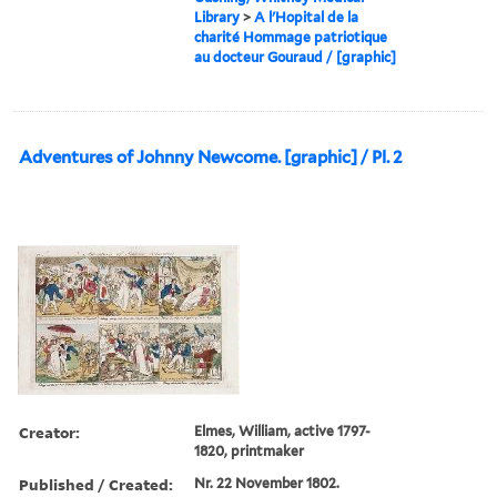
Library
>
A l'Hopital de la
charité Hommage patriotique
au docteur Gouraud / [graphic]
Adventures of Johnny Newcome. [graphic] / Pl. 2
Creator:
Elmes, William, active 1797-
1820, printmaker
Published / Created:
Nr. 22 November 1802.