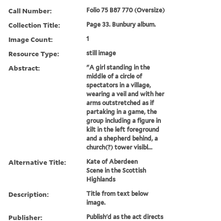
Call Number:
Folio 75 B87 770 (Oversize)
Collection Title:
Page 33. Bunbury album.
Image Count:
1
Resource Type:
still image
Abstract:
"A girl standing in the
middle of a circle of
spectators in a village,
wearing a veil and with her
arms outstretched as if
partaking in a game, the
group including a figure in
kilt in the left foreground
and a shepherd behind, a
church(?) tower visibl...
Alternative Title:
Kate of Aberdeen
Scene in the Scottish
Highlands
Description:
Title from text below
image.
Publisher:
Publish'd as the act directs