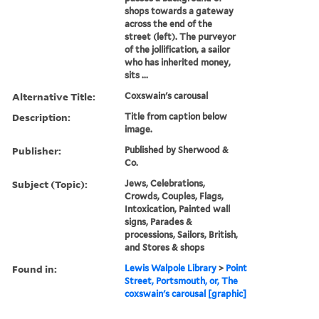
shops towards a gateway
across the end of the
street (left). The purveyor
of the jollification, a sailor
who has inherited money,
sits ...
Alternative Title:
Coxswain's carousal
Description:
Title from caption below
image.
Publisher:
Published by Sherwood &
Co.
Subject (Topic):
Jews, Celebrations,
Crowds, Couples, Flags,
Intoxication, Painted wall
signs, Parades &
processions, Sailors, British,
and Stores & shops
Found in:
Lewis Walpole Library
>
Point
Street, Portsmouth, or, The
coxswain's carousal [graphic]