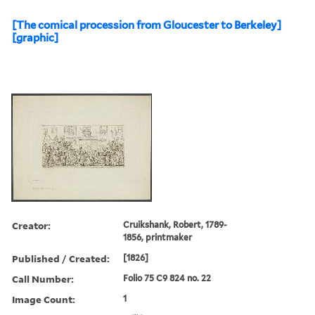
[The comical procession from Gloucester to Berkeley]
[graphic]
Creator:
Cruikshank, Robert, 1789-
1856, printmaker
Published / Created:
[1826]
Call Number:
Folio 75 C9 824 no. 22
Image Count:
1