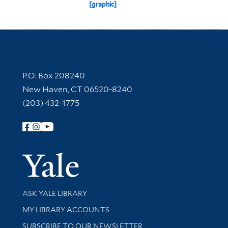
[graphic]
Contact Information
P.O. Box 208240
New Haven, CT 06520-8240
(203) 432-1775
Follow Yale Library
Yale Univer
Library Services
ASK YALE LIBRARY
Get research help and support
MY LIBRARY ACCOUNTS
SUBSCRIBE TO OUR NEWSLETTER