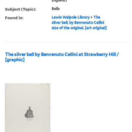
England)
Subject (Topic):
Bells
Found in:
Lewis Walpole Library
>
The
silver bell, by Benvenuto Cellini
size of the original. [art original]
The silver bell by Benvenuto Cellini at Strawberry Hill /
[graphic]