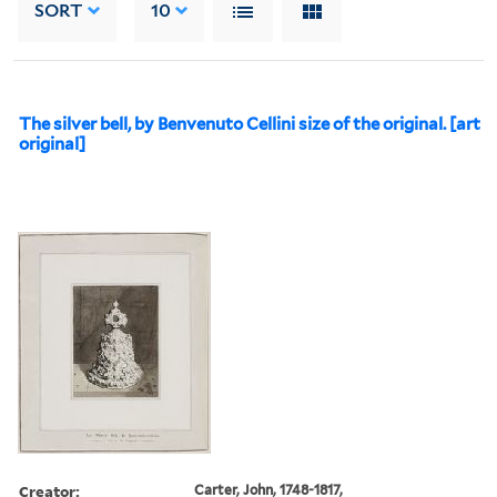
SORT
10
The silver bell, by Benvenuto Cellini size of the original. [art
original]
Creator:
Carter, John, 1748-1817,