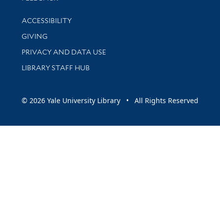
Library Information
ACCESSIBILITY
GIVING
PRIVACY AND DATA USE
LIBRARY STAFF HUB
© 2026 Yale University Library • All Rights Reserved