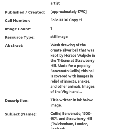
artist
Published / Created:
[approximately 1790]
Call Number:
Folio 33 30 Copy 11
Image Count:
1
Resource Type:
still image
Abstract:
Wash drawing of the
ornate silver bell that was
kept by Horace Walpole in
the Tribune at Strawberry
Hill. Made for a pope by
Benvenuto Cellini, this bell
is covered with images in
relief of insects, snakes,
and other animals. Images
of the Virgin and ...
Description:
Title written in ink below
image.
Subject (Name):
Cellini, Benvenuto, 1500-
1571. and Strawberry Hill
(Twickenham, London,