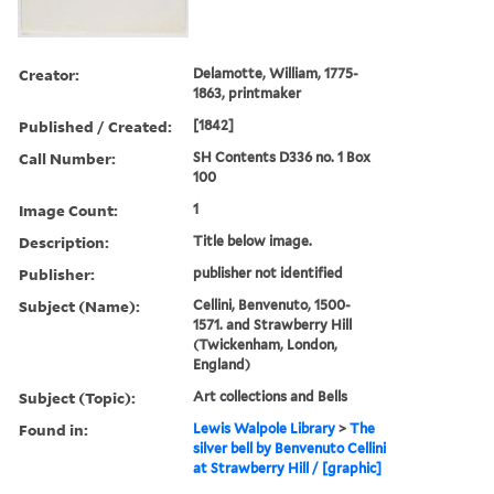
Creator:
Delamotte, William, 1775-
1863, printmaker
Published / Created:
[1842]
Call Number:
SH Contents D336 no. 1 Box
100
Image Count:
1
Description:
Title below image.
Publisher:
publisher not identified
Subject (Name):
Cellini, Benvenuto, 1500-
1571. and Strawberry Hill
(Twickenham, London,
England)
Subject (Topic):
Art collections and Bells
Found in:
Lewis Walpole Library
>
The
silver bell by Benvenuto Cellini
at Strawberry Hill / [graphic]