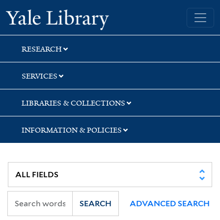
Skip
Skip
Skip
Yale University Library
to
to
to
search
main
first
content
result
RESEARCH
SERVICES
LIBRARIES & COLLECTIONS
INFORMATION & POLICIES
SEARCH
ADVANCED SEARCH