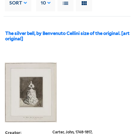
SORT
10
The silver bell, by Benvenuto Cellini size of the original. [art
original]
Creator:
Carter, John, 1748-1817,