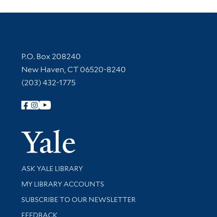
Contact Information
P.O. Box 208240
New Haven, CT 06520-8240
(203) 432-1775
Follow Yale Library
Yale Univer
Library Services
ASK YALE LIBRARY
Get research help and support
MY LIBRARY ACCOUNTS
SUBSCRIBE TO OUR NEWSLETTER
Stay updated with library news and events
FEEDBACK