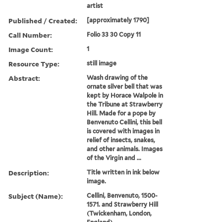
artist
Published / Created:
[approximately 1790]
Call Number:
Folio 33 30 Copy 11
Image Count:
1
Resource Type:
still image
Abstract:
Wash drawing of the
ornate silver bell that was
kept by Horace Walpole in
the Tribune at Strawberry
Hill. Made for a pope by
Benvenuto Cellini, this bell
is covered with images in
relief of insects, snakes,
and other animals. Images
of the Virgin and ...
Description:
Title written in ink below
image.
Subject (Name):
Cellini, Benvenuto, 1500-
1571. and Strawberry Hill
(Twickenham, London,