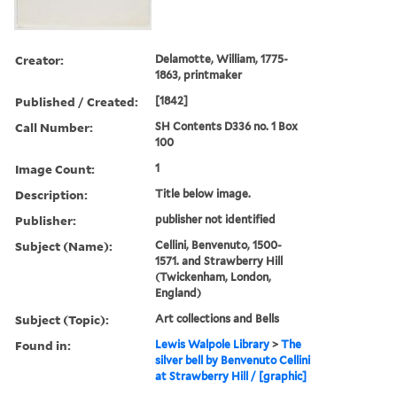
Creator:
Delamotte, William, 1775-
1863, printmaker
Published / Created:
[1842]
Call Number:
SH Contents D336 no. 1 Box
100
Image Count:
1
Description:
Title below image.
Publisher:
publisher not identified
Subject (Name):
Cellini, Benvenuto, 1500-
1571. and Strawberry Hill
(Twickenham, London,
England)
Subject (Topic):
Art collections and Bells
Found in:
Lewis Walpole Library
>
The
silver bell by Benvenuto Cellini
at Strawberry Hill / [graphic]