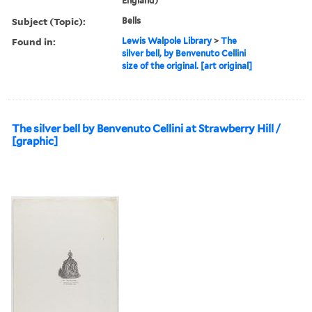
England)
Subject (Topic):
Bells
Found in:
Lewis Walpole Library
>
The
silver bell, by Benvenuto Cellini
size of the original. [art original]
The silver bell by Benvenuto Cellini at Strawberry Hill /
[graphic]