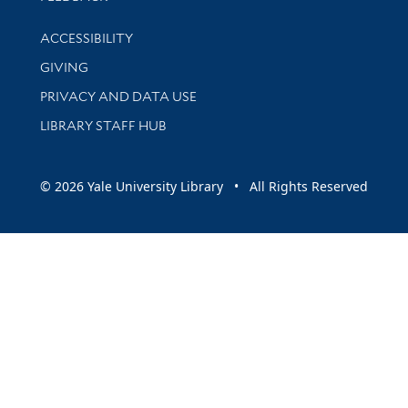
Library Information
ACCESSIBILITY
GIVING
PRIVACY AND DATA USE
LIBRARY STAFF HUB
© 2026 Yale University Library • All Rights Reserved