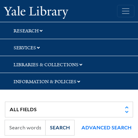
Skip
Skip
Skip
Yale University Library
to
to
to
search
main
first
content
result
RESEARCH
SERVICES
LIBRARIES & COLLECTIONS
INFORMATION & POLICIES
SEARCH
ADVANCED SEARCH