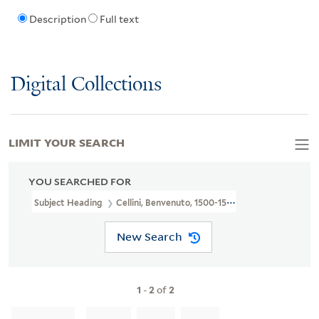
Description
Full text
Digital Collections
LIMIT YOUR SEARCH
YOU SEARCHED FOR
Subject Heading
Cellini, Benvenuto, 1500-1571
New Search
1
-
2
of
2