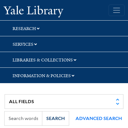
Skip
Skip
Skip
Yale University Library
to
to
to
search
main
first
content
result
RESEARCH
SERVICES
LIBRARIES & COLLECTIONS
INFORMATION & POLICIES
SEARCH
ADVANCED SEARCH