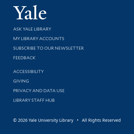
Yale Univer
Library Services
ASK YALE LIBRARY
Get research help and support
MY LIBRARY ACCOUNTS
SUBSCRIBE TO OUR NEWSLETTER
Stay updated with library news and events
FEEDBACK
Library Information
ACCESSIBILITY
GIVING
PRIVACY AND DATA USE
LIBRARY STAFF HUB
© 2026 Yale University Library • All Rights Reserved