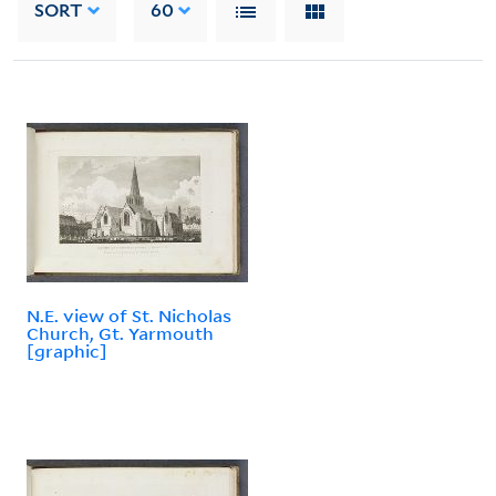
SORT
60
N.E. view of St. Nicholas
Church, Gt. Yarmouth
[graphic]