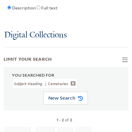
Description
Full text
Digital Collections
LIMIT YOUR SEARCH
YOU SEARCHED FOR
Subject Heading
Cemetaries
New Search
1
-
2
of
2