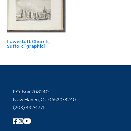
Lowestoft Church,
Suffolk [graphic]
Contact Information
P.O. Box 208240
New Haven, CT 06520-8240
(203) 432-1775
Follow Yale Library