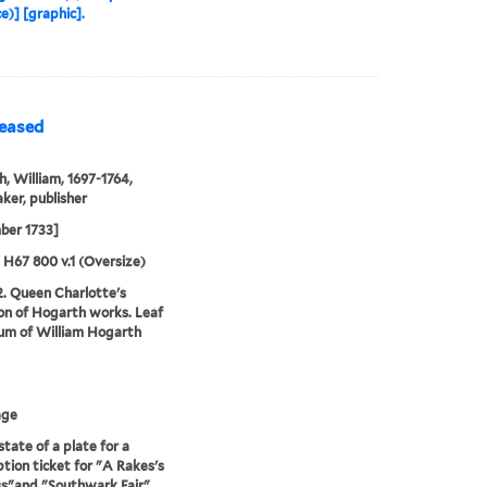
e)] [graphic].
leased
, William, 1697-1764,
ker, publisher
ber 1733]
5 H67 800 v.1 (Oversize)
2. Queen Charlotte's
ion of Hogarth works. Leaf
um of William Hogarth
age
state of a plate for a
ption ticket for "A Rakes's
s"and "Southwark Fair"