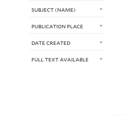
SUBJECT (NAME)
PUBLICATION PLACE
DATE CREATED
FULL TEXT AVAILABLE