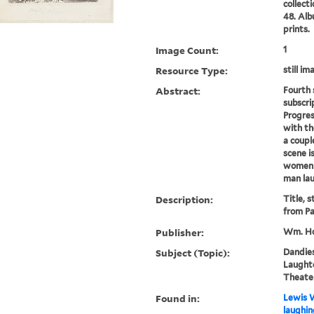
collect
48. Alb
prints.
Image Count:
1
Resource Type:
still im
Abstract:
Fourth 
subscri
Progres
with th
a coupl
scene i
women i
man lau
Description:
Title, 
from Pa
Publisher:
Wm. Ho
Subject (Topic):
Dandies
Laughte
Theater
Found in:
Lewis W
laughin