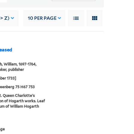
-> Z)
10
PER PAGE
leased
, William, 1697-1764,
ker, publisher
ber 1733]
reenberg 75 H67 753
2. Queen Charlotte's
ion of Hogarth works. Leaf
um of William Hogarth
age