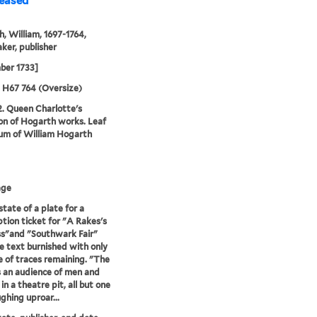
leased
, William, 1697-1764,
ker, publisher
ber 1733]
5 H67 764 (Oversize)
2. Queen Charlotte's
ion of Hogarth works. Leaf
um of William Hogarth
age
state of a plate for a
ption ticket for "A Rakes's
s"and "Southwark Fair"
e text burnished with only
e of traces remaining. "The
s an audience of men and
n a theatre pit, all but one
ghing uproar...