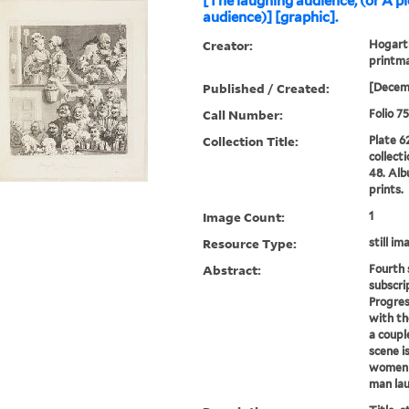
[The laughing audience, (or A p
audience)] [graphic].
Creator:
Hogarth
printma
Published / Created:
[Decem
Call Number:
Folio 7
Collection Title:
Plate 6
collect
48. Alb
prints.
Image Count:
1
Resource Type:
still im
Abstract:
Fourth 
subscri
Progres
with th
a coupl
scene i
women i
man lau