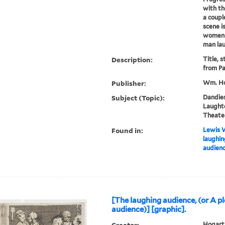
with th
a coupl
scene i
women i
man lau
Description:
Title, 
from Pa
Publisher:
Wm. Ho
Subject (Topic):
Dandies
Laughte
Theater
Found in:
Lewis W
laughin
audienc
[The laughing audience, (or A p
audience)] [graphic].
Creator:
Hogarth