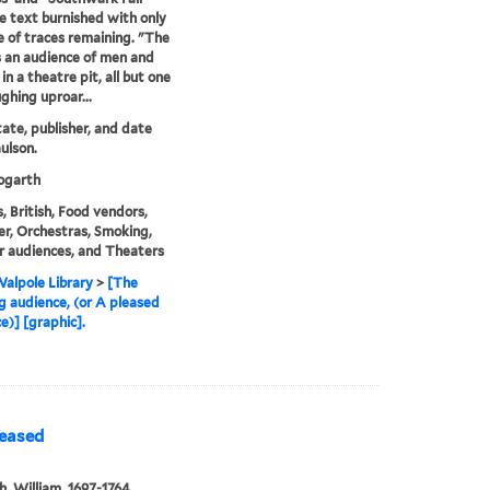
e text burnished with only
e of traces remaining. "The
s an audience of men and
n a theatre pit, all but one
ghing uproar...
state, publisher, and date
ulson.
garth
, British, Food vendors,
r, Orchestras, Smoking,
 audiences, and Theaters
alpole Library
>
[The
g audience, (or A pleased
e)] [graphic].
leased
, William, 1697-1764,