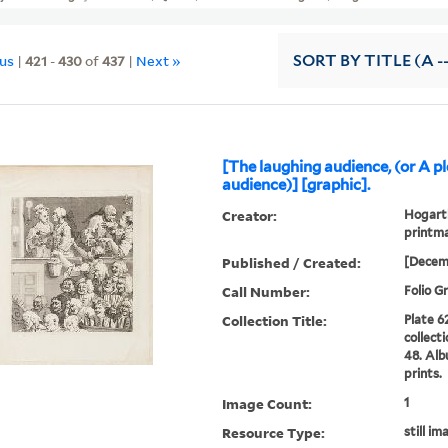
ous
|
421
-
430
of
437
|
Next »
SORT
BY TITLE (A -
[The laughing audience, (or A p
audience)] [graphic].
Creator:
Hogarth
printma
Published / Created:
[Decem
Call Number:
Folio G
Collection Title:
Plate 6
collect
48. Alb
prints.
Image Count:
1
Resource Type:
still im