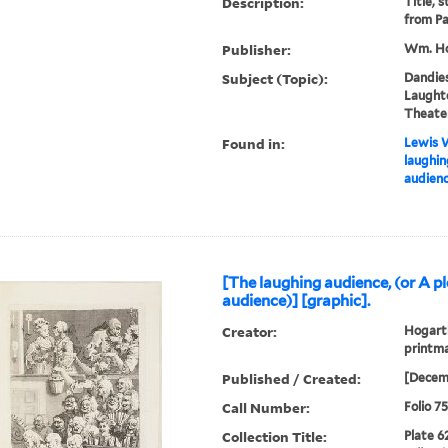
Description:
Title, 
from Pa
Publisher:
Wm. Ho
Subject (Topic):
Dandies
Laughte
Theater
Found in:
Lewis W
laughin
audienc
[The laughing audience, (or A p
audience)] [graphic].
Creator:
Hogarth
printma
Published / Created:
[Decem
Call Number:
Folio 7
Collection Title:
Plate 6