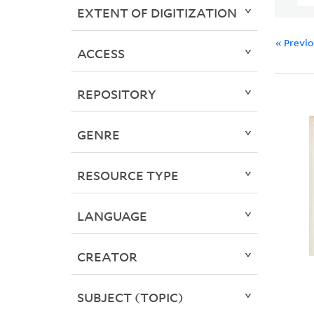
EXTENT OF DIGITIZATION
« Previ
ACCESS
REPOSITORY
GENRE
RESOURCE TYPE
LANGUAGE
CREATOR
SUBJECT (TOPIC)