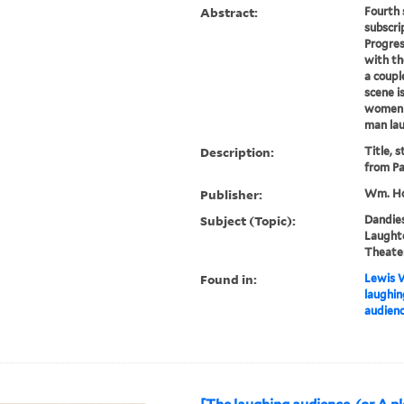
Abstract:
Fourth 
subscri
Progres
with th
a coupl
scene i
women i
man lau
Description:
Title, 
from Pa
Publisher:
Wm. Ho
Subject (Topic):
Dandies
Laughte
Theater
Found in:
Lewis W
laughin
audienc