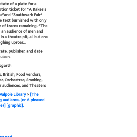
state of a plate for a
ption ticket for "A Rakes's
s"and "Southwark Fair"
e text burnished with only
e of traces remaining. "The
s an audience of men and
n a theatre pit, all but one
ghing uproar...
state, publisher, and date
ulson.
garth
, British, Food vendors,
r, Orchestras, Smoking,
 audiences, and Theaters
alpole Library
>
[The
g audience, (or A pleased
e)] [graphic].