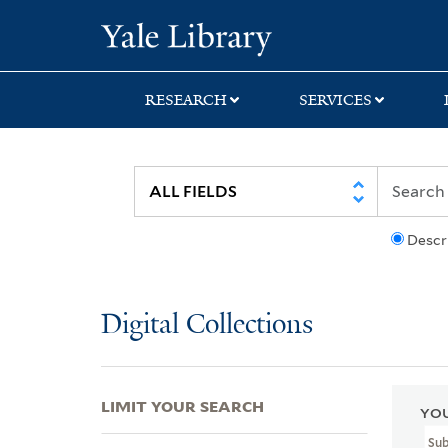
Skip
Skip
Skip
Yale University Lib
to
to
to
search
main
first
content
result
RESEARCH
SERVICES
Descr
Digital Collections
LIMIT YOUR SEARCH
YOU
Su