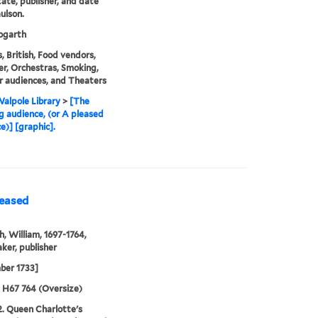
state, publisher, and date
ulson.
garth
, British, Food vendors,
r, Orchestras, Smoking,
 audiences, and Theaters
alpole Library
>
[The
g audience, (or A pleased
e)] [graphic].
leased
, William, 1697-1764,
ker, publisher
ber 1733]
5 H67 764 (Oversize)
2. Queen Charlotte's