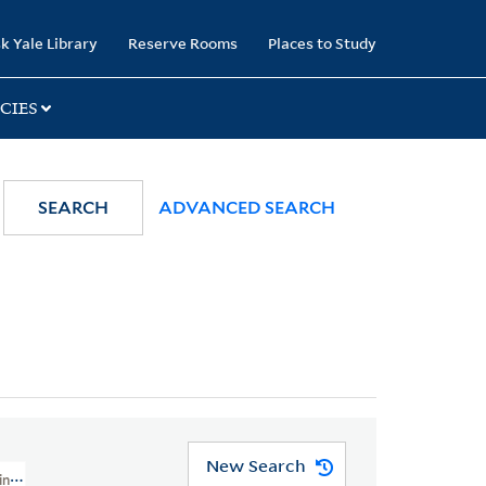
k Yale Library
Reserve Rooms
Places to Study
CIES
SEARCH
ADVANCED SEARCH
New Search
in, 1744-1818