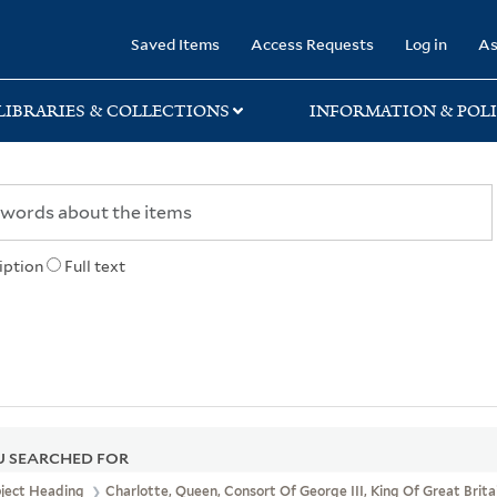
rary
Saved Items
Access Requests
Log in
As
LIBRARIES & COLLECTIONS
INFORMATION & POLI
iption
Full text
 SEARCHED FOR
bject Heading
Charlotte, Queen, Consort Of George III, King Of Great Brita