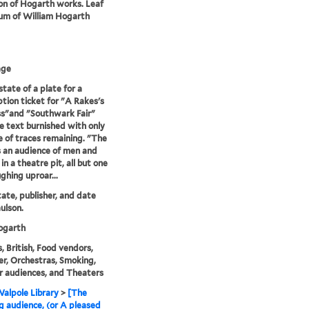
ion of Hogarth works. Leaf
um of William Hogarth
age
state of a plate for a
ption ticket for "A Rakes's
s"and "Southwark Fair"
e text burnished with only
e of traces remaining. "The
s an audience of men and
n a theatre pit, all but one
ghing uproar...
state, publisher, and date
ulson.
garth
, British, Food vendors,
r, Orchestras, Smoking,
 audiences, and Theaters
alpole Library
>
[The
g audience, (or A pleased