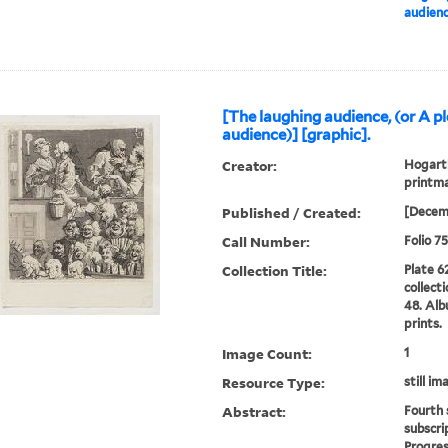
audienc
[The laughing audience, (or A p
audience)] [graphic].
Creator:
Hogarth
printma
Published / Created:
[Decem
Call Number:
Folio 7
Collection Title:
Plate 6
collect
48. Alb
prints.
Image Count:
1
Resource Type:
still im
Abstract:
Fourth 
subscri
Progres