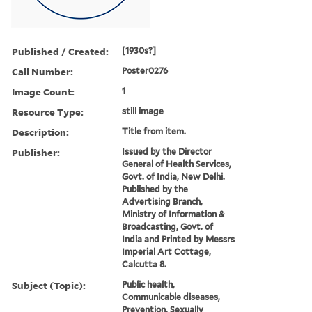
Published / Created:
[1930s?]
Call Number:
Poster0276
Image Count:
1
Resource Type:
still image
Description:
Title from item.
Publisher:
Issued by the Director
General of Health Services,
Govt. of India, New Delhi.
Published by the
Advertising Branch,
Ministry of Information &
Broadcasting, Govt. of
India and Printed by Messrs
Imperial Art Cottage,
Calcutta 8.
Subject (Topic):
Public health,
Communicable diseases,
Prevention, Sexually