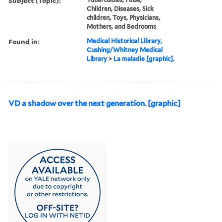
Subject (Topic):
Children, Diseases, Sick
children, Toys, Physicians,
Mothers, and Bedrooms
Found in:
Medical Historical Library,
Cushing/Whitney Medical
Library
>
La maladie [graphic].
VD a shadow over the next generation. [graphic]