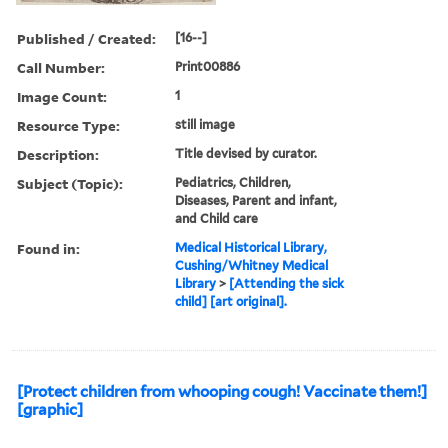
Published / Created:
[16--]
Call Number:
Print00886
Image Count:
1
Resource Type:
still image
Description:
Title devised by curator.
Subject (Topic):
Pediatrics, Children,
Diseases, Parent and infant,
and Child care
Found in:
Medical Historical Library,
Cushing/Whitney Medical
Library
>
[Attending the sick
child] [art original].
[Protect children from whooping cough! Vaccinate them!]
[graphic]