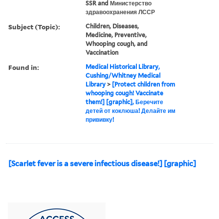
SSR and Министерство
здравоохранения ЛССР
Subject (Topic):
Children, Diseases,
Medicine, Preventive,
Whooping cough, and
Vaccination
Found in:
Medical Historical Library,
Cushing/Whitney Medical
Library
>
[Protect children from
whooping cough! Vaccinate
them!] [graphic], Беречите
детей от коклюша! Делайте им
прививку!
[Scarlet fever is a severe infectious disease!] [graphic]