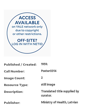
Published / Created:
1959.
Call Number:
Poster0314
Image Count:
2
Resource Type:
still image
Description:
Translated title supplied by
curator.
Publisher:
Ministry of Health, Latvian