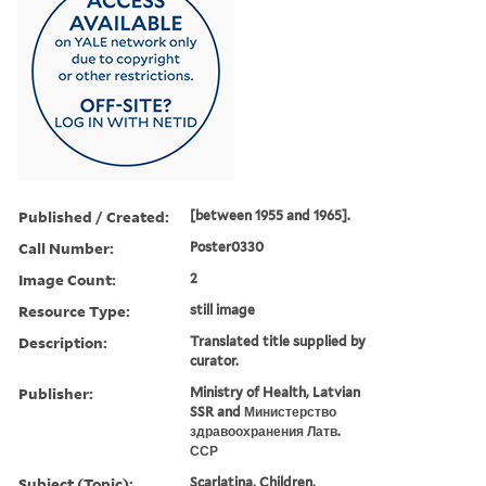
Published / Created:
[between 1955 and 1965].
Call Number:
Poster0330
Image Count:
2
Resource Type:
still image
Description:
Translated title supplied by
curator.
Publisher:
Ministry of Health, Latvian
SSR and Министерство
здравоохранения Латв.
ССР
Subject (Topic):
Scarlatina, Children,