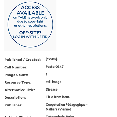
Published / Created:
[1950s].
Call Number:
Poster0347
Image Count:
1
Resource Type:
still image
Alternative Title:
Disease
Description:
Title from item.
Publisher:
Coopération Pédagogique -
Nalliers (Vienne)
Tuberculosis, Pulse,