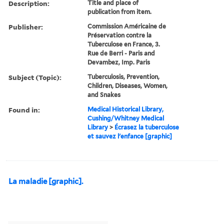
Description:
Title and place of
publication from item.
Publisher:
Commission Américaine de
Préservation contre la
Tuberculose en France, 3.
Rue de Berri - Paris and
Devambez, Imp. Paris
Subject (Topic):
Tuberculosis, Prevention,
Children, Diseases, Women,
and Snakes
Found in:
Medical Historical Library,
Cushing/Whitney Medical
Library
>
Écrasez la tuberculose
et sauvez l'enfance [graphic]
La maladie [graphic].