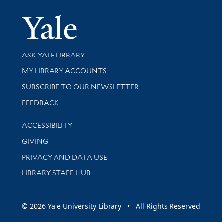
Yale Univer
Library Services
ASK YALE LIBRARY
Get research help and support
MY LIBRARY ACCOUNTS
SUBSCRIBE TO OUR NEWSLETTER
Stay updated with library news and events
FEEDBACK
Library Information
ACCESSIBILITY
GIVING
PRIVACY AND DATA USE
LIBRARY STAFF HUB
© 2026 Yale University Library • All Rights Reserved