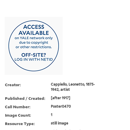
Creator:
Cappiello, Leonetto, 1875-
1942, artist
Published / Created:
[after 1917]
Call Number:
Poster0470
Image Count:
1
Resource Type:
still image