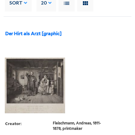
SORT
20
Der Hirt als Arzt [graphic]
Creator:
Fleischmann, Andreas, 1811-
1878, printmaker