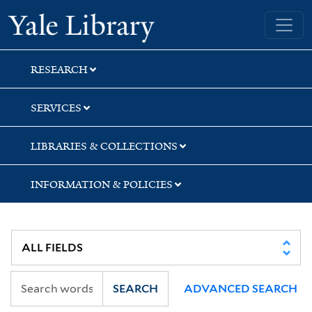
Skip
Skip
Skip
Yale University Library
to
to
to
search
main
first
content
result
RESEARCH
SERVICES
LIBRARIES & COLLECTIONS
INFORMATION & POLICIES
SEARCH
ADVANCED SEARCH