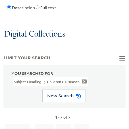
Description
Full text
Digital Collections
LIMIT YOUR SEARCH
YOU SEARCHED FOR
Subject Heading
Children > Diseases
New Search
1
-
7
of
7