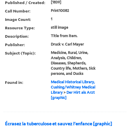
Published / Created:
[1839]
Call Number:
Print10082
Image Count:
1
Resource Type:
still image
Description:
Title from item.
Publisher:
Druck v. Carl Mayer
Subject (Topic):
Medicine, Rural, Urine,
Analysis, Children,
Diseases, Shepherds,
Country life, Mothers, Sick
persons, and Ducks
Found in:
Medical Historical Library,
Cushing/Whitney Medical
Library
>
Der Hirt als Arzt
[graphic]
Écrasez la tuberculose et sauvez l'enfance [graphic]