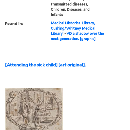
transmitted diseases,
Children, Diseases, and
Infants
Found in:
Medical Historical Library,
Cushing/Whitney Medical
Library
>
VD a shadow over the
next generation. [graphic]
[Attending the sick child] [art original].