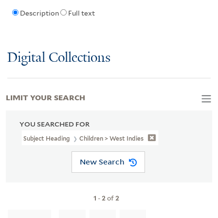
Description
Full text
Digital Collections
LIMIT YOUR SEARCH
YOU SEARCHED FOR
Subject Heading
Children > West Indies
New Search
1
-
2
of
2