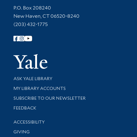
Contact Information
P.O. Box 208240
New Haven, CT 06520-8240
(203) 432-1775
Follow Yale Library
Yale Univer
Library Services
ASK YALE LIBRARY
Get research help and support
MY LIBRARY ACCOUNTS
SUBSCRIBE TO OUR NEWSLETTER
Stay updated with library news and events
FEEDBACK
Library Information
ACCESSIBILITY
GIVING