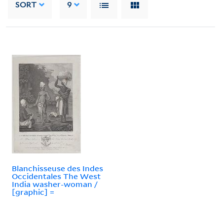
SORT
9
Blanchisseuse des Indes
Occidentales The West
India washer-woman /
[graphic] =