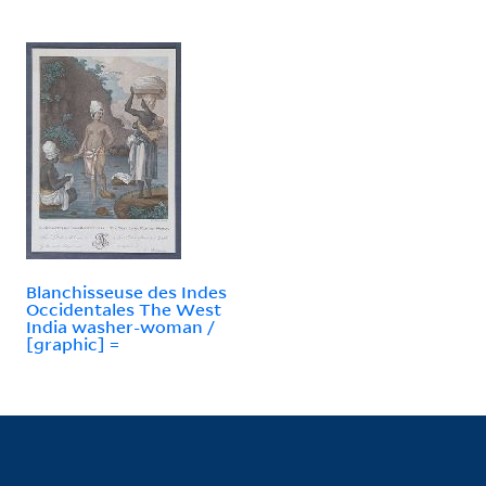
Blanchisseuse des Indes
Occidentales The West
India washer-woman /
[graphic] =