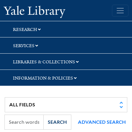
Skip
Skip
Skip
Yale University Library
to
to
to
search
main
first
content
result
RESEARCH
SERVICES
LIBRARIES & COLLECTIONS
INFORMATION & POLICIES
SEARCH
ADVANCED SEARCH