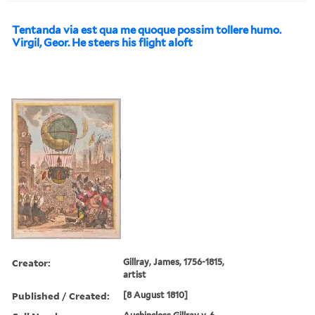
Tentanda via est qua me quoque possim tollere humo.
Virgil, Geor. He steers his flight aloft
Creator:
Gillray, James, 1756-1815,
artist
Published / Created:
[8 August 1810]