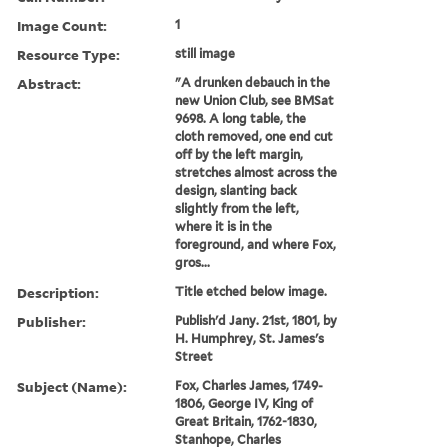
Image Count:
1
Resource Type:
still image
Abstract:
"A drunken debauch in the
new Union Club, see BMSat
9698. A long table, the
cloth removed, one end cut
off by the left margin,
stretches almost across the
design, slanting back
slightly from the left,
where it is in the
foreground, and where Fox,
gros...
Description:
Title etched below image.
Publisher:
Publish'd Jany. 21st, 1801, by
H. Humphrey, St. James's
Street
Subject (Name):
Fox, Charles James, 1749-
1806, George IV, King of
Great Britain, 1762-1830,
Stanhope, Charles