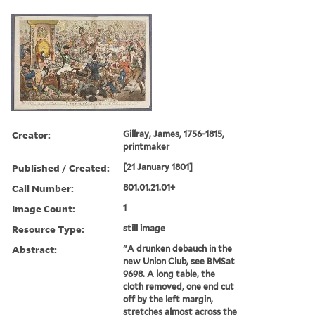
Creator:
Gillray, James, 1756-1815,
printmaker
Published / Created:
[21 January 1801]
Call Number:
801.01.21.01+
Image Count:
1
Resource Type:
still image
Abstract:
"A drunken debauch in the
new Union Club, see BMSat
9698. A long table, the
cloth removed, one end cut
off by the left margin,
stretches almost across the