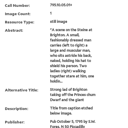
Call Number:
795.10.05.01+
Image Count:
1
Resource Type:
still image
Abstract:
"A scene on the Steine at
Brighton. A small,
fashionably dressed man
carries (left to right) a
large and muscular man,
who sits astride his back,
naked, holding his hat to
shield his person. Two
ladies (right) walking
together stare at him, one
holdin...
Alternative Title:
Strong lad of Brighton
taking off the Princes chum
Dwarf and the giant
Description:
Title from caption etched
below image.
Publisher:
Pub October 5, 1795 by S.W.
Fores, N 50 Piccadilly