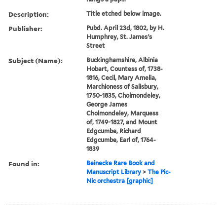
Description:
Title etched below image.
Publisher:
Pubd. April 23d, 1802, by H.
Humphrey, St. James's
Street
Subject (Name):
Buckinghamshire, Albinia
Hobart, Countess of, 1738-
1816, Cecil, Mary Amelia,
Marchioness of Salisbury,
1750-1835, Cholmondeley,
George James
Cholmondeley, Marquess
of, 1749-1827, and Mount
Edgcumbe, Richard
Edgcumbe, Earl of, 1764-
1839
Found in:
Beinecke Rare Book and
Manuscript Library
>
The Pic-
Nic orchestra [graphic]