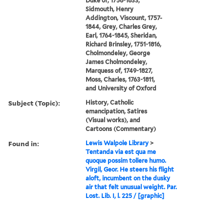
Duke of, 1758-1833,
Sidmouth, Henry
Addington, Viscount, 1757-
1844, Grey, Charles Grey,
Earl, 1764-1845, Sheridan,
Richard Brinsley, 1751-1816,
Cholmondeley, George
James Cholmondeley,
Marquess of, 1749-1827,
Moss, Charles, 1763-1811,
and University of Oxford
Subject (Topic):
History, Catholic
emancipation, Satires
(Visual works), and
Cartoons (Commentary)
Found in:
Lewis Walpole Library
>
Tentanda via est qua me
quoque possim tollere humo.
Virgil, Geor. He steers his flight
aloft, incumbent on the dusky
air that felt unusual weight. Par.
Lost. Lib. I, l. 225 / [graphic]