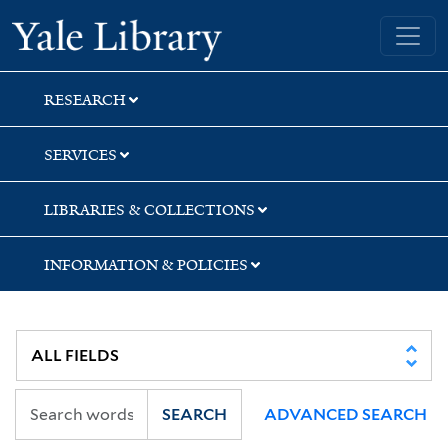
Skip
Skip
Skip
Yale University Library
to
to
to
search
main
first
content
result
RESEARCH
SERVICES
LIBRARIES & COLLECTIONS
INFORMATION & POLICIES
SEARCH
ADVANCED SEARCH