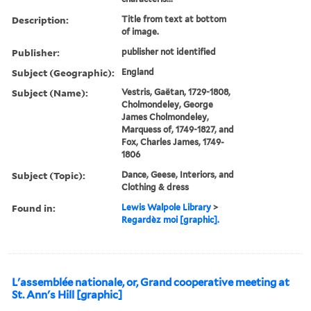
Description:
Title from text at bottom
of image.
Publisher:
publisher not identified
Subject (Geographic):
England
Subject (Name):
Vestris, Gaëtan, 1729-1808,
Cholmondeley, George
James Cholmondeley,
Marquess of, 1749-1827, and
Fox, Charles James, 1749-
1806
Subject (Topic):
Dance, Geese, Interiors, and
Clothing & dress
Found in:
Lewis Walpole Library
>
Regardèz moi [graphic].
L'assemblée nationale, or, Grand cooperative meeting at
St. Ann's Hill [graphic]