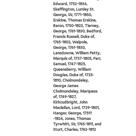
Edward, 1752-1834,
Skeffington, Lumley St.
George, Sir, 1771-1850,
Erskine, Thomas Erskine,
Baron, 1750-1823, Tierney,
George, 1761-1830, Bedford,
Francis Russell, Duke of,
1765-1802, Walpole,
George, 1761-1830,
Lansdowne, William Petty,
Marquis of, 1737-1805, Parr,
Samuel, 1747-1825,
Queensberry, William
Douglas, Duke of, 1725-
1810, Cholmondeley,
George James
Cholmondeley, Marquess
of, 1749-1827,
Kirkcudbright, John
Maclellan, Lord, 1729-1801,
Hanger, George, 1751?
-1824, Jones, Thomas
Tyrwhitt, Sir, 1765-1811, and
Sturt, Charles, 1763-1812