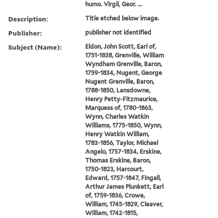
humo. Virgil, Geor. ...
Description:
Title etched below image.
Publisher:
publisher not identified
Subject (Name):
Eldon, John Scott, Earl of,
1751-1838, Grenville, William
Wyndham Grenville, Baron,
1759-1834, Nugent, George
Nugent Grenville, Baron,
1788-1850, Lansdowne,
Henry Petty-Fitzmaurice,
Marquess of, 1780-1863,
Wynn, Charles Watkin
Williams, 1775-1850, Wynn,
Henry Watkin William,
1783-1856, Taylor, Michael
Angelo, 1757-1834, Erskine,
Thomas Erskine, Baron,
1750-1823, Harcourt,
Edward, 1757-1847, Fingall,
Arthur James Plunkett, Earl
of, 1759-1836, Crowe,
William, 1745-1829, Cleaver,
William, 1742-1815,