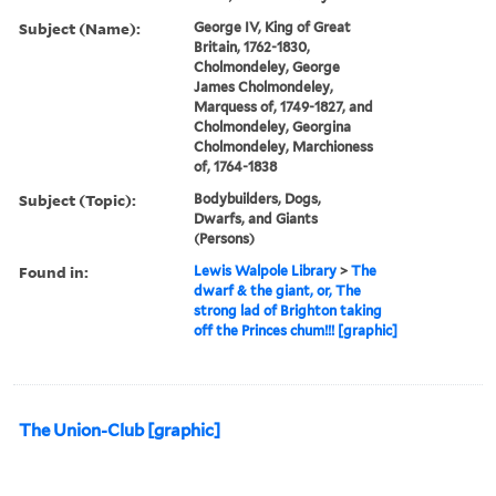
Subject (Name):
George IV, King of Great
Britain, 1762-1830,
Cholmondeley, George
James Cholmondeley,
Marquess of, 1749-1827, and
Cholmondeley, Georgina
Cholmondeley, Marchioness
of, 1764-1838
Subject (Topic):
Bodybuilders, Dogs,
Dwarfs, and Giants
(Persons)
Found in:
Lewis Walpole Library
>
The
dwarf & the giant, or, The
strong lad of Brighton taking
off the Princes chum!!! [graphic]
The Union-Club [graphic]