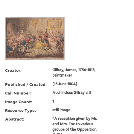
Creator:
Gillray, James, 1756-1815,
printmaker
Published / Created:
[18 June 1804]
Call Number:
Auchincloss Gillray v. 5
Image Count:
1
Resource Type:
still image
Abstract:
"A reception given by Mr.
and Mrs. Fox to various
groups of the Opposition,