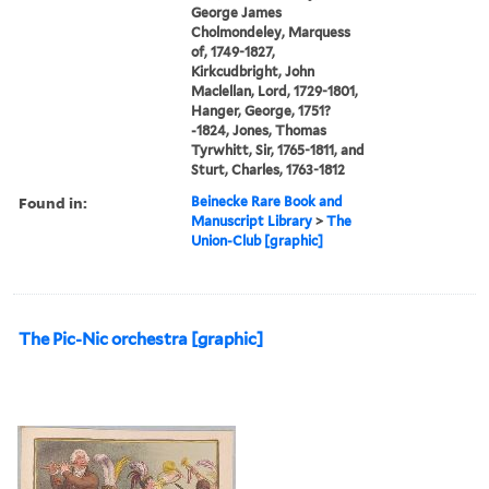
George James
Cholmondeley, Marquess
of, 1749-1827,
Kirkcudbright, John
Maclellan, Lord, 1729-1801,
Hanger, George, 1751?
-1824, Jones, Thomas
Tyrwhitt, Sir, 1765-1811, and
Sturt, Charles, 1763-1812
Found in:
Beinecke Rare Book and
Manuscript Library
>
The
Union-Club [graphic]
The Pic-Nic orchestra [graphic]