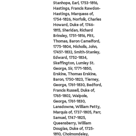
Stanhope, Earl, 1753-1816,
Hastings, Francis Rawdon-
Hastings, Marquess of,
1754-1826, Norfolk, Charles
Howard, Duke of, 1746-
1815, Sheridan, Richard
Brinsley, 1751-1816, Pitt,
Thomas, Baron Camelford,
1775-1804, Nicholls, John,
1745?-1832, Smith-Stanley,
Edward, 1752-1834,
Skeffington, Lumley St.
George, Sir, 1771-1850,
Erskine, Thomas Erskine,
Baron, 1750-1823, Tierney,
George, 1761-1830, Bedford,
Francis Russell, Duke of,
1765-1802, Walpole,
George, 1761-1830,
Lansdowne, William Petty,
Marquis of, 1737-1805, Parr,
Samuel, 1747-1825,
Queensberry, William
Douglas, Duke of, 1725-
1810, Cholmondeley,