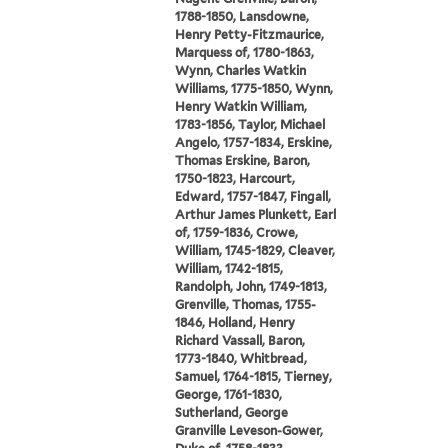
1788-1850, Lansdowne,
Henry Petty-Fitzmaurice,
Marquess of, 1780-1863,
Wynn, Charles Watkin
Williams, 1775-1850, Wynn,
Henry Watkin William,
1783-1856, Taylor, Michael
Angelo, 1757-1834, Erskine,
Thomas Erskine, Baron,
1750-1823, Harcourt,
Edward, 1757-1847, Fingall,
Arthur James Plunkett, Earl
of, 1759-1836, Crowe,
William, 1745-1829, Cleaver,
William, 1742-1815,
Randolph, John, 1749-1813,
Grenville, Thomas, 1755-
1846, Holland, Henry
Richard Vassall, Baron,
1773-1840, Whitbread,
Samuel, 1764-1815, Tierney,
George, 1761-1830,
Sutherland, George
Granville Leveson-Gower,