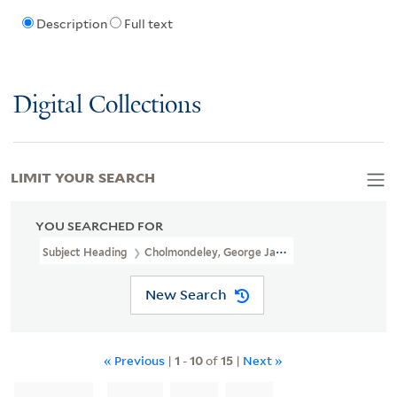
Description
Full text
Digital Collections
LIMIT YOUR SEARCH
YOU SEARCHED FOR
Subject Heading
Cholmondeley, George James Cholmondeley, Marq
New Search
« Previous
|
1
-
10
of
15
|
Next »