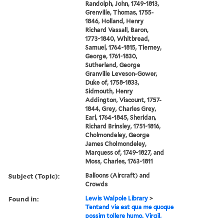
Randolph, John, 1749-1813,
Grenville, Thomas, 1755-
1846, Holland, Henry
Richard Vassall, Baron,
1773-1840, Whitbread,
Samuel, 1764-1815, Tierney,
George, 1761-1830,
Sutherland, George
Granville Leveson-Gower,
Duke of, 1758-1833,
Sidmouth, Henry
Addington, Viscount, 1757-
1844, Grey, Charles Grey,
Earl, 1764-1845, Sheridan,
Richard Brinsley, 1751-1816,
Cholmondeley, George
James Cholmondeley,
Marquess of, 1749-1827, and
Moss, Charles, 1763-1811
Subject (Topic):
Balloons (Aircraft) and
Crowds
Found in:
Lewis Walpole Library
>
Tentand via est qua me quoque
possim tollere humo. Virgil,