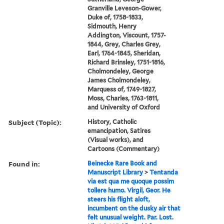
Granville Leveson-Gower,
Duke of, 1758-1833,
Sidmouth, Henry
Addington, Viscount, 1757-
1844, Grey, Charles Grey,
Earl, 1764-1845, Sheridan,
Richard Brinsley, 1751-1816,
Cholmondeley, George
James Cholmondeley,
Marquess of, 1749-1827,
Moss, Charles, 1763-1811,
and University of Oxford
Subject (Topic):
History, Catholic
emancipation, Satires
(Visual works), and
Cartoons (Commentary)
Found in:
Beinecke Rare Book and
Manuscript Library
>
Tentanda
via est qua me quoque possim
tollere humo. Virgil, Geor. He
steers his flight aloft,
incumbent on the dusky air that
felt unusual weight. Par. Lost.