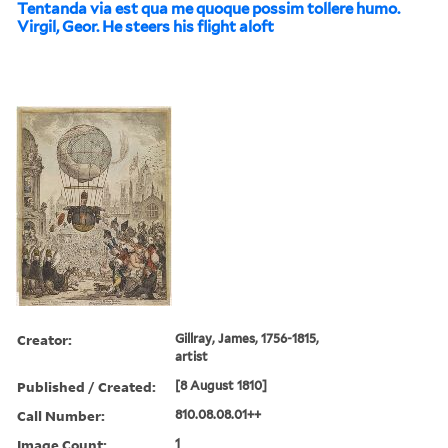
Tentanda via est qua me quoque possim tollere humo.
Virgil, Geor. He steers his flight aloft
Creator:
Gillray, James, 1756-1815,
artist
Published / Created:
[8 August 1810]
Call Number:
810.08.08.01++
Image Count:
1