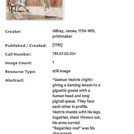
Creator:
Gillray, James, 1756-1815,
printmaker
Published / Created:
[1781]
Call Number:
781.07.02.02+
Image Count:
1
Resource Type:
still image
Abstract:
"Gaetan Vestris (right)
giving a dancing lesson to a
gigantic goose with a
human head and long
pigtail queue. They face
each other in profile.
Vestris stands with his legs
together, chest thrown out,
his arms curved.
"Regardez-moi" was his
characteris...