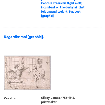
Geor He steers his flight aloft,
incumbent on the dusky air that
felt unusual weight. Par. Lost.
[graphic]
Regardèz moi [graphic].
Creator:
Gillray, James, 1756-1815,
printmaker