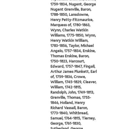
1759-1834, Nugent, George
Nugent Grenville, Baron,
1788-1850, Lansdowne,
Henry Petty-Fitzmaurice,
Marquess of, 1780-1863,
Wynn, Charles Watkin
Williams, 1775-1850, Wynn,
Henry Watkin William,
1783-1856, Taylor, Michael
Angelo, 1757-1834, Erskine,
Thomas Erskine, Baron,
1750-1823, Harcourt,
Edward, 1757-1847, Fingall,
Arthur James Plunkett, Earl
of, 1759-1836, Crowe,
William, 1745-1829, Cleaver,
William, 1742-1815,
Randolph, John, 1749-1813,
Grenville, Thomas, 1755-
1846, Holland, Henry
Richard Vassall, Baron,
1773-1840, Whitbread,
Samuel, 1764-1815, Tierney,
George, 1761-1830,
Sutherland, George