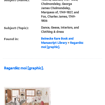
Cholmondeley, George
James Cholmondeley,
Marquess of, 1749-1827, and
Fox, Charles James, 1749-
1806
Subject (Topic):
Dance, Geese, Interiors, and
Clothing & dress
Found in:
Beinecke Rare Book and
Manuscript Library
>
Regardèz
moi [graphic].
Regardèz moi [graphic].