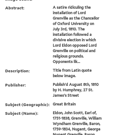
Abstract:
A satire ridiculing the
installation of Lord
Grenville as the Chancellor
of Oxford University on
July 3rd, 1810. The
installation followed a
divisive election in which
Lord Eldon opposed Lord
Grenville on political and
religious grounds.
Opponents lik...
Description:
Title from Latin quote
below image.
Publisher:
Publish'd August 8th, 1810
by H. Humphrey, 27 St.
James's Street
Subject (Geographic):
Great Britain
Subject (Name):
Eldon, John Scott, Earl of,
1751-1838, Grenville, William
Wyndham Grenville, Baron,
1759-1834, Nugent, George
Nugent Grenville, Baron,