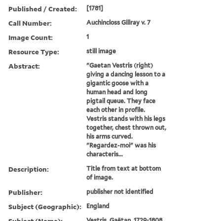
Published / Created:
[1781]
Call Number:
Auchincloss Gillray v. 7
Image Count:
1
Resource Type:
still image
Abstract:
"Gaetan Vestris (right)
giving a dancing lesson to a
gigantic goose with a
human head and long
pigtail queue. They face
each other in profile.
Vestris stands with his legs
together, chest thrown out,
his arms curved.
"Regardez-moi" was his
characteris...
Description:
Title from text at bottom
of image.
Publisher:
publisher not identified
Subject (Geographic):
England
Subject (Name):
Vestris, Gaëtan, 1729-1808,