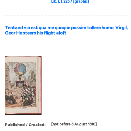
Lib. I, l. 225 / [graphic]
Tentand via est qua me quoque possim tollere humo. Virgil,
Geor He steers his flight aloft
Published / Created:
[not before 8 August 1810]