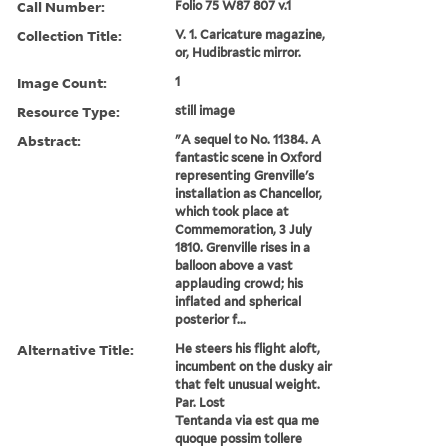
Call Number:
Folio 75 W87 807 v.1
Collection Title:
V. 1. Caricature magazine,
or, Hudibrastic mirror.
Image Count:
1
Resource Type:
still image
Abstract:
"A sequel to No. 11384. A
fantastic scene in Oxford
representing Grenville's
installation as Chancellor,
which took place at
Commemoration, 3 July
1810. Grenville rises in a
balloon above a vast
applauding crowd; his
inflated and spherical
posterior f...
Alternative Title:
He steers his flight aloft,
incumbent on the dusky air
that felt unusual weight.
Par. Lost
Tentanda via est qua me
quoque possim tollere