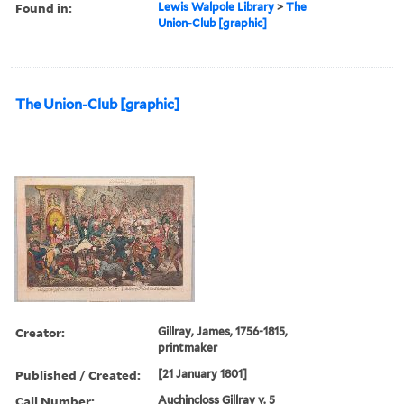
Found in:
Lewis Walpole Library
>
The
Union-Club [graphic]
The Union-Club [graphic]
Creator:
Gillray, James, 1756-1815,
printmaker
Published / Created:
[21 January 1801]
Call Number:
Auchincloss Gillray v. 5