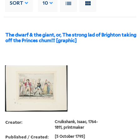
SORT
10
The dwarf & the giant, or, The strong lad of Brighton taking
off the Princes chum!!! [graphic]
Creator:
Cruikshank, Isaac, 1764-
1811, printmaker
Published / Created:
[5 October 1795]