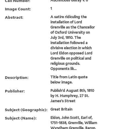
Call Number:
Auchincloss Gillray v. 6
Image Count:
1
Abstract:
A satire ridiculing the
installation of Lord
Grenville as the Chancellor
of Oxford University on
July 3rd, 1810. The
installation followed a
divisive election in which
Lord Eldon opposed Lord
Grenville on political and
religious grounds.
Opponents lik...
Description:
Title from Latin quote
below image.
Publisher:
Publish'd August 8th, 1810
by H. Humphrey, 27 St.
James's Street
Subject (Geographic):
Great Britain
Subject (Name):
Eldon, John Scott, Earl of,
1751-1838, Grenville, William
Wyndham Grenville, Baron,