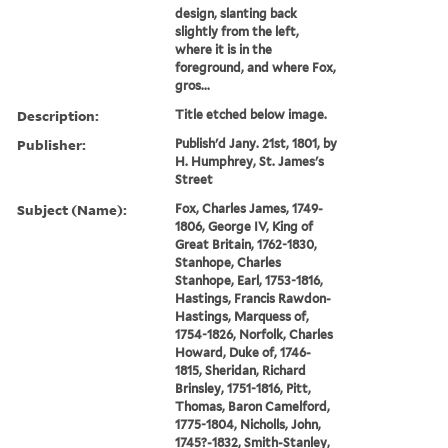
design, slanting back
slightly from the left,
where it is in the
foreground, and where Fox,
gros...
Description:
Title etched below image.
Publisher:
Publish'd Jany. 21st, 1801, by
H. Humphrey, St. James's
Street
Subject (Name):
Fox, Charles James, 1749-
1806, George IV, King of
Great Britain, 1762-1830,
Stanhope, Charles
Stanhope, Earl, 1753-1816,
Hastings, Francis Rawdon-
Hastings, Marquess of,
1754-1826, Norfolk, Charles
Howard, Duke of, 1746-
1815, Sheridan, Richard
Brinsley, 1751-1816, Pitt,
Thomas, Baron Camelford,
1775-1804, Nicholls, John,
1745?-1832, Smith-Stanley,