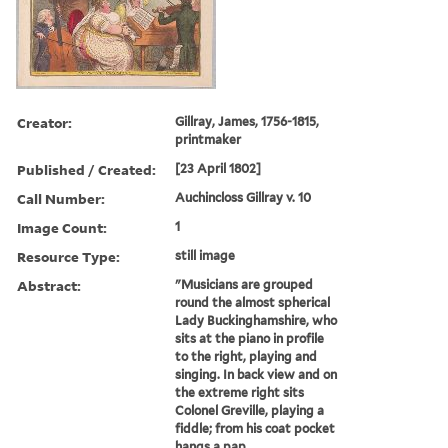
Creator:
Gillray, James, 1756-1815,
printmaker
Published / Created:
[23 April 1802]
Call Number:
Auchincloss Gillray v. 10
Image Count:
1
Resource Type:
still image
Abstract:
"Musicians are grouped
round the almost spherical
Lady Buckinghamshire, who
sits at the piano in profile
to the right, playing and
singing. In back view and on
the extreme right sits
Colonel Greville, playing a
fiddle; from his coat pocket
hangs a pap...