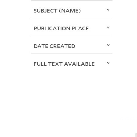
SUBJECT (NAME)
PUBLICATION PLACE
DATE CREATED
FULL TEXT AVAILABLE