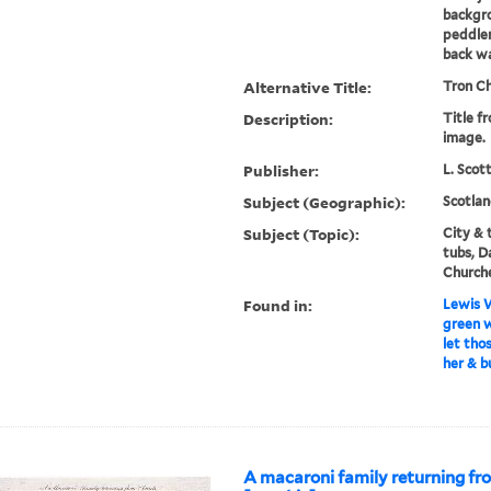
backgro
peddler
back w
Alternative Title:
Tron Ch
Description:
Title f
image.
Publisher:
L. Scot
Subject (Geographic):
Scotlan
Subject (Topic):
City & 
tubs, D
Church
Found in:
Lewis W
green w
let tho
her & b
A macaroni family returning fr