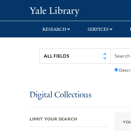
Skip
Skip
Skip
Yale University Lib
to
to
to
search
main
first
content
result
RESEARCH
SERVICES
Descr
Digital Collections
LIMIT YOUR SEARCH
YOU