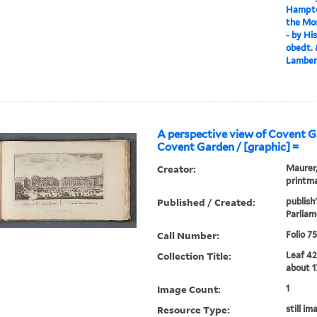
Hampton
the Mos
- by Hi
obedt. 
Lambert
A perspective view of Covent 
Covent Garden / [graphic] =
Creator:
Maurer, 
printma
Published / Created:
publish
Parliam
Call Number:
Folio 7
Collection Title:
Leaf 42
about 1
Image Count:
1
Resource Type:
still im