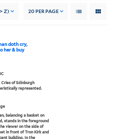
> Z)
20
PER PAGE
man doth cry,
to her & buy
3C
. Cries of Edinburgh
eristically represented.
age
, balancing a basket on
d, stands in the foreground
the viewer on the side of
eet in front of Tron Kirk and
cent building. In the