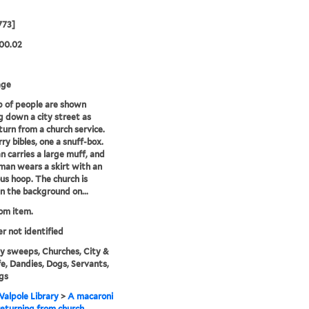
773]
00.02
age
 of people are shown
g down a city street as
turn from a church service.
ry bibles, one a snuff-box.
 carries a large muff, and
an wears a skirt with an
s hoop. The church is
n the background on...
rom item.
er not identified
 sweeps, Churches, City &
fe, Dandies, Dogs, Servants,
gs
alpole Library
>
A macaroni
returning from church