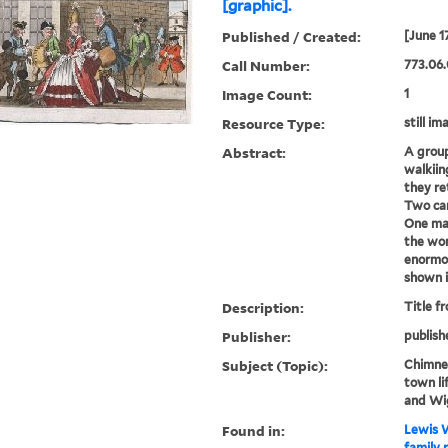
[graphic].
Published / Created:
[June 1
Call Number:
773.06.
Image Count:
1
Resource Type:
still im
Abstract:
A group
walkiin
they re
Two car
One man
the wom
enormou
shown i
Description:
Title f
Publisher:
publish
Subject (Topic):
Chimney
town li
and Wi
Found in:
Lewis W
family 