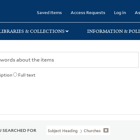
rary
Saved Items
Access Requests
Log in
As
LIBRARIES & COLLECTIONS
INFORMATION & POLI
iption
Full text
 SEARCHED FOR
Subject Heading
Churches