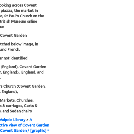
ooking across Covent
piazza, the market in
s, St Paul's Church on the
-British Museum online
gue
 Covent Garden
etched below image, in
 and French.
er not identified
 (England), Covent Garden
, England),, England, and
.
l's Church (Covent Garden,
 England),
 Markets, Churches,
 & carriages, Carts &
 and Sedan chairs
alpole Library
>
A
tive view of Covent Garden
Covent Garden / [graphic] =