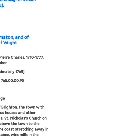
c].
mston, and of
 of Wight
Pierre Charles, 1710-1777,
aker
imately 1765]
 765.00.00.95
age
 Brighton, the town with
us houses and other
gs, St. Nicholas's Church on
l above the town to the
the coast stretching away in
tance, windmills in the