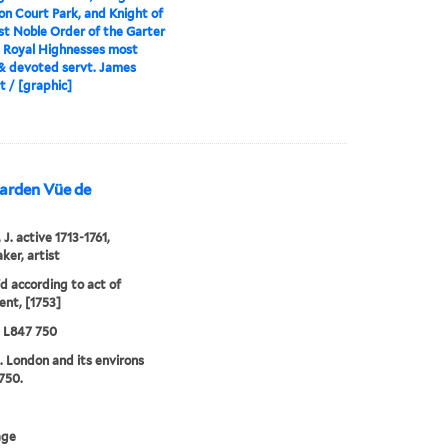
 Court Park, and Knight of
t Noble Order of the Garter
s Royal Highnesses most
& devoted servt. James
 / [graphic]
Garden Vüe de
J. active 1713-1761,
ker, artist
'd according to act of
ent, [1753]
5 L847 750
. London and its environs
750.
age