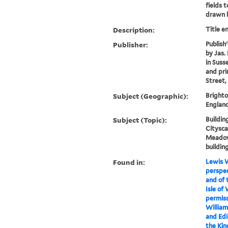
fields 
drawn b
Description:
Title e
Publisher:
Publish'
by Jas.
in Suss
and prin
Street,
Subject (Geographic):
Brighto
England
Subject (Topic):
Building
Citysca
Meadow
buildin
Found in:
Lewis W
perspec
and of 
Isle of
permiss
William
and Edi
the Kin