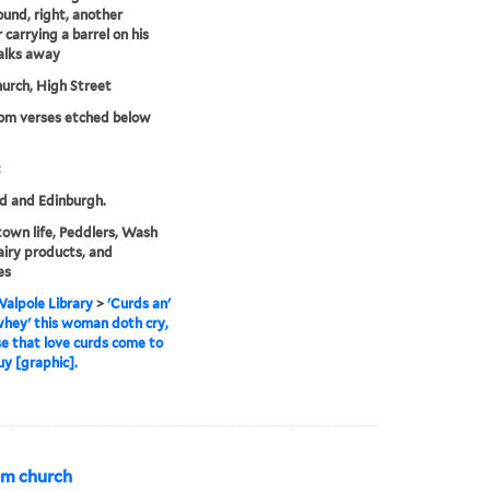
und, right, another
 carrying a barrel on his
alks away
urch, High Street
rom verses etched below
t
d and Edinburgh.
town life, Peddlers, Wash
airy products, and
es
alpole Library
>
'Curds an'
hey' this woman doth cry,
se that love curds come to
uy [graphic].
om church