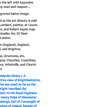
to the left with haywains
y oxen and reapers ...
ngraved below image.
d as the act directs, & sold
 Lambert, painter, at Lewes
ex, and Robert Sayer, map
tseller, No. 53 Fleet
 London
n (England), England.,
, and Brighton.
s, structures, etc,
pes, Churches, Coastlines,
s, Windmills, and Church
gs
alpole Library
>
A
tive view of Brighthelmston,
the sea coast as far as the
 Wight Inscribed (by
ion) to His Royal Highness
 Henry Duke of Gloucester
nburgh, Earl of Connaught of
gdom of Ireland, Ranger of