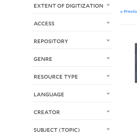
EXTENT OF DIGITIZATION
« Previ
ACCESS
REPOSITORY
GENRE
RESOURCE TYPE
LANGUAGE
CREATOR
SUBJECT (TOPIC)