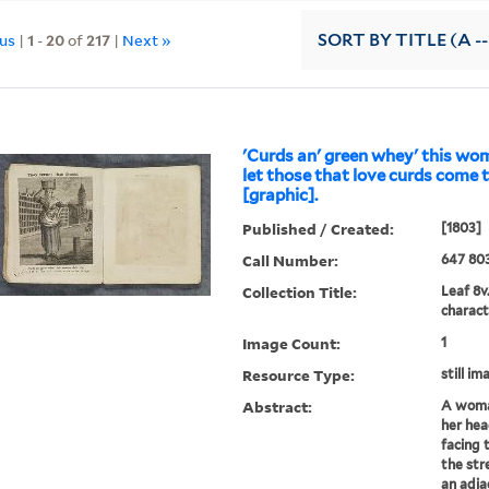
ous
|
1
-
20
of
217
|
Next »
SORT
BY TITLE (A --
'Curds an' green whey' this wo
let those that love curds come 
[graphic].
Published / Created:
[1803]
Call Number:
647 80
Collection Title:
Leaf 8v
charact
Image Count:
1
Resource Type:
still im
Abstract:
A woman
her hea
facing 
the str
an adja