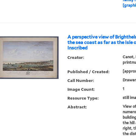
[graphi
A perspective view of Brighthel
the sea coast as far as the Isle
Inscribed
Creator:
Canot, 
printm
Published / Created:
[approx
Call Number:
Drawer
Image Count:
1
Resource Type:
still im
Abstract:
View of
numero
buildin
the hil
right, 
the dis