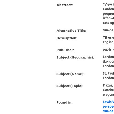
Abstract:
"View l
Garden 
progres
left."-
catalo
Alternative Title:
Vüe de
Description:
Titles 
English
Publisher:
publish
Subject (Geographic):
London
(London
London
Subject (Name):
St. Pau
London,
Subject (Topic):
Plazas,
Coaches
wagons,
Found in:
Lewis W
perspec
Vüe de 