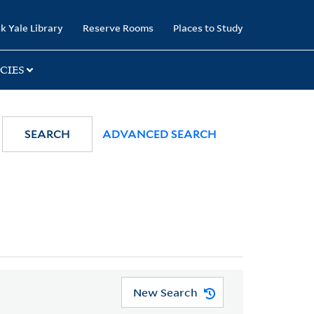
k Yale Library
Reserve Rooms
Places to Study
CIES
SEARCH
ADVANCED SEARCH
New Search