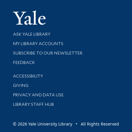
Yale Univer
Library Services
ASK YALE LIBRARY
Get research help and support
MY LIBRARY ACCOUNTS
SUBSCRIBE TO OUR NEWSLETTER
Stay updated with library news and events
FEEDBACK
Library Information
ACCESSIBILITY
GIVING
PRIVACY AND DATA USE
LIBRARY STAFF HUB
© 2026 Yale University Library • All Rights Reserved