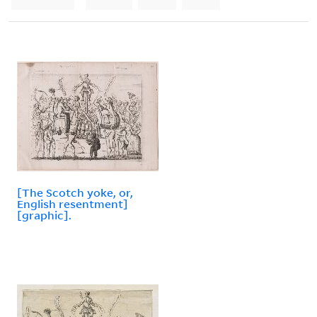
[The Scotch yoke, or,
English resentment]
[graphic].