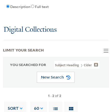
Description
Full text
Digital Collections
LIMIT YOUR SEARCH
YOU SEARCHED FOR
Subject Heading
Cider
New Search
1
-
2
of
2
SORT
60