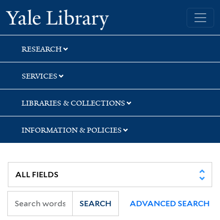
Skip
Skip
Skip
Yale University Library
to
to
to
search
main
first
content
result
RESEARCH
SERVICES
LIBRARIES & COLLECTIONS
INFORMATION & POLICIES
SEARCH
ADVANCED SEARCH