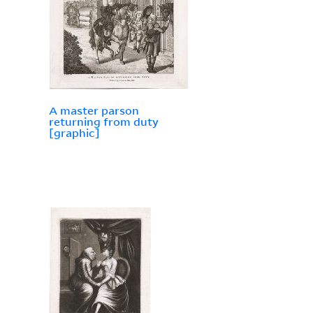
A master parson
returning from duty
[graphic]