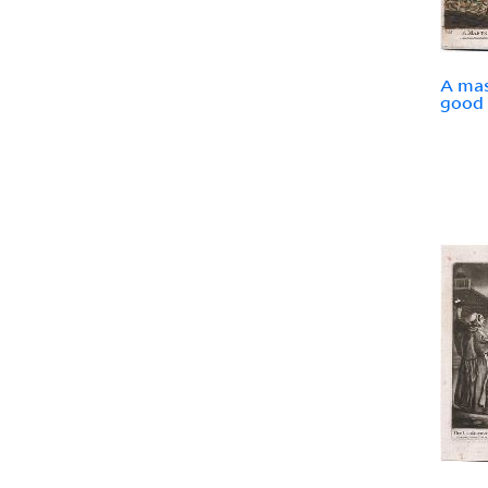
A mas
good 