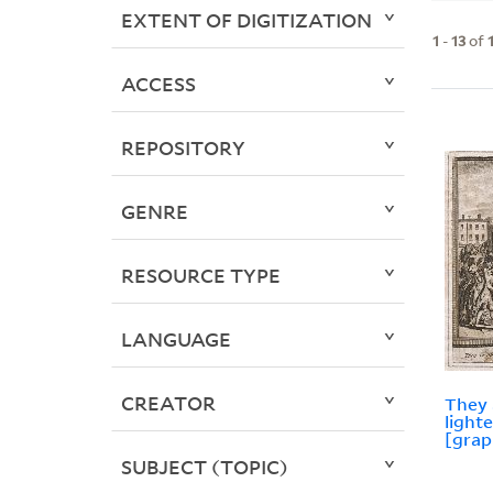
EXTENT OF DIGITIZATION
1
-
13
of
ACCESS
REPOSITORY
GENRE
RESOURCE TYPE
LANGUAGE
CREATOR
They 
light
[grap
SUBJECT (TOPIC)