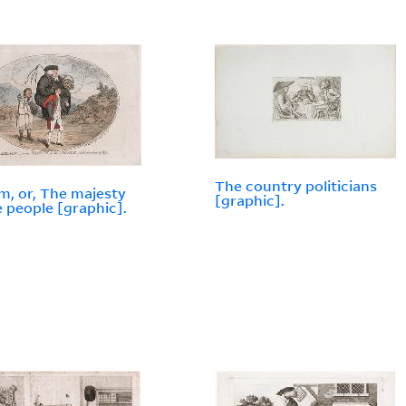
The country politicians
m, or, The majesty
[graphic].
e people [graphic].