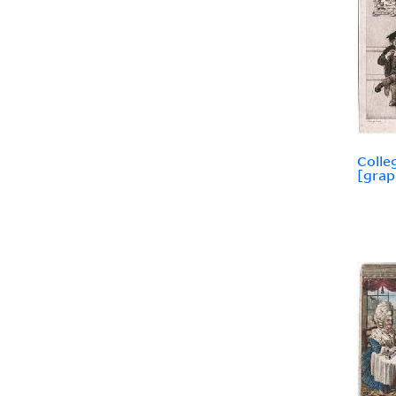
Colle
[grap