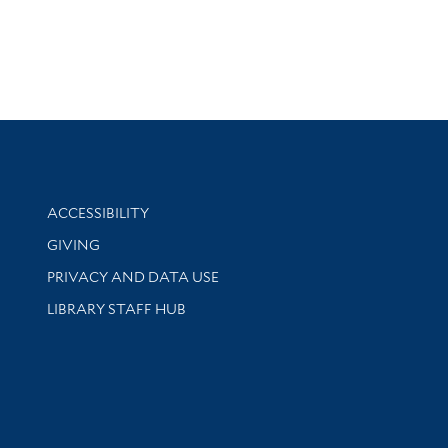
Library Information
ACCESSIBILITY
GIVING
PRIVACY AND DATA USE
LIBRARY STAFF HUB