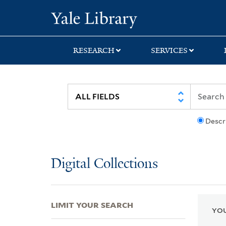
Skip
Skip
Skip
Yale University Lib
to
to
to
search
main
first
content
result
RESEARCH
SERVICES
Descr
Digital Collections
LIMIT YOUR SEARCH
YOU