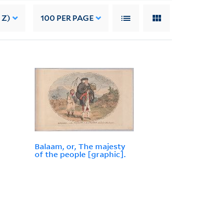
 Z)
100
PER PAGE
Balaam, or, The majesty
of the people [graphic].