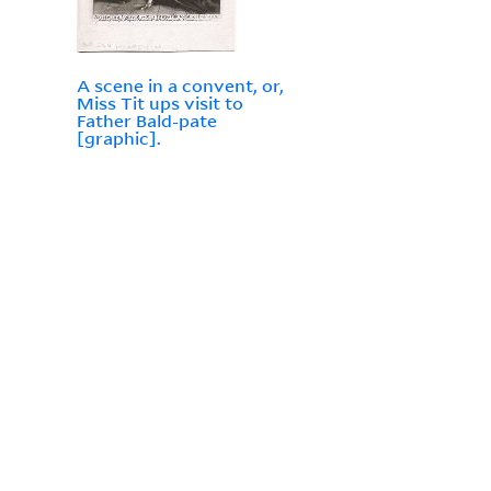
A scene in a convent, or,
Miss Tit ups visit to
Father Bald-pate
[graphic].