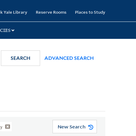
k Yale Library
Reserve Rooms
Places to Study
CIES
SEARCH
ADVANCED SEARCH
New Search
ry