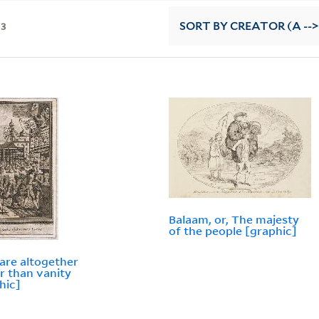
13
SORT
BY CREATOR (A -->
Balaam, or, The majesty
of the people [graphic]
are altogether
er than vanity
hic]