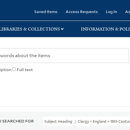
rary
Saved Items
Access Requests
Log in
As
LIBRARIES & COLLECTIONS
INFORMATION & POLI
iption
Full text
 SEARCHED FOR
Subject Heading
Clergy > England > 18th Centu