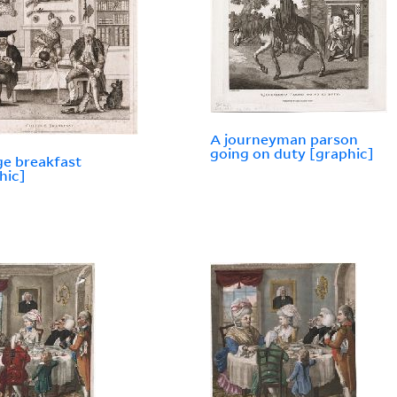
A journeyman parson
going on duty [graphic]
ge breakfast
hic]