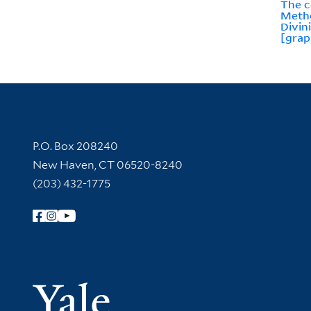
The c
Metho
Divin
[grap
Contact Information
P.O. Box 208240
New Haven, CT 06520-8240
(203) 432-1775
Follow Yale Library
Yale Univer