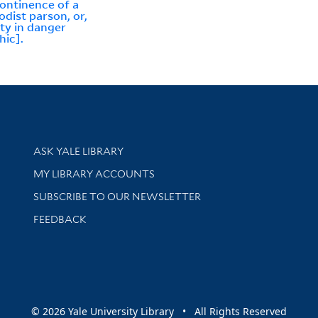
ontinence of a
dist parson, or,
ity in danger
hic].
Library Services
ASK YALE LIBRARY
Get research help and support
MY LIBRARY ACCOUNTS
SUBSCRIBE TO OUR NEWSLETTER
Stay updated with library news and events
FEEDBACK
sity
© 2026 Yale University Library • All Rights Reserved