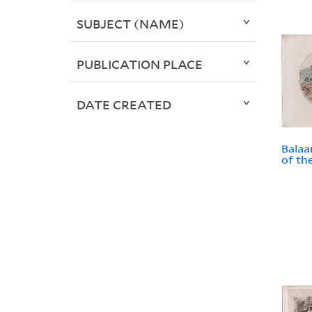
SUBJECT (NAME)
PUBLICATION PLACE
DATE CREATED
Balaa
of th