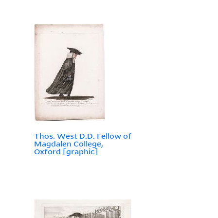
Thos. West D.D. Fellow of
Magdalen College,
Oxford [graphic]