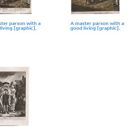
ter parson with a
A master parson with a
living [graphic].
good living [graphic].