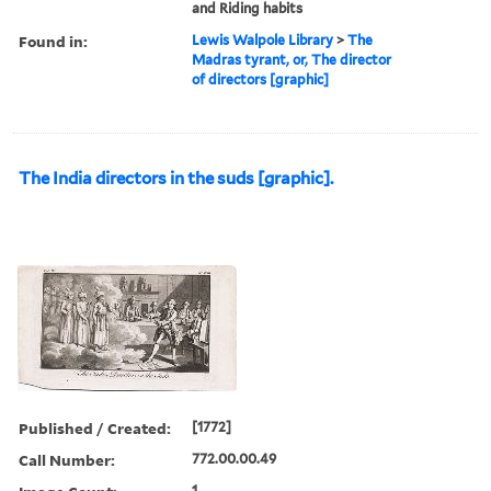
and Riding habits
Found in:
Lewis Walpole Library
>
The
Madras tyrant, or, The director
of directors [graphic]
The India directors in the suds [graphic].
Published / Created:
[1772]
Call Number:
772.00.00.49
1