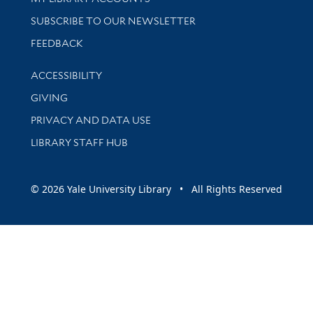
SUBSCRIBE TO OUR NEWSLETTER
Stay updated with library news and events
FEEDBACK
Library Information
ACCESSIBILITY
GIVING
PRIVACY AND DATA USE
LIBRARY STAFF HUB
© 2026 Yale University Library • All Rights Reserved