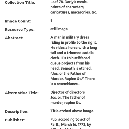
Collection Title:
Leaf 78. Darly's comic-
prints of characters,
caricatures, macaronies, &c.
Image Count:
1
Resource Type:
still image
Abstract:
A man in military dress
riding in profile to the right.
He rides a horse with a long
tail and a trimmed saddle
cloth. His thin stiffened
queue projects from his
head. Beneath is etched,
"Jos. or the Father of
Murder, Rapine &c." There
is a resemblance...
Alternative Title:
Director of directors
Jos, or, The father of
murder, rapine &c.
Description:
Title etched above image.
Publisher:
Pub. according to act of
Parlt., March 16, 1772, by