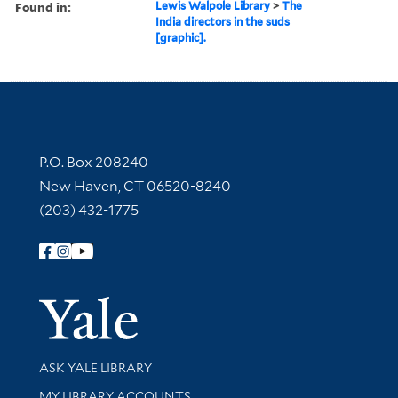
Found in:
Lewis Walpole Library
>
The
India directors in the suds
[graphic].
Contact Information
P.O. Box 208240
New Haven, CT 06520-8240
(203) 432-1775
Follow Yale Library
Yale Univer
Library Services
ASK YALE LIBRARY
Get research help and support
MY LIBRARY ACCOUNTS