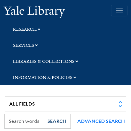
Skip
Skip
Skip
Yale University Library
to
to
to
search
main
first
content
result
RESEARCH
SERVICES
LIBRARIES & COLLECTIONS
INFORMATION & POLICIES
SEARCH
ADVANCED SEARCH