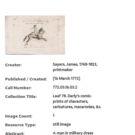
Creator:
Sayers, James, 1748-1823,
printmaker
Published / Created:
[16 March 1772]
Call Number:
772.03.16.03.2
Collection Title:
Leaf 78. Darly's comic-
prints of characters,
caricatures, macaronies, &c.
Image Count:
1
Resource Type:
still image
Abstract:
A man in military dress