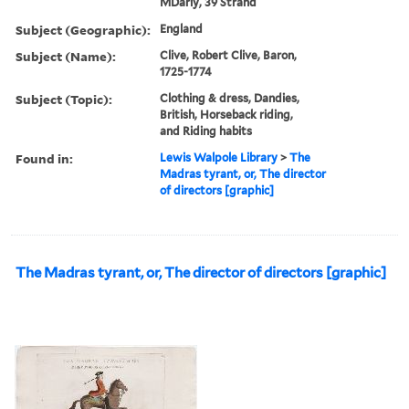
MDarly, 39 Strand
Subject (Geographic):
England
Subject (Name):
Clive, Robert Clive, Baron,
1725-1774
Subject (Topic):
Clothing & dress, Dandies,
British, Horseback riding,
and Riding habits
Found in:
Lewis Walpole Library
>
The
Madras tyrant, or, The director
of directors [graphic]
The Madras tyrant, or, The director of directors [graphic]