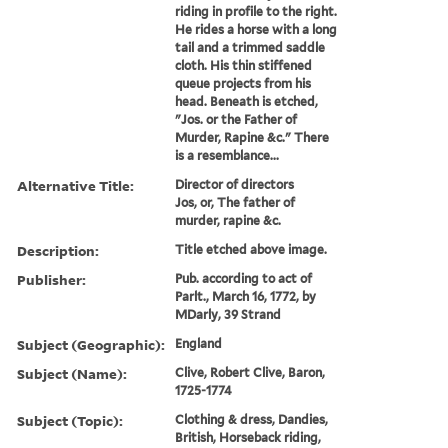
riding in profile to the right.
He rides a horse with a long
tail and a trimmed saddle
cloth. His thin stiffened
queue projects from his
head. Beneath is etched,
"Jos. or the Father of
Murder, Rapine &c." There
is a resemblance...
Alternative Title:
Director of directors
Jos, or, The father of
murder, rapine &c.
Description:
Title etched above image.
Publisher:
Pub. according to act of
Parlt., March 16, 1772, by
MDarly, 39 Strand
Subject (Geographic):
England
Subject (Name):
Clive, Robert Clive, Baron,
1725-1774
Subject (Topic):
Clothing & dress, Dandies,
British, Horseback riding,