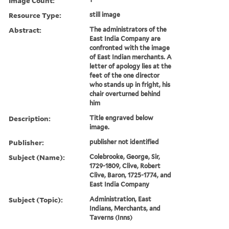
Image Count:
Resource Type:
still image
Abstract:
The administrators of the
East India Company are
confronted with the image
of East Indian merchants. A
letter of apology lies at the
feet of the one director
who stands up in fright, his
chair overturned behind
him
Description:
Title engraved below
image.
Publisher:
publisher not identified
Subject (Name):
Colebrooke, George, Sir,
1729-1809, Clive, Robert
Clive, Baron, 1725-1774, and
East India Company
Subject (Topic):
Administration, East
Indians, Merchants, and
Taverns (Inns)