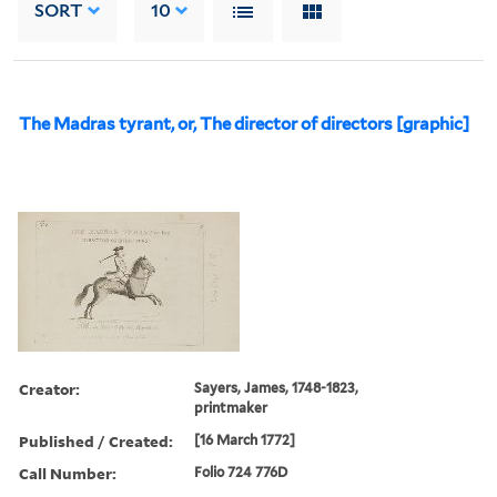
SORT
10
The Madras tyrant, or, The director of directors [graphic]
Creator:
Sayers, James, 1748-1823,
printmaker
Published / Created:
[16 March 1772]
Call Number:
Folio 724 776D