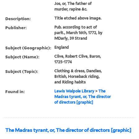
Jos, or, The father of
murder, rapine &c.
Description:
Title etched above image.
Publisher:
Pub. according to act of
parlt., March 16th, 1772, by
MDarly, 39 Strand
Subject (Geographic):
England
Subject (Name):
Clive, Robert Clive, Baron,
1725-1774
Subject (Topic):
Clothing & dress, Dandies,
British, Horseback riding,
and Riding habits
Found in:
Lewis Walpole Library
>
The
Madras tyrant, or, The director
of directors [graphic]
The Madras tyrant, or, The director of directors [graphic]