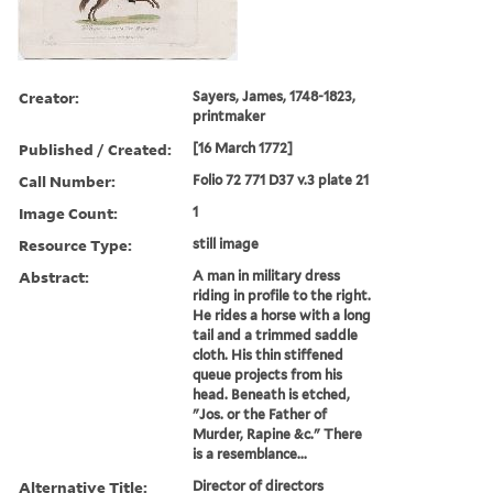
Creator:
Sayers, James, 1748-1823,
printmaker
Published / Created:
[16 March 1772]
Call Number:
Folio 72 771 D37 v.3 plate 21
Image Count:
1
Resource Type:
still image
Abstract:
A man in military dress
riding in profile to the right.
He rides a horse with a long
tail and a trimmed saddle
cloth. His thin stiffened
queue projects from his
head. Beneath is etched,
"Jos. or the Father of
Murder, Rapine &c." There
is a resemblance...
Alternative Title:
Director of directors