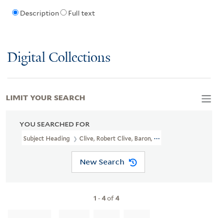
Description
Full text
Digital Collections
LIMIT YOUR SEARCH
YOU SEARCHED FOR
Subject Heading
Clive, Robert Clive, Baron, 1725-1774 > Caricatu
New Search
1
-
4
of
4