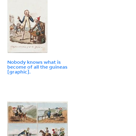
Nobody knows what is
become of all the guineas
[graphic].