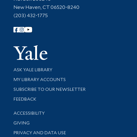
New Haven, CT 06520-8240
(203) 432-1775
Follow Yale Library
Yale Univer
Library Services
ASK YALE LIBRARY
Get research help and support
MY LIBRARY ACCOUNTS
SUBSCRIBE TO OUR NEWSLETTER
Stay updated with library news and events
FEEDBACK
Library Information
ACCESSIBILITY
GIVING
PRIVACY AND DATA USE