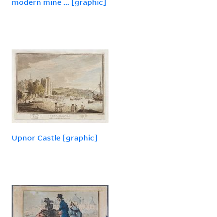
modern mine ... [graphic]
Upnor Castle [graphic]