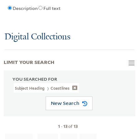
Description
Full text
Digital Collections
LIMIT YOUR SEARCH
YOU SEARCHED FOR
Subject Heading
Coastlines
New Search
1
-
13
of
13