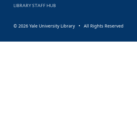
LIBRARY STAFF HUB
© 2026 Yale University Library • All Rights Reserved