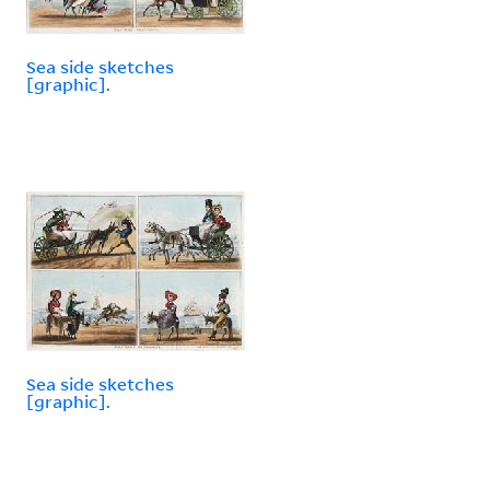
Sea side sketches
[graphic].
Sea side sketches
[graphic].