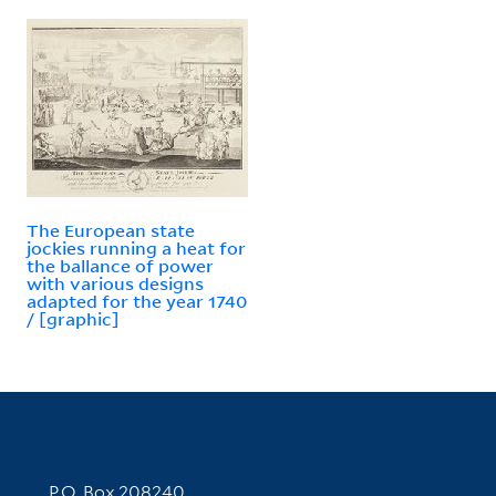
The European state
jockies running a heat for
the ballance of power
with various designs
adapted for the year 1740
/ [graphic]
Contact Information
P.O. Box 208240