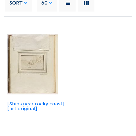
SORT
60
[Ships near rocky coast]
[art original]