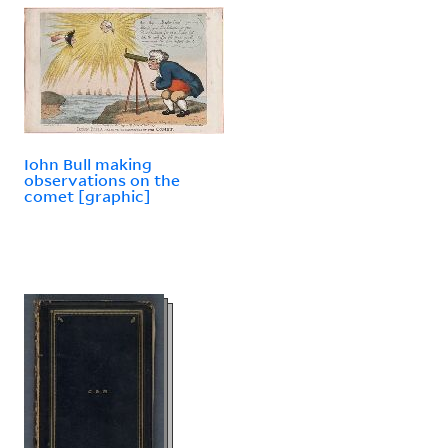
Iohn Bull making
observations on the
comet [graphic]