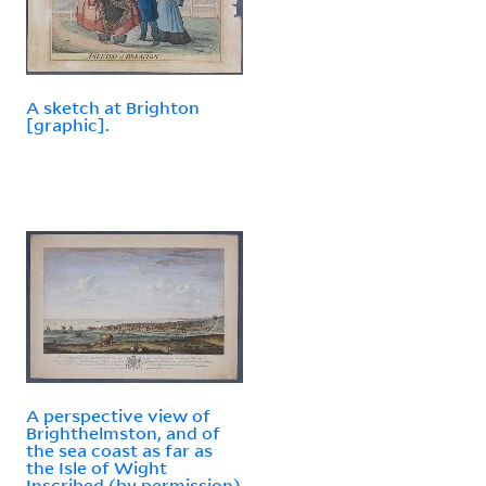
A sketch at Brighton
[graphic].
A perspective view of
Brighthelmston, and of
the sea coast as far as
the Isle of Wight
Inscribed (by permission)