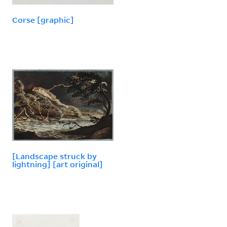
Corse [graphic]
[Landscape struck by
lightning] [art original]