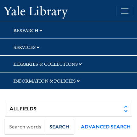
Skip
Skip
Skip
Yale University Library
to
to
to
search
main
first
content
result
RESEARCH
SERVICES
LIBRARIES & COLLECTIONS
INFORMATION & POLICIES
SEARCH
ADVANCED SEARCH