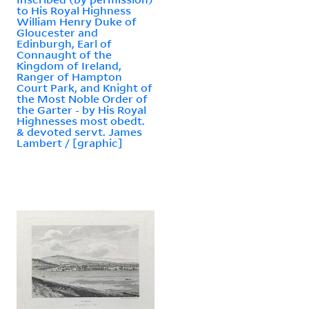
to His Royal Highness
William Henry Duke of
Gloucester and
Edinburgh, Earl of
Connaught of the
Kingdom of Ireland,
Ranger of Hampton
Court Park, and Knight of
the Most Noble Order of
the Garter - by His Royal
Highnesses most obedt.
& devoted servt. James
Lambert / [graphic]