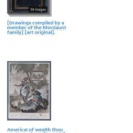
34 images
[Drawings compiled by a
member of the Mordaunt
family] [art original].
America! of wealth thou