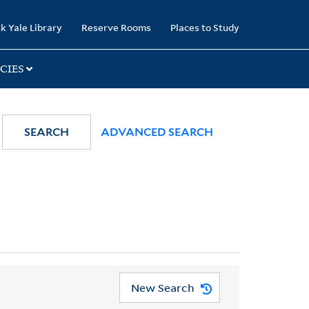
k Yale Library
Reserve Rooms
Places to Study
CIES
SEARCH
ADVANCED SEARCH
New Search