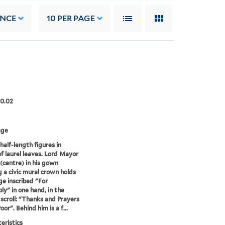
ANCE
10
PER PAGE
00.02
age
half-length figures in
 of laurel leaves. Lord Mayor
(centre) in his gown
 a civic mural crown holds
ge inscribed "For
y" in one hand, in the
 scroll: "Thanks and Prayers
oor". Behind him is a f...
eristics