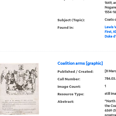
1649, a
Nogaret
1554-16
Subject (Topic):
Coats o
Found in:
Lewis W
First, 
Duke d'
Coalition arms [graphic]
Published / Created:
[8 Marc
Call Number:
784.03.
Image Count:
1
Resource Type:
still im
Abstract:
"North 
the Coa
6369 (5
prostra