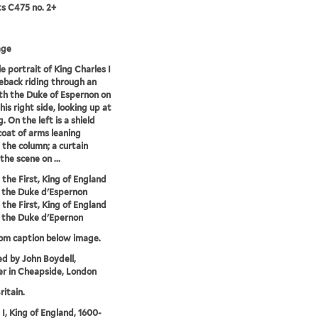
ts C475 no. 2+
age
e portrait of King Charles I
eback riding through an
th the Duke of Espernon on
his right side, looking up at
. On the left is a shield
coat of arms leaning
 the column; a curtain
the scene on ...
 the First, King of England
 the Duke d'Espernon
 the First, King of England
 the Duke d'Epernon
rom caption below image.
ed by John Boydell,
r in Cheapside, London
ritain.
 I, King of England, 1600-