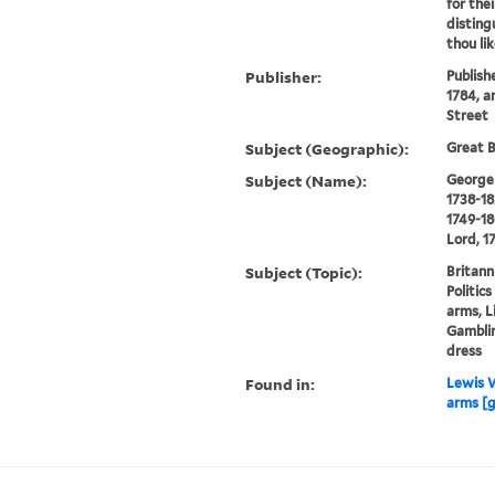
for the
disting
thou li
Publisher:
Publish
1784, a
Street
Subject (Geographic):
Great B
Subject (Name):
George I
1738-18
1749-18
Lord, 1
Subject (Topic):
Britann
Politic
arms, L
Gamblin
dress
Found in:
Lewis W
arms [g