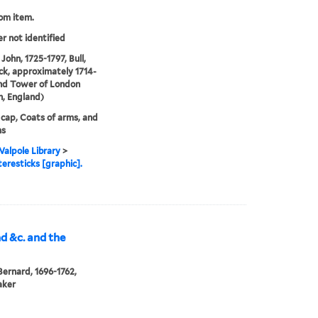
rom item.
er not identified
John, 1725-1797, Bull,
ck, approximately 1714-
nd Tower of London
, England)
 cap, Coats of arms, and
ms
alpole Library
>
eresticks [graphic].
nd &c. and the
Bernard, 1696-1762,
aker