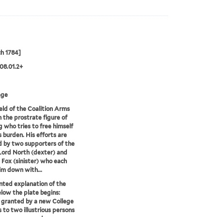
h 1784]
08.01.2+
age
eld of the Coalition Arms
n the prostrate figure of
g who tries to free himself
s burden. His efforts are
d by two supporters of the
 Lord North (dexter) and
 Fox (sinister) who each
im down with...
nted explanation of the
low the plate begins:
 granted by a new College
 to two illustrious persons