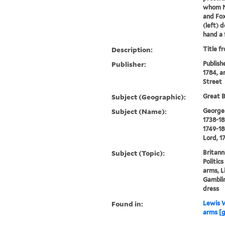
whom No
and Fox
(left) d
hand a 
Description:
Title f
Publisher:
Publish
1784, a
Street
Subject (Geographic):
Great B
Subject (Name):
George I
1738-18
1749-18
Lord, 1
Subject (Topic):
Britann
Politic
arms, L
Gamblin
dress
Found in:
Lewis W
arms [g