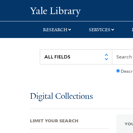
Skip
Skip
Skip
Yale University Lib
to
to
to
search
main
first
content
result
RESEARCH
SERVICES
Descr
Digital Collections
LIMIT YOUR SEARCH
YOU