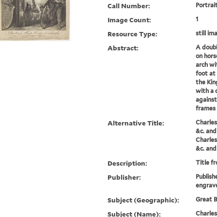
Call Number:
Portrai
Image Count:
1
Resource Type:
still im
Abstract:
A doubl
on hors
arch wi
foot at 
the King
with a 
against
frames 
Alternative Title:
Charles
&c. and
Charles
&c. and
Description:
Title f
Publisher:
Publish
engrave
Subject (Geographic):
Great B
Subject (Name):
Charles