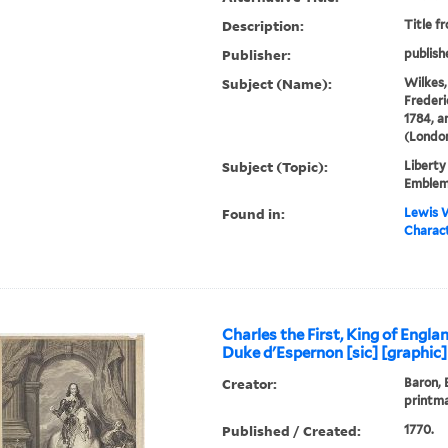
Description:
Title f
Publisher:
publish
Subject (Name):
Wilkes, 
Frederi
1784, a
(London
Subject (Topic):
Liberty
Emble
Found in:
Lewis W
Charact
Charles the First, King of Engla
Duke d'Espernon [sic] [graphic]
Creator:
Baron, 
printm
Published / Created:
1770.