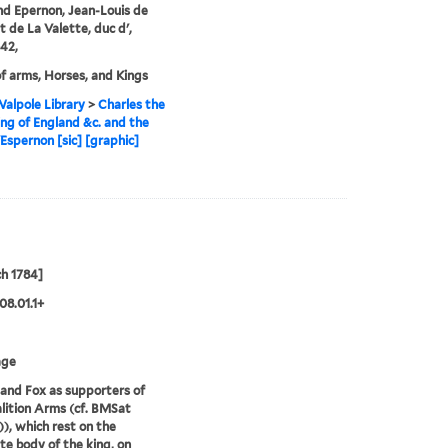
nd Epernon, Jean-Louis de
 de La Valette, duc d',
42,
f arms, Horses, and Kings
alpole Library
>
Charles the
King of England &c. and the
Espernon [sic] [graphic]
h 1784]
08.01.1+
age
and Fox as supporters of
lition Arms (cf. BMSat
)), which rest on the
te body of the king, on