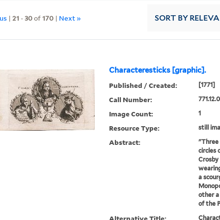
ous
|
21
-
30
of
170
|
Next »
SORT
BY RELEV
Characteresticks [graphic].
Published / Created:
[1771]
Call Number:
771.12.
Image Count:
1
Resource Type:
still im
Abstract:
"Three 
circles
Crosby 
wearing
a scour
Monopol
other a
of the P
Alternative Title:
Charact