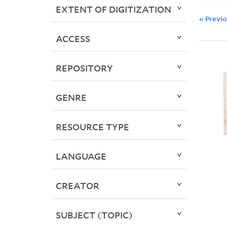
EXTENT OF DIGITIZATION
« Previ
ACCESS
REPOSITORY
GENRE
RESOURCE TYPE
LANGUAGE
CREATOR
SUBJECT (TOPIC)