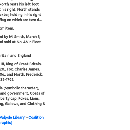
rth rests his left foot
 his right. North stands
exter, holding in his right
flag on which are two d...
rom item.
ed by M. Smith, March 8,
nd sold at No. 46 in Fleet
ritain and England
II, King of Great Britain,
20., Fox, Charles James,
06., and North, Frederick,
732-1792.
ia (Symbolic character),
s and government, Coats of
iberty cap, Foxes, Lions,
g, Gallows, and Clothing &
alpole Library
>
Coalition
raphic]