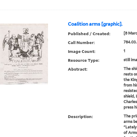
Coalition arms [graphic].
Published / Created:
[8 Marc
Call Number:
784.03.
Image Count:
1
Resource Type:
still im
Abstract:
The shi
rests o
the Kin
from hi
resiste
shield,
Charles
press h
Description:
The pri
arms be
"Lately
of Arms