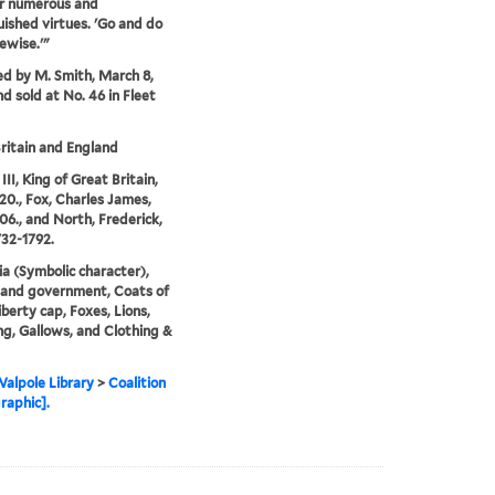
ir numerous and
uished virtues. 'Go and do
kewise.'"
ed by M. Smith, March 8,
nd sold at No. 46 in Fleet
ritain and England
II, King of Great Britain,
20., Fox, Charles James,
06., and North, Frederick,
732-1792.
ia (Symbolic character),
s and government, Coats of
iberty cap, Foxes, Lions,
g, Gallows, and Clothing &
alpole Library
>
Coalition
raphic].