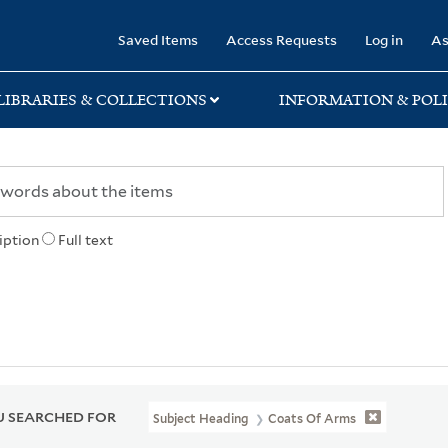
rary
Saved Items
Access Requests
Log in
As
LIBRARIES & COLLECTIONS
INFORMATION & POLI
iption
Full text
 SEARCHED FOR
Subject Heading
Coats Of Arms