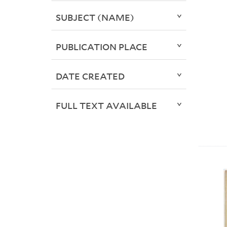
SUBJECT (NAME)
PUBLICATION PLACE
DATE CREATED
FULL TEXT AVAILABLE