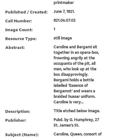
printmaker
Published / Created:
June 7, 1821.
Call Number:
821.06.07.02
Image Count:
1
Resource Type:
still image
Abstract:
Caroline and Bergami sit
together in an opera-box,
frowning angrily at the
occupants of the pit, all
men, who look up at the
box disapprovingly.
Bergami holds a bottle
labelled 'Essence of
Bergamot' and wears a
braided hussar uniform.
Caroline is very...
Description:
Title etched below image.
Publisher:
Pubd. by G. Humphrey, 27
St. James's St.
Subject (Name):
Caroline, Queen, consort of