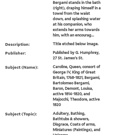
Bergami stands in the bath
(right), draping himself in a
towel from the waist
down, and splashing water
at his companion, who
extends her arms towards
him, with an encourag...
Description:
Title etched below image.
Publisher:
Published by G. Humphrey,
27 St. James's St.
Subject (Name):
Caroline, Queen, consort of
George IV, King of Great
Britain, 1768-1821, Bergami,
Bartolomeo Bergami,
Baron, Demont, Louisa,
active 1814-1820, and
Majocchi, Theodore, active
1820
Subject (Topic):
Adultery, Bathing,
Bathtubs & showers,
Disgrace, Coats of arms,
Miniatures (Paintings), and