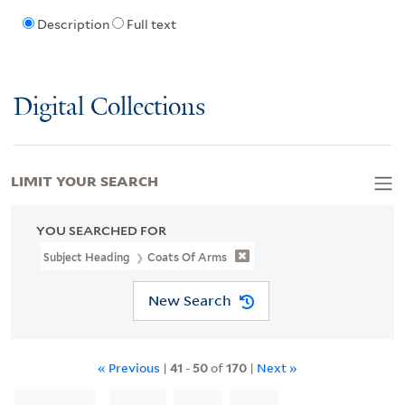
Description
Full text
Digital Collections
LIMIT YOUR SEARCH
YOU SEARCHED FOR
Subject Heading
Coats Of Arms
New Search
« Previous
|
41
-
50
of
170
|
Next »