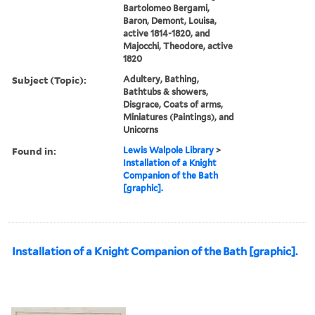
Bartolomeo Bergami,
Baron, Demont, Louisa,
active 1814-1820, and
Majocchi, Theodore, active
1820
Subject (Topic):
Adultery, Bathing,
Bathtubs & showers,
Disgrace, Coats of arms,
Miniatures (Paintings), and
Unicorns
Found in:
Lewis Walpole Library
>
Installation of a Knight
Companion of the Bath
[graphic].
Installation of a Knight Companion of the Bath [graphic].