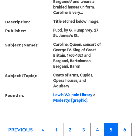
Bergamot' and wears a
braided hussar uniform.
Caroline is very...
Description:
Title etched below image.
Publisher:
Pubd. by G. Humphrey, 27
St. James's St.
Subject (Name):
Caroline, Queen, consort of
George IV, King of Great
Britain, 1768-1821 and
Bergami, Bartolomeo
Bergami, Baron
Subject (Topic):
Coats of arms, Cupids,
Opera houses, and
Adultery
Found in:
Lewis Walpole Library
>
Modesty! [graphic].
PREVIOUS
«
1
2
3
4
5
6