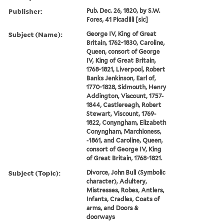
Publisher:
Pub. Dec. 26, 1820, by S.W.
Fores, 41 Picadilli [sic]
Subject (Name):
George IV, King of Great
Britain, 1762-1830, Caroline,
Queen, consort of George
IV, King of Great Britain,
1768-1821, Liverpool, Robert
Banks Jenkinson, Earl of,
1770-1828, Sidmouth, Henry
Addington, Viscount, 1757-
1844, Castlereagh, Robert
Stewart, Viscount, 1769-
1822, Conyngham, Elizabeth
Conyngham, Marchioness,
-1861, and Caroline, Queen,
consort of George IV, King
of Great Britain, 1768-1821.
Subject (Topic):
Divorce, John Bull (Symbolic
character), Adultery,
Mistresses, Robes, Antlers,
Infants, Cradles, Coats of
arms, and Doors &
doorways