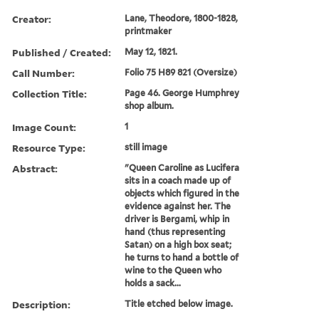
Creator:
Lane, Theodore, 1800-1828,
printmaker
Published / Created:
May 12, 1821.
Call Number:
Folio 75 H89 821 (Oversize)
Collection Title:
Page 46. George Humphrey
shop album.
Image Count:
1
Resource Type:
still image
Abstract:
"Queen Caroline as Lucifera
sits in a coach made up of
objects which figured in the
evidence against her. The
driver is Bergami, whip in
hand (thus representing
Satan) on a high box seat;
he turns to hand a bottle of
wine to the Queen who
holds a sack...
Description:
Title etched below image.