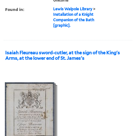
Unicorns
Found in:
Lewis Walpole Library
>
Installation of a Knight
Companion of the Bath
[graphic].
Isaiah Fleureau sword-cutler, at the sign of the King's
Arms, at the lower end of St. James's