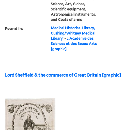
Science, Art, Globes,
Scientific equipment,
Astronomical instruments,
and Coats of arms
Found in:
Medical Historical Library,
Cushing/Whitney Medical
Library
>
L'Academie des
Sciences et des Beaux Arts
[graphic].
Lord Sheffield & the commerce of Great Britain [graphic]