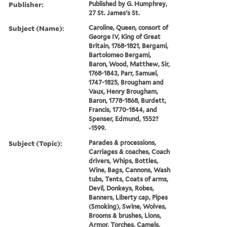
Publisher:
Published by G. Humphrey,
27 St. James's St.
Subject (Name):
Caroline, Queen, consort of
George IV, King of Great
Britain, 1768-1821, Bergami,
Bartolomeo Bergami,
Baron, Wood, Matthew, Sir,
1768-1843, Parr, Samuel,
1747-1825, Brougham and
Vaux, Henry Brougham,
Baron, 1778-1868, Burdett,
Francis, 1770-1844, and
Spenser, Edmund, 1552?
-1599.
Subject (Topic):
Parades & processions,
Carriages & coaches, Coach
drivers, Whips, Bottles,
Wine, Bags, Cannons, Wash
tubs, Tents, Coats of arms,
Devil, Donkeys, Robes,
Banners, Liberty cap, Pipes
(Smoking), Swine, Wolves,
Brooms & brushes, Lions,
Armor, Torches, Camels,