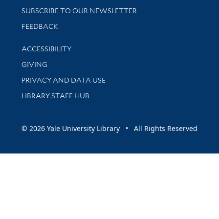
SUBSCRIBE TO OUR NEWSLETTER
Stay updated with library news and events
FEEDBACK
Library Information
ACCESSIBILITY
GIVING
PRIVACY AND DATA USE
LIBRARY STAFF HUB
© 2026 Yale University Library • All Rights Reserved