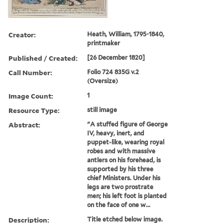
Creator:
Heath, William, 1795-1840,
printmaker
Published / Created:
[26 December 1820]
Call Number:
Folio 724 835G v.2
(Oversize)
Image Count:
1
Resource Type:
still image
Abstract:
"A stuffed figure of George
IV, heavy, inert, and
puppet-like, wearing royal
robes and with massive
antlers on his forehead, is
supported by his three
chief Ministers. Under his
legs are two prostrate
men; his left foot is planted
on the face of one w...
Description:
Title etched below image.