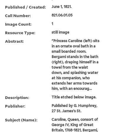
Published / Created:
June 1, 1821.
Call Number:
821.06.01.05
Image Count:
1
Resource Type:
still image
Abstract:
"Princess Caroline (left) sits
in an ornate oval bath in a
small boarded room.
Bergami stands in the bath
(right), draping himself in a
towel from the waist
down, and splashing water
at his companion, who
extends her arms towards
him, with an encourag...
Description:
Title etched below image.
Publisher:
Published by G. Humphrey,
27 St. James's St.
Subject (Name):
Caroline, Queen, consort of
George IV, King of Great
Britain, 1768-1821, Bergami,