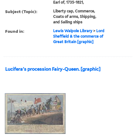
Earl of, 1735-1821,
Subject (Topic):
Liberty cap, Commerce,
Coats of arms, Shipping,
and Sailing ships
Found in:
Lewis Walpole Library
>
Lord
Sheffield & the commerce of
Great Britain [graphic]
Lucifera's procession Fairy-Queen. [graphic]