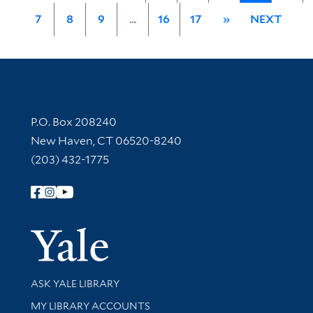
7
8
9
…
16
17
»
NEXT
Contact Information
P.O. Box 208240
New Haven, CT 06520-8240
(203) 432-1775
Follow Yale Library
Yale Univer
Library Services
ASK YALE LIBRARY
Get research help and support
MY LIBRARY ACCOUNTS