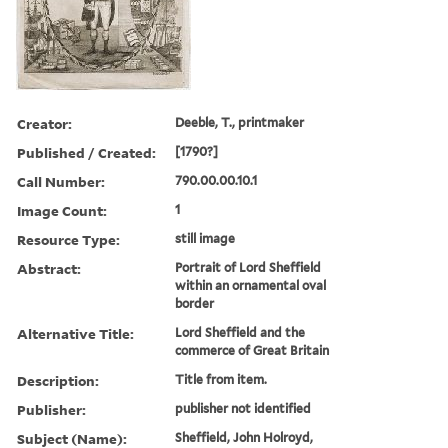
Creator:
Deeble, T., printmaker
Published / Created:
[1790?]
Call Number:
790.00.00.10.1
Image Count:
1
Resource Type:
still image
Abstract:
Portrait of Lord Sheffield
within an ornamental oval
border
Alternative Title:
Lord Sheffield and the
commerce of Great Britain
Description:
Title from item.
Publisher:
publisher not identified
Subject (Name):
Sheffield, John Holroyd,