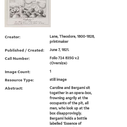
Creator:
Lane, Theodore, 1800-1828,
printmaker
Published / Created:
June 7, 1821.
Call Number:
Folio 724 835G v.2
(Oversize)
Image Count:
1
Resource Type:
still image
Abstract:
Caroline and Bergami sit
together in an opera-box,
frowning angrily at the
occupants of the pit, all
men, who look up at the
box disapprovingly.
Bergami holds a bottle
labelled 'Essence of