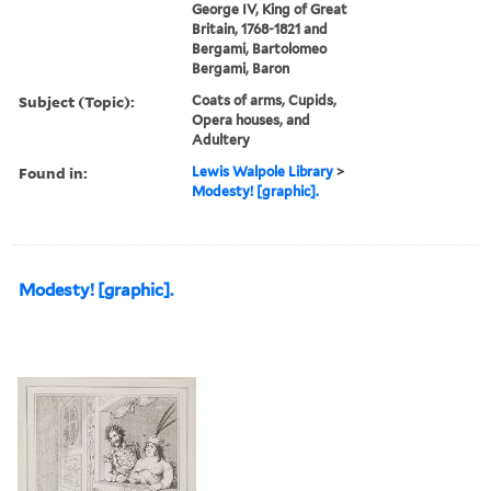
George IV, King of Great
Britain, 1768-1821 and
Bergami, Bartolomeo
Bergami, Baron
Subject (Topic):
Coats of arms, Cupids,
Opera houses, and
Adultery
Found in:
Lewis Walpole Library
>
Modesty! [graphic].
Modesty! [graphic].