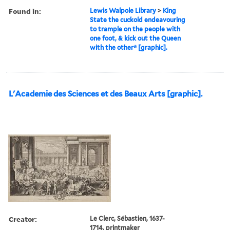
Found in:
Lewis Walpole Library
>
King
State the cuckold endeavouring
to trample on the people with
one foot, & kick out the Queen
with the other* [graphic].
L'Academie des Sciences et des Beaux Arts [graphic].
Creator:
Le Clerc, Sébastien, 1637-
1714, printmaker