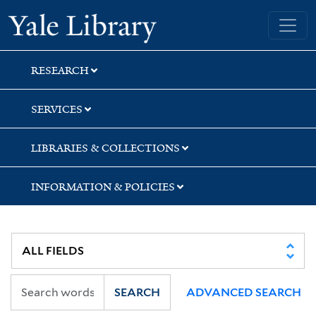
Skip
Skip
Skip
Yale University Library
to
to
to
search
main
first
content
result
RESEARCH
SERVICES
LIBRARIES & COLLECTIONS
INFORMATION & POLICIES
SEARCH
ADVANCED SEARCH