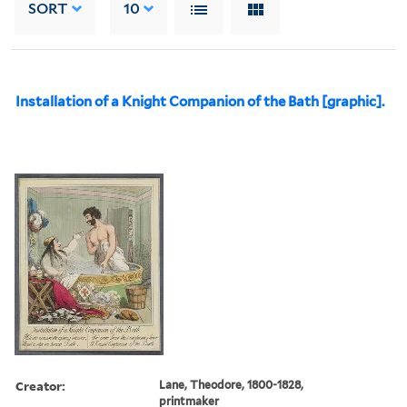
SORT
10
Installation of a Knight Companion of the Bath [graphic].
Creator:
Lane, Theodore, 1800-1828,
printmaker