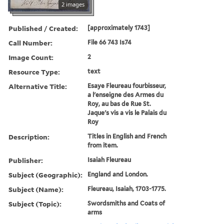
2 images
Published / Created:
[approximately 1743]
Call Number:
File 66 743 Is74
Image Count:
2
Resource Type:
text
Alternative Title:
Esaye Fleureau fourbisseur,
a l'enseigne des Armes du
Roy, au bas de Rue St.
Jaque's vis a vis le Palais du
Roy
Description:
Titles in English and French
from item.
Publisher:
Isaiah Fleureau
Subject (Geographic):
England and London.
Subject (Name):
Fleureau, Isaiah, 1703-1775.
Subject (Topic):
Swordsmiths and Coats of
arms