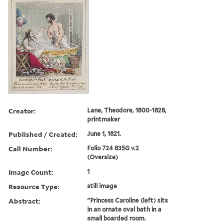
Creator:
Lane, Theodore, 1800-1828,
printmaker
Published / Created:
June 1, 1821.
Call Number:
Folio 724 835G v.2
(Oversize)
Image Count:
1
Resource Type:
still image
Abstract:
"Princess Caroline (left) sits
in an ornate oval bath in a
small boarded room.