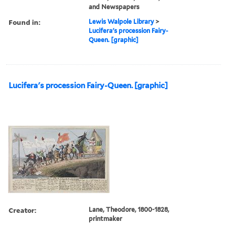
and Newspapers
Found in:
Lewis Walpole Library
>
Lucifera's procession Fairy-
Queen. [graphic]
Lucifera's procession Fairy-Queen. [graphic]
Creator:
Lane, Theodore, 1800-1828,
printmaker