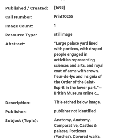
Published / Created:
[1698]
Call Number:
Print10255
Image Count:
1
Resource Type:
still image
Abstract:
"Large palace yard lined
with porticos, with draped
people engaged in
activities representing
sciences and arts, and royal
coat of arms with crown,
fleur-de-lys and insignia of
the Order of the Saint-
Esprit in the lower part."--
British Museum online c...
Description:
Title etched below image.
Publisher:
publisher not identified
Subject (Topic):
Anatomy, Anatomy,
Comparative, Castles &
palaces, Porticoes
(Porches), Covered walks,