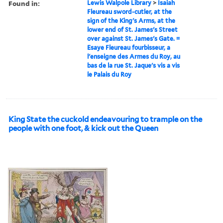
Found in:
Lewis Walpole Library
>
Isaiah
Fleureau sword-cutler, at the
sign of the King's Arms, at the
lower end of St. James's Street
over against St. James's Gate. =
Esaye Fleureau fourbisseur, a
l'enseigne des Armes du Roy, au
bas de la rue St. Jaque's vis a vis
le Palais du Roy
King State the cuckold endeavouring to trample on the
people with one foot, & kick out the Queen