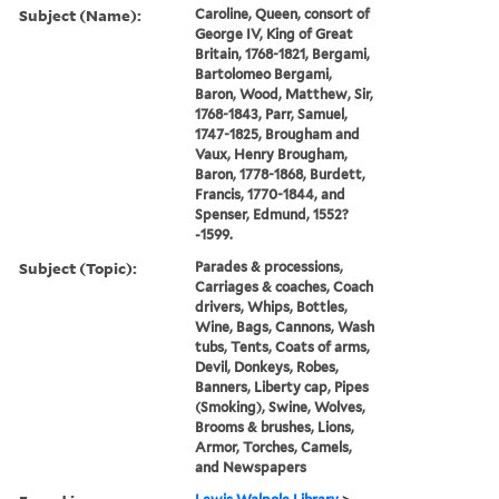
Subject (Name):
Caroline, Queen, consort of
George IV, King of Great
Britain, 1768-1821, Bergami,
Bartolomeo Bergami,
Baron, Wood, Matthew, Sir,
1768-1843, Parr, Samuel,
1747-1825, Brougham and
Vaux, Henry Brougham,
Baron, 1778-1868, Burdett,
Francis, 1770-1844, and
Spenser, Edmund, 1552?
-1599.
Subject (Topic):
Parades & processions,
Carriages & coaches, Coach
drivers, Whips, Bottles,
Wine, Bags, Cannons, Wash
tubs, Tents, Coats of arms,
Devil, Donkeys, Robes,
Banners, Liberty cap, Pipes
(Smoking), Swine, Wolves,
Brooms & brushes, Lions,
Armor, Torches, Camels,
and Newspapers