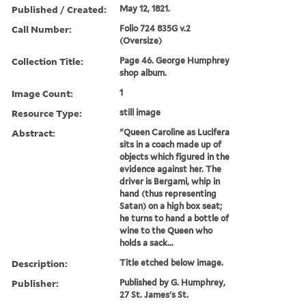
Published / Created:
May 12, 1821.
Call Number:
Folio 724 835G v.2
(Oversize)
Collection Title:
Page 46. George Humphrey
shop album.
Image Count:
1
Resource Type:
still image
Abstract:
"Queen Caroline as Lucifera
sits in a coach made up of
objects which figured in the
evidence against her. The
driver is Bergami, whip in
hand (thus representing
Satan) on a high box seat;
he turns to hand a bottle of
wine to the Queen who
holds a sack...
Description:
Title etched below image.
Publisher:
Published by G. Humphrey,
27 St. James's St.