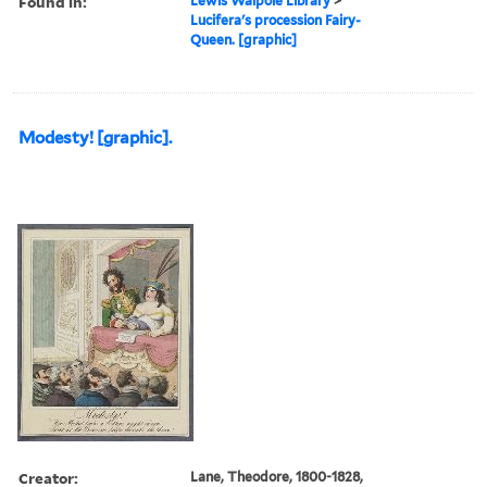
Found in:
Lewis Walpole Library
>
Lucifera's procession Fairy-
Queen. [graphic]
Modesty! [graphic].
Creator:
Lane, Theodore, 1800-1828,