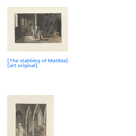
[The stabbing of Matilda]
[art original].