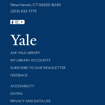
New Haven, CT 06520-8240
(203) 432-1775
Follow Yale Library
Yale Univer
Library Services
ASK YALE LIBRARY
Get research help and support
MY LIBRARY ACCOUNTS
SUBSCRIBE TO OUR NEWSLETTER
Stay updated with library news and events
FEEDBACK
Library Information
ACCESSIBILITY
GIVING
PRIVACY AND DATA USE