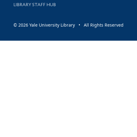
LIBRARY STAFF HUB
© 2026 Yale University Library • All Rights Reserved