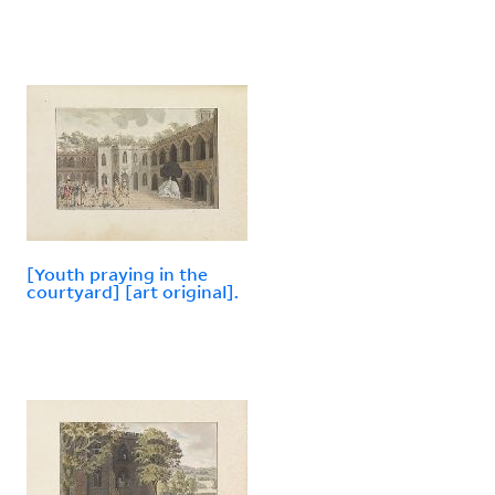
[Youth praying in the
courtyard] [art original].