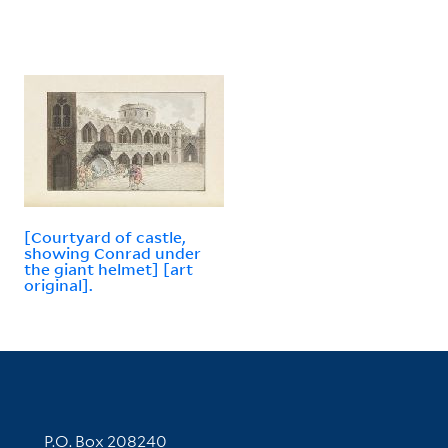
[Courtyard of castle,
showing Conrad under
the giant helmet] [art
original].
Contact Information
P.O. Box 208240