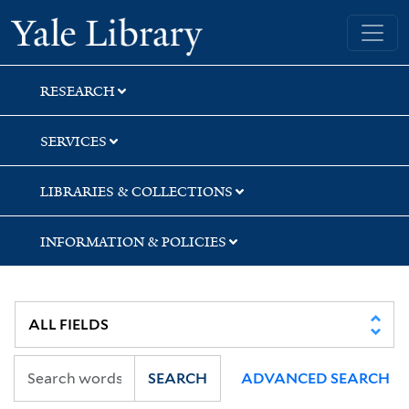
Skip
Skip
Skip
Yale University Library
to
to
to
search
main
first
content
result
RESEARCH
SERVICES
LIBRARIES & COLLECTIONS
INFORMATION & POLICIES
SEARCH
ADVANCED SEARCH