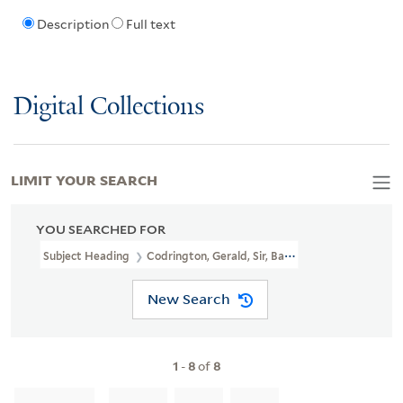
Description
Full text
Digital Collections
LIMIT YOUR SEARCH
YOU SEARCHED FOR
Subject Heading
Codrington, Gerald, Sir, Bart., 1850-1929
New Search
1
-
8
of
8