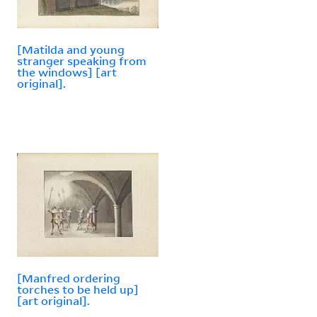
[Matilda and young
stranger speaking from
the windows] [art
original].
[Manfred ordering
torches to be held up]
[art original].