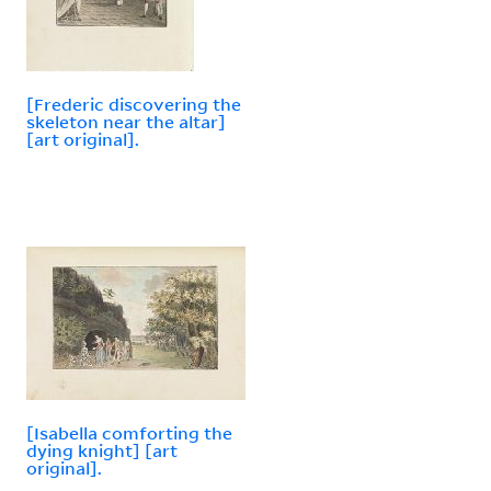
[Frederic discovering the
skeleton near the altar]
[art original].
[Isabella comforting the
dying knight] [art
original].