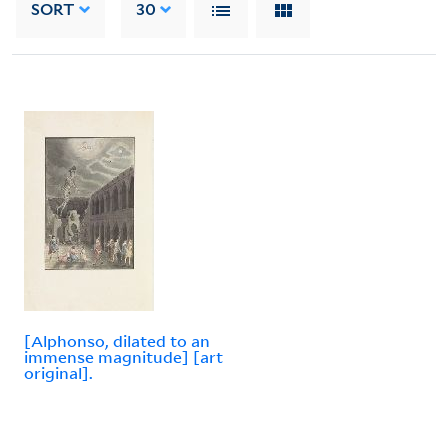
SORT
30
[Alphonso, dilated to an
immense magnitude] [art
original].